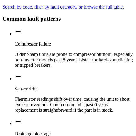
Search by code, filter by fault category, or browse the full table.
Common fault patterns
Compressor failure
Older Sharp units are prone to compressor burnout, especially
non-inverter models past 8 years. Listen for hard-start clicking
or tripped breakers.
Sensor drift
Thermistor readings shift over time, causing the unit to short-
cycle or overcool. Common on units past 6 years —
replacement is straightforward if the part is in stock.
Drainage blockage