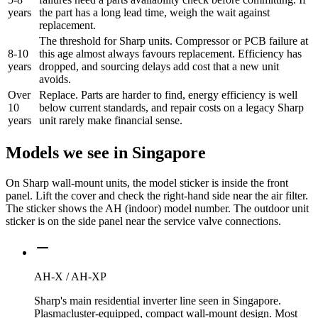
years
the part has a long lead time, weigh the wait against
replacement.
The threshold for Sharp units. Compressor or PCB failure at
8-10
this age almost always favours replacement. Efficiency has
years
dropped, and sourcing delays add cost that a new unit
avoids.
Over
Replace. Parts are harder to find, energy efficiency is well
10
below current standards, and repair costs on a legacy Sharp
years
unit rarely make financial sense.
Models we see in Singapore
On Sharp wall-mount units, the model sticker is inside the front
panel. Lift the cover and check the right-hand side near the air filter.
The sticker shows the AH (indoor) model number. The outdoor unit
sticker is on the side panel near the service valve connections.
AH-X / AH-XP
Sharp's main residential inverter line seen in Singapore.
Plasmacluster-equipped, compact wall-mount design. Most