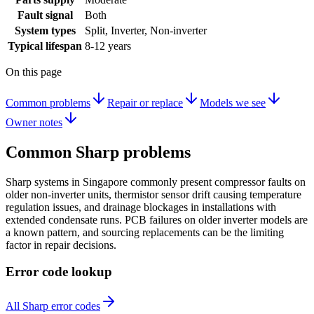
Fault signal
Both
System types
Split, Inverter, Non-inverter
Typical lifespan
8-12 years
On this page
Common problems
Repair or replace
Models we see
Owner notes
Common
Sharp
problems
Sharp systems in Singapore commonly present compressor faults on
older non-inverter units, thermistor sensor drift causing temperature
regulation issues, and drainage blockages in installations with
extended condensate runs. PCB failures on older inverter models are
a known pattern, and sourcing replacements can be the limiting
factor in repair decisions.
Error code lookup
All Sharp error codes