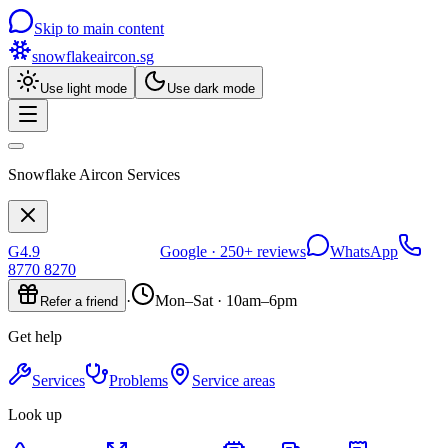
Skip to main content
snowflakeaircon
.sg
Use light mode
Use dark mode
Snowflake Aircon Services
G
4.9
Google ·
250+
reviews
WhatsApp
8770 8270
·
Mon–Sat · 10am–6pm
Refer a friend
Get help
Services
Problems
Service areas
Look up