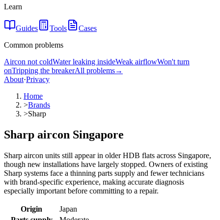
Learn
Guides
Tools
Cases
Common problems
Aircon not cold
Water leaking inside
Weak airflow
Won't turn
on
Tripping the breaker
All problems
→
About
·
Privacy
Home
>
Brands
>
Sharp
Sharp aircon Singapore
Sharp aircon units still appear in older HDB flats across Singapore,
though new installations have largely stopped. Owners of existing
Sharp systems face a thinning parts supply and fewer technicians
with brand-specific experience, making accurate diagnosis
especially important before committing to a repair.
Origin
Japan
Parts supply
Moderate