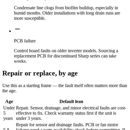
Condensate line clogs from biofilm buildup, especially in
humid months. Older installations with long drain runs are
more susceptible.
PCB failure
Control board faults on older inverter models. Sourcing a
replacement PCB for discontinued Sharp series can take
weeks.
Repair or replace, by age
Use this as a starting frame — the fault itself often matters more than
the age.
Age
Default lean
Under
Repair. Sensor, drainage, and minor electrical faults are cost-
5
effective to fix. Check warranty status first if the unit is
years
under 3 years.
Repair for sensor and drainage faults. PCB or fan motor
5-8
failures need a parts availability check before committing. If