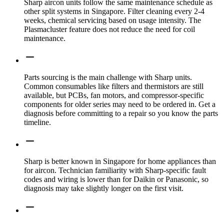
Sharp aircon units follow the same maintenance schedule as
other split systems in Singapore. Filter cleaning every 2-4
weeks, chemical servicing based on usage intensity. The
Plasmacluster feature does not reduce the need for coil
maintenance.
Parts sourcing is the main challenge with Sharp units.
Common consumables like filters and thermistors are still
available, but PCBs, fan motors, and compressor-specific
components for older series may need to be ordered in. Get a
diagnosis before committing to a repair so you know the parts
timeline.
Sharp is better known in Singapore for home appliances than
for aircon. Technician familiarity with Sharp-specific fault
codes and wiring is lower than for Daikin or Panasonic, so
diagnosis may take slightly longer on the first visit.