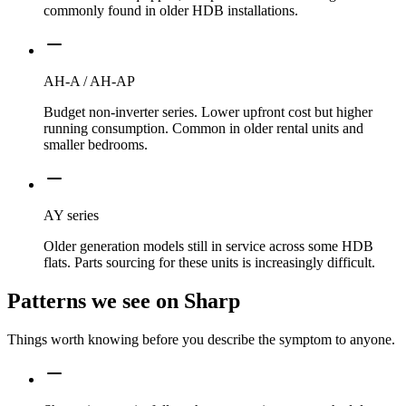
commonly found in older HDB installations.
AH-A / AH-AP
Budget non-inverter series. Lower upfront cost but higher
running consumption. Common in older rental units and
smaller bedrooms.
AY series
Older generation models still in service across some HDB
flats. Parts sourcing for these units is increasingly difficult.
Patterns we see on
Sharp
Things worth knowing before you describe the symptom to anyone.