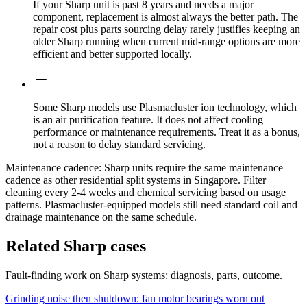
If your Sharp unit is past 8 years and needs a major
component, replacement is almost always the better path. The
repair cost plus parts sourcing delay rarely justifies keeping an
older Sharp running when current mid-range options are more
efficient and better supported locally.
Some Sharp models use Plasmacluster ion technology, which
is an air purification feature. It does not affect cooling
performance or maintenance requirements. Treat it as a bonus,
not a reason to delay standard servicing.
Maintenance cadence:
Sharp units require the same maintenance
cadence as other residential split systems in Singapore. Filter
cleaning every 2-4 weeks and chemical servicing based on usage
patterns. Plasmacluster-equipped models still need standard coil and
drainage maintenance on the same schedule.
Related Sharp cases
Fault-finding work on Sharp systems: diagnosis, parts, outcome.
Grinding noise then shutdown: fan motor bearings worn out