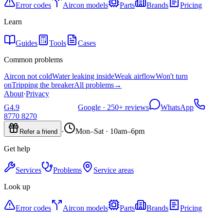
Error codes
Aircon models
Parts
Brands
Pricing
Learn
Guides
Tools
Cases
Common problems
Aircon not cold
Water leaking inside
Weak airflow
Won't turn
on
Tripping the breaker
All problems
→
About
·
Privacy
G
4.9
Google ·
250+
reviews
WhatsApp
8770 8270
·
Mon–Sat · 10am–6pm
Refer a friend
Get help
Services
Problems
Service areas
Look up
Error codes
Aircon models
Parts
Brands
Pricing