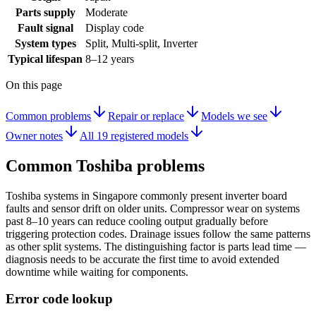
Parts supply
Moderate
Fault signal
Display code
System types
Split, Multi-split, Inverter
Typical lifespan
8–12 years
On this page
Common problems
Repair or replace
Models we see
Owner notes
All 19 registered models
Common
Toshiba
problems
Toshiba systems in Singapore commonly present inverter board
faults and sensor drift on older units. Compressor wear on systems
past 8–10 years can reduce cooling output gradually before
triggering protection codes. Drainage issues follow the same patterns
as other split systems. The distinguishing factor is parts lead time —
diagnosis needs to be accurate the first time to avoid extended
downtime while waiting for components.
Error code lookup