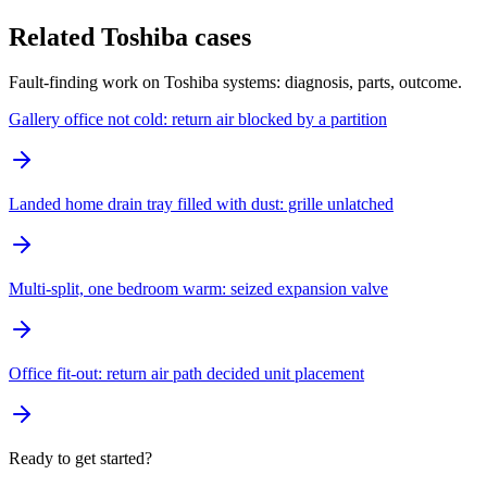
Related Toshiba cases
Fault-finding work on Toshiba systems: diagnosis, parts, outcome.
Gallery office not cold: return air blocked by a partition
Landed home drain tray filled with dust: grille unlatched
Multi-split, one bedroom warm: seized expansion valve
Office fit-out: return air path decided unit placement
Ready to get started?