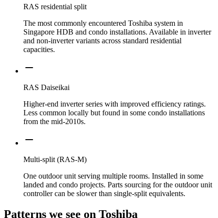
RAS residential split
The most commonly encountered Toshiba system in
Singapore HDB and condo installations. Available in inverter
and non-inverter variants across standard residential
capacities.
RAS Daiseikai
Higher-end inverter series with improved efficiency ratings.
Less common locally but found in some condo installations
from the mid-2010s.
Multi-split (RAS-M)
One outdoor unit serving multiple rooms. Installed in some
landed and condo projects. Parts sourcing for the outdoor unit
controller can be slower than single-split equivalents.
Patterns we see on
Toshiba