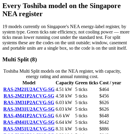
Every
Toshiba
model on the Singapore
NEA register
19
models
currently on Singapore's NEA energy-label register, by
system type. Green ticks rate efficiency, not cooling power — more
ticks mean lower running cost under the standard test. For split
systems these are the codes on the unit outside; window, casement
and portable units are a single box, so the code is on the unit itself.
Multi Split
(
8
)
Toshiba
Multi Split
models on the NEA register, with capacity,
energy rating and annual running cost.
Model
Capacity
Green ticks
Cost / year
RAS-2M21U2ACVG-SG
4.51
kW
5
ticks
$464
RAS-2M21P2ACVG-SG
4.58
kW
5
ticks
$456
RAS-3M31P2ACVG-SG
6.03
kW
5
ticks
$626
RAS-3M31U2ACVG-SG
6.03
kW
5
ticks
$626
RAS-4M41P2ACVG-SG
6.6
kW
5
ticks
$648
RAS-4M41U2ACVG-SG
6.64
kW
5
ticks
$642
RAS-5M51U2ACVG-SG
8.31
kW
5
ticks
$886