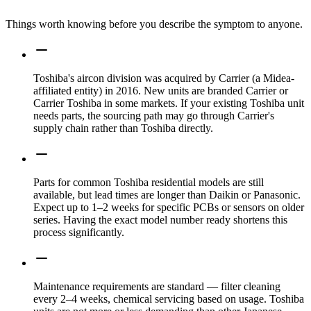
Things worth knowing before you describe the symptom to anyone.
Toshiba's aircon division was acquired by Carrier (a Midea-
affiliated entity) in 2016. New units are branded Carrier or
Carrier Toshiba in some markets. If your existing Toshiba unit
needs parts, the sourcing path may go through Carrier's
supply chain rather than Toshiba directly.
Parts for common Toshiba residential models are still
available, but lead times are longer than Daikin or Panasonic.
Expect up to 1–2 weeks for specific PCBs or sensors on older
series. Having the exact model number ready shortens this
process significantly.
Maintenance requirements are standard — filter cleaning
every 2–4 weeks, chemical servicing based on usage. Toshiba