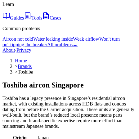
Learn
Guides
Tools
Cases
Common problems
Aircon not cold
Water leaking inside
Weak airflow
Won't turn
on
Tripping the breaker
All problems
→
About
·
Privacy
Home
>
Brands
>
Toshiba
Toshiba aircon Singapore
Toshiba has a legacy presence in Singapore’s residential aircon
market, with existing installations across HDB flats and condos
dating from before the Carrier acquisition. These units are generally
well-built, but the brand’s reduced local presence means parts
sourcing and brand-specific expertise require more effort than
mainstream Japanese brands.
Origin
Japan