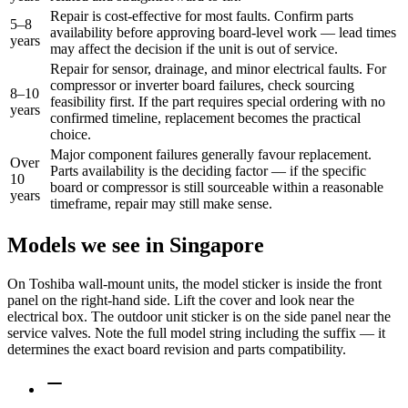
Repair is cost-effective for most faults. Confirm parts
5–8
availability before approving board-level work — lead times
years
may affect the decision if the unit is out of service.
Repair for sensor, drainage, and minor electrical faults. For
compressor or inverter board failures, check sourcing
8–10
feasibility first. If the part requires special ordering with no
years
confirmed timeline, replacement becomes the practical
choice.
Major component failures generally favour replacement.
Over
Parts availability is the deciding factor — if the specific
10
board or compressor is still sourceable within a reasonable
years
timeframe, repair may still make sense.
Models we see in Singapore
On Toshiba wall-mount units, the model sticker is inside the front
panel on the right-hand side. Lift the cover and look near the
electrical box. The outdoor unit sticker is on the side panel near the
service valves. Note the full model string including the suffix — it
determines the exact board revision and parts compatibility.