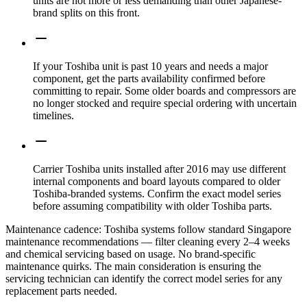
units are not more or less demanding than other Japanese-
brand splits on this front.
If your Toshiba unit is past 10 years and needs a major
component, get the parts availability confirmed before
committing to repair. Some older boards and compressors are
no longer stocked and require special ordering with uncertain
timelines.
Carrier Toshiba units installed after 2016 may use different
internal components and board layouts compared to older
Toshiba-branded systems. Confirm the exact model series
before assuming compatibility with older Toshiba parts.
Maintenance cadence:
Toshiba systems follow standard Singapore
maintenance recommendations — filter cleaning every 2–4 weeks
and chemical servicing based on usage. No brand-specific
maintenance quirks. The main consideration is ensuring the
servicing technician can identify the correct model series for any
replacement parts needed.