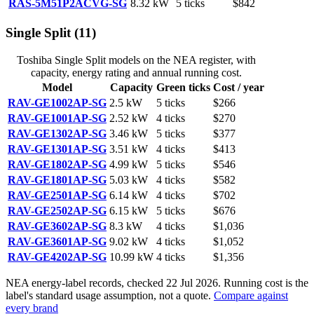
RAS-5M51P2ACVG-SG
8.32
kW
5
ticks
$842
Single Split
(
11
)
Toshiba
Single Split
models on the NEA register, with
capacity, energy rating and annual running cost.
Model
Capacity
Green ticks
Cost / year
RAV-GE1002AP-SG
2.5
kW
5
ticks
$266
RAV-GE1001AP-SG
2.52
kW
4
ticks
$270
RAV-GE1302AP-SG
3.46
kW
5
ticks
$377
RAV-GE1301AP-SG
3.51
kW
4
ticks
$413
RAV-GE1802AP-SG
4.99
kW
5
ticks
$546
RAV-GE1801AP-SG
5.03
kW
4
ticks
$582
RAV-GE2501AP-SG
6.14
kW
4
ticks
$702
RAV-GE2502AP-SG
6.15
kW
5
ticks
$676
RAV-GE3602AP-SG
8.3
kW
4
ticks
$1,036
RAV-GE3601AP-SG
9.02
kW
4
ticks
$1,052
RAV-GE4202AP-SG
10.99
kW
4
ticks
$1,356
NEA energy-label records, checked
22 Jul 2026
. Running cost is the
label's standard usage assumption, not a quote.
Compare against
every brand