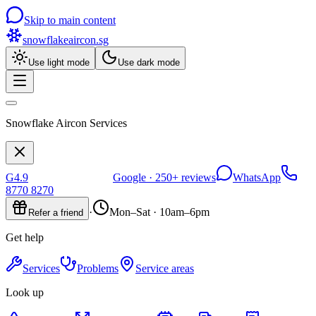
Skip to main content
snowflakeaircon
.sg
Use light mode
Use dark mode
Snowflake Aircon Services
G
4.9
Google ·
250+
reviews
WhatsApp
8770 8270
·
Mon–Sat · 10am–6pm
Refer a friend
Get help
Services
Problems
Service areas
Look up