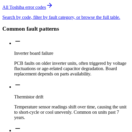
All Toshiba error codes
Search by code, filter by fault category, or browse the full table.
Common fault patterns
Inverter board failure
PCB faults on older inverter units, often triggered by voltage
fluctuations or age-related capacitor degradation. Board
replacement depends on parts availability.
Thermistor drift
Temperature sensor readings shift over time, causing the unit
to short-cycle or cool unevenly. Common on units past 7
years.