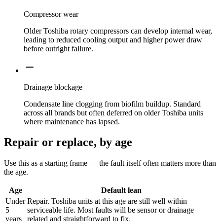
Compressor wear
Older Toshiba rotary compressors can develop internal wear,
leading to reduced cooling output and higher power draw
before outright failure.
Drainage blockage
Condensate line clogging from biofilm buildup. Standard
across all brands but often deferred on older Toshiba units
where maintenance has lapsed.
Repair or replace, by age
Use this as a starting frame — the fault itself often matters more than
the age.
Age
Default lean
Under
Repair. Toshiba units at this age are still well within
5
serviceable life. Most faults will be sensor or drainage
years
related and straightforward to fix.