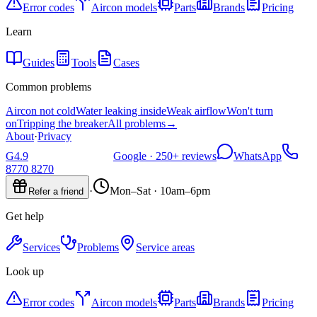
Error codes
Aircon models
Parts
Brands
Pricing
Learn
Guides
Tools
Cases
Common problems
Aircon not cold
Water leaking inside
Weak airflow
Won't turn
on
Tripping the breaker
All problems
→
About
·
Privacy
G
4.9
Google ·
250+
reviews
WhatsApp
8770 8270
·
Mon–Sat · 10am–6pm
Refer a friend
Get help
Services
Problems
Service areas
Look up
Error codes
Aircon models
Parts
Brands
Pricing