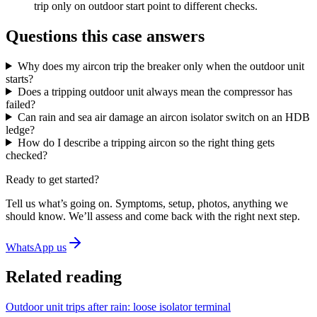
trip only on outdoor start point to different checks.
Questions this case answers
Why does my aircon trip the breaker only when the outdoor unit
starts?
Does a tripping outdoor unit always mean the compressor has
failed?
Can rain and sea air damage an aircon isolator switch on an HDB
ledge?
How do I describe a tripping aircon so the right thing gets
checked?
Ready to get started?
Tell us what’s going on. Symptoms, setup, photos, anything we
should know. We’ll assess and come back with the right next step.
WhatsApp us
Related reading
Outdoor unit trips after rain: loose isolator terminal