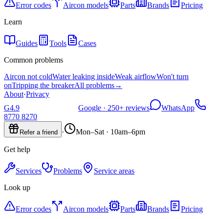
Error codes
Aircon models
Parts
Brands
Pricing
Learn
Guides
Tools
Cases
Common problems
Aircon not cold
Water leaking inside
Weak airflow
Won't turn
on
Tripping the breaker
All problems
→
About
·
Privacy
G
4.9
Google ·
250+
reviews
WhatsApp
8770 8270
·
Mon–Sat · 10am–6pm
Refer a friend
Get help
Services
Problems
Service areas
Look up
Error codes
Aircon models
Parts
Brands
Pricing