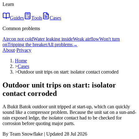
Learn
Guides
Tools
Cases
Common problems
Aircon not cold
Water leaking inside
Weak airflow
Won't turn
on
Tripping the breaker
All problems
→
About
·
Privacy
Home
>
Cases
>
Outdoor unit trips on start: isolator contact corroded
Outdoor unit trips on start: isolator
contact corroded
A Bukit Batok outdoor unit tripped at start-up, which can quickly
sound like a compressor problem. Because the unit sat on a sun-and-
rain exposed ledge, the isolator contact had to be checked for
corrosion before quoting major parts.
By Team Snowflake | Updated 28 Jul 2026