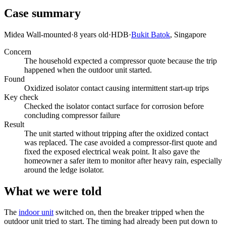
Case summary
Midea Wall-mounted
·
8 years old
·
HDB
·
Bukit Batok
, Singapore
Concern
The household expected a compressor quote because the trip
happened when the outdoor unit started.
Found
Oxidized isolator contact causing intermittent start-up trips
Key check
Checked the isolator contact surface for corrosion before
concluding compressor failure
Result
The unit started without tripping after the oxidized contact
was replaced. The case avoided a compressor-first quote and
fixed the exposed electrical weak point. It also gave the
homeowner a safer item to monitor after heavy rain, especially
around the ledge isolator.
What we were told
The
indoor unit
switched on, then the breaker tripped when the
outdoor unit tried to start. The timing had already been put down to