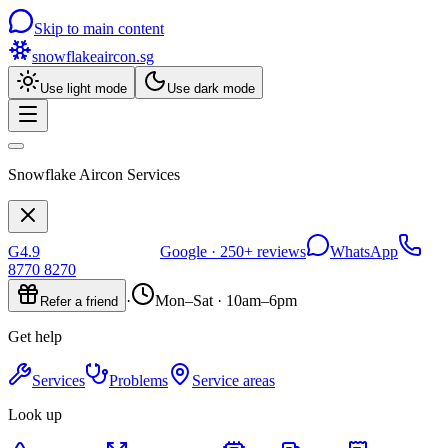
Skip to main content
snowflakeaircon
.sg
Use light mode
Use dark mode
Snowflake Aircon Services
G
4.9
Google ·
250+
reviews
WhatsApp
8770 8270
·
Mon–Sat · 10am–6pm
Refer a friend
Get help
Services
Problems
Service areas
Look up