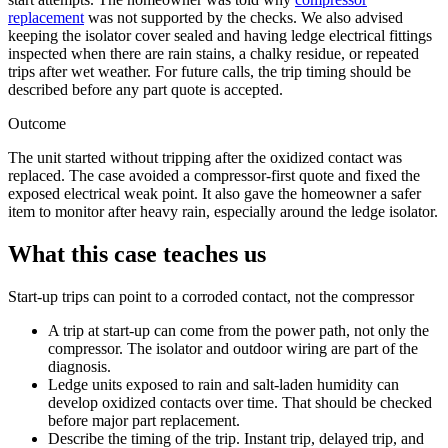
replacement
was not supported by the checks. We also advised
keeping the isolator cover sealed and having ledge electrical fittings
inspected when there are rain stains, a chalky residue, or repeated
trips after wet weather. For future calls, the trip timing should be
described before any part quote is accepted.
Outcome
The unit started without tripping after the oxidized contact was
replaced. The case avoided a compressor-first quote and fixed the
exposed electrical weak point. It also gave the homeowner a safer
item to monitor after heavy rain, especially around the ledge isolator.
What this case teaches us
Start-up trips can point to a corroded contact, not the compressor
A trip at start-up can come from the power path, not only the
compressor. The isolator and outdoor wiring are part of the
diagnosis.
Ledge units exposed to rain and salt-laden humidity can
develop oxidized contacts over time. That should be checked
before major part replacement.
Describe the timing of the trip. Instant trip, delayed trip, and