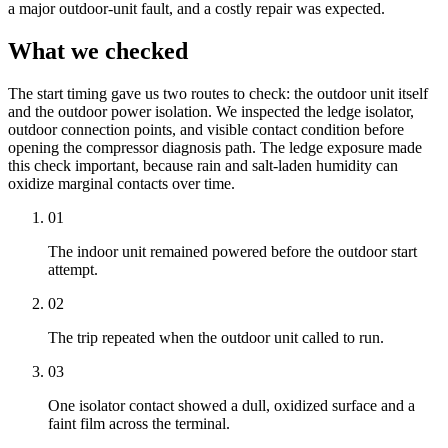
a major outdoor-unit fault, and a costly repair was expected.
What we checked
The start timing gave us two routes to check: the outdoor unit itself
and the outdoor power isolation. We inspected the ledge isolator,
outdoor connection points, and visible contact condition before
opening the compressor diagnosis path. The ledge exposure made
this check important, because rain and salt-laden humidity can
oxidize marginal contacts over time.
01
The
indoor unit
remained powered before the outdoor start
attempt.
02
The trip repeated when the outdoor unit called to run.
03
One isolator contact showed a dull, oxidized surface and a
faint film across the terminal.