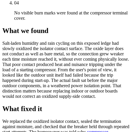
04
No visible burn marks were found at the compressor terminal
cover.
What we found
Salt-laden humidity and rain cycling on this exposed ledge had
slowly oxidized the isolator contact surface. The oxide layer does
not conduct as well as bare metal, so the connection grew weaker
each time moisture reached it, without ever coming physically loose.
That poor contact produced heat and nuisance tripping under the
load of a starting compressor. From the user's point of view, it
looked like the outdoor unit itself had failed because the trip
happened during start-up. The actual fault sat before the major
outdoor components, in a weathered power isolation point. That
distinction matters because replacing indoor or outdoor boards
would not correct an oxidized supply-side contact.
What fixed it
We replaced the oxidized isolator contact, sealed the termination
against moisture, and checked that the breaker held through repeated
start attempts. The homeowner was told why
compressor