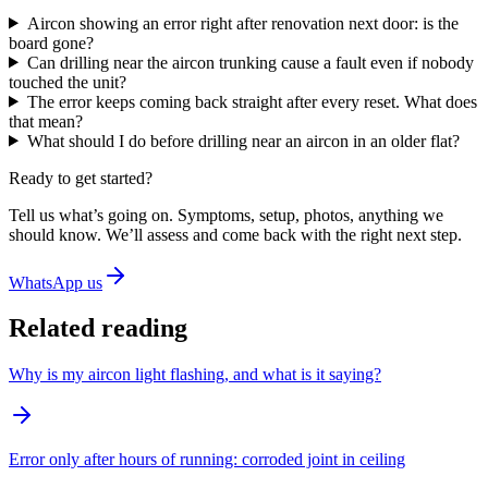
Aircon showing an error right after renovation next door: is the
board gone?
Can drilling near the aircon trunking cause a fault even if nobody
touched the unit?
The error keeps coming back straight after every reset. What does
that mean?
What should I do before drilling near an aircon in an older flat?
Ready to get started?
Tell us what’s going on. Symptoms, setup, photos, anything we
should know. We’ll assess and come back with the right next step.
WhatsApp us
Related reading
Why is my aircon light flashing, and what is it saying?
Error only after hours of running: corroded joint in ceiling