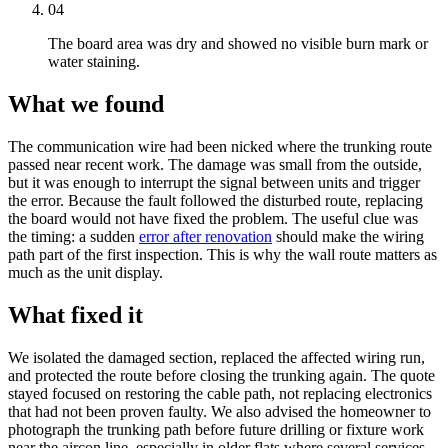
04
The board area was dry and showed no visible burn mark or
water staining.
What we found
The
communication wire
had been nicked where the
trunking
route
passed near recent work. The damage was small from the outside,
but it was enough to interrupt the signal between units and trigger
the error. Because the fault followed the disturbed route, replacing
the board would not have fixed the problem. The useful clue was
the timing: a sudden
error after renovation
should make the wiring
path part of the first inspection. This is why the wall route matters as
much as the unit display.
What fixed it
We isolated the damaged section, replaced the affected wiring run,
and protected the route before closing the
trunking
again. The quote
stayed focused on restoring the cable path, not replacing electronics
that had not been proven faulty. We also advised the homeowner to
photograph the
trunking
path before future drilling or fixture work
near the aircon line, especially in older flats where several services