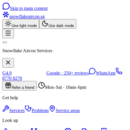
Skip to main content
snowflakeaircon
.sg
Use light mode
Use dark mode
Snowflake Aircon Services
G
4.9
Google ·
250+
reviews
WhatsApp
8770 8270
·
Mon–Sat · 10am–6pm
Refer a friend
Get help
Services
Problems
Service areas
Look up