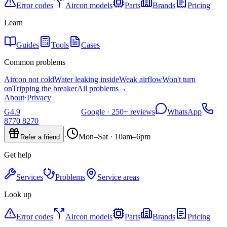
Error codes
Aircon models
Parts
Brands
Pricing
Learn
Guides
Tools
Cases
Common problems
Aircon not cold
Water leaking inside
Weak airflow
Won't turn
on
Tripping the breaker
All problems
→
About
·
Privacy
G
4.9
Google ·
250+
reviews
WhatsApp
8770 8270
·
Mon–Sat · 10am–6pm
Refer a friend
Get help
Services
Problems
Service areas
Look up
Error codes
Aircon models
Parts
Brands
Pricing