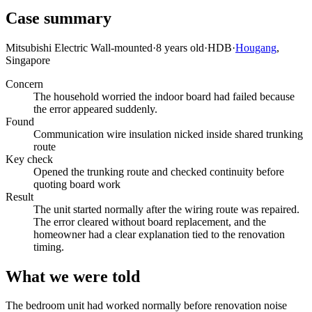
Case summary
Mitsubishi Electric Wall-mounted
·
8 years old
·
HDB
·
Hougang
,
Singapore
Concern
The household worried the indoor board had failed because
the error appeared suddenly.
Found
Communication wire insulation nicked inside shared trunking
route
Key check
Opened the trunking route and checked continuity before
quoting board work
Result
The unit started normally after the wiring route was repaired.
The error cleared without board replacement, and the
homeowner had a clear explanation tied to the renovation
timing.
What we were told
The bedroom unit had worked normally before renovation noise