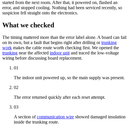
started from the next room. After that, it powered on, flashed an
error, and stopped cooling. Nothing had been serviced recently, so
suspicion fell straight onto the electronics.
What we checked
The timing mattered more than the error label alone. A board can fail
on its own, but a fault that begins right after drilling or
trunking
work
makes the cable route worth checking first. We opened the
trunking
near the affected
indoor unit
and traced the low-voltage
wiring before discussing board replacement.
01
The
indoor unit
powered up, so the main supply was present.
02
The error returned quickly after each reset attempt.
03
A section of
communication wire
showed damaged insulation
inside the
trunking
route.