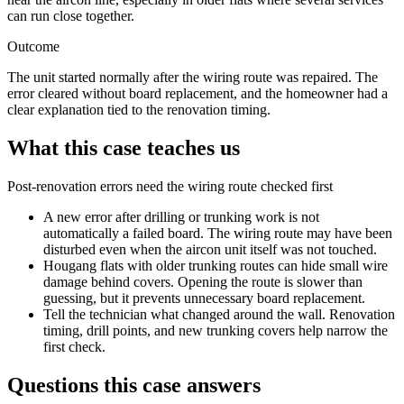
can run close together.
Outcome
The unit started normally after the wiring route was repaired. The
error cleared without board replacement, and the homeowner had a
clear explanation tied to the renovation timing.
What this case teaches us
Post-renovation errors need the wiring route checked first
A new error after drilling or
trunking work
is not
automatically a failed board. The wiring route may have been
disturbed even when the aircon unit itself was not touched.
Hougang flats with older
trunking
routes can hide small wire
damage behind covers. Opening the route is slower than
guessing, but it prevents unnecessary board replacement.
Tell the technician what changed around the wall. Renovation
timing, drill points, and new
trunking
covers help narrow the
first check.
Questions this case answers