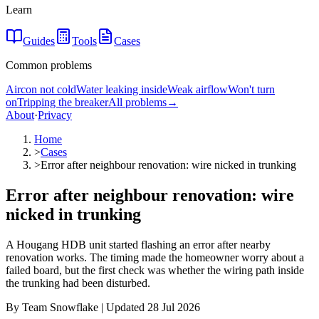
Learn
Guides
Tools
Cases
Common problems
Aircon not cold
Water leaking inside
Weak airflow
Won't turn
on
Tripping the breaker
All problems
→
About
·
Privacy
Home
>
Cases
>
Error after neighbour renovation: wire nicked in trunking
Error after neighbour renovation: wire
nicked in trunking
A Hougang HDB unit started flashing an error after nearby
renovation works. The timing made the homeowner worry about a
failed board, but the first check was whether the wiring path inside
the trunking had been disturbed.
By Team Snowflake | Updated 28 Jul 2026