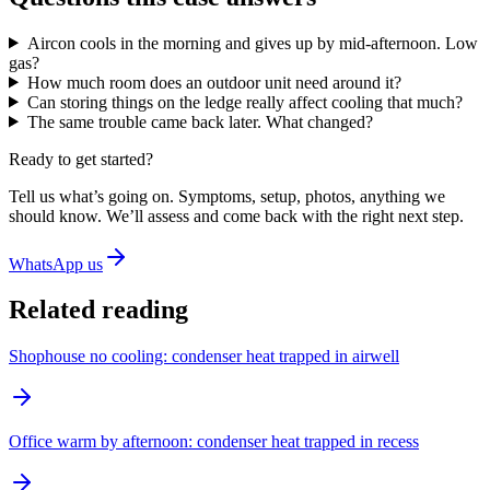
Aircon cools in the morning and gives up by mid-afternoon. Low
gas?
How much room does an outdoor unit need around it?
Can storing things on the ledge really affect cooling that much?
The same trouble came back later. What changed?
Ready to get started?
Tell us what’s going on. Symptoms, setup, photos, anything we
should know. We’ll assess and come back with the right next step.
WhatsApp us
Related reading
Shophouse no cooling: condenser heat trapped in airwell
Office warm by afternoon: condenser heat trapped in recess