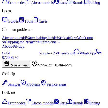
Error codes
Aircon models
Parts
Brands
Pricing
Learn
Guides
Tools
Cases
Common problems
Aircon not cold
Water leaking inside
Weak airflow
Won't turn
on
Tripping the breaker
All problems
→
About
·
Privacy
G
4.9
Google ·
250+
reviews
WhatsApp
8770 8270
·
Mon–Sat · 10am–6pm
Refer a friend
Get help
Services
Problems
Service areas
Look up
Error codes
Aircon models
Parts
Brands
Pricing