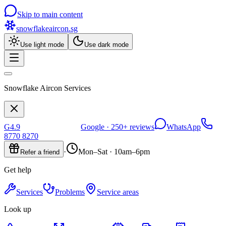
Skip to main content
snowflakeaircon
.sg
Use light mode
Use dark mode
Snowflake Aircon Services
G
4.9
Google ·
250+
reviews
WhatsApp
8770 8270
·
Mon–Sat · 10am–6pm
Refer a friend
Get help
Services
Problems
Service areas
Look up