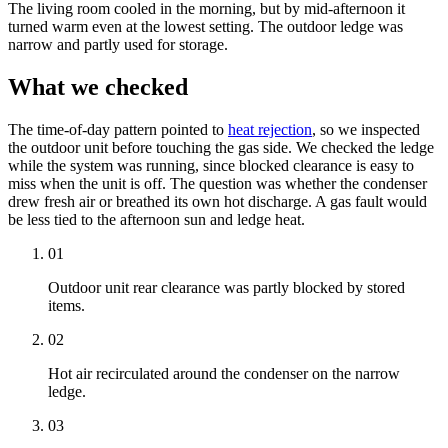
The living room cooled in the morning, but by mid-afternoon it
turned warm even at the lowest setting. The outdoor ledge was
narrow and partly used for storage.
What we checked
The time-of-day pattern pointed to
heat rejection
, so we inspected
the outdoor unit before touching the gas side. We checked the ledge
while the system was running, since blocked clearance is easy to
miss when the unit is off. The question was whether the condenser
drew fresh air or breathed its own hot discharge. A gas fault would
be less tied to the afternoon sun and ledge heat.
01
Outdoor unit rear clearance was partly blocked by stored
items.
02
Hot air recirculated around the condenser on the narrow
ledge.
03