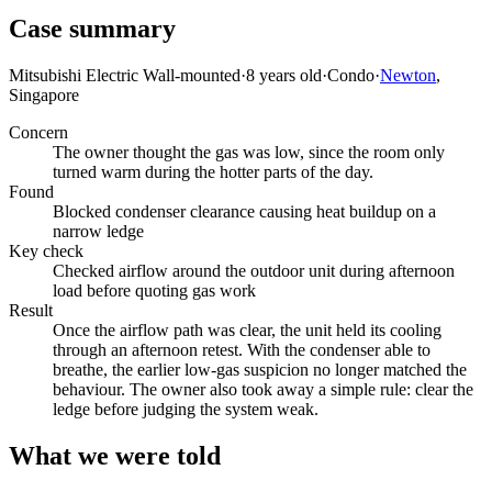
Case summary
Mitsubishi Electric Wall-mounted
·
8 years old
·
Condo
·
Newton
,
Singapore
Concern
The owner thought the gas was low, since the room only
turned warm during the hotter parts of the day.
Found
Blocked condenser clearance causing heat buildup on a
narrow ledge
Key check
Checked airflow around the outdoor unit during afternoon
load before quoting gas work
Result
Once the airflow path was clear, the unit held its cooling
through an afternoon retest. With the condenser able to
breathe, the earlier low-gas suspicion no longer matched the
behaviour. The owner also took away a simple rule: clear the
ledge before judging the system weak.
What we were told