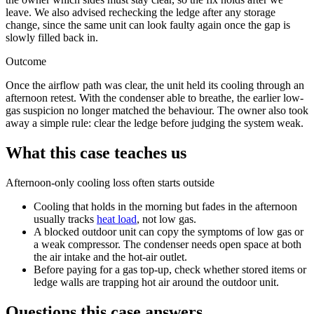
leave. We also advised rechecking the ledge after any storage
change, since the same unit can look faulty again once the gap is
slowly filled back in.
Outcome
Once the airflow path was clear, the unit held its cooling through an
afternoon retest. With the condenser able to breathe, the earlier
low-
gas
suspicion no longer matched the behaviour. The owner also took
away a simple rule: clear the ledge before judging the system weak.
What this case teaches us
Afternoon-only cooling loss often starts outside
Cooling that holds in the morning but fades in the afternoon
usually tracks
heat load
, not
low gas
.
A blocked outdoor unit can copy the symptoms of
low gas
or
a weak compressor. The condenser needs open space at both
the air intake and the hot-air outlet.
Before paying for a
gas top-up
, check whether stored items or
ledge walls are trapping hot air around the outdoor unit.
Questions this case answers