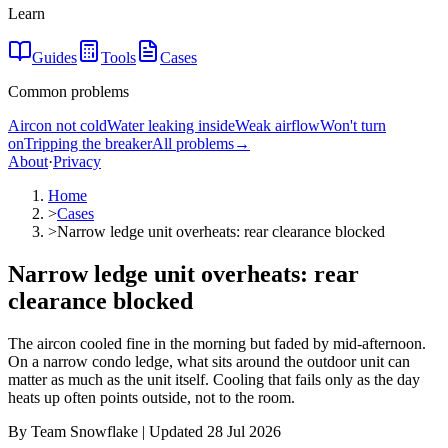
Learn
Guides
Tools
Cases
Common problems
Aircon not cold
Water leaking inside
Weak airflow
Won't turn
on
Tripping the breaker
All problems
→
About
·
Privacy
Home
>
Cases
>
Narrow ledge unit overheats: rear clearance blocked
Narrow ledge unit overheats: rear
clearance blocked
The aircon cooled fine in the morning but faded by mid-afternoon.
On a narrow condo ledge, what sits around the outdoor unit can
matter as much as the unit itself. Cooling that fails only as the day
heats up often points outside, not to the room.
By Team Snowflake | Updated 28 Jul 2026