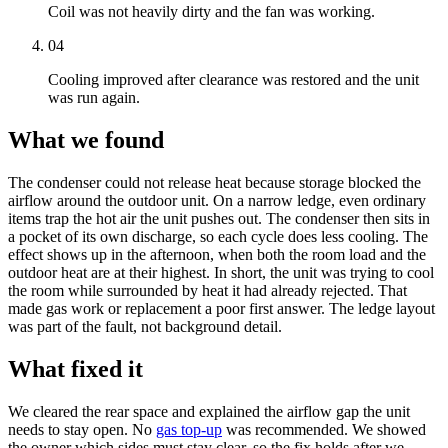
Coil was not heavily dirty and the fan was working.
04
Cooling improved after clearance was restored and the unit
was run again.
What we found
The condenser could not release heat because storage blocked the
airflow around the outdoor unit. On a narrow ledge, even ordinary
items trap the hot air the unit pushes out. The condenser then sits in
a pocket of its own discharge, so each cycle does less cooling. The
effect shows up in the afternoon, when both the room load and the
outdoor heat are at their highest. In short, the unit was trying to cool
the room while surrounded by heat it had already rejected. That
made gas work or replacement a poor first answer. The ledge layout
was part of the fault, not background detail.
What fixed it
We cleared the rear space and explained the airflow gap the unit
needs to stay open. No
gas top-up
was recommended. We showed
the owner which sides must stay clear, so the fix holds after we