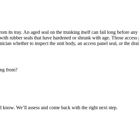
rom its tray. An aged seal on the
trunking
itself can fail long before any 
with rubber seals that have hardened or shrunk with age. Those access 
hnician whether to inspect the unit body, an
access panel
seal, or the dra
ing from?
 know. We’ll assess and come back with the right next step.