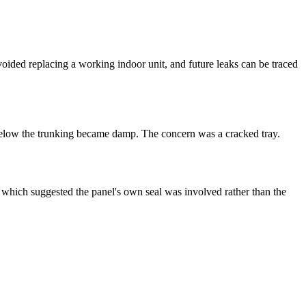
ided replacing a working indoor unit, and future leaks can be traced
below the
trunking
became damp. The concern was a cracked tray.
, which suggested the panel's own seal was involved rather than the