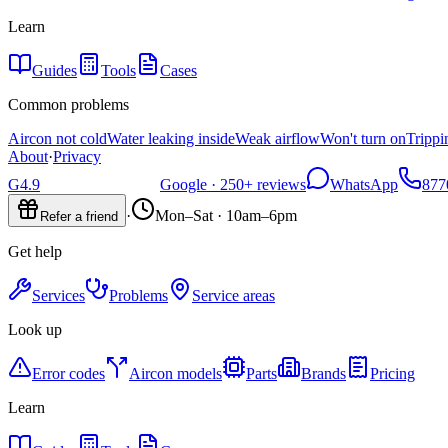
Learn
Guides
Tools
Cases
Common problems
Aircon not cold
Water leaking inside
Weak airflow
Won't turn on
Trippi
About
·
Privacy
G
4.9
Google ·
250+
reviews
WhatsApp
877
·
Mon–Sat · 10am–6pm
Refer a friend
Get help
Services
Problems
Service areas
Look up
Error codes
Aircon models
Parts
Brands
Pricing
Learn