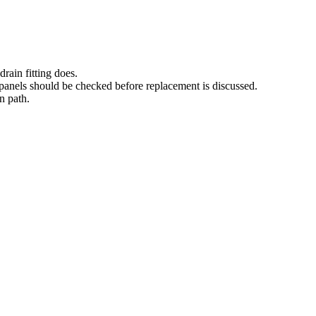
drain fitting does.
panels should be checked before replacement is discussed.
in path.