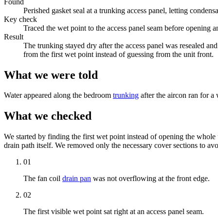
Found
Perished gasket seal at a trunking access panel, letting condens
Key check
Traced the wet point to the access panel seam before opening an
Result
The trunking stayed dry after the access panel was resealed an
from the first wet point instead of guessing from the unit front.
What we were told
Water appeared along the bedroom
trunking
after the aircon ran for a
What we checked
We started by finding the first wet point instead of opening the whole
drain path itself. We removed only the necessary cover sections to avo
01
The
fan coil
drain pan
was not overflowing at the front edge.
02
The first visible wet point sat right at an
access panel
seam.