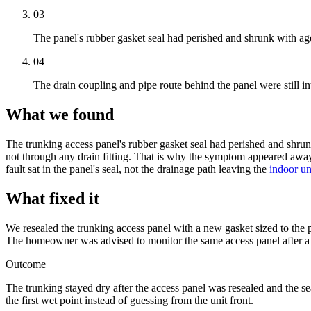
03
The panel's rubber gasket seal had perished and shrunk with ag
04
The drain coupling and pipe route behind the panel were still in
What we found
The
trunking
access panel
's rubber gasket seal had perished and shrun
not through any drain fitting. That is why the symptom appeared awa
fault sat in the panel's seal, not the drainage path leaving the
indoor un
What fixed it
We resealed the
trunking
access panel
with a new gasket sized to the p
The homeowner was advised to monitor the same
access panel
after a
Outcome
The
trunking
stayed dry after the
access panel
was resealed and the s
the first wet point instead of guessing from the unit front.