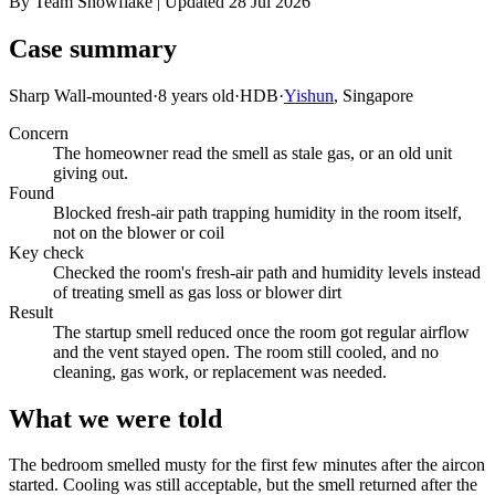
By Team Snowflake | Updated 28 Jul 2026
Case summary
Sharp Wall-mounted
·
8 years old
·
HDB
·
Yishun
, Singapore
Concern
The homeowner read the smell as stale gas, or an old unit
giving out.
Found
Blocked fresh-air path trapping humidity in the room itself,
not on the blower or coil
Key check
Checked the room's fresh-air path and humidity levels instead
of treating smell as gas loss or blower dirt
Result
The startup smell reduced once the room got regular airflow
and the vent stayed open. The room still cooled, and no
cleaning, gas work, or replacement was needed.
What we were told
The bedroom smelled musty for the first few minutes after the aircon
started. Cooling was still acceptable, but the smell returned after the