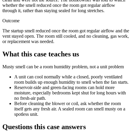
whether the smell reduced once the room got regular airflow
through it, rather than staying sealed for long stretches.
Outcome
The startup smell reduced once the room got regular airflow and the
vent stayed open. The room still cooled, and no cleaning, gas work,
or replacement was needed.
What this case teaches us
Musty smell can be a room humidity problem, not a unit problem
A unit can cool normally while a closed, poorly ventilated
room builds up enough humidity to smell when the fan starts.
Reservoir-side and green-facing rooms can hold more
moisture, especially bedrooms kept shut for long hours with
no fresh-air path.
Before cleaning the blower or coil, ask whether the room
itself gets any fresh air. A sealed room can smell musty on a
spotless unit.
Questions this case answers