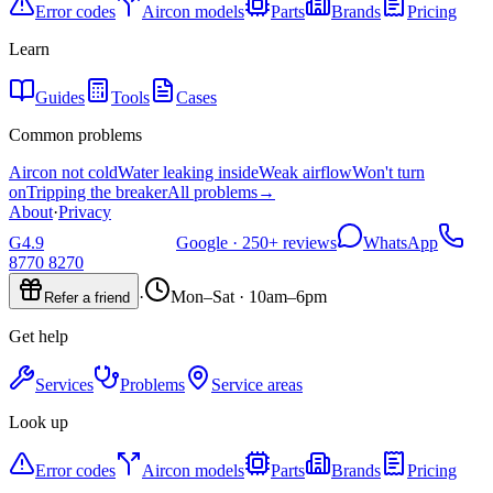
Error codes
Aircon models
Parts
Brands
Pricing
Learn
Guides
Tools
Cases
Common problems
Aircon not cold
Water leaking inside
Weak airflow
Won't turn
on
Tripping the breaker
All problems
→
About
·
Privacy
G
4.9
Google ·
250+
reviews
WhatsApp
8770 8270
·
Mon–Sat · 10am–6pm
Refer a friend
Get help
Services
Problems
Service areas
Look up
Error codes
Aircon models
Parts
Brands
Pricing