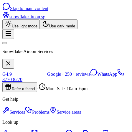
Skip to main content
snowflakeaircon
.sg
Use light mode
Use dark mode
Snowflake Aircon Services
G
4.9
Google ·
250+
reviews
WhatsApp
8770 8270
·
Mon–Sat · 10am–6pm
Refer a friend
Get help
Services
Problems
Service areas
Look up