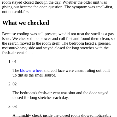
room stayed closed through the day. Whether the older unit was
giving out became the open question. The symptom was smell-first,
not not-cold-first.
What we checked
Because cooling was still present, we did not treat the smell as a gas
issue. We checked the blower and coil first and found them clean, so
the search moved to the room itself. The bedroom faced a greener,
moisture-heavy side and stayed closed for long stretches with the
fresh-air vent shut.
01
The
blower wheel
and coil face were clean, ruling out built-
up dirt as the smell source.
02
The bedroom's fresh-air vent was shut and the door stayed
closed for long stretches each day.
03
A humidity check inside the closed room showed noticeably