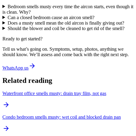
Bedroom smells musty every time the aircon starts, even though it
is clean. Why?
Can a closed bedroom cause an aircon smell?
Does a musty smell mean the old aircon is finally giving out?
Should the blower and coil be cleaned to get rid of the smell?
Ready to get started?
Tell us what’s going on. Symptoms, setup, photos, anything we
should know. We’ll assess and come back with the right next step.
WhatsApp us
Related reading
Waterfront office smells musty: drain tray film, not gas
Condo bedroom smells musty: wet coil and blocked drain pan