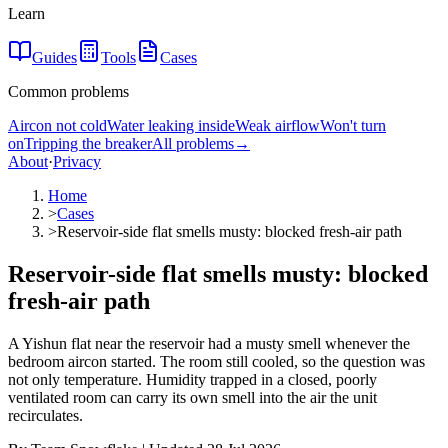
Learn
Guides
Tools
Cases
Common problems
Aircon not cold
Water leaking inside
Weak airflow
Won't turn
on
Tripping the breaker
All problems
→
About
·
Privacy
Home
>
Cases
>
Reservoir-side flat smells musty: blocked fresh-air path
Reservoir-side flat smells musty: blocked
fresh-air path
A Yishun flat near the reservoir had a musty smell whenever the
bedroom aircon started. The room still cooled, so the question was
not only temperature. Humidity trapped in a closed, poorly
ventilated room can carry its own smell into the air the unit
recirculates.