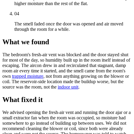
higher moisture than the rest of the flat.
04
The smell faded once the door was opened and air moved
through the room for a while.
What we found
The bedroom's fresh-air vent was blocked and the door stayed shut
for most of the day, so humidity built up in the room itself instead of
escaping. The aircon drew in and recirculated that stagnant, damp
room air every time it started, and the smell came from the room's
own
trapped moisture
, not from anything growing on the blower or
coil. The reservoir-side location made the buildup worse, but the
source was the room, not the
indoor unit
.
What fixed it
We advised opening the fresh-air vent and running the door ajar or a
small extractor fan when the room was occupied, so moisture had
somewhere to go instead of building up between uses. We did not
recommend cleaning the blower or coil, since both were already
clean and were not the source. The homeowner was told to watch