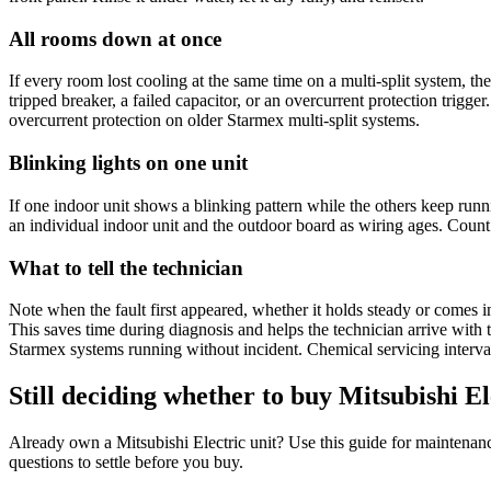
All rooms down at once
If every room lost cooling at the same time on a
multi-split system
, th
tripped breaker, a failed capacitor, or an overcurrent protection trigg
overcurrent protection on older Starmex multi-split systems.
Blinking lights on one unit
If one
indoor unit
shows a blinking pattern while the others keep runni
an individual
indoor unit
and the
outdoor board
as wiring ages. Count t
What to tell the technician
Note when the fault first appeared, whether it holds steady or comes i
This saves time during diagnosis and helps the technician arrive with 
Starmex systems running without incident.
Chemical servicing
interva
Still deciding whether to buy Mitsubishi El
Already own a
Mitsubishi Electric
unit? Use this guide for maintenanc
questions to settle before you buy.