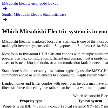
Mitsubishi Electric error code lookup
Similar Mitsubishi Electric diagnostic case
Which Mitsubishi Electric system is in yo
Mitsubishi Electric
, marketed locally as Starmex, is one of the most 
multi-split inverter systems sold in Singapore and Southeast Asia. 
Most four- to five-room HDB flats and condos with multiple bedr
popular Starmex configuration. Efficient and compact, but a single out
a sensor issue, a blocked drain, or a communication fault between tha
Standalone bedroom or study installations typically use the MSY-GN 
commonly added as supplements to a central
multi-split system
when a
Landed homes and larger condos with open-plan layouts may have t
filters sit above the ceiling line rather than behind a wall-mount panel.
Which Mitsubishi Elect
Property type
Typical system
Property type
HDB 4–5 room / condo
Typical system
MXY / MSY mult