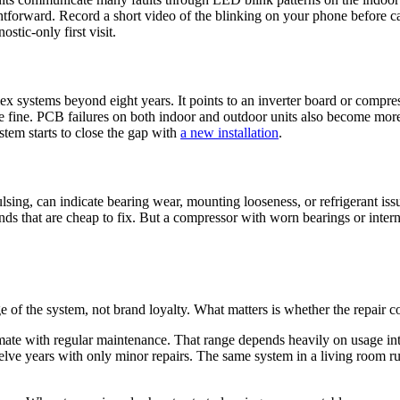
ightforward. Record a short video of the blinking on your phone before c
stic-only first visit.
ex systems beyond eight years. It points to an
inverter board
or compres
t be fine. PCB failures on both indoor and outdoor units also become mo
tem starts to close the gap with
a new installation
.
ulsing, can indicate bearing wear, mounting looseness, or refrigerant is
ds that are cheap to fix. But a compressor with worn bearings or interna
e of the system, not brand loyalty. What matters is whether the repair co
imate with regular maintenance. That range depends heavily on usage inte
lve years with only minor repairs. The same system in a living room 