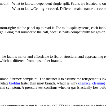
mount
What to know
Independent single-split. Faults are isolated to o
What to know
Ceiling-recessed. Different maintenance access 
om-right; tilt the panel up to read it. For multi-split systems, each
indo
edge. Bring that number to the call, because parts compatibility hinges o
the fault is minor and affordable to fix, or structural and approaching
which is different from most other brands.
mmon Starmex complaint. The instinct is to assume the refrigerant is lo
mulate
biofilm
faster than most brands, which is why
chemical cleaning
me symptom. A pressure test confirms whether gas is actually low befo
nits communicate many faults through LED blink patterns on the
indoor