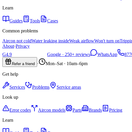
Learn
Guides
Tools
Cases
Common problems
Aircon not cold
Water leaking inside
Weak airflow
Won't turn on
Trippi
About
·
Privacy
G
4.9
Google ·
250+
reviews
WhatsApp
877
·
Mon–Sat · 10am–6pm
Refer a friend
Get help
Services
Problems
Service areas
Look up
Error codes
Aircon models
Parts
Brands
Pricing
Learn