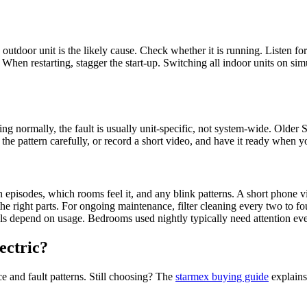
e outdoor unit is the likely cause. Check whether it is running. Listen fo
er. When restarting, stagger the start-up. Switching all indoor units on 
ng normally, the fault is usually unit-specific, not system-wide. Olde
he pattern carefully, or record a short video, and have it ready when yo
n episodes, which rooms feel it, and any blink patterns. A short phone v
the right parts. For ongoing maintenance, filter cleaning every two to 
ls depend on usage. Bedrooms used nightly typically need attention ev
ectric?
e and fault patterns. Still choosing? The
starmex buying guide
explains