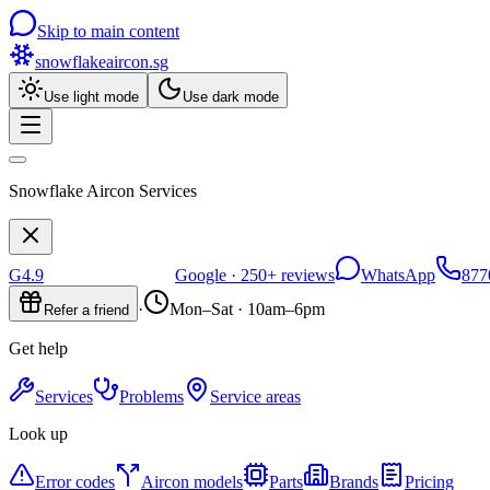
Skip to main content
snowflakeaircon
.sg
Use light mode
Use dark mode
Snowflake Aircon Services
G
4.9
Google ·
250+
reviews
WhatsApp
877
·
Mon–Sat · 10am–6pm
Refer a friend
Get help
Services
Problems
Service areas
Look up
Error codes
Aircon models
Parts
Brands
Pricing