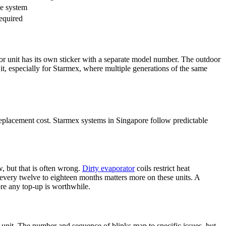
ne system
required
or unit
has its own sticker with a separate model number. The outdoor
n it, especially for Starmex, where multiple generations of the same
 replacement cost. Starmex systems in Singapore follow predictable
w, but that is often wrong.
Dirty evaporator
coils restrict heat
every twelve to eighteen months matters more on these units. A
re any top-up is worthwhile.
 unit
. The number and sequence of blinks map to specific issues, but