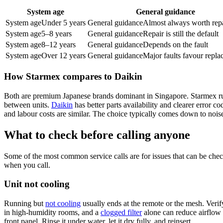
System age
General guidance
System age
Under 5 years
General guidance
Almost always worth rep
System age
5–8 years
General guidance
Repair is still the default
System age
8–12 years
General guidance
Depends on the fault
System age
Over 12 years
General guidance
Major faults favour repl
How Starmex compares to Daikin
Both are premium Japanese brands dominant in Singapore. Starmex r
between units.
Daikin
has better parts availability and clearer error 
and labour costs are similar. The choice typically comes down to noise s
What to check before calling anyone
Some of the most common service calls are for issues that can be chec
when you call.
Unit not cooling
Running but
not cooling
usually ends at the remote or the mesh. Verif
in high-humidity rooms, and a
clogged filter
alone can reduce airflow 
front panel. Rinse it under water, let it dry fully, and reinsert.