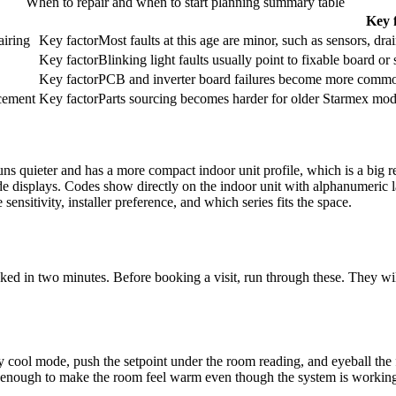
When to repair and when to start planning summary table
Key 
airing
Key factor
Most faults at this age are minor, such as sensors, drai
Key factor
Blinking light faults usually point to fixable board or
Key factor
PCB and
inverter board
failures become more common
acement
Key factor
Parts sourcing becomes harder for older Starmex mode
uns quieter and has a more compact
indoor unit
profile, which is a big 
code displays. Codes show directly on the
indoor unit
with alphanumeric lab
ensitivity, installer preference, and which series fits the space.
ked in two minutes. Before booking a visit, run through these. They will
y cool mode, push the setpoint under the room reading, and eyeball the 
enough to make the room feel warm even though the system is working. 