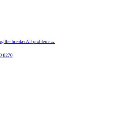
ng the breaker
All problems
→
0 8270