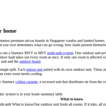
ur home
common premium aircon brands in Singapore condos and landed homes. The
What you own determines what can go wrong, how faults present themselv
ooms run a Starmex MXY or MSY
multi-split system
. One outdoor unit po
door fault takes out every room at once. If only one room is affected wh
t unit and the
outdoor board
.
single-split. Each
indoor unit
paired with its own outdoor unit. These a
n extra room needs cooling.
he Starmex
ceiling cassette
, a recessed unit that distributes air from the
ric system is in your home summary table
What to know
i-split
What to know
One outdoor unit feeds all rooms. If it trips, all 