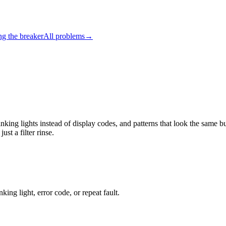
ng the breaker
All problems
→
nking lights instead of display codes, and patterns that look the same
st a filter rinse.
king light, error code, or repeat fault.