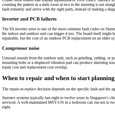
counting the pattern in a dark room at two in the morning is not stra
fault remotely and arrive with the right parts, instead of making a diagno
Inverter and PCB failures
The E6 inverter error is one of the most common fault codes on Starm
the indoor and outdoor unit can trigger it too. The board itself migh
repairable, but the cost of an
outdoor PCB
replacement on an older sys
Compressor noise
Unusual sounds from the outdoor unit, such as grinding, rattling, or p
mounting bolts or a displaced vibration pad can produce alarming soun
repair cost and replacement cost overlap.
When to repair and when to start planning
The repair-or-replace decision depends on the specific fault and the ag
Starmex systems typically last eight to twelve years in Singapore's cl
serviced. A well-maintained MSY-GN in a bedroom can run ten to twe
eight.