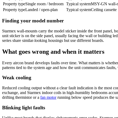
Property type
Single room / bedroom
Typical system
MSY-GN wall-
Property type
Landed / open-plan
Typical system
Ceiling cassette
Finding your model number
Starmex wall-mounts carry the model sticker inside the front panel, bott
unit sticker is on the side panel, usually facing the wall or building l
series share similar-looking housings but use different boards.
What goes wrong and when it matters
Every aircon brand develops faults over time. What matters is whether 
patterns tied to the system age and how the unit communicates faults, 
Weak cooling
Reduced cooling output without a clear fault indication is the most co
exchange, and Starmex indoor coils in high-humidity bedrooms accu
drifting thermistor or a
fan motor
running below speed produces the sa
Blinking light faults
Unlike most brands that display alphanumeric error codes, Starmex u