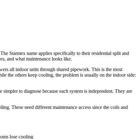
 Starmex name applies specifically to their residential split and
es, and what maintenance looks like.
wers all indoor units through shared pipework. This is the most
ile the others keep cooling, the problem is usually on the indoor side:
re simpler to diagnose because each system is independent. They are
 ceiling. These need different maintenance access since the coils and
rooms lose cooling