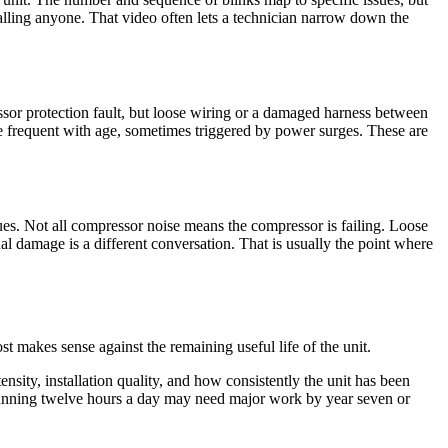
alling anyone. That video often lets a technician narrow down the
sor protection fault, but loose wiring or a damaged harness between
re frequent with age, sometimes triggered by power surges. These are
sues. Not all compressor noise means the compressor is failing. Loose
l damage is a different conversation. That is usually the point where
st makes sense against the remaining useful life of the unit.
nsity, installation quality, and how consistently the unit has been
running twelve hours a day may need major work by year seven or