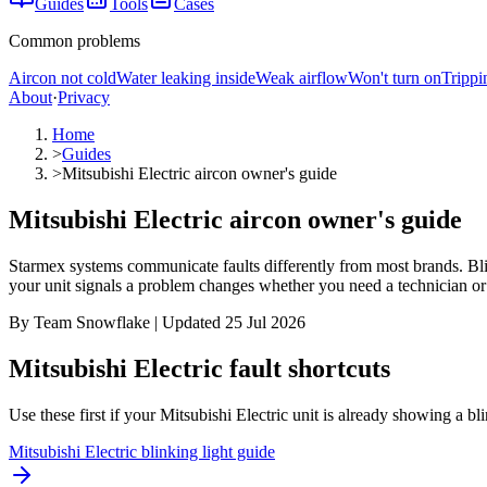
Guides
Tools
Cases
Common problems
Aircon not cold
Water leaking inside
Weak airflow
Won't turn on
Trippi
About
·
Privacy
Home
>
Guides
>
Mitsubishi Electric aircon owner's guide
Mitsubishi Electric aircon owner's guide
Starmex systems communicate faults differently from most brands. Bli
your unit signals a problem changes whether you need a technician or ju
By Team Snowflake | Updated 25 Jul 2026
Mitsubishi Electric fault shortcuts
Use these first if your
Mitsubishi Electric
unit is already showing a blin
Mitsubishi Electric blinking light guide