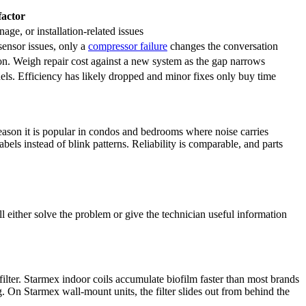
factor
nage, or installation-related issues
 sensor issues, only a
compressor failure
changes the conversation
. Weigh repair cost against a new system as the gap narrows
ls. Efficiency has likely dropped and minor fixes only buy time
reason it is popular in condos and bedrooms where noise carries
els instead of blink patterns. Reliability is comparable, and parts
 either solve the problem or give the technician useful information
filter. Starmex indoor coils accumulate
biofilm
faster than most brands
On Starmex wall-mount units, the filter slides out from behind the