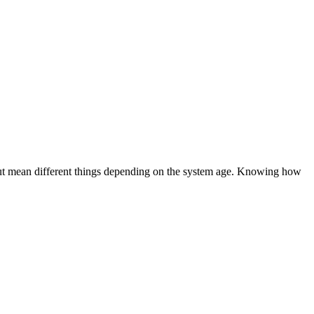
 but mean different things depending on the system age. Knowing how