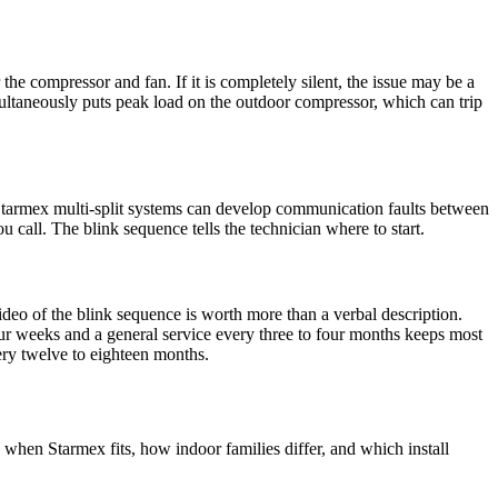
r the compressor and fan. If it is completely silent, the issue may be a
simultaneously puts peak load on the outdoor compressor, which can trip
r Starmex multi-split systems can develop communication faults between
u call. The blink sequence tells the technician where to start.
ideo of the blink sequence is worth more than a verbal description.
four weeks and a general service every three to four months keeps most
ery twelve to eighteen months.
 when Starmex fits, how indoor families differ, and which install