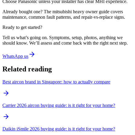
Choose
Panasonic
unless your installer has clear MHI experience.
Already bought one? The
mitsubishi heavy owner guide
covers
maintenance, common fault patterns, and repair-vs-replace signs.
Ready to get started?
Tell us what’s going on. Symptoms, setup, photos, anything we
should know. We’ll assess and come back with the right next step.
WhatsApp us
Related reading
Best aircon brand in Singapore: how to actually compare
Carrier 2026 aircon buying guide: is it right for your home?
Daikin iSmile 2026 buying guide: is it right for your home?