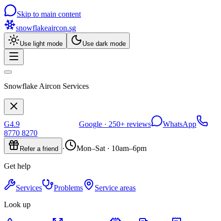
Skip to main content
snowflakeaircon
.sg
Use light mode
Use dark mode
Snowflake Aircon Services
G
4.9
Google ·
250+
reviews
WhatsApp
8770 8270
·
Mon–Sat · 10am–6pm
Refer a friend
Get help
Services
Problems
Service areas
Look up