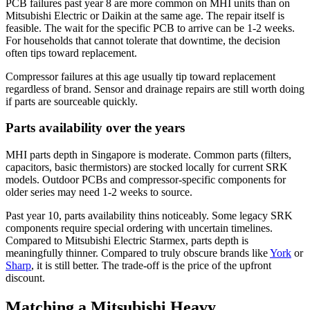
PCB failures past year 8 are more common on MHI units than on
Mitsubishi Electric
or
Daikin
at the same age. The repair itself is
feasible. The wait for the specific PCB to arrive can be 1-2 weeks.
For households that cannot tolerate that downtime, the decision
often tips toward replacement.
Compressor failures at this age usually tip toward replacement
regardless of brand. Sensor and drainage repairs are still worth doing
if parts are sourceable quickly.
Parts availability over the years
MHI parts depth in Singapore is moderate. Common parts (filters,
capacitors, basic thermistors) are stocked locally for current SRK
models. Outdoor PCBs and compressor-specific components for
older series may need 1-2 weeks to source.
Past year 10, parts availability thins noticeably. Some legacy SRK
components require special ordering with uncertain timelines.
Compared to
Mitsubishi Electric
Starmex, parts depth is
meaningfully thinner. Compared to truly obscure brands like
York
or
Sharp
, it is still better. The trade-off is the price of the upfront
discount.
Matching a Mitsubishi Heavy