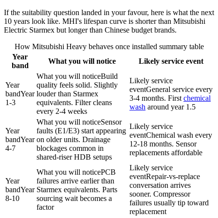
If the suitability question landed in your favour, here is what the next
10 years look like. MHI's lifespan curve is shorter than
Mitsubishi
Electric
Starmex but longer than Chinese budget brands.
How Mitsubishi Heavy behaves once installed summary table
Year
What you will notice
Likely service event
band
What you will notice
Build
Likely service
Year
quality feels solid. Slightly
event
General service every
band
Year
louder than Starmex
3-4 months. First
chemical
1-3
equivalents. Filter cleans
wash
around year 1.5
every 2-4 weeks
What you will notice
Sensor
Likely service
Year
faults (E1/E3) start appearing
event
Chemical wash
every
band
Year
on older units. Drainage
12-18 months. Sensor
4-7
blockages common in
replacements affordable
shared-riser HDB setups
Likely service
What you will notice
PCB
event
Repair-vs-replace
Year
failures arrive earlier than
conversation arrives
band
Year
Starmex equivalents. Parts
sooner. Compressor
8-10
sourcing wait becomes a
failures usually tip toward
factor
replacement