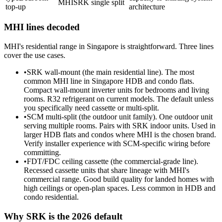
MHI
SRK single split
top-up
architecture
MHI lines decoded
MHI's residential range in Singapore is straightforward. Three lines
cover the use cases.
•
SRK wall-mount (the main residential line). The most
common MHI line in Singapore HDB and condo flats.
Compact wall-mount inverter units for bedrooms and living
rooms. R32 refrigerant on current models. The default unless
you specifically need cassette or multi-split.
•
SCM multi-split (the outdoor unit family). One outdoor unit
serving multiple rooms. Pairs with SRK indoor units. Used in
larger HDB flats and condos where MHI is the chosen brand.
Verify installer experience with SCM-specific wiring before
committing.
•
FDT/FDC
ceiling cassette
(the commercial-grade line).
Recessed cassette units that share lineage with MHI's
commercial range. Good build quality for landed homes with
high ceilings or open-plan spaces. Less common in HDB and
condo residential.
Why SRK is the 2026 default