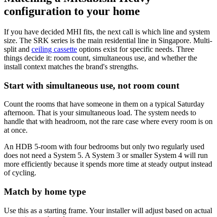
configuration to your home
If you have decided MHI fits, the next call is which line and system
size. The SRK series is the main residential line in Singapore. Multi-
split and
ceiling cassette
options exist for specific needs. Three
things decide it: room count, simultaneous use, and whether the
install context matches the brand's strengths.
Start with simultaneous use, not room count
Count the rooms that have someone in them on a typical Saturday
afternoon. That is your simultaneous load. The system needs to
handle that with headroom, not the rare case where every room is on
at once.
An HDB 5-room with four bedrooms but only two regularly used
does not need a System 5. A System 3 or smaller System 4 will run
more efficiently because it spends more time at steady output instead
of cycling.
Match by home type
Use this as a starting frame. Your installer will adjust based on actual