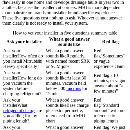
flawlessly in one home and develops drainage faults in year two in
another, because the installer cut corners. MHI is more dependent
than mainstream brands on installer brand-specific experience.
These five questions cost nothing to ask. Whoever cannot answer
them clearly is not ready to install your system.
How to vet your installer in five questions summary table
What a good answer
Ask your installer
Red flag
sounds like
Ask your
What a good answer
Red
installer
How often do
sounds like
Regularly,
flag
"Sometimes"
you install Mitsubishi
with named recent SRK
or vague
Heavy specifically?
or SCM jobs
experience claim
Ask your
What a good answer
Red flag
5-10
installer
How long do
sounds like
At least 30
minutes, or vague
you vacuum the
minutes, vacuum held
answer about "a
system before
below 500
microns
for
few minutes"
charging refrigerant?
15 min
Ask your
What a good answer
Red
installer
What
sounds like
Base charge
flag
"Standard
refrigerant charge
are
plus extra per metre,
amount" with no
you adding for my
referenced from MHI
reference to
piping length?
chart
piping length
Ask your
What a good answer
Red flag
"We just