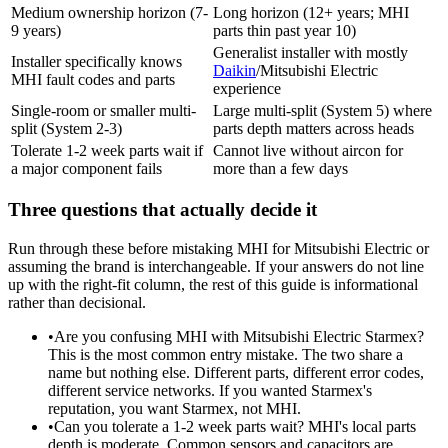
Medium ownership horizon (7-
Long horizon (12+ years; MHI
9 years)
parts thin past year 10)
Generalist installer with mostly
Installer specifically knows
Daikin
/
Mitsubishi Electric
MHI fault codes and parts
experience
Single-room or smaller multi-
Large multi-split (System 5) where
split (System 2-3)
parts depth matters across heads
Tolerate 1-2 week parts wait if
Cannot live without aircon for
a major component fails
more than a few days
Three questions that actually decide it
Run through these before mistaking MHI for
Mitsubishi Electric
or
assuming the brand is interchangeable. If your answers do not line
up with the right-fit column, the rest of this guide is informational
rather than decisional.
•
Are you confusing MHI with
Mitsubishi Electric
Starmex?
This is the most common entry mistake. The two share a
name but nothing else. Different parts, different error codes,
different service networks. If you wanted Starmex's
reputation, you want Starmex, not MHI.
•
Can you tolerate a 1-2 week parts wait? MHI's local parts
depth is moderate. Common sensors and capacitors are