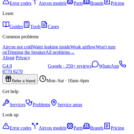
Error codes
Aircon models
Parts
Brands
Pricing
Learn
Guides
Tools
Cases
Common problems
Aircon not cold
Water leaking inside
Weak airflow
Won't turn
on
Tripping the breaker
All problems
→
About
·
Privacy
G
4.9
Google ·
250+
reviews
WhatsApp
8770 8270
·
Mon–Sat · 10am–6pm
Refer a friend
Get help
Services
Problems
Service areas
Look up
Error codes
Aircon models
Parts
Brands
Pricing