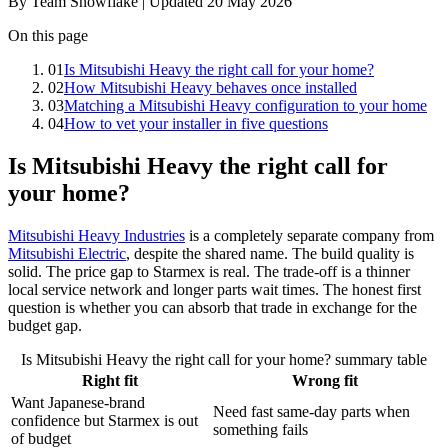
By Team Snowflake | Updated 20 May 2026
On this page
01
Is Mitsubishi Heavy the right call for your home?
02
How Mitsubishi Heavy behaves once installed
03
Matching a Mitsubishi Heavy configuration to your home
04
How to vet your installer in five questions
Is Mitsubishi Heavy the right call for
your home?
Mitsubishi Heavy Industries
is a completely separate company from
Mitsubishi Electric
, despite the shared name. The build quality is
solid. The price gap to Starmex is real. The trade-off is a thinner
local service network and longer parts wait times. The honest first
question is whether you can absorb that trade in exchange for the
budget gap.
Is Mitsubishi Heavy the right call for your home? summary table
Right fit
Wrong fit
Want Japanese-brand
Need fast same-day parts when
confidence but Starmex is out
something fails
of budget