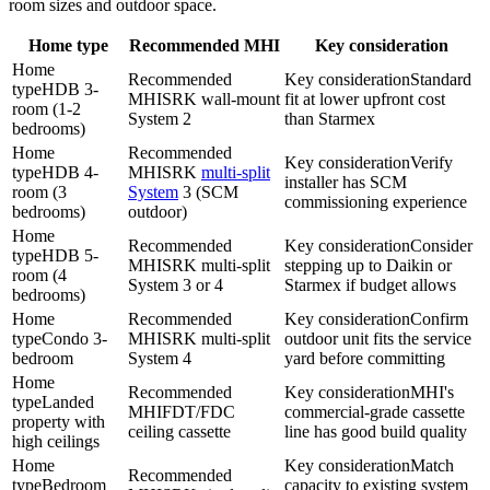
room sizes and outdoor space.
Home type
Recommended MHI
Key consideration
Home
Recommended
Key consideration
Standard
type
HDB 3-
MHI
SRK wall-mount
fit at lower upfront cost
room (1-2
System 2
than Starmex
bedrooms)
Home
Recommended
Key consideration
Verify
type
HDB 4-
MHI
SRK
multi-split
installer has SCM
room (3
System
3 (SCM
commissioning experience
bedrooms)
outdoor)
Home
Recommended
Key consideration
Consider
type
HDB 5-
MHI
SRK
multi-split
stepping up to
Daikin
or
room (4
System
3 or 4
Starmex if budget allows
bedrooms)
Home
Recommended
Key consideration
Confirm
type
Condo 3-
MHI
SRK
multi-split
outdoor unit fits the service
bedroom
System
4
yard before committing
Home
Recommended
Key consideration
MHI's
type
Landed
MHI
FDT/FDC
commercial-grade cassette
property with
ceiling cassette
line has good build quality
high ceilings
Home
Key consideration
Match
Recommended
type
Bedroom
capacity to existing system