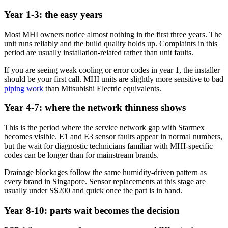
Year 1-3: the easy years
Most MHI owners notice almost nothing in the first three years. The
unit runs reliably and the build quality holds up. Complaints in this
period are usually installation-related rather than unit faults.
If you are seeing weak cooling or error codes in year 1, the installer
should be your first call. MHI units are slightly more sensitive to bad
piping work
than
Mitsubishi Electric
equivalents.
Year 4-7: where the network thinness shows
This is the period where the service network gap with Starmex
becomes visible. E1 and E3 sensor faults appear in normal numbers,
but the wait for diagnostic technicians familiar with MHI-specific
codes can be longer than for mainstream brands.
Drainage blockages follow the same humidity-driven pattern as
every brand in Singapore. Sensor replacements at this stage are
usually under S$200 and quick once the part is in hand.
Year 8-10: parts wait becomes the decision