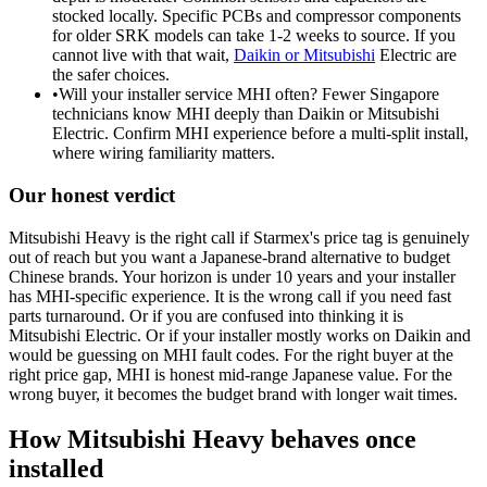
stocked locally. Specific PCBs and compressor components
for older SRK models can take 1-2 weeks to source. If you
cannot live with that wait,
Daikin or Mitsubishi
Electric are
the safer choices.
•
Will your installer service MHI often? Fewer Singapore
technicians know MHI deeply than
Daikin or Mitsubishi
Electric. Confirm MHI experience before a multi-split install,
where wiring familiarity matters.
Our honest verdict
Mitsubishi Heavy is the right call if Starmex's price tag is genuinely
out of reach but you want a Japanese-brand alternative to budget
Chinese brands. Your horizon is under 10 years and your installer
has MHI-specific experience. It is the wrong call if you need fast
parts turnaround. Or if you are confused into thinking it is
Mitsubishi Electric
. Or if your installer mostly works on
Daikin
and
would be guessing on MHI fault codes. For the right buyer at the
right price gap, MHI is honest mid-range Japanese value. For the
wrong buyer, it becomes the budget brand with longer wait times.
How Mitsubishi Heavy behaves once
installed