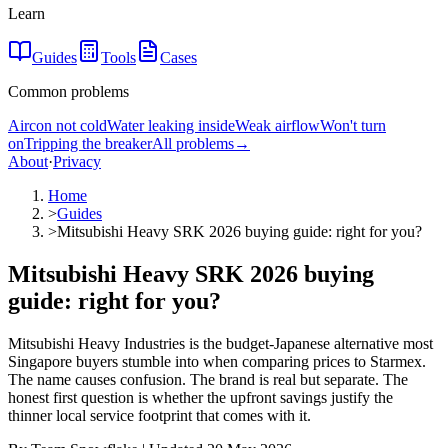
Learn
Guides
Tools
Cases
Common problems
Aircon not cold
Water leaking inside
Weak airflow
Won't turn
on
Tripping the breaker
All problems
→
About
·
Privacy
Home
>
Guides
>
Mitsubishi Heavy SRK 2026 buying guide: right for you?
Mitsubishi Heavy SRK 2026 buying
guide: right for you?
Mitsubishi Heavy Industries is the budget-Japanese alternative most
Singapore buyers stumble into when comparing prices to Starmex.
The name causes confusion. The brand is real but separate. The
honest first question is whether the upfront savings justify the
thinner local service footprint that comes with it.