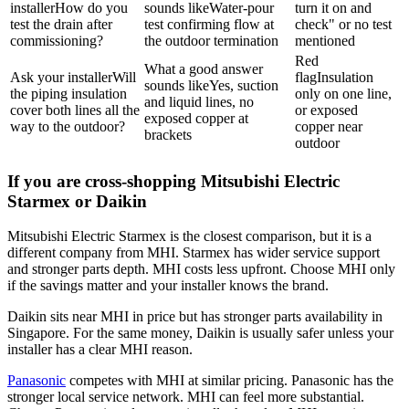
installer
How do you
sounds like
Water-pour
turn it on and
test the drain after
test confirming flow at
check" or no test
commissioning?
the outdoor termination
mentioned
Red
What a good answer
Ask your installer
Will
flag
Insulation
sounds like
Yes, suction
the piping insulation
only on one line,
and liquid lines, no
cover both lines all the
or exposed
exposed copper at
way to the outdoor?
copper near
brackets
outdoor
If you are cross-shopping Mitsubishi Electric
Starmex or Daikin
Mitsubishi Electric
Starmex is the closest comparison, but it is a
different company from MHI. Starmex has wider service support
and stronger parts depth. MHI costs less upfront. Choose MHI only
if the savings matter and your installer knows the brand.
Daikin
sits near MHI in price but has stronger parts availability in
Singapore. For the same money,
Daikin
is usually safer unless your
installer has a clear MHI reason.
Panasonic
competes with MHI at similar pricing.
Panasonic
has the
stronger local service network. MHI can feel more substantial.