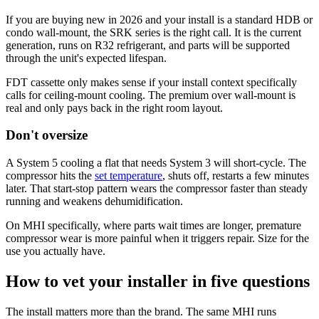
If you are buying new in 2026 and your install is a standard HDB or
condo wall-mount, the SRK series is the right call. It is the current
generation, runs on R32 refrigerant, and parts will be supported
through the unit's expected lifespan.
FDT cassette only makes sense if your install context specifically
calls for ceiling-mount cooling. The premium over wall-mount is
real and only pays back in the right room layout.
Don't oversize
A System 5 cooling a flat that needs System 3 will short-cycle. The
compressor hits the
set temperature
, shuts off, restarts a few minutes
later. That start-stop pattern wears the compressor faster than steady
running and weakens dehumidification.
On MHI specifically, where parts wait times are longer, premature
compressor wear is more painful when it triggers repair. Size for the
use you actually have.
How to vet your installer in five questions
The install matters more than the brand. The same MHI runs