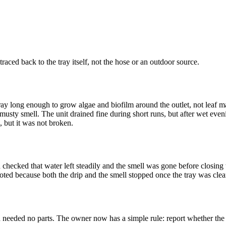
traced back to the tray itself, not the hose or an outdoor source.
ray long enough to grow algae and biofilm around the outlet, not leaf mat
 musty smell. The unit drained fine during short runs, but after wet ev
, but it was not broken.
d checked that water left steadily and the smell was gone before closing
uoted because both the drip and the smell stopped once the tray was cle
 needed no parts. The owner now has a simple rule: report whether the l