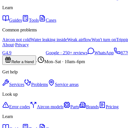
Learn
Guides
Tools
Cases
Common problems
Aircon not cold
Water leaking inside
Weak airflow
Won't turn on
Trippi
About
·
Privacy
G
4.9
Google ·
250+
reviews
WhatsApp
877
·
Mon–Sat · 10am–6pm
Refer a friend
Get help
Services
Problems
Service areas
Look up
Error codes
Aircon models
Parts
Brands
Pricing
Learn