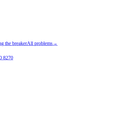
ng the breaker
All problems
→
0 8270