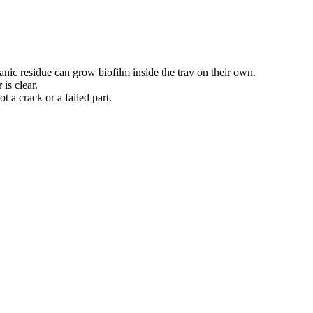
anic residue can grow biofilm inside the tray on their own.
is clear.
t a crack or a failed part.