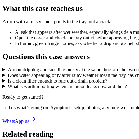
What this case teaches us
A drip with a musty smell points to the tray, not a crack
A leak that appears after wet weather, especially alongside a mu
Open the cover and check the tray outlet before approving bigger 
In humid, green-fringe homes, ask whether a drip and a smell show
Questions this case answers
Aircon dripping and smelling musty at the same time: are the two 
Does water appearing only after rainy weather mean the tray has c
Is a clean filter enough to rule out a drain problem?
What is worth reporting when an aircon leaks now and then?
Ready to get started?
Tell us what’s going on. Symptoms, setup, photos, anything we should
WhatsApp us
Related reading