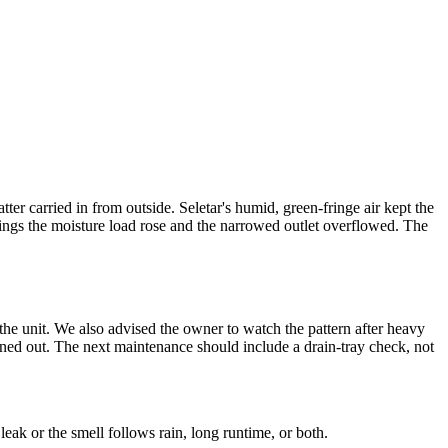
ter carried in from outside. Seletar's humid, green-fringe air kept the
enings the moisture load rose and the narrowed outlet overflowed. The
 the unit. We also advised the owner to watch the pattern after heavy
aned out. The next maintenance should include a drain-tray check, not
eak or the smell follows rain, long runtime, or both.