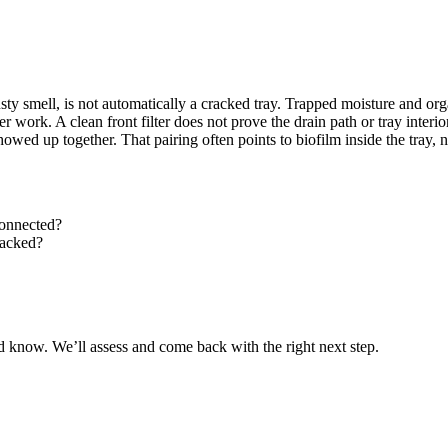
sty smell, is not automatically a cracked tray. Trapped moisture and org
work. A clean front filter does not prove the drain path or tray interior 
ed up together. That pairing often points to biofilm inside the tray, no
connected?
racked?
 know. We’ll assess and come back with the right next step.