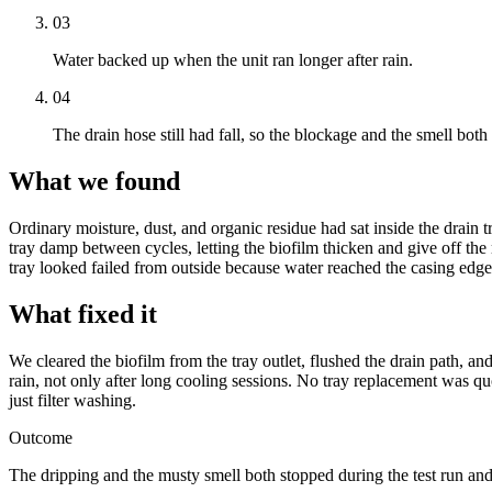
03
Water backed up when the unit ran longer after rain.
04
The drain hose still had fall, so the blockage and the smell both 
What we found
Ordinary moisture, dust, and organic residue had sat inside the drain t
tray damp between cycles, letting the biofilm thicken and give off the
tray looked failed from outside because water reached the casing edge
What fixed it
We cleared the biofilm from the tray outlet, flushed the drain path, an
rain, not only after long cooling sessions. No tray replacement was q
just filter washing.
Outcome
The dripping and the musty smell both stopped during the test run and