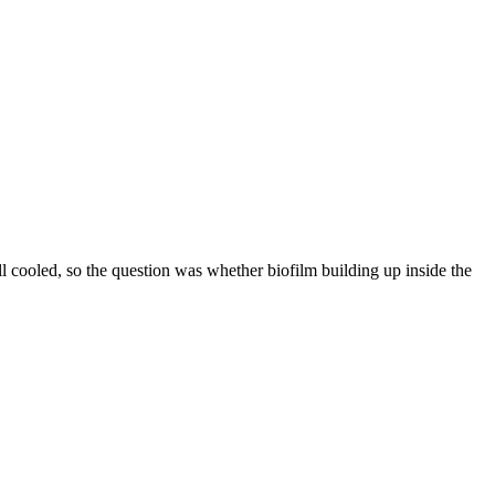
ll cooled, so the question was whether biofilm building up inside the