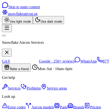
Skip to main content
snowflakeaircon
.sg
Use light mode
Use dark mode
Snowflake Aircon Services
G
4.9
Google ·
250+
reviews
WhatsApp
877
·
Mon–Sat · 10am–6pm
Refer a friend
Get help
Services
Problems
Service areas
Look up
Error codes
Aircon models
Parts
Brands
Pricing