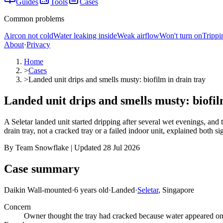
Guides
Tools
Cases
Common problems
Aircon not cold
Water leaking inside
Weak airflow
Won't turn on
Trippi
About
·
Privacy
Home
>
Cases
>
Landed unit drips and smells musty: biofilm in drain tray
Landed unit drips and smells musty: biofil
A Seletar landed unit started dripping after several wet evenings, and
drain tray, not a cracked tray or a failed indoor unit, explained both si
By Team Snowflake | Updated 28 Jul 2026
Case summary
Daikin Wall-mounted
·
6 years old
·
Landed
·
Seletar
, Singapore
Concern
Owner thought the tray had cracked because water appeared onl