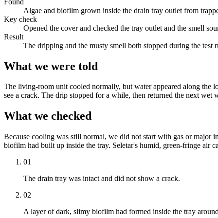
Found
Algae and biofilm grown inside the drain tray outlet from trapp
Key check
Opened the cover and checked the tray outlet and the smell sou
Result
The dripping and the musty smell both stopped during the test r
What we were told
The living-room unit cooled normally, but water appeared along the lo
see a crack. The drip stopped for a while, then returned the next wet 
What we checked
Because cooling was still normal, we did not start with gas or major in
biofilm had built up inside the tray. Seletar's humid, green-fringe air c
01
The drain tray was intact and did not show a crack.
02
A layer of dark, slimy biofilm had formed inside the tray around 