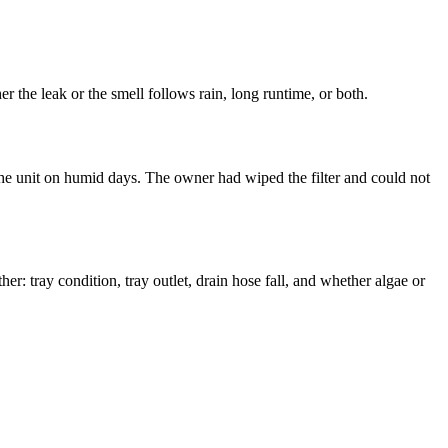
 the leak or the smell follows rain, long runtime, or both.
the unit on humid days. The owner had wiped the filter and could not
r: tray condition, tray outlet, drain hose fall, and whether algae or