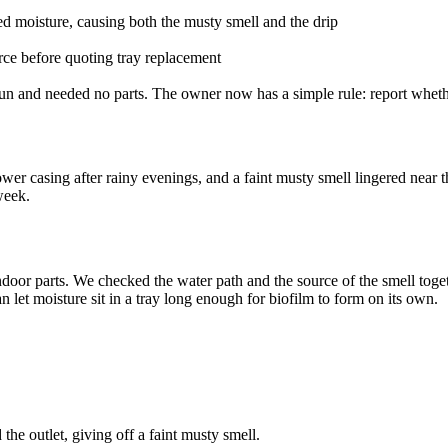
ed moisture, causing both the musty smell and the drip
rce before quoting tray replacement
un and needed no parts. The owner now has a simple rule: report whether
wer casing after rainy evenings, and a faint musty smell lingered near 
week.
door parts. We checked the water path and the source of the smell togethe
an let moisture sit in a tray long enough for biofilm to form on its own.
the outlet, giving off a faint musty smell.