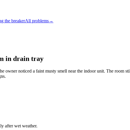
ng the breaker
All problems
→
m in drain tray
 the owner noticed a faint musty smell near the indoor unit. The room sti
gns.
y after wet weather.