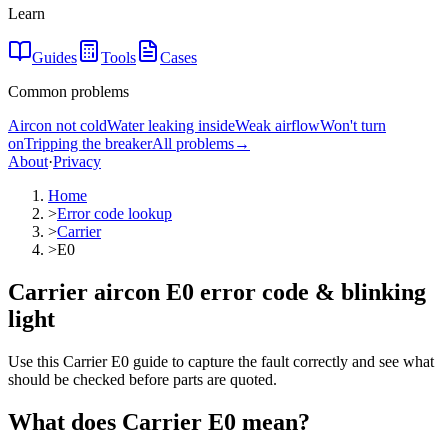
Learn
Guides
Tools
Cases
Common problems
Aircon not cold
Water leaking inside
Weak airflow
Won't turn
on
Tripping the breaker
All problems
→
About
·
Privacy
Home
>
Error code lookup
>
Carrier
>
E0
Carrier aircon E0 error code & blinking
light
Use this Carrier E0 guide to capture the fault correctly and see what
should be checked before parts are quoted.
What does
Carrier
E0
mean?