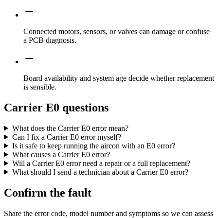
Connected motors, sensors, or valves can damage or confuse
a PCB diagnosis.
Board availability and system age decide whether replacement
is sensible.
Carrier E0 questions
What does the Carrier E0 error mean?
Can I fix a Carrier E0 error myself?
Is it safe to keep running the aircon with an E0 error?
What causes a Carrier E0 error?
Will a Carrier E0 error need a repair or a full replacement?
What should I send a technician about a Carrier E0 error?
Confirm the fault
Share the error code, model number and symptoms so we can assess