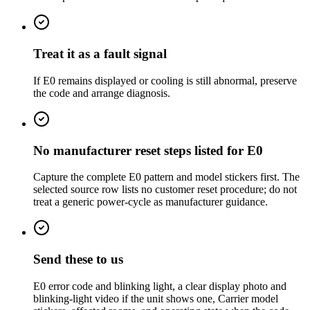
Treat it as a fault signal
If E0 remains displayed or cooling is still abnormal, preserve
the code and arrange diagnosis.
No manufacturer reset steps listed for E0
Capture the complete E0 pattern and model stickers first. The
selected source row lists no customer reset procedure; do not
treat a generic power-cycle as manufacturer guidance.
Send these to us
E0 error code and blinking light, a clear display photo and
blinking-light video if the unit shows one, Carrier model