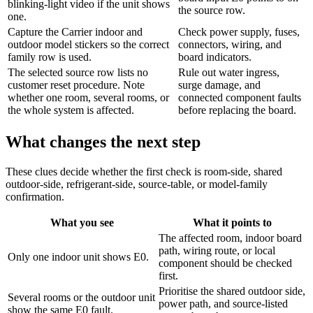
blinking-light video if the unit shows
the source row.
one.
Capture the Carrier indoor and
Check power supply, fuses,
outdoor model stickers so the correct
connectors, wiring, and
family row is used.
board indicators.
The selected source row lists no
Rule out water ingress,
customer reset procedure. Note
surge damage, and
whether one room, several rooms, or
connected component faults
the whole system is affected.
before replacing the board.
What changes the next step
These clues decide whether the first check is room-side, shared
outdoor-side, refrigerant-side, source-table, or model-family
confirmation.
What you see
What it points to
The affected room, indoor board
path, wiring route, or local
Only one indoor unit shows E0.
component should be checked
first.
Prioritise the shared outdoor side,
Several rooms or the outdoor unit
power path, and source-listed
show the same E0 fault.