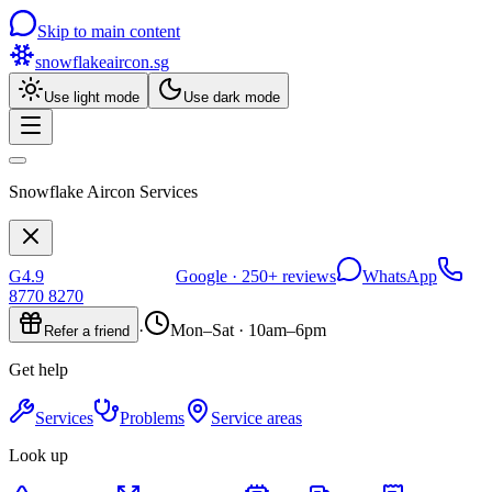
Skip to main content
snowflakeaircon
.sg
Use light mode
Use dark mode
Snowflake Aircon Services
G
4.9
Google ·
250+
reviews
WhatsApp
8770 8270
·
Mon–Sat · 10am–6pm
Refer a friend
Get help
Services
Problems
Service areas
Look up