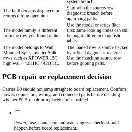
system branch.
Start with the source-row
The fault remains displayed or
diagnostic branch before
returns during operation.
approving parts.
Use the model or series filter
The model family is different
first; same-looking codes can still
from the row you found online.
belong to different diagnostic
tables.
The model belongs to Wall-
The loaded row is source-backed
Mounted Split, Inverter Split
by official diagnostic material.
rows such as XPOWER 15C
Use the matching source row
high wall - 42KHC / 42QHC.
before quoting parts.
PCB repair or replacement decision
Carrier E0 should not jump straight to board replacement. Confirm
power, connectors, wiring, and connected parts before deciding
whether PCB repair or replacement is justified.
Power, fuse, connector, and water-ingress checks should
happen before board replacement.