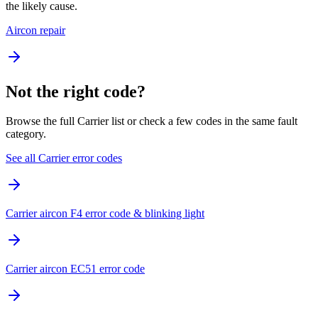
the likely cause.
Aircon repair
Not the right code?
Browse the full Carrier list or check a few codes in the same fault
category.
See all Carrier error codes
Carrier aircon F4 error code & blinking light
Carrier aircon EC51 error code