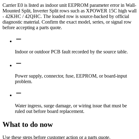
Carrier E0 is listed as indoor unit EEPROM parameter error in Wall-
Mounted Split, Inverter Split rows such as XPOWER 15C high wall
- 42KHC / 42QHC. The loaded row is source-backed by official
diagnostic material. Confirm the exact model, series, or signal row
before accepting a parts quote.
Indoor or outdoor PCB fault recorded by the source table.
Power supply, connector, fuse, EEPROM, or board-input
problem.
Water ingress, surge damage, or wiring issue that must be
ruled out before board replacement.
What to do now
Use these steps before customer action or a parts quote.