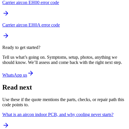
Carrier aircon EH00 error code
Carrier aircon EH0A error code
Ready to get started?
Tell us what’s going on. Symptoms, setup, photos, anything we
should know. We’ll assess and come back with the right next step.
WhatsApp us
Read next
Use these if the quote mentions the parts, checks, or repair path this
code points to.
What is an aircon indoor PCB, and why cooling never starts?