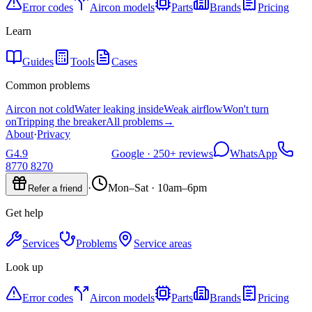
Error codes
Aircon models
Parts
Brands
Pricing
Learn
Guides
Tools
Cases
Common problems
Aircon not cold
Water leaking inside
Weak airflow
Won't turn
on
Tripping the breaker
All problems
→
About
·
Privacy
G
4.9
Google ·
250+
reviews
WhatsApp
8770 8270
·
Mon–Sat · 10am–6pm
Refer a friend
Get help
Services
Problems
Service areas
Look up
Error codes
Aircon models
Parts
Brands
Pricing