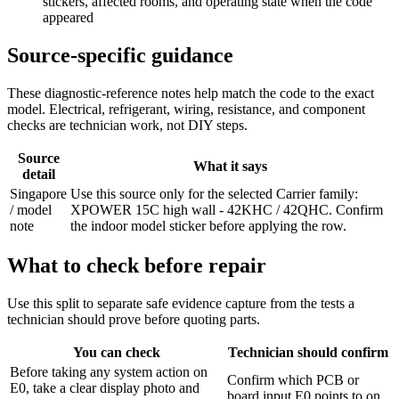
stickers, affected rooms, and operating state when the code
appeared
Source-specific guidance
These diagnostic-reference notes help match the code to the exact
model. Electrical, refrigerant, wiring, resistance, and component
checks are technician work, not DIY steps.
Source
What it says
detail
Singapore
Use this source only for the selected Carrier family:
/ model
XPOWER 15C high wall - 42KHC / 42QHC. Confirm
note
the indoor model sticker before applying the row.
What to check before repair
Use this split to separate safe evidence capture from the tests a
technician should prove before quoting parts.
You can check
Technician should confirm
Before taking any system action on
Confirm which PCB or
E0, take a clear display photo and
board input E0 points to on