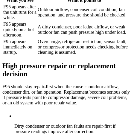
What you see
What it points to
F95 appears after
Outdoor airflow, condenser coil condition, fan
the unit runs for a
operation, and pressure rise should be checked.
while.
F95 appears
A dirty condenser, poor ledge airflow, or weak
quickly on a hot
outdoor fan can push pressure high under load.
afternoon.
F95 appears
Overcharge, refrigerant restriction, sensor fault,
immediately on
or compressor protection needs checking before
startup.
cleaning is assumed.
High pressure repair or replacement
decision
F95 should stay repair-first when the cause is outdoor airflow,
condenser dirt, or fan operation. Replacement becomes serious only
if pressure tests point to compressor damage, severe coil problems,
or an old system with poor repair value.
Dirty condenser or outdoor fan faults are repair-first if
pressure readings improve after correction.