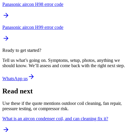
Panasonic aircon H98 error code
Panasonic aircon H99 error code
Ready to get started?
Tell us what’s going on. Symptoms, setup, photos, anything we
should know. We’ll assess and come back with the right next step.
WhatsApp us
Read next
Use these if the quote mentions outdoor coil cleaning, fan repair,
pressure testing, or compressor risk.
What is an aircon condenser coil, and can cleaning fix it?