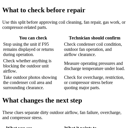
What to check before repair
Use this split before approving coil cleaning, fan repair, gas work, or
compressor-related parts.
You can check
Technician should confirm
Stop using the unit if F95
Check condenser coil condition,
remains displayed or returns
outdoor fan operation, and
during operation.
airflow clearance.
Check whether anything is
Measure operating pressures and
blocking the outdoor unit
discharge temperature under load.
airflow.
Take outdoor photos showing
Check for overcharge, restriction,
the condenser coil area and
or compressor stress before
surrounding clearance.
quoting major parts.
What changes the next step
These clues separate dirty outdoor airflow, fan failure, overcharge,
and compressor stress.