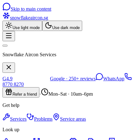
Skip to main content
snowflakeaircon
.sg
Use light mode
Use dark mode
Snowflake Aircon Services
G
4.9
Google ·
250+
reviews
WhatsApp
8770 8270
·
Mon–Sat · 10am–6pm
Refer a friend
Get help
Services
Problems
Service areas
Look up