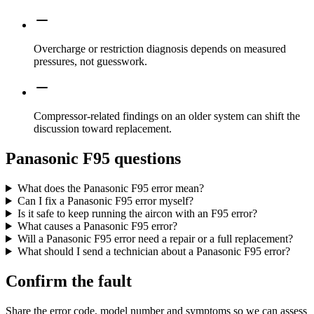
Overcharge or restriction diagnosis depends on measured
pressures, not guesswork.
Compressor-related findings on an older system can shift the
discussion toward replacement.
Panasonic F95 questions
What does the Panasonic F95 error mean?
Can I fix a Panasonic F95 error myself?
Is it safe to keep running the aircon with an F95 error?
What causes a Panasonic F95 error?
Will a Panasonic F95 error need a repair or a full replacement?
What should I send a technician about a Panasonic F95 error?
Confirm the fault
Share the error code, model number and symptoms so we can assess