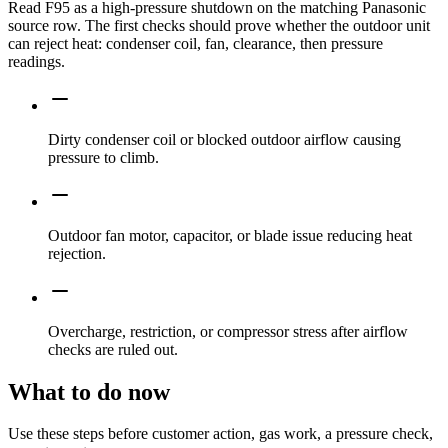
Read F95 as a high-pressure shutdown on the matching Panasonic
source row. The first checks should prove whether the outdoor unit
can reject heat: condenser coil, fan, clearance, then pressure
readings.
Dirty condenser coil or blocked outdoor airflow causing
pressure to climb.
Outdoor fan motor, capacitor, or blade issue reducing heat
rejection.
Overcharge, restriction, or compressor stress after airflow
checks are ruled out.
What to do now
Use these steps before customer action, gas work, a pressure check,