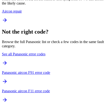
the likely cause.
Aircon repair
Not the right code?
Browse the full Panasonic list or check a few codes in the same fault
category.
See all Panasonic error codes
Panasonic aircon F91 error code
Panasonic aircon F11 error code