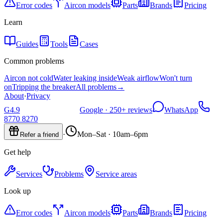
Error codes
Aircon models
Parts
Brands
Pricing
Learn
Guides
Tools
Cases
Common problems
Aircon not cold
Water leaking inside
Weak airflow
Won't turn
on
Tripping the breaker
All problems
→
About
·
Privacy
G
4.9
Google ·
250+
reviews
WhatsApp
8770 8270
·
Mon–Sat · 10am–6pm
Refer a friend
Get help
Services
Problems
Service areas
Look up
Error codes
Aircon models
Parts
Brands
Pricing