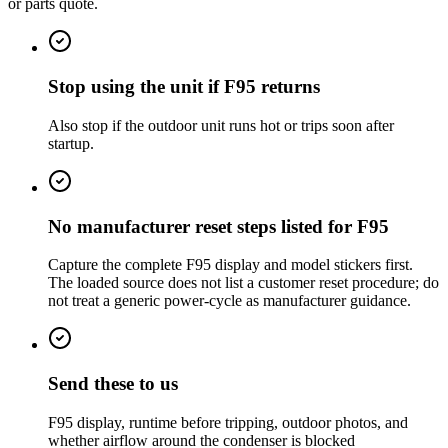
or parts quote.
Stop using the unit if F95 returns
Also stop if the outdoor unit runs hot or trips soon after
startup.
No manufacturer reset steps listed for F95
Capture the complete F95 display and model stickers first.
The loaded source does not list a customer reset procedure; do
not treat a generic power-cycle as manufacturer guidance.
Send these to us
F95 display, runtime before tripping, outdoor photos, and
whether airflow around the condenser is blocked