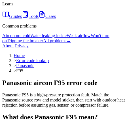
Learn
Guides
Tools
Cases
Common problems
Aircon not cold
Water leaking inside
Weak airflow
Won't turn
on
Tripping the breaker
All problems
→
About
·
Privacy
Home
>
Error code lookup
>
Panasonic
>
F95
Panasonic aircon F95 error code
Panasonic F95 is a high-pressure protection fault. Match the
Panasonic source row and model sticker, then start with outdoor heat
rejection before assuming gas, sensor, or compressor failure.
What does
Panasonic
F95
mean?