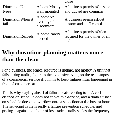
close
Dimension
Unit
A home
Mostly
A business premises
Cassette
types
wall-mounted
and ducted are common
A home
An
Dimension
When it
A business premises
Lost
evening of
fails
custom and staff complaints
discomfort
A business premises
Often
A home
Rarely
Dimension
Records
required for the owner or an
needed
audit
Why downtime planning matters more
than the clean
For a business, the scarce resource is uptime, not money. A unit that
fails during trading hours is the expensive event, so the real purpose
of a commercial service rhythm is to keep failures from happening in
front of customers at all.
This is why staying ahead of failure beats reacting to it. A coil
cleaned on schedule does not choke mid-service, and a drain flushed
on schedule does not overflow onto a shop floor at the busiest hour.
The servicing cycle is really a failure-prevention schedule, and
pricing it against one hour of lost trade usually settles the frequency