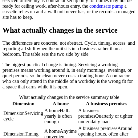
serviced differently. A contractor set up only for homes may not be
ready for ceiling work, after-hours entry, the
condensate pump
a
cassette relies on and a wall unit never has, or the records a managed
site has to keep.
What actually changes in the service
The differences are concrete, not abstract. Cycle, timing, access, and
reporting all shift when the unit sits in a business rather than a
bedroom. The table sets the two side by side.
The biggest practical change is timing. Servicing a working
premises means working around it, in early mornings, evenings, or
quiet periods, so the clean never costs a trading hour. A contractor
who can only attend in the middle of a workday is the wrong fit for
a space that earns while it is open.
What actually changes in the service summary table
Dimension
A home
A business premises
A home
Half-
A business
Dimension
Servicing
yearly is often
premises
Quarterly or tighter
cycle
enough
under daily load
A business premises
Around
A home
Anytime
Dimension
Timing
opening hours, often after
convenient