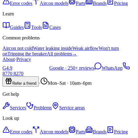
Error codes
Aircon models
Parts
Brands
Pricing
Learn
Guides
Tools
Cases
Common problems
Aircon not cold
Water leaking inside
Weak airflow
Won't turn
on
Tripping the breaker
All problems
→
About
·
Privacy
G
4.9
Google ·
250+
reviews
WhatsApp
8770 8270
·
Mon–Sat · 10am–6pm
Refer a friend
Get help
Services
Problems
Service areas
Look up
Error codes
Aircon models
Parts
Brands
Pricing