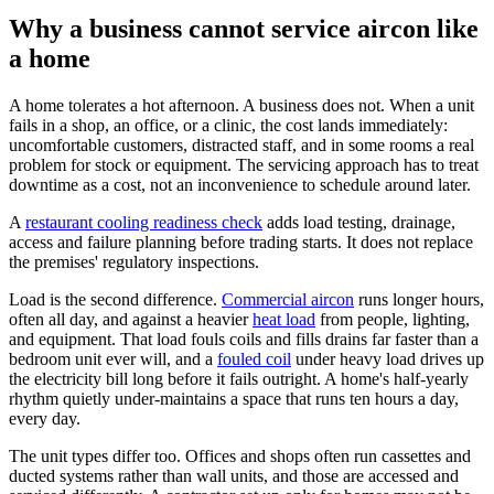
Why a business cannot service aircon like
a home
A home tolerates a hot afternoon. A business does not. When a unit
fails in a shop, an office, or a clinic, the cost lands immediately:
uncomfortable customers, distracted staff, and in some rooms a real
problem for stock or equipment. The servicing approach has to treat
downtime as a cost, not an inconvenience to schedule around later.
A
restaurant cooling readiness check
adds load testing, drainage,
access and failure planning before trading starts. It does not replace
the premises' regulatory inspections.
Load is the second difference.
Commercial aircon
runs longer hours,
often all day, and against a heavier
heat load
from people, lighting,
and equipment. That load fouls coils and fills drains far faster than a
bedroom unit ever will, and a
fouled coil
under heavy load drives up
the electricity bill long before it fails outright. A home's half-yearly
rhythm quietly under-maintains a space that runs ten hours a day,
every day.
The unit types differ too. Offices and shops often run cassettes and
ducted systems rather than wall units, and those are accessed and