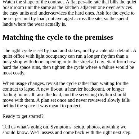
Watch the shape of the contract. A flat per-site rate that bills the quiet
boardroom unit the same as the kitchen-adjacent one over-services
the easy units and under-services the hard ones. Ask for the cycle to
be set per unit by load, not averaged across the site, so the spend
lands where the wear actually is.
Matching the cycle to the premises
The right cycle is set by load and stakes, not by a calendar default. A
quiet office with light occupancy can run a longer rhythm than a
busy shop with doors opening onto the street all day. Start from how
hard the space runs, then tighten the cycle where a failure would be
most costly.
When usage changes, revisit the cycle rather than waiting for the
contract to lapse. A new fit-out, a heavier headcount, or longer
trading hours all raise the load, and the servicing rhythm should
move with them. A plan set once and never reviewed slowly falls
behind the space it was meant to protect.
Ready to get started?
Tell us what’s going on. Symptoms, setup, photos, anything we
should know. We’ll assess and come back with the right next step.