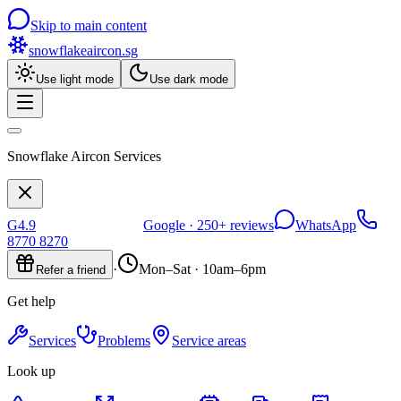
Skip to main content
snowflakeaircon
.sg
Use light mode
Use dark mode
Snowflake Aircon Services
G
4.9
Google ·
250+
reviews
WhatsApp
8770 8270
·
Mon–Sat · 10am–6pm
Refer a friend
Get help
Services
Problems
Service areas
Look up