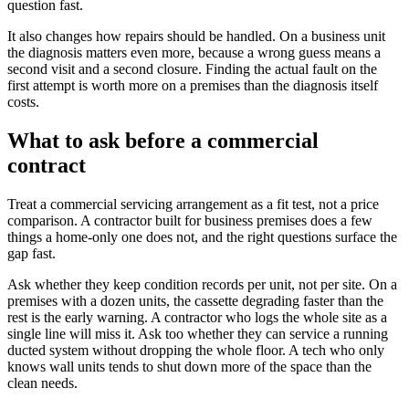
question fast.
It also changes how repairs should be handled. On a business unit
the diagnosis matters even more, because a wrong guess means a
second visit and a second closure. Finding the actual fault on the
first attempt is worth more on a premises than the diagnosis itself
costs.
What to ask before a commercial
contract
Treat a commercial servicing arrangement as a fit test, not a price
comparison. A contractor built for business premises does a few
things a home-only one does not, and the right questions surface the
gap fast.
Ask whether they keep condition records per unit, not per site. On a
premises with a dozen units, the cassette degrading faster than the
rest is the early warning. A contractor who logs the whole site as a
single line will miss it. Ask too whether they can service a running
ducted system without dropping the whole floor. A tech who only
knows wall units tends to shut down more of the space than the
clean needs.