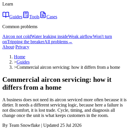
Learn
Guides
Tools
Cases
Common problems
Aircon not cold
Water leaking inside
Weak airflow
Won't turn
on
Tripping the breaker
All problems
→
About
·
Privacy
Home
>
Guides
>
Commercial aircon servicing: how it differs from a home
Commercial aircon servicing: how it
differs from a home
A business does not need its aircon serviced more often because it is
dirtier. It needs a different servicing logic, because here a failure is
not discomfort, it is lost trade. Cycle, timing, and diagnosis all
change once the unit is what keeps customers in the room.
By Team Snowflake | Updated 25 Jul 2026