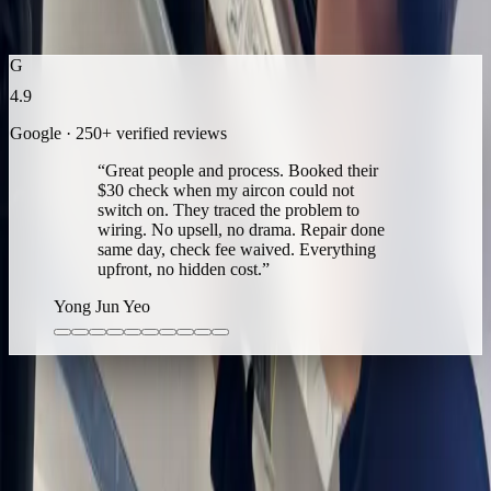
BCA-Registered
·
10,000+
Cases Completed
G
4.9
Google ·
250+
verified reviews
“
Great people and process. Booked their
$30 check when my aircon could not
switch on. They traced the problem to
wiring. No upsell, no drama. Repair done
same day, check fee waived. Everything
upfront, no hidden cost.
”
Yong Jun Yeo
What property managers come to us for
Managing a building means the
common-area cooling
is yours to
answer for. Where we help: