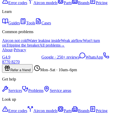
Error codes
Aircon models
Parts
Brands
Pricing
Learn
Guides
Tools
Cases
Common problems
Aircon not cold
Water leaking inside
Weak airflow
Won't turn
on
Tripping the breaker
All problems
→
About
·
Privacy
G
4.9
Google ·
250+
reviews
WhatsApp
8770 8270
·
Mon–Sat · 10am–6pm
Refer a friend
Get help
Services
Problems
Service areas
Look up
Error codes
Aircon models
Parts
Brands
Pricing