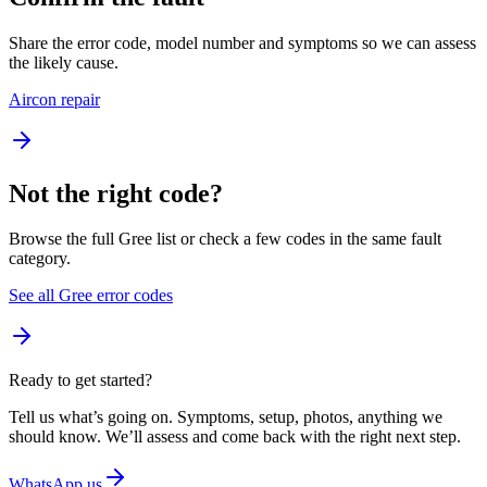
Share the error code, model number and symptoms so we can assess
the likely cause.
Aircon repair
Not the right code?
Browse the full Gree list or check a few codes in the same fault
category.
See all Gree error codes
Ready to get started?
Tell us what’s going on. Symptoms, setup, photos, anything we
should know. We’ll assess and come back with the right next step.
WhatsApp us