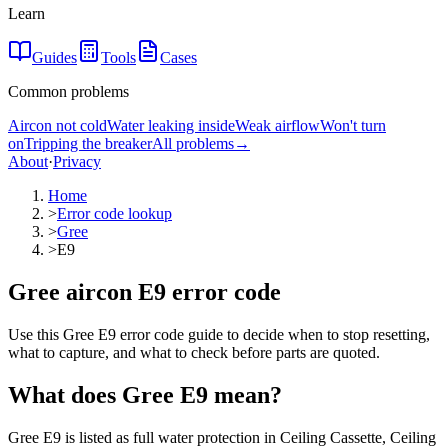
Learn
Guides
Tools
Cases
Common problems
Aircon not cold
Water leaking inside
Weak airflow
Won't turn
on
Tripping the breaker
All problems
→
About
·
Privacy
Home
>
Error code lookup
>
Gree
>
E9
Gree aircon E9 error code
Use this Gree E9 error code guide to decide when to stop resetting,
what to capture, and what to check before parts are quoted.
What does
Gree
E9
mean?
Gree E9 is listed as full water protection in Ceiling Cassette, Ceiling