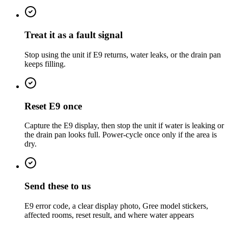
Treat it as a fault signal
Stop using the unit if E9 returns, water leaks, or the drain pan
keeps filling.
Reset E9 once
Capture the E9 display, then stop the unit if water is leaking or
the drain pan looks full. Power-cycle once only if the area is
dry.
Send these to us
E9 error code, a clear display photo, Gree model stickers,
affected rooms, reset result, and where water appears