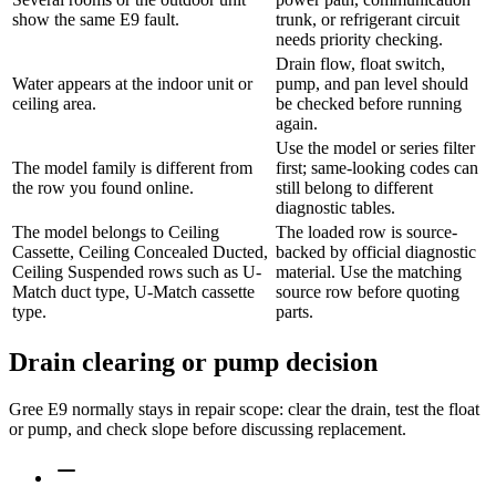
show the same E9 fault.
trunk, or refrigerant circuit
needs priority checking.
Drain flow, float switch,
Water appears at the indoor unit or
pump, and pan level should
ceiling area.
be checked before running
again.
Use the model or series filter
The model family is different from
first; same-looking codes can
the row you found online.
still belong to different
diagnostic tables.
The model belongs to Ceiling
The loaded row is source-
Cassette, Ceiling Concealed Ducted,
backed by official diagnostic
Ceiling Suspended rows such as U-
material. Use the matching
Match duct type, U-Match cassette
source row before quoting
type.
parts.
Drain clearing or pump decision
Gree E9 normally stays in repair scope: clear the drain, test the float
or pump, and check slope before discussing replacement.