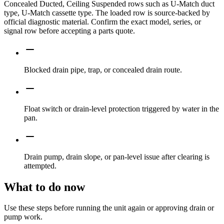
Concealed Ducted, Ceiling Suspended rows such as U-Match duct
type, U-Match cassette type. The loaded row is source-backed by
official diagnostic material. Confirm the exact model, series, or
signal row before accepting a parts quote.
Blocked drain pipe, trap, or concealed drain route.
Float switch or drain-level protection triggered by water in the
pan.
Drain pump, drain slope, or pan-level issue after clearing is
attempted.
What to do now
Use these steps before running the unit again or approving drain or
pump work.