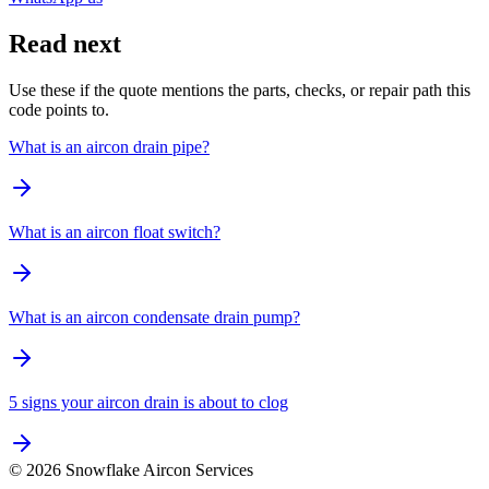
Read next
Use these if the quote mentions the parts, checks, or repair path this
code points to.
What is an aircon drain pipe?
What is an aircon float switch?
What is an aircon condensate drain pump?
5 signs your aircon drain is about to clog
©
2026
Snowflake Aircon Services