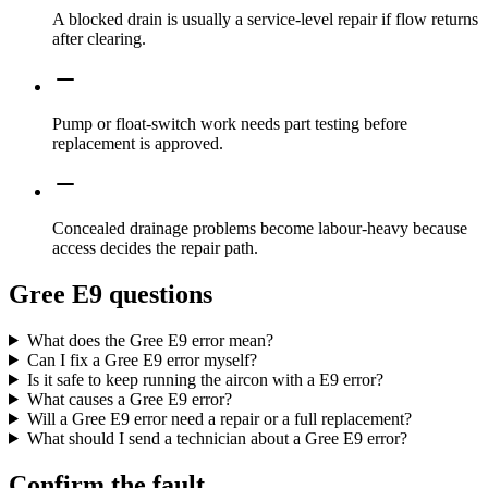
A blocked drain is usually a service-level repair if flow returns
after clearing.
Pump or float-switch work needs part testing before
replacement is approved.
Concealed drainage problems become labour-heavy because
access decides the repair path.
Gree E9 questions
What does the Gree E9 error mean?
Can I fix a Gree E9 error myself?
Is it safe to keep running the aircon with a E9 error?
What causes a Gree E9 error?
Will a Gree E9 error need a repair or a full replacement?
What should I send a technician about a Gree E9 error?
Confirm the fault