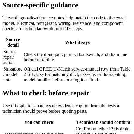
Source-specific guidance
These diagnostic-reference notes help match the code to the exact
model. Electrical, refrigerant, wiring, resistance, and component
checks are technician work, not DIY steps.
Source
What it says
detail
Source
Check the drain pan, pump, float switch, and drain line
repair
before restarting.
action
Singapore
Official GREE U-Match service-manual row from Table
/ model
2-6-1. Use for matching duct, cassette, or floor/ceiling
note
model families before treating it as final.
What to check before repair
Use this split to separate safe evidence capture from the tests a
technician should prove before quoting parts.
You can check
Technician should confirm
Confirm whether E9 is drain