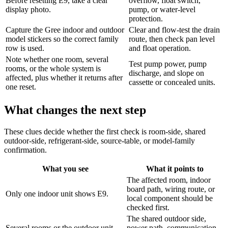
Before resetting E9, take a clear
overflow, float switch,
display photo.
pump, or water-level
protection.
Capture the Gree indoor and outdoor
Clear and flow-test the drain
model stickers so the correct family
route, then check pan level
row is used.
and float operation.
Note whether one room, several
Test pump power, pump
rooms, or the whole system is
discharge, and slope on
affected, plus whether it returns after
cassette or concealed units.
one reset.
What changes the next step
These clues decide whether the first check is room-side, shared
outdoor-side, refrigerant-side, source-table, or model-family
confirmation.
What you see
What it points to
The affected room, indoor
board path, wiring route, or
Only one indoor unit shows E9.
local component should be
checked first.
The shared outdoor side,
Several rooms or the outdoor unit
power path, communication