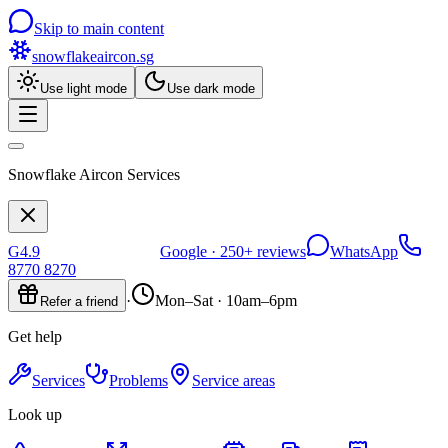
Skip to main content
snowflakeaircon
.sg
Use light mode
Use dark mode
Snowflake Aircon Services
G
4.9
Google ·
250+
reviews
WhatsApp
8770 8270
·
Mon–Sat · 10am–6pm
Refer a friend
Get help
Services
Problems
Service areas
Look up