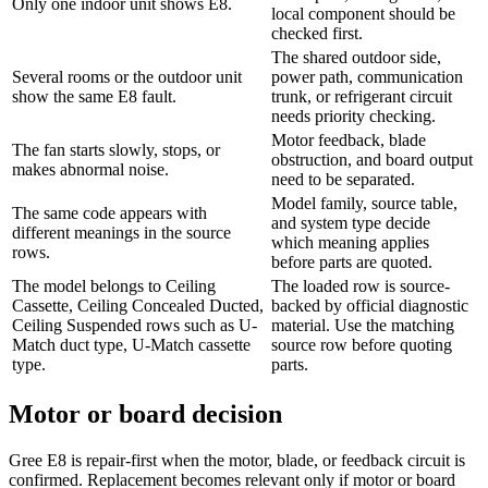
Only one indoor unit shows E8.
local component should be
checked first.
The shared outdoor side,
Several rooms or the outdoor unit
power path, communication
show the same E8 fault.
trunk, or refrigerant circuit
needs priority checking.
Motor feedback, blade
The fan starts slowly, stops, or
obstruction, and board output
makes abnormal noise.
need to be separated.
Model family, source table,
The same code appears with
and system type decide
different meanings in the source
which meaning applies
rows.
before parts are quoted.
The model belongs to Ceiling
The loaded row is source-
Cassette, Ceiling Concealed Ducted,
backed by official diagnostic
Ceiling Suspended rows such as U-
material. Use the matching
Match duct type, U-Match cassette
source row before quoting
type.
parts.
Motor or board decision
Gree E8 is repair-first when the motor, blade, or feedback circuit is
confirmed. Replacement becomes relevant only if motor or board