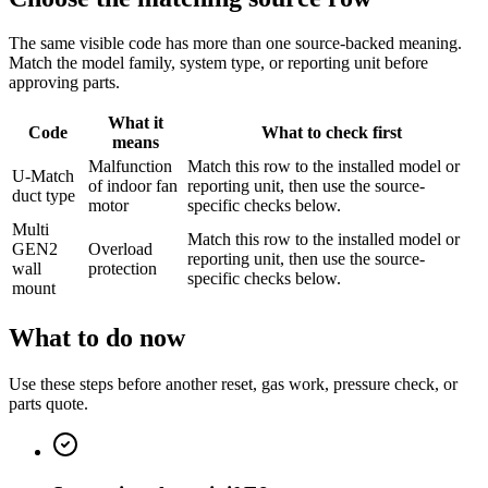
The same visible code has more than one source-backed meaning.
Match the model family, system type, or reporting unit before
approving parts.
What it
Code
What to check first
means
Malfunction
Match this row to the installed model or
U-Match
of indoor fan
reporting unit, then use the source-
duct type
motor
specific checks below.
Multi
Match this row to the installed model or
GEN2
Overload
reporting unit, then use the source-
wall
protection
specific checks below.
mount
What to do now
Use these steps before another reset, gas work, pressure check, or
parts quote.