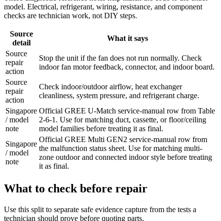
model. Electrical, refrigerant, wiring, resistance, and component
checks are technician work, not DIY steps.
Source
What it says
detail
Source
Stop the unit if the fan does not run normally. Check
repair
indoor fan motor feedback, connector, and indoor board.
action
Source
Check indoor/outdoor airflow, heat exchanger
repair
cleanliness, system pressure, and refrigerant charge.
action
Singapore
Official GREE U-Match service-manual row from Table
/ model
2-6-1. Use for matching duct, cassette, or floor/ceiling
note
model families before treating it as final.
Official GREE Multi GEN2 service-manual row from
Singapore
the malfunction status sheet. Use for matching multi-
/ model
zone outdoor and connected indoor style before treating
note
it as final.
What to check before repair
Use this split to separate safe evidence capture from the tests a
technician should prove before quoting parts.