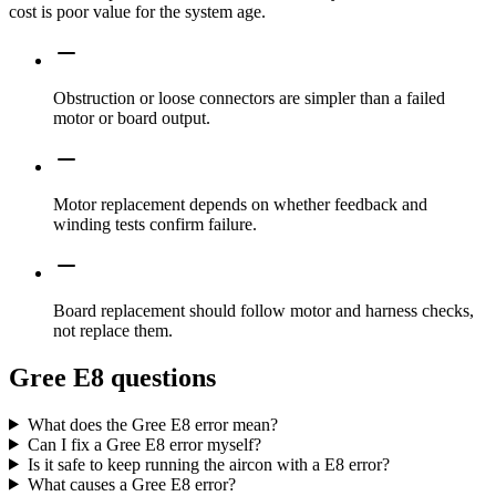
cost is poor value for the system age.
Obstruction or loose connectors are simpler than a failed
motor or board output.
Motor replacement depends on whether feedback and
winding tests confirm failure.
Board replacement should follow motor and harness checks,
not replace them.
Gree E8 questions
What does the Gree E8 error mean?
Can I fix a Gree E8 error myself?
Is it safe to keep running the aircon with a E8 error?
What causes a Gree E8 error?