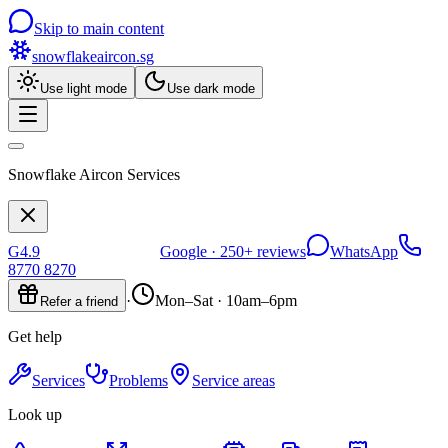
Skip to main content
snowflakeaircon
.sg
Use light mode
Use dark mode
Snowflake Aircon Services
G
4.9
Google ·
250+
reviews
WhatsApp
8770 8270
·
Mon–Sat · 10am–6pm
Refer a friend
Get help
Services
Problems
Service areas
Look up