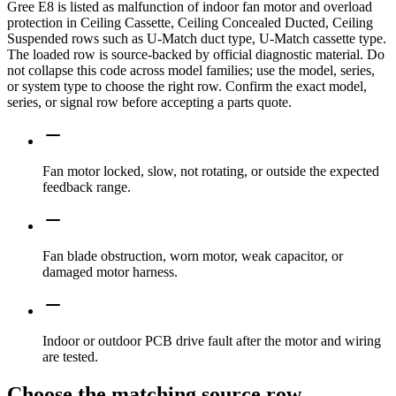
Gree E8 is listed as malfunction of indoor fan motor and overload
protection in Ceiling Cassette, Ceiling Concealed Ducted, Ceiling
Suspended rows such as U-Match duct type, U-Match cassette type.
The loaded row is source-backed by official diagnostic material. Do
not collapse this code across model families; use the model, series,
or system type to choose the right row. Confirm the exact model,
series, or signal row before accepting a parts quote.
Fan motor locked, slow, not rotating, or outside the expected
feedback range.
Fan blade obstruction, worn motor, weak capacitor, or
damaged motor harness.
Indoor or outdoor PCB drive fault after the motor and wiring
are tested.
Choose the matching source row