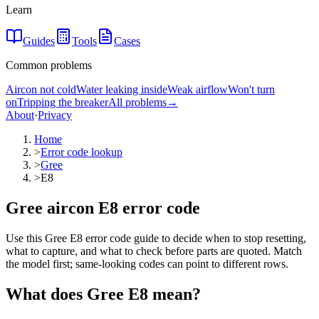
Learn
Guides
Tools
Cases
Common problems
Aircon not cold
Water leaking inside
Weak airflow
Won't turn
on
Tripping the breaker
All problems
→
About
·
Privacy
Home
>
Error code lookup
>
Gree
>
E8
Gree aircon E8 error code
Use this Gree E8 error code guide to decide when to stop resetting,
what to capture, and what to check before parts are quoted. Match
the model first; same-looking codes can point to different rows.
What does
Gree
E8
mean?