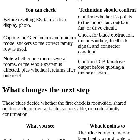
You can check
Technician should confirm
Confirm whether E8 points
Before resetting E8, take a clear
to the indoor fan, outdoor
display photo.
fan, or drive circuit.
Check for blade obstruction,
Capture the Gree indoor and outdoor
motor winding, feedback
model stickers so the correct family
signal, and connector
row is used.
condition.
Note whether one room, several
Confirm PCB fan-drive
rooms, or the whole system is
output before quoting a
affected, plus whether it returns after
motor or board.
one reset.
What changes the next step
These clues decide whether the first check is room-side, shared
outdoor-side, refrigerant-side, source-table, or model-family
confirmation.
What you see
What it points to
The affected room, indoor
board path, wiring route, or