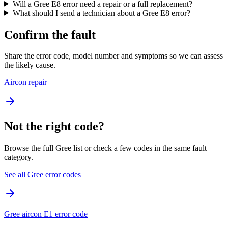
Will a Gree E8 error need a repair or a full replacement?
What should I send a technician about a Gree E8 error?
Confirm the fault
Share the error code, model number and symptoms so we can assess
the likely cause.
Aircon repair
Not the right code?
Browse the full Gree list or check a few codes in the same fault
category.
See all Gree error codes
Gree aircon E1 error code