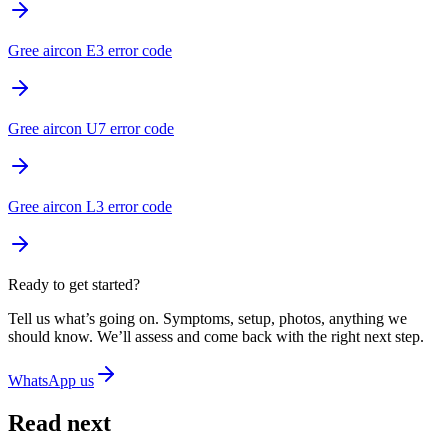
Gree aircon E3 error code
Gree aircon U7 error code
Gree aircon L3 error code
Ready to get started?
Tell us what’s going on. Symptoms, setup, photos, anything we
should know. We’ll assess and come back with the right next step.
WhatsApp us
Read next