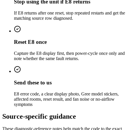
Stop using the unit if E8 returns
If E8 returns after one reset, stop repeated restarts and get the
matching source row diagnosed.
Reset E8 once
Capture the E8 display first, then power-cycle once only and
note whether the same fault returns.
Send these to us
E8 error code, a clear display photo, Gree model stickers,
affected rooms, reset result, and fan noise or no-airflow
symptoms
Source-specific guidance
These diagnostic-reference notes help match the code to the exact