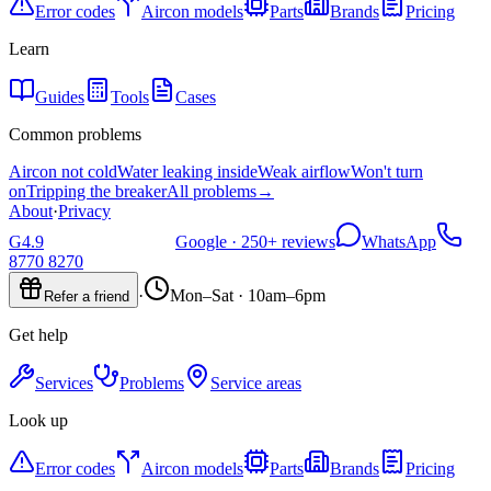
Error codes
Aircon models
Parts
Brands
Pricing
Learn
Guides
Tools
Cases
Common problems
Aircon not cold
Water leaking inside
Weak airflow
Won't turn
on
Tripping the breaker
All problems
→
About
·
Privacy
G
4.9
Google ·
250+
reviews
WhatsApp
8770 8270
·
Mon–Sat · 10am–6pm
Refer a friend
Get help
Services
Problems
Service areas
Look up
Error codes
Aircon models
Parts
Brands
Pricing