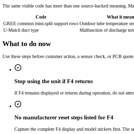
The same visible code has more than one source-backed meaning. Match
Code
What it mean
GREE common mini-split support rows
Outdoor tube temperature sen
U-Match duct type
Malfunction of discharge te
What to do now
Use these steps before customer action, a sensor check, or PCB quote
Stop using the unit if F4 returns
If F4 remains displayed or returns during operation, do not att
No manufacturer reset steps listed for F4
Capture the complete F4 display and model stickers first. The s