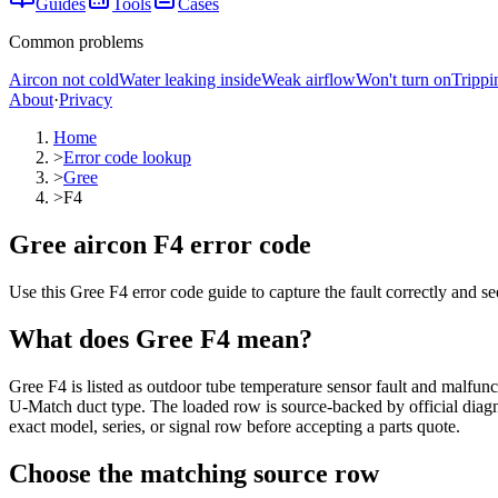
Guides
Tools
Cases
Common problems
Aircon not cold
Water leaking inside
Weak airflow
Won't turn on
Trippi
About
·
Privacy
Home
>
Error code lookup
>
Gree
>
F4
Gree aircon F4 error code
Use this Gree F4 error code guide to capture the fault correctly and s
What does
Gree
F4
mean?
Gree F4 is listed as outdoor tube temperature sensor fault and malfu
U-Match duct type. The loaded row is source-backed by official diagnos
exact model, series, or signal row before accepting a parts quote.
Choose the matching source row