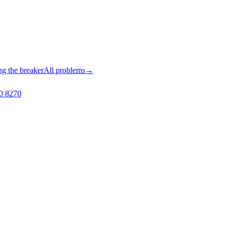
ng the breaker
All problems
→
0 8270