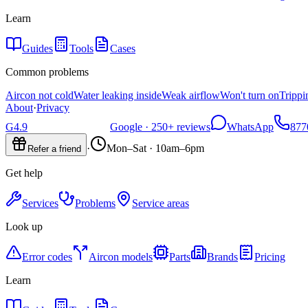
Learn
Guides
Tools
Cases
Common problems
Aircon not cold
Water leaking inside
Weak airflow
Won't turn on
Trippi
About
·
Privacy
G
4.9
Google ·
250+
reviews
WhatsApp
877
·
Mon–Sat · 10am–6pm
Refer a friend
Get help
Services
Problems
Service areas
Look up
Error codes
Aircon models
Parts
Brands
Pricing
Learn