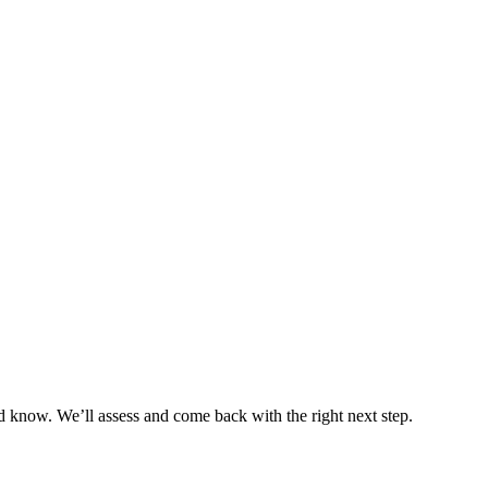
 know. We’ll assess and come back with the right next step.