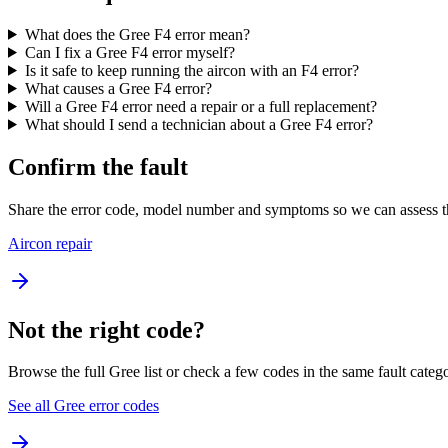
What does the Gree F4 error mean?
Can I fix a Gree F4 error myself?
Is it safe to keep running the aircon with an F4 error?
What causes a Gree F4 error?
Will a Gree F4 error need a repair or a full replacement?
What should I send a technician about a Gree F4 error?
Confirm the fault
Share the error code, model number and symptoms so we can assess th
Aircon repair
Not the right code?
Browse the full Gree list or check a few codes in the same fault categ
See all Gree error codes