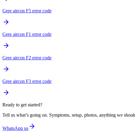
Gree aircon F5 error code
Gree aircon F1 error code
Gree aircon F2 error code
Gree aircon F3 error code
Ready to get started?
Tell us what’s going on. Symptoms, setup, photos, anything we should
WhatsApp us