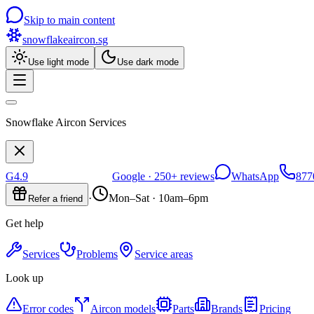
Skip to main content
snowflakeaircon
.sg
Use light mode
Use dark mode
Snowflake Aircon Services
G
4.9
Google ·
250+
reviews
WhatsApp
877
·
Mon–Sat · 10am–6pm
Refer a friend
Get help
Services
Problems
Service areas
Look up
Error codes
Aircon models
Parts
Brands
Pricing