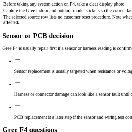
Before taking any system action on F4, take a clear display photo.
Capture the Gree indoor and outdoor model stickers so the correct fa
The selected source row lists no customer reset procedure. Note whet
affected.
Sensor or PCB decision
Gree F4 is usually repair-first if a sensor or harness reading is confir
Sensor replacement is usually targeted when resistance or voltag
Harness or connector damage can look like a sensor fault until 
PCB replacement is a later step if the sensor and wiring test corr
Gree F4 questions