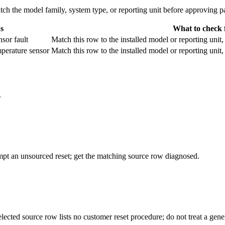
 the model family, system type, or reporting unit before approving pa
s
What to check f
sor fault
Match this row to the installed model or reporting unit
mperature sensor
Match this row to the installed model or reporting unit
.
empt an unsourced reset; get the matching source row diagnosed.
elected source row lists no customer reset procedure; do not treat a ge