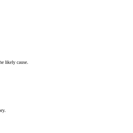
e likely cause.
ory.