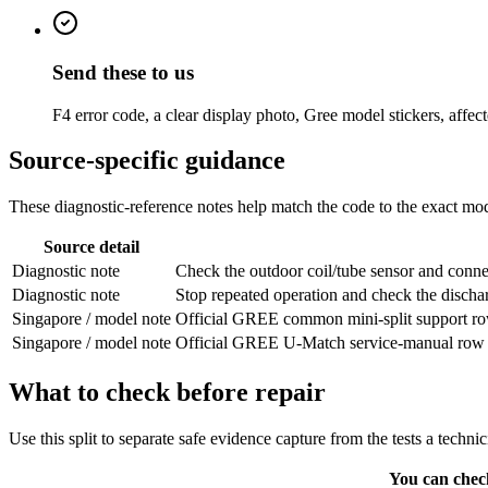
Send these to us
F4 error code, a clear display photo, Gree model stickers, affe
Source-specific guidance
These diagnostic-reference notes help match the code to the exact mode
Source detail
Diagnostic note
Check the outdoor coil/tube sensor and connec
Diagnostic note
Stop repeated operation and check the discha
Singapore / model note
Official GREE common mini-split support row.
Singapore / model note
Official GREE U-Match service-manual row from
What to check before repair
Use this split to separate safe evidence capture from the tests a techni
You can chec