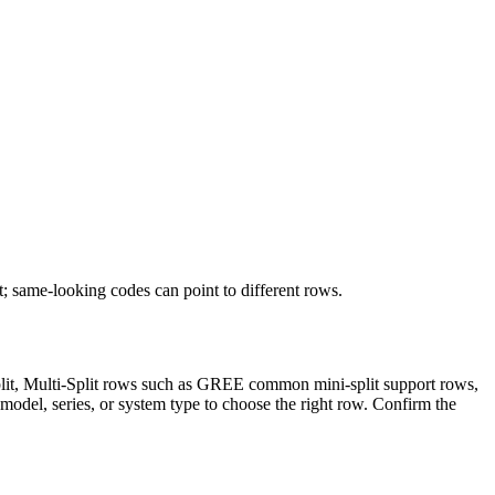
t; same-looking codes can point to different rows.
Split, Multi-Split rows such as GREE common mini-split support rows,
model, series, or system type to choose the right row. Confirm the