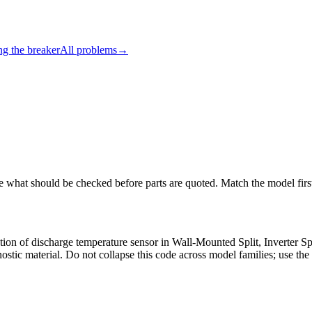
ng the breaker
All problems
→
ee what should be checked before parts are quoted. Match the model firs
nction of discharge temperature sensor in Wall-Mounted Split, Inverter 
tic material. Do not collapse this code across model families; use the 