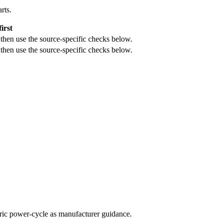
rts.
irst
, then use the source-specific checks below.
, then use the source-specific checks below.
neric power-cycle as manufacturer guidance.