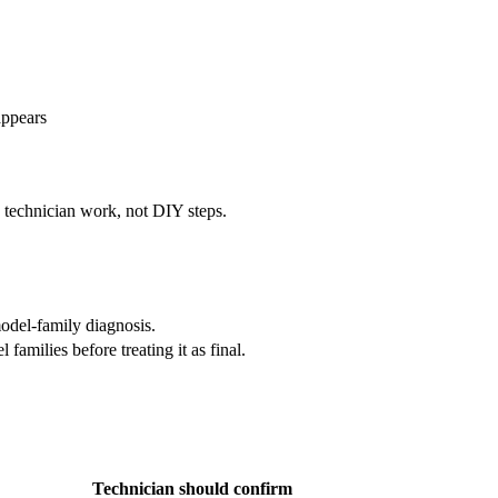
appears
e technician work, not DIY steps.
odel-family diagnosis.
amilies before treating it as final.
Technician should confirm