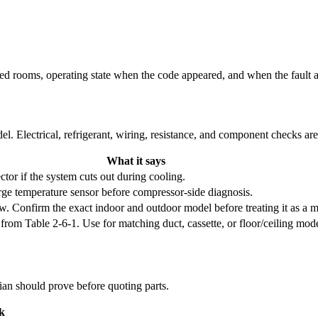
cted rooms, operating state when the code appeared, and when the fault 
l. Electrical, refrigerant, wiring, resistance, and component checks ar
What it says
tor if the system cuts out during cooling.
rge temperature sensor before compressor-side diagnosis.
 Confirm the exact indoor and outdoor model before treating it as a m
 Table 2-6-1. Use for matching duct, cassette, or floor/ceiling model f
cian should prove before quoting parts.
k