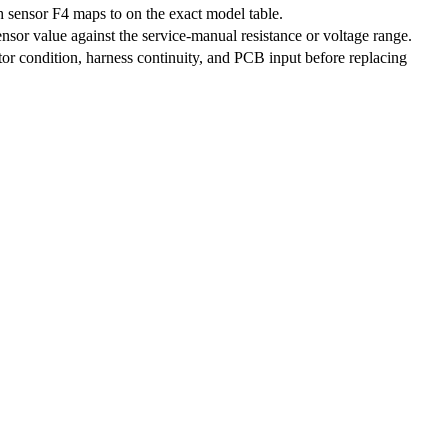
 sensor F4 maps to on the exact model table.
nsor value against the service-manual resistance or voltage range.
r condition, harness continuity, and PCB input before replacing