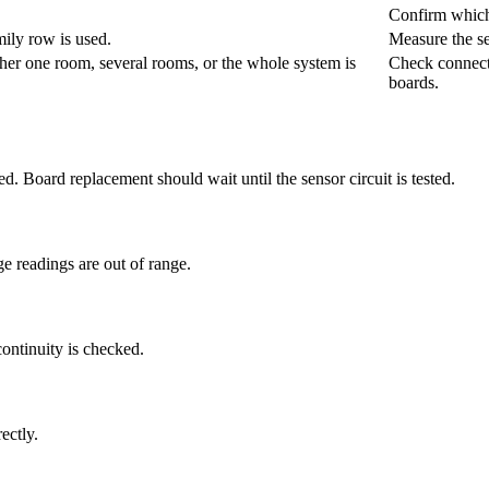
Confirm which
mily row is used.
Measure the se
her one room, several rooms, or the whole system is
Check connecto
boards.
med. Board replacement should wait until the sensor circuit is tested.
e readings are out of range.
continuity is checked.
ectly.