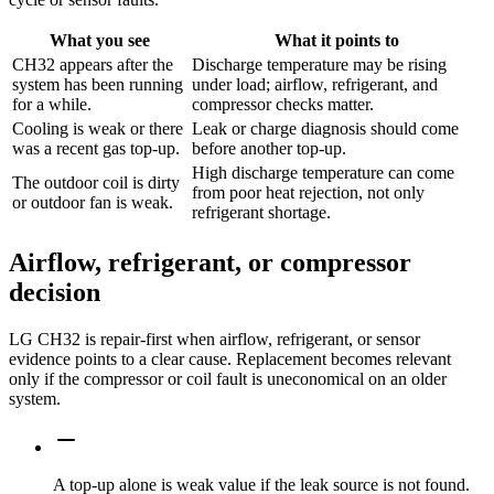
What you see
What it points to
CH32 appears after the
Discharge temperature may be rising
system has been running
under load; airflow, refrigerant, and
for a while.
compressor checks matter.
Cooling is weak or there
Leak or charge diagnosis should come
was a recent gas top-up.
before another top-up.
High discharge temperature can come
The outdoor coil is dirty
from poor heat rejection, not only
or outdoor fan is weak.
refrigerant shortage.
Airflow, refrigerant, or compressor
decision
LG CH32 is repair-first when airflow, refrigerant, or sensor
evidence points to a clear cause. Replacement becomes relevant
only if the compressor or coil fault is uneconomical on an older
system.
A top-up alone is weak value if the leak source is not found.