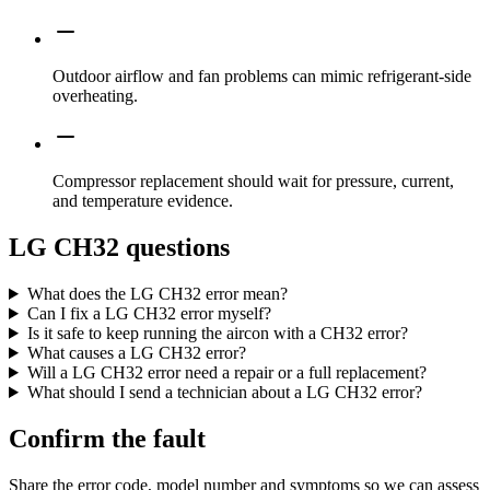
Outdoor airflow and fan problems can mimic refrigerant-side
overheating.
Compressor replacement should wait for pressure, current,
and temperature evidence.
LG CH32 questions
What does the LG CH32 error mean?
Can I fix a LG CH32 error myself?
Is it safe to keep running the aircon with a CH32 error?
What causes a LG CH32 error?
Will a LG CH32 error need a repair or a full replacement?
What should I send a technician about a LG CH32 error?
Confirm the fault
Share the error code, model number and symptoms so we can assess