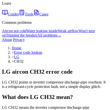
Learn
Guides
Tools
Cases
Common problems
Aircon not cold
Water leaking inside
Weak airflow
Won't turn
on
Tripping the breaker
All problems
→
About
·
Privacy
Home
>
Error code lookup
>
LG
>
CH32
LG aircon CH32 error code
LG CH32 points to inverter compressor discharge-pipe overheat. It
is a refrigerant-cycle protection fault, not a simple display glitch.
What does
LG
CH32
mean?
LG CH32 means the inverter compressor discharge-pipe