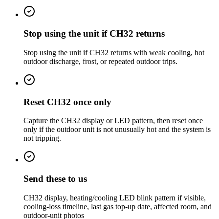
Stop using the unit if CH32 returns
Stop using the unit if CH32 returns with weak cooling, hot
outdoor discharge, frost, or repeated outdoor trips.
Reset CH32 once only
Capture the CH32 display or LED pattern, then reset once
only if the outdoor unit is not unusually hot and the system is
not tripping.
Send these to us
CH32 display, heating/cooling LED blink pattern if visible,
cooling-loss timeline, last gas top-up date, affected room, and
outdoor-unit photos