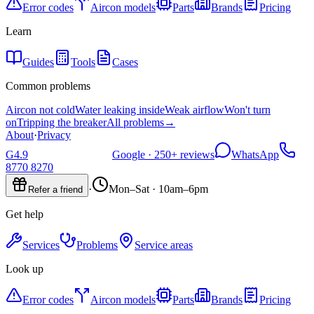
Error codes
Aircon models
Parts
Brands
Pricing
Learn
Guides
Tools
Cases
Common problems
Aircon not cold
Water leaking inside
Weak airflow
Won't turn
on
Tripping the breaker
All problems
→
About
·
Privacy
G
4.9
Google ·
250+
reviews
WhatsApp
8770 8270
·
Mon–Sat · 10am–6pm
Refer a friend
Get help
Services
Problems
Service areas
Look up
Error codes
Aircon models
Parts
Brands
Pricing