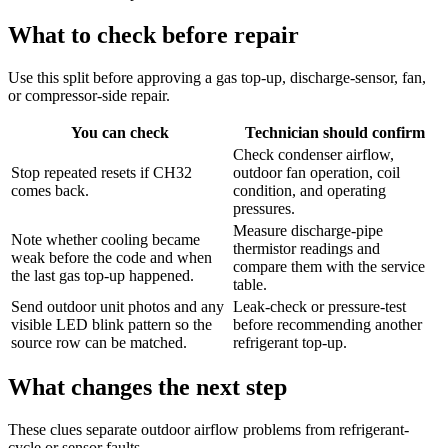
What to check before repair
Use this split before approving a gas top-up, discharge-sensor, fan,
or compressor-side repair.
You can check
Technician should confirm
Check condenser airflow,
Stop repeated resets if CH32
outdoor fan operation, coil
comes back.
condition, and operating
pressures.
Measure discharge-pipe
Note whether cooling became
thermistor readings and
weak before the code and when
compare them with the service
the last gas top-up happened.
table.
Send outdoor unit photos and any
Leak-check or pressure-test
visible LED blink pattern so the
before recommending another
source row can be matched.
refrigerant top-up.
What changes the next step
These clues separate outdoor airflow problems from refrigerant-
cycle or sensor faults.