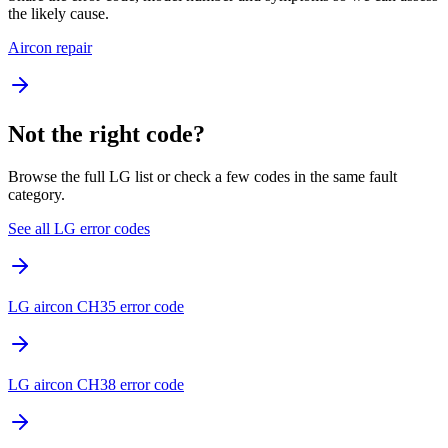
the likely cause.
Aircon repair
Not the right code?
Browse the full LG list or check a few codes in the same fault
category.
See all LG error codes
LG aircon CH35 error code
LG aircon CH38 error code