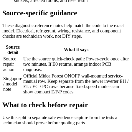
stickers, affected rooms, and reset result
Source-specific guidance
These diagnostic-reference notes help match the code to the exact
model. Electrical, refrigerant, wiring, resistance, and component
checks are technician work, not DIY steps.
Source
What it says
detail
Source
Use the source quick-check path: Power-cycle once after
repair
two minutes. If E0 returns, arrange indoor PCB
action
diagnosis.
Official Midea Forest ONOFF wall-mounted service-
Singapore
manual row. Keep separate from the newer inverter EH /
/ model
EL / EC / PC rows because fixed-speed models can
note
show compact E/F/P codes.
What to check before repair
Use this split to separate safe evidence capture from the tests a
technician should prove before quoting parts.