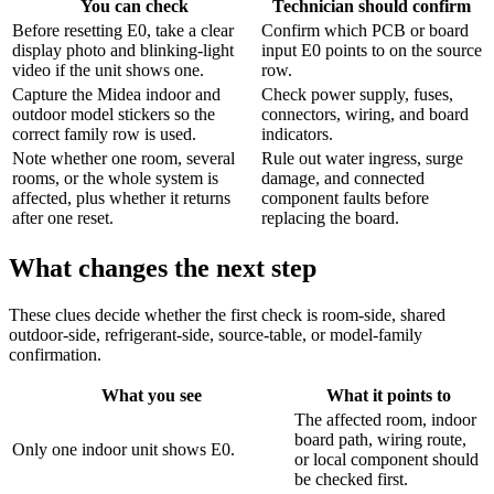
You can check
Technician should confirm
Before resetting E0, take a clear
Confirm which PCB or board
display photo and blinking-light
input E0 points to on the source
video if the unit shows one.
row.
Capture the Midea indoor and
Check power supply, fuses,
outdoor model stickers so the
connectors, wiring, and board
correct family row is used.
indicators.
Note whether one room, several
Rule out water ingress, surge
rooms, or the whole system is
damage, and connected
affected, plus whether it returns
component faults before
after one reset.
replacing the board.
What changes the next step
These clues decide whether the first check is room-side, shared
outdoor-side, refrigerant-side, source-table, or model-family
confirmation.
What you see
What it points to
The affected room, indoor
board path, wiring route,
Only one indoor unit shows E0.
or local component should
be checked first.