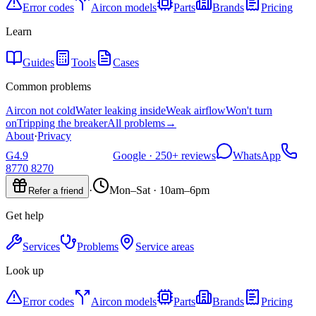
Error codes
Aircon models
Parts
Brands
Pricing
Learn
Guides
Tools
Cases
Common problems
Aircon not cold
Water leaking inside
Weak airflow
Won't turn
on
Tripping the breaker
All problems
→
About
·
Privacy
G
4.9
Google ·
250+
reviews
WhatsApp
8770 8270
·
Mon–Sat · 10am–6pm
Refer a friend
Get help
Services
Problems
Service areas
Look up
Error codes
Aircon models
Parts
Brands
Pricing