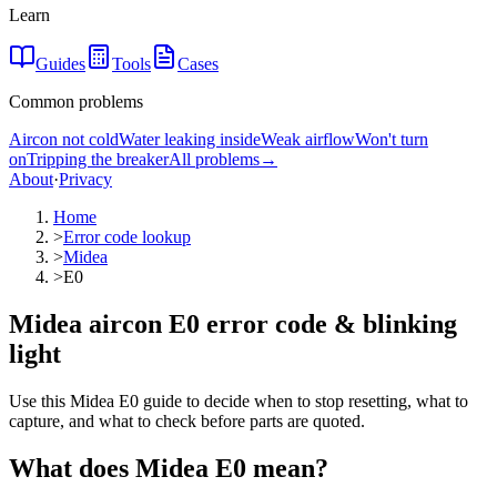
Learn
Guides
Tools
Cases
Common problems
Aircon not cold
Water leaking inside
Weak airflow
Won't turn
on
Tripping the breaker
All problems
→
About
·
Privacy
Home
>
Error code lookup
>
Midea
>
E0
Midea aircon E0 error code & blinking
light
Use this Midea E0 guide to decide when to stop resetting, what to
capture, and what to check before parts are quoted.
What does
Midea
E0
mean?