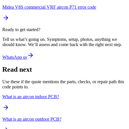
Midea V8S commercial VRF aircon P71 error code
Ready to get started?
Tell us what’s going on. Symptoms, setup, photos, anything we
should know. We’ll assess and come back with the right next step.
WhatsApp us
Read next
Use these if the quote mentions the parts, checks, or repair path this
code points to.
What is an aircon indoor PCB?
What is an aircon outdoor PCB?