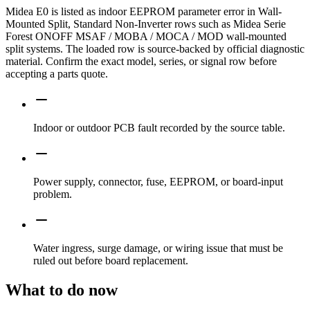
Midea E0 is listed as indoor EEPROM parameter error in Wall-
Mounted Split, Standard Non-Inverter rows such as Midea Serie
Forest ONOFF MSAF / MOBA / MOCA / MOD wall-mounted
split systems. The loaded row is source-backed by official diagnostic
material. Confirm the exact model, series, or signal row before
accepting a parts quote.
Indoor or outdoor PCB fault recorded by the source table.
Power supply, connector, fuse, EEPROM, or board-input
problem.
Water ingress, surge damage, or wiring issue that must be
ruled out before board replacement.
What to do now