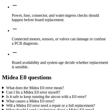
Power, fuse, connector, and water-ingress checks should
happen before board replacement.
Connected motors, sensors, or valves can damage or confuse
a PCB diagnosis.
Board availability and system age decide whether replacement
is sensible.
Midea E0 questions
What does the Midea E0 error mean?
Can I fix a Midea E0 error myself?
Is it safe to keep running the aircon with a E0 error?
What causes a Midea E0 error?
Will a Midea E0 error need a repair or a full replacement?
What should I send a technician about a Midea E0 error?