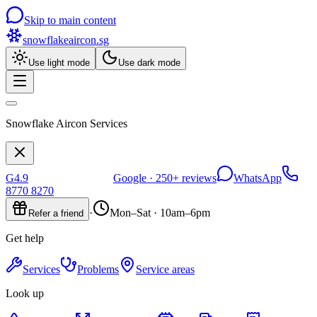
Skip to main content
snowflakeaircon
.sg
Use light mode
Use dark mode
Snowflake Aircon Services
G
4.9
Google ·
250+
reviews
WhatsApp
8770 8270
·
Mon–Sat · 10am–6pm
Refer a friend
Get help
Services
Problems
Service areas
Look up