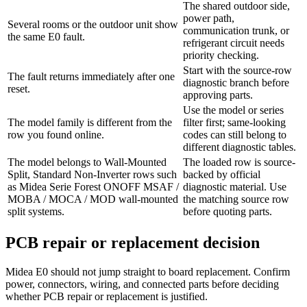
The shared outdoor side,
power path,
Several rooms or the outdoor unit show
communication trunk, or
the same E0 fault.
refrigerant circuit needs
priority checking.
Start with the source-row
The fault returns immediately after one
diagnostic branch before
reset.
approving parts.
Use the model or series
The model family is different from the
filter first; same-looking
row you found online.
codes can still belong to
different diagnostic tables.
The model belongs to Wall-Mounted
The loaded row is source-
Split, Standard Non-Inverter rows such
backed by official
as Midea Serie Forest ONOFF MSAF /
diagnostic material. Use
MOBA / MOCA / MOD wall-mounted
the matching source row
split systems.
before quoting parts.
PCB repair or replacement decision
Midea E0 should not jump straight to board replacement. Confirm
power, connectors, wiring, and connected parts before deciding
whether PCB repair or replacement is justified.