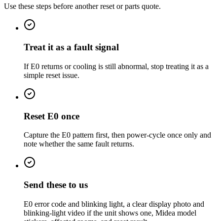
Use these steps before another reset or parts quote.
Treat it as a fault signal
If E0 returns or cooling is still abnormal, stop treating it as a
simple reset issue.
Reset E0 once
Capture the E0 pattern first, then power-cycle once only and
note whether the same fault returns.
Send these to us
E0 error code and blinking light, a clear display photo and
blinking-light video if the unit shows one, Midea model