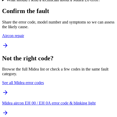
Confirm the fault
Share the error code, model number and symptoms so we can assess
the likely cause.
Aircon repair
Not the right code?
Browse the full Midea list or check a few codes in the same fault
category.
See all Midea error codes
Midea aircon EH 00 / EH 0A error code & blinking light