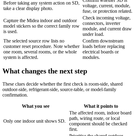
Confirm whether SD is
Before taking any system action on SD,
voltage, current, module,
take a clear display photo.
fuse, or protection related.
Check incoming voltage,
Capture the Midea indoor and outdoor
connectors, inverter
model stickers so the correct family row
module, and current draw
is used.
under load.
The selected source row lists no
Confirm downstream
customer reset procedure. Note whether
loads before replacing
one room, several rooms, or the whole
electrical boards or
system is affected.
modules.
What changes the next step
These clues decide whether the first check is room-side, shared
outdoor-side, refrigerant-side, source-table, or model-family
confirmation.
What you see
What it points to
The affected room, indoor board
path, wiring route, or local
Only one indoor unit shows SD.
component should be checked
first.
Prioritise the shared outdoor