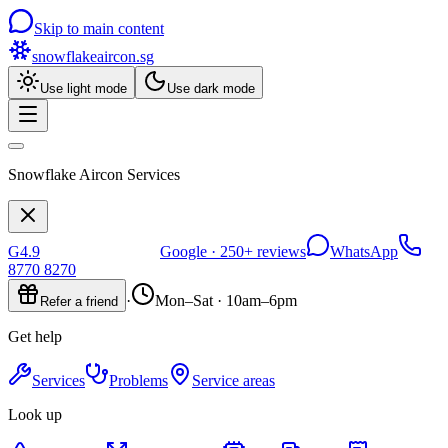
Skip to main content
snowflakeaircon
.sg
Use light mode
Use dark mode
Snowflake Aircon Services
G
4.9
Google ·
250+
reviews
WhatsApp
8770 8270
·
Mon–Sat · 10am–6pm
Refer a friend
Get help
Services
Problems
Service areas
Look up