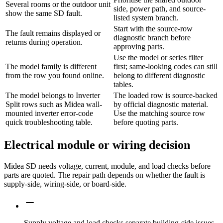
Several rooms or the outdoor unit
side, power path, and source-
show the same SD fault.
listed system branch.
Start with the source-row
The fault remains displayed or
diagnostic branch before
returns during operation.
approving parts.
Use the model or series filter
The model family is different
first; same-looking codes can still
from the row you found online.
belong to different diagnostic
tables.
The model belongs to Inverter
The loaded row is source-backed
Split rows such as Midea wall-
by official diagnostic material.
mounted inverter error-code
Use the matching source row
quick troubleshooting table.
before quoting parts.
Electrical module or wiring decision
Midea SD needs voltage, current, module, and load checks before
parts are quoted. The repair path depends on whether the fault is
supply-side, wiring-side, or board-side.
Supply voltage and load checks separate building-side issues