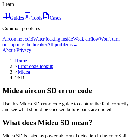
Learn
Guides
Tools
Cases
Common problems
Aircon not cold
Water leaking inside
Weak airflow
Won't turn
on
Tripping the breaker
All problems
→
About
·
Privacy
Home
>
Error code lookup
>
Midea
>
SD
Midea aircon SD error code
Use this Midea SD error code guide to capture the fault correctly
and see what should be checked before parts are quoted.
What does
Midea
SD
mean?
Midea SD is listed as power abnormal detection in Inverter Split