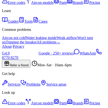
Error codes
Aircon models
Parts
Brands
Pricing
Learn
Guides
Tools
Cases
Common problems
Aircon not cold
Water leaking inside
Weak airflow
Won't turn
on
Tripping the breaker
All problems
→
About
·
Privacy
G
4.9
Google ·
250+
reviews
WhatsApp
8770 8270
·
Mon–Sat · 10am–6pm
Refer a friend
Get help
Services
Problems
Service areas
Look up
Error codes
Aircon models
Parts
Brands
Pricing