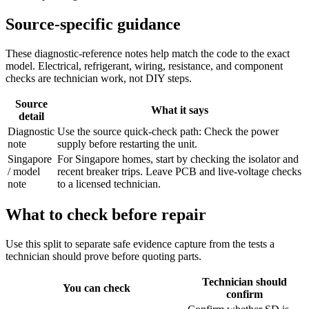
Source-specific guidance
These diagnostic-reference notes help match the code to the exact
model. Electrical, refrigerant, wiring, resistance, and component
checks are technician work, not DIY steps.
Source
What it says
detail
Diagnostic
Use the source quick-check path: Check the power
note
supply before restarting the unit.
Singapore
For Singapore homes, start by checking the isolator and
/ model
recent breaker trips. Leave PCB and live-voltage checks
note
to a licensed technician.
What to check before repair
Use this split to separate safe evidence capture from the tests a
technician should prove before quoting parts.
Technician should
You can check
confirm