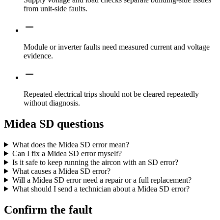
from unit-side faults.
Module or inverter faults need measured current and voltage
evidence.
Repeated electrical trips should not be cleared repeatedly
without diagnosis.
Midea SD questions
What does the Midea SD error mean?
Can I fix a Midea SD error myself?
Is it safe to keep running the aircon with an SD error?
What causes a Midea SD error?
Will a Midea SD error need a repair or a full replacement?
What should I send a technician about a Midea SD error?
Confirm the fault