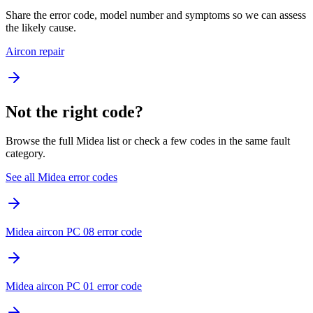
Share the error code, model number and symptoms so we can assess
the likely cause.
Aircon repair
Not the right code?
Browse the full Midea list or check a few codes in the same fault
category.
See all Midea error codes
Midea aircon PC 08 error code
Midea aircon PC 01 error code