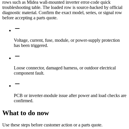
rows such as Midea wall-mounted inverter error-code quick
troubleshooting table. The loaded row is source-backed by official
diagnostic material. Confirm the exact model, series, or signal row
before accepting a parts quote.
Voltage, current, fuse, module, or power-supply protection
has been triggered.
Loose connector, damaged harness, or outdoor electrical
component fault.
PCB or inverter-module issue after power and load checks are
confirmed.
What to do now
Use these steps before customer action or a parts quote.