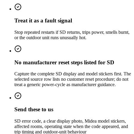
Treat it as a fault signal
Stop repeated restarts if SD returns, trips power, smells burnt,
or the outdoor unit runs unusually hot.
No manufacturer reset steps listed for SD
Capture the complete SD display and model stickers first. The
selected source row lists no customer reset procedure; do not
treat a generic power-cycle as manufacturer guidance.
Send these to us
SD error code, a clear display photo, Midea model stickers,
affected rooms, operating state when the code appeared, and
trip timing and outdoor-unit behaviour