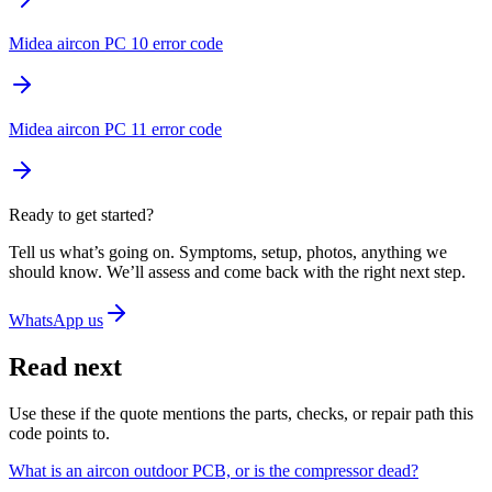
Midea aircon PC 10 error code
Midea aircon PC 11 error code
Ready to get started?
Tell us what’s going on. Symptoms, setup, photos, anything we
should know. We’ll assess and come back with the right next step.
WhatsApp us
Read next
Use these if the quote mentions the parts, checks, or repair path this
code points to.
What is an aircon outdoor PCB, or is the compressor dead?