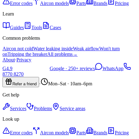
Error codes
Aircon models
Parts
Brands
Pricing
Learn
Guides
Tools
Cases
Common problems
Aircon not cold
Water leaking inside
Weak airflow
Won't turn
on
Tripping the breaker
All problems
→
About
·
Privacy
G
4.9
Google ·
250+
reviews
WhatsApp
8770 8270
·
Mon–Sat · 10am–6pm
Refer a friend
Get help
Services
Problems
Service areas
Look up
Error codes
Aircon models
Parts
Brands
Pricing