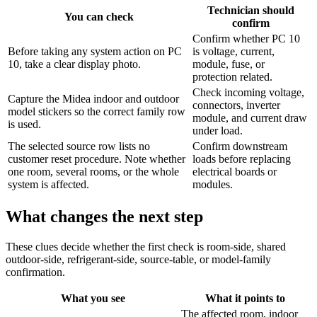
Technician should
You can check
confirm
Confirm whether PC 10
Before taking any system action on PC
is voltage, current,
10, take a clear display photo.
module, fuse, or
protection related.
Check incoming voltage,
Capture the Midea indoor and outdoor
connectors, inverter
model stickers so the correct family row
module, and current draw
is used.
under load.
The selected source row lists no
Confirm downstream
customer reset procedure. Note whether
loads before replacing
one room, several rooms, or the whole
electrical boards or
system is affected.
modules.
What changes the next step
These clues decide whether the first check is room-side, shared
outdoor-side, refrigerant-side, source-table, or model-family
confirmation.
What you see
What it points to
The affected room, indoor