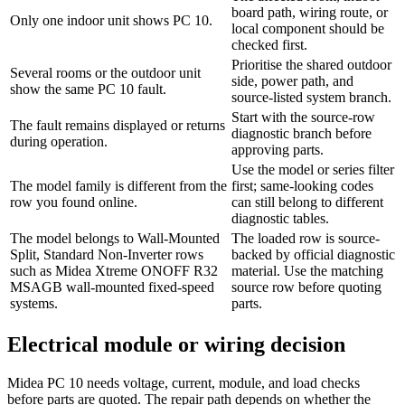
board path, wiring route, or
Only one indoor unit shows PC 10.
local component should be
checked first.
Prioritise the shared outdoor
Several rooms or the outdoor unit
side, power path, and
show the same PC 10 fault.
source-listed system branch.
Start with the source-row
The fault remains displayed or returns
diagnostic branch before
during operation.
approving parts.
Use the model or series filter
The model family is different from the
first; same-looking codes
row you found online.
can still belong to different
diagnostic tables.
The model belongs to Wall-Mounted
The loaded row is source-
Split, Standard Non-Inverter rows
backed by official diagnostic
such as Midea Xtreme ONOFF R32
material. Use the matching
MSAGB wall-mounted fixed-speed
source row before quoting
systems.
parts.
Electrical module or wiring decision
Midea PC 10 needs voltage, current, module, and load checks
before parts are quoted. The repair path depends on whether the