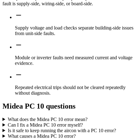
fault is supply-side, wiring-side, or board-side.
Supply voltage and load checks separate building-side issues
from unit-side faults.
Module or inverter faults need measured current and voltage
evidence.
Repeated electrical trips should not be cleared repeatedly
without diagnosis.
Midea PC 10 questions
What does the Midea PC 10 error mean?
Can I fix a Midea PC 10 error myself?
Is it safe to keep running the aircon with a PC 10 error?
What causes a Midea PC 10 error?