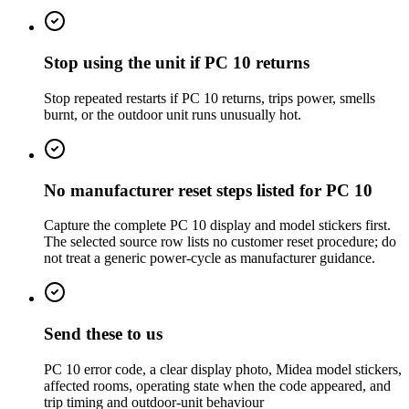
Stop using the unit if PC 10 returns
Stop repeated restarts if PC 10 returns, trips power, smells
burnt, or the outdoor unit runs unusually hot.
No manufacturer reset steps listed for PC 10
Capture the complete PC 10 display and model stickers first.
The selected source row lists no customer reset procedure; do
not treat a generic power-cycle as manufacturer guidance.
Send these to us
PC 10 error code, a clear display photo, Midea model stickers,
affected rooms, operating state when the code appeared, and
trip timing and outdoor-unit behaviour