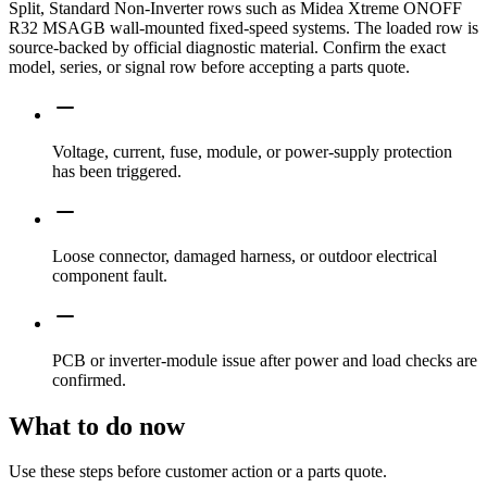
Split, Standard Non-Inverter rows such as Midea Xtreme ONOFF
R32 MSAGB wall-mounted fixed-speed systems. The loaded row is
source-backed by official diagnostic material. Confirm the exact
model, series, or signal row before accepting a parts quote.
Voltage, current, fuse, module, or power-supply protection
has been triggered.
Loose connector, damaged harness, or outdoor electrical
component fault.
PCB or inverter-module issue after power and load checks are
confirmed.
What to do now
Use these steps before customer action or a parts quote.