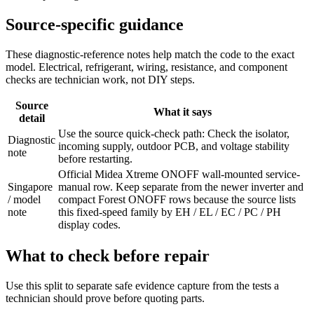
Source-specific guidance
These diagnostic-reference notes help match the code to the exact
model. Electrical, refrigerant, wiring, resistance, and component
checks are technician work, not DIY steps.
Source
What it says
detail
Use the source quick-check path: Check the isolator,
Diagnostic
incoming supply, outdoor PCB, and voltage stability
note
before restarting.
Official Midea Xtreme ONOFF wall-mounted service-
Singapore
manual row. Keep separate from the newer inverter and
/ model
compact Forest ONOFF rows because the source lists
note
this fixed-speed family by EH / EL / EC / PC / PH
display codes.
What to check before repair
Use this split to separate safe evidence capture from the tests a
technician should prove before quoting parts.