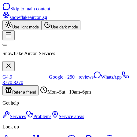
Skip to main content
snowflakeaircon
.sg
Use light mode
Use dark mode
Snowflake Aircon Services
G
4.9
Google ·
250+
reviews
WhatsApp
8770 8270
·
Mon–Sat · 10am–6pm
Refer a friend
Get help
Services
Problems
Service areas
Look up