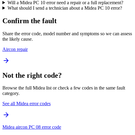
Will a Midea PC 10 error need a repair or a full replacement?
What should I send a technician about a Midea PC 10 error?
Confirm the fault
Share the error code, model number and symptoms so we can assess
the likely cause.
Aircon repair
Not the right code?
Browse the full Midea list or check a few codes in the same fault
category.
See all Midea error codes
Midea aircon PC 08 error code