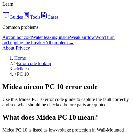
Learn
Guides
Tools
Cases
Common problems
Aircon not cold
Water leaking inside
Weak airflow
Won't turn
on
Tripping the breaker
All problems
→
About
·
Privacy
Home
>
Error code lookup
>
Midea
>
PC 10
Midea aircon PC 10 error code
Use this Midea PC 10 error code guide to capture the fault correctly
and see what should be checked before parts are quoted.
What does
Midea
PC 10
mean?
Midea PC 10 is listed as low-voltage protection in Wall-Mounted