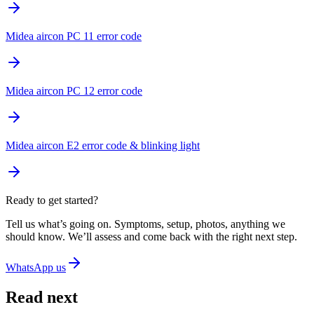
Midea aircon PC 11 error code
Midea aircon PC 12 error code
Midea aircon E2 error code & blinking light
Ready to get started?
Tell us what’s going on. Symptoms, setup, photos, anything we
should know. We’ll assess and come back with the right next step.
WhatsApp us
Read next