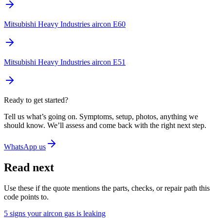
Mitsubishi Heavy Industries aircon E60
Mitsubishi Heavy Industries aircon E51
Ready to get started?
Tell us what’s going on. Symptoms, setup, photos, anything we
should know. We’ll assess and come back with the right next step.
WhatsApp us
Read next
Use these if the quote mentions the parts, checks, or repair path this
code points to.
5 signs your aircon gas is leaking