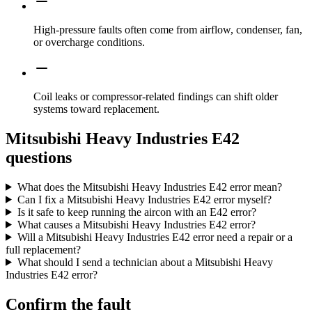
High-pressure faults often come from airflow, condenser, fan,
or overcharge conditions.
Coil leaks or compressor-related findings can shift older
systems toward replacement.
Mitsubishi Heavy Industries E42
questions
What does the Mitsubishi Heavy Industries E42 error mean?
Can I fix a Mitsubishi Heavy Industries E42 error myself?
Is it safe to keep running the aircon with an E42 error?
What causes a Mitsubishi Heavy Industries E42 error?
Will a Mitsubishi Heavy Industries E42 error need a repair or a
full replacement?
What should I send a technician about a Mitsubishi Heavy
Industries E42 error?
Confirm the fault