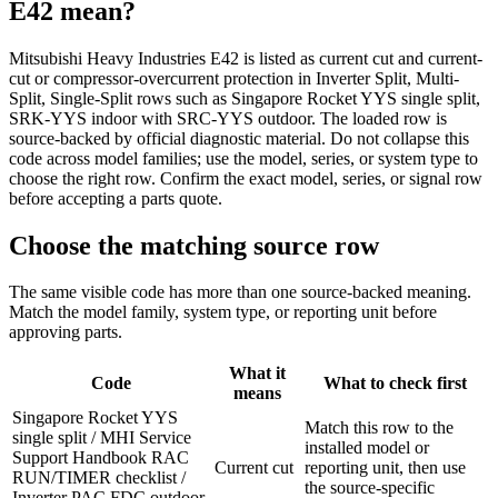
E42
mean?
Mitsubishi Heavy Industries E42 is listed as current cut and current-
cut or compressor-overcurrent protection in Inverter Split, Multi-
Split, Single-Split rows such as Singapore Rocket YYS single split,
SRK-YYS indoor with SRC-YYS outdoor. The loaded row is
source-backed by official diagnostic material. Do not collapse this
code across model families; use the model, series, or system type to
choose the right row. Confirm the exact model, series, or signal row
before accepting a parts quote.
Choose the matching source row
The same visible code has more than one source-backed meaning.
Match the model family, system type, or reporting unit before
approving parts.
What it
Code
What to check first
means
Singapore Rocket YYS
Match this row to the
single split / MHI Service
installed model or
Support Handbook RAC
Current cut
reporting unit, then use
RUN/TIMER checklist /
the source-specific
Inverter PAC FDC outdoor