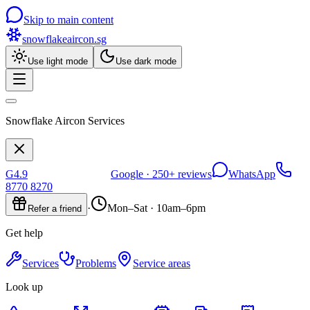
Skip to main content
snowflakeaircon
.sg
Use light mode
Use dark mode
Snowflake Aircon Services
G
4.9
Google ·
250+
reviews
WhatsApp
8770 8270
·
Mon–Sat · 10am–6pm
Refer a friend
Get help
Services
Problems
Service areas
Look up