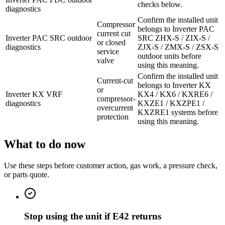
checks below.
diagnostics
Confirm the installed unit
Compressor
belongs to Inverter PAC
current cut
Inverter PAC SRC outdoor
SRC ZHX-S / ZIX-S /
or closed
diagnostics
ZJX-S / ZMX-S / ZSX-S
service
outdoor units before
valve
using this meaning.
Confirm the installed unit
Current-cut
belongs to Inverter KX
or
Inverter KX VRF
KX4 / KX6 / KXRE6 /
compressor-
diagnostics
KXZE1 / KXZPE1 /
overcurrent
KXZRE1 systems before
protection
using this meaning.
What to do now
Use these steps before customer action, gas work, a pressure check,
or parts quote.
Stop using the unit if E42 returns