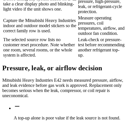
pressure, high-pressure,
take a clear display photo and blinking-
leak, or refrigerant-cycle
light video if the unit shows one.
protection.
Measure operating
Capture the Mitsubishi Heavy Industries
pressures, coil
indoor and outdoor model stickers so the
temperatures, airflow, and
correct family row is used.
outdoor fan condition.
The selected source row lists no
Leak-check or pressure-
customer reset procedure. Note whether
test before recommending
one room, several rooms, or the whole
another refrigerant top-
system is affected.
up.
Pressure, leak, or airflow decision
Mitsubishi Heavy Industries E42 needs measured pressure, airflow,
and leak evidence before gas work is approved. Replacement only
becomes serious when the leak, compressor, or coil repair is
uneconomical.
A top-up alone is poor value if the leak source is not found.