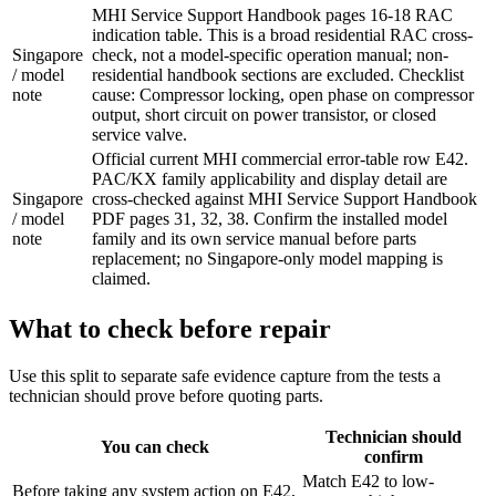
MHI Service Support Handbook pages 16-18 RAC
indication table. This is a broad residential RAC cross-
Singapore
check, not a model-specific operation manual; non-
/ model
residential handbook sections are excluded. Checklist
note
cause: Compressor locking, open phase on compressor
output, short circuit on power transistor, or closed
service valve.
Official current MHI commercial error-table row E42.
PAC/KX family applicability and display detail are
Singapore
cross-checked against MHI Service Support Handbook
/ model
PDF pages 31, 32, 38. Confirm the installed model
note
family and its own service manual before parts
replacement; no Singapore-only model mapping is
claimed.
What to check before repair
Use this split to separate safe evidence capture from the tests a
technician should prove before quoting parts.
Technician should
You can check
confirm
Match E42 to low-
Before taking any system action on E42,