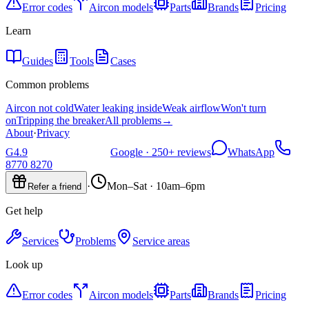
Error codes
Aircon models
Parts
Brands
Pricing
Learn
Guides
Tools
Cases
Common problems
Aircon not cold
Water leaking inside
Weak airflow
Won't turn
on
Tripping the breaker
All problems
→
About
·
Privacy
G
4.9
Google ·
250+
reviews
WhatsApp
8770 8270
·
Mon–Sat · 10am–6pm
Refer a friend
Get help
Services
Problems
Service areas
Look up
Error codes
Aircon models
Parts
Brands
Pricing