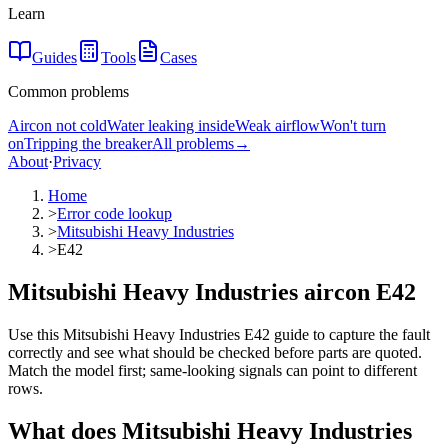
Learn
Guides
Tools
Cases
Common problems
Aircon not cold
Water leaking inside
Weak airflow
Won't turn
on
Tripping the breaker
All problems
→
About
·
Privacy
Home
>
Error code lookup
>
Mitsubishi Heavy Industries
>
E42
Mitsubishi Heavy Industries aircon E42
Use this Mitsubishi Heavy Industries E42 guide to capture the fault
correctly and see what should be checked before parts are quoted.
Match the model first; same-looking signals can point to different
rows.
What does
Mitsubishi Heavy Industries