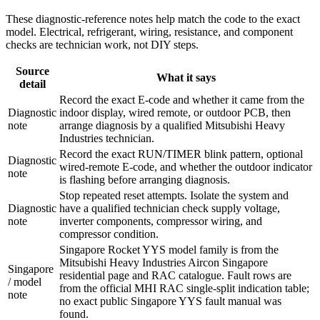
These diagnostic-reference notes help match the code to the exact
model. Electrical, refrigerant, wiring, resistance, and component
checks are technician work, not DIY steps.
Source
What it says
detail
Record the exact E-code and whether it came from the
Diagnostic
indoor display, wired remote, or outdoor PCB, then
note
arrange diagnosis by a qualified Mitsubishi Heavy
Industries technician.
Record the exact RUN/TIMER blink pattern, optional
Diagnostic
wired-remote E-code, and whether the outdoor indicator
note
is flashing before arranging diagnosis.
Stop repeated reset attempts. Isolate the system and
Diagnostic
have a qualified technician check supply voltage,
note
inverter components, compressor wiring, and
compressor condition.
Singapore Rocket YYS model family is from the
Mitsubishi Heavy Industries Aircon Singapore
Singapore
residential page and RAC catalogue. Fault rows are
/ model
from the official MHI RAC single-split indication table;
note
no exact public Singapore YYS fault manual was
found.