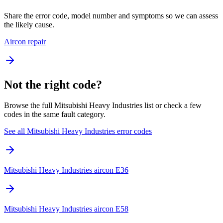
Share the error code, model number and symptoms so we can assess
the likely cause.
Aircon repair
Not the right code?
Browse the full Mitsubishi Heavy Industries list or check a few
codes in the same fault category.
See all Mitsubishi Heavy Industries error codes
Mitsubishi Heavy Industries aircon E36
Mitsubishi Heavy Industries aircon E58