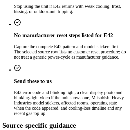
Stop using the unit if E42 returns with weak cooling, frost,
hissing, or outdoor-unit tripping.
No manufacturer reset steps listed for E42
Capture the complete E42 pattern and model stickers first.
The selected source row lists no customer reset procedure; do
not treat a generic power-cycle as manufacturer guidance.
Send these to us
E42 error code and blinking light, a clear display photo and
blinking-light video if the unit shows one, Mitsubishi Heavy
Industries model stickers, affected rooms, operating state
when the code appeared, and cooling-loss timeline and any
recent gas top-up
Source-specific guidance