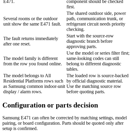
E471.
component should be checked
first.
The shared outdoor side, power
Several rooms or the outdoor
path, communication trunk, or
unit show the same E471 fault.
refrigerant circuit needs priority
checking.
Start with the source-row
The fault returns immediately
diagnostic branch before
after one reset.
approving parts.
Use the model or series filter first;
The model family is different
same-looking codes can still
from the row you found online.
belong to different diagnostic
tables.
The model belongs to All
The loaded row is source-backed
Residential Platforms rows such
by official diagnostic material.
as Samsung common indoor-unit
Use the matching source row
display / alarm rows.
before quoting parts.
Configuration or parts decision
Samsung E471 can often be corrected by matching settings, model
pairing, or board configuration. Parts should be quoted only after
setup is confirmed.