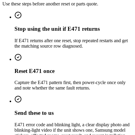
Use these steps before another reset or parts quote.
Stop using the unit if E471 returns
If E471 returns after one reset, stop repeated restarts and get
the matching source row diagnosed.
Reset E471 once
Capture the E471 pattern first, then power-cycle once only
and note whether the same fault returns.
Send these to us
E471 error code and blinking light, a clear display photo and
blinking-light video if the unit shows one, Samsung model