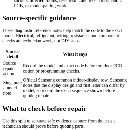
stickers, affected rooms, reset result, and recent installation,
PCB, or model-pairing work
Source-specific guidance
These diagnostic-reference notes help match the code to the exact
model. Electrical, refrigerant, wiring, resistance, and component
checks are technician work, not DIY steps.
Source
What it says
detail
Source
Record the model and exact code before outdoor PCB
repair
option or programming checks.
action
Official Samsung common indoor-display row. Samsung
Singapore
notes that the display design and first letter can differ by
/ model
model, so record the exact sequence shown before
note
quoting repairs.
What to check before repair
Use this split to separate safe evidence capture from the tests a
technician should prove before quoting parts.