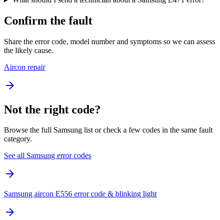
Confirm the fault
Share the error code, model number and symptoms so we can assess
the likely cause.
Aircon repair
Not the right code?
Browse the full Samsung list or check a few codes in the same fault
category.
See all Samsung error codes
Samsung aircon E556 error code & blinking light