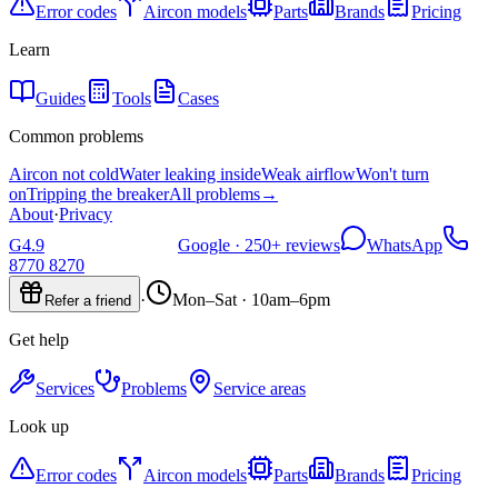
Error codes
Aircon models
Parts
Brands
Pricing
Learn
Guides
Tools
Cases
Common problems
Aircon not cold
Water leaking inside
Weak airflow
Won't turn
on
Tripping the breaker
All problems
→
About
·
Privacy
G
4.9
Google ·
250+
reviews
WhatsApp
8770 8270
·
Mon–Sat · 10am–6pm
Refer a friend
Get help
Services
Problems
Service areas
Look up
Error codes
Aircon models
Parts
Brands
Pricing