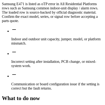
Samsung E471 is listed as oTP error in All Residential Platforms
rows such as Samsung common indoor-unit display / alarm rows.
The loaded row is source-backed by official diagnostic material.
Confirm the exact model, series, or signal row before accepting a
parts quote.
Indoor and outdoor unit capacity, jumper, model, or platform
mismatch.
Incorrect setting after installation, PCB change, or mixed-
system work.
Communication or board configuration issue if the setting is
correct but the fault returns.
What to do now