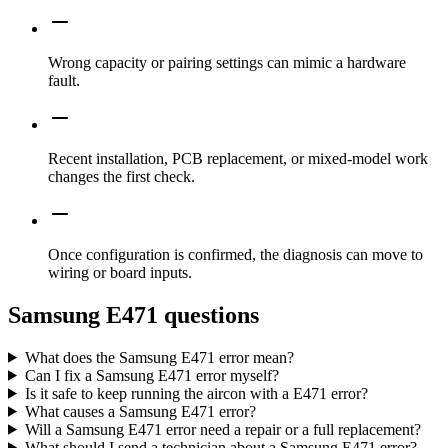
Wrong capacity or pairing settings can mimic a hardware
fault.
Recent installation, PCB replacement, or mixed-model work
changes the first check.
Once configuration is confirmed, the diagnosis can move to
wiring or board inputs.
Samsung E471 questions
What does the Samsung E471 error mean?
Can I fix a Samsung E471 error myself?
Is it safe to keep running the aircon with a E471 error?
What causes a Samsung E471 error?
Will a Samsung E471 error need a repair or a full replacement?
What should I send a technician about a Samsung E471 error?