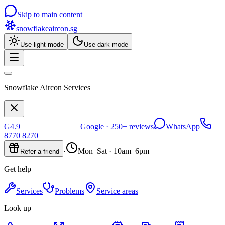
Skip to main content
snowflakeaircon
.sg
Use light mode
Use dark mode
Snowflake Aircon Services
G
4.9
Google ·
250+
reviews
WhatsApp
8770 8270
·
Mon–Sat · 10am–6pm
Refer a friend
Get help
Services
Problems
Service areas
Look up