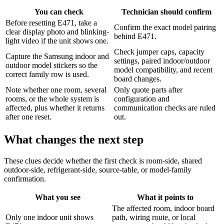
You can check
Technician should confirm
Before resetting E471, take a
Confirm the exact model pairing
clear display photo and blinking-
behind E471.
light video if the unit shows one.
Check jumper caps, capacity
Capture the Samsung indoor and
settings, paired indoor/outdoor
outdoor model stickers so the
model compatibility, and recent
correct family row is used.
board changes.
Note whether one room, several
Only quote parts after
rooms, or the whole system is
configuration and
affected, plus whether it returns
communication checks are ruled
after one reset.
out.
What changes the next step
These clues decide whether the first check is room-side, shared
outdoor-side, refrigerant-side, source-table, or model-family
confirmation.
What you see
What it points to
The affected room, indoor board
Only one indoor unit shows
path, wiring route, or local