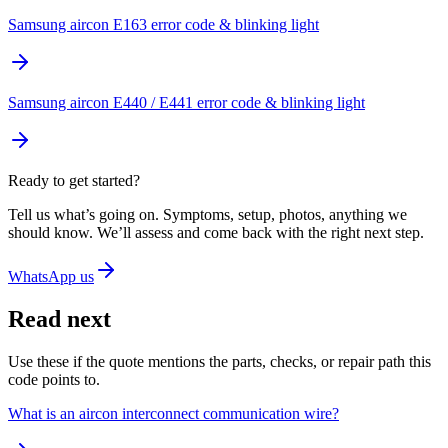
Samsung aircon E163 error code & blinking light
Samsung aircon E440 / E441 error code & blinking light
Ready to get started?
Tell us what’s going on. Symptoms, setup, photos, anything we
should know. We’ll assess and come back with the right next step.
WhatsApp us
Read next
Use these if the quote mentions the parts, checks, or repair path this
code points to.
What is an aircon interconnect communication wire?