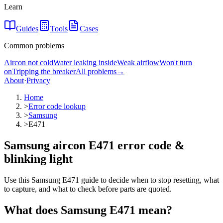
Learn
Guides
Tools
Cases
Common problems
Aircon not cold
Water leaking inside
Weak airflow
Won't turn
on
Tripping the breaker
All problems
→
About
·
Privacy
Home
>
Error code lookup
>
Samsung
>
E471
Samsung aircon E471 error code &
blinking light
Use this Samsung E471 guide to decide when to stop resetting, what
to capture, and what to check before parts are quoted.
What does
Samsung
E471
mean?