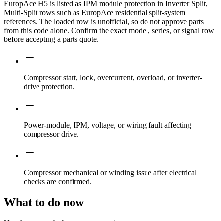
EuropAce H5 is listed as IPM module protection in Inverter Split,
Multi-Split rows such as EuropAce residential split-system
references. The loaded row is unofficial, so do not approve parts
from this code alone. Confirm the exact model, series, or signal row
before accepting a parts quote.
Compressor start, lock, overcurrent, overload, or inverter-
drive protection.
Power-module, IPM, voltage, or wiring fault affecting
compressor drive.
Compressor mechanical or winding issue after electrical
checks are confirmed.
What to do now