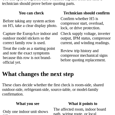
technician should prove before quoting parts.
You can check
Technician should confirm
Confirm whether H5 is
Before taking any system action
compressor start, overload,
on H5, take a clear display photo.
lock, or drive protection.
Capture the EuropAce indoor and
Check supply voltage, inverter
outdoor model stickers so the
output, IPM status, compressor
correct family row is used.
current, and winding readings.
Treat the code as a starting point
Review trip history and
and note the exact symptoms
compressor mechanical signs
because this row is not brand-
before quoting replacement.
official yet.
What changes the next step
These clues decide whether the first check is room-side, shared
outdoor-side, refrigerant-side, source-table, or model-family
confirmation.
What you see
What it points to
The affected room, indoor board
Only one indoor unit shows
path, wiring route, or local