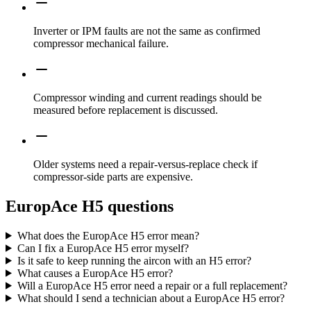
Inverter or IPM faults are not the same as confirmed
compressor mechanical failure.
Compressor winding and current readings should be
measured before replacement is discussed.
Older systems need a repair-versus-replace check if
compressor-side parts are expensive.
EuropAce H5 questions
What does the EuropAce H5 error mean?
Can I fix a EuropAce H5 error myself?
Is it safe to keep running the aircon with an H5 error?
What causes a EuropAce H5 error?
Will a EuropAce H5 error need a repair or a full replacement?
What should I send a technician about a EuropAce H5 error?