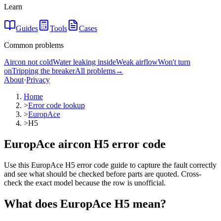
Learn
Guides
Tools
Cases
Common problems
Aircon not cold
Water leaking inside
Weak airflow
Won't turn
on
Tripping the breaker
All problems
→
About
·
Privacy
Home
>
Error code lookup
>
EuropAce
>
H5
EuropAce aircon H5 error code
Use this EuropAce H5 error code guide to capture the fault correctly
and see what should be checked before parts are quoted. Cross-
check the exact model because the row is unofficial.
What does
EuropAce
H5
mean?