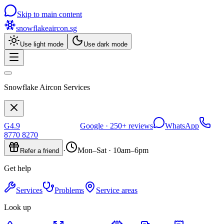
Skip to main content
snowflakeaircon
.sg
Use light mode
Use dark mode
Snowflake Aircon Services
G
4.9
Google ·
250+
reviews
WhatsApp
8770 8270
·
Mon–Sat · 10am–6pm
Refer a friend
Get help
Services
Problems
Service areas
Look up