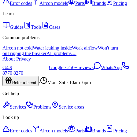
Error codes
Aircon models
Parts
Brands
Pricing
Learn
Guides
Tools
Cases
Common problems
Aircon not cold
Water leaking inside
Weak airflow
Won't turn
on
Tripping the breaker
All problems
→
About
·
Privacy
G
4.9
Google ·
250+
reviews
WhatsApp
8770 8270
·
Mon–Sat · 10am–6pm
Refer a friend
Get help
Services
Problems
Service areas
Look up
Error codes
Aircon models
Parts
Brands
Pricing