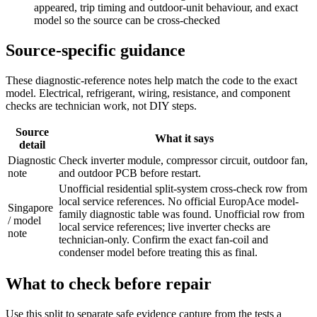
appeared, trip timing and outdoor-unit behaviour, and exact
model so the source can be cross-checked
Source-specific guidance
These diagnostic-reference notes help match the code to the exact
model. Electrical, refrigerant, wiring, resistance, and component
checks are technician work, not DIY steps.
Source
What it says
detail
Diagnostic
Check inverter module, compressor circuit, outdoor fan,
note
and outdoor PCB before restart.
Unofficial residential split-system cross-check row from
local service references. No official EuropAce model-
Singapore
family diagnostic table was found. Unofficial row from
/ model
local service references; live inverter checks are
note
technician-only. Confirm the exact fan-coil and
condenser model before treating this as final.
What to check before repair
Use this split to separate safe evidence capture from the tests a