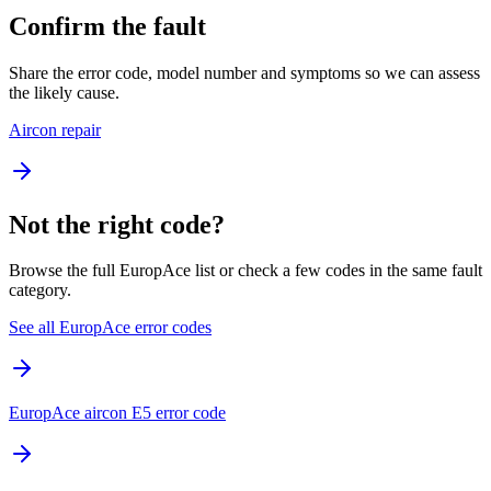
Confirm the fault
Share the error code, model number and symptoms so we can assess
the likely cause.
Aircon repair
Not the right code?
Browse the full EuropAce list or check a few codes in the same fault
category.
See all EuropAce error codes
EuropAce aircon E5 error code