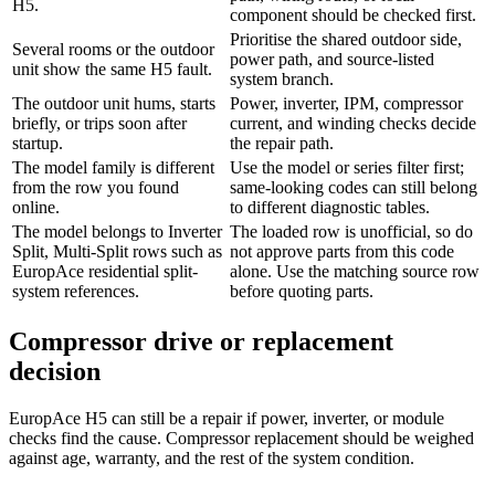
H5.
component should be checked first.
Prioritise the shared outdoor side,
Several rooms or the outdoor
power path, and source-listed
unit show the same H5 fault.
system branch.
The outdoor unit hums, starts
Power, inverter, IPM, compressor
briefly, or trips soon after
current, and winding checks decide
startup.
the repair path.
The model family is different
Use the model or series filter first;
from the row you found
same-looking codes can still belong
online.
to different diagnostic tables.
The model belongs to Inverter
The loaded row is unofficial, so do
Split, Multi-Split rows such as
not approve parts from this code
EuropAce residential split-
alone. Use the matching source row
system references.
before quoting parts.
Compressor drive or replacement
decision
EuropAce H5 can still be a repair if power, inverter, or module
checks find the cause. Compressor replacement should be weighed
against age, warranty, and the rest of the system condition.