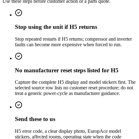
Use these steps before customer action or a parts quote.
Stop using the unit if H5 returns
Stop repeated restarts if H5 returns; compressor and inverter
faults can become more expensive when forced to run.
No manufacturer reset steps listed for H5
Capture the complete H5 display and model stickers first. The
selected source row lists no customer reset procedure; do not
treat a generic power-cycle as manufacturer guidance.
Send these to us
H5 error code, a clear display photo, EuropAce model
stickers, affected rooms, operating state when the code