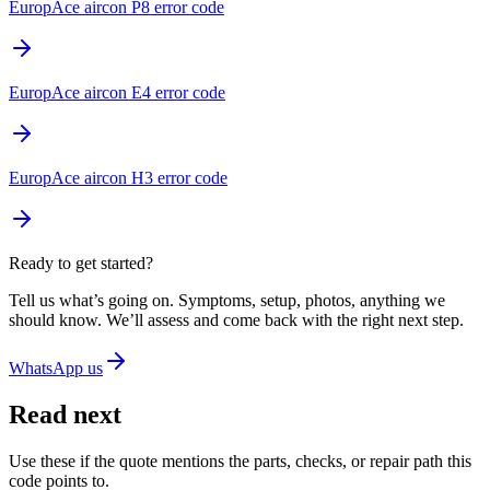
EuropAce aircon P8 error code
EuropAce aircon E4 error code
EuropAce aircon H3 error code
Ready to get started?
Tell us what’s going on. Symptoms, setup, photos, anything we
should know. We’ll assess and come back with the right next step.
WhatsApp us
Read next
Use these if the quote mentions the parts, checks, or repair path this
code points to.