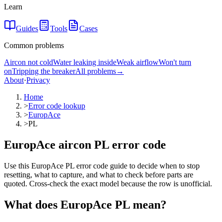
Learn
Guides
Tools
Cases
Common problems
Aircon not cold
Water leaking inside
Weak airflow
Won't turn
on
Tripping the breaker
All problems
→
About
·
Privacy
Home
>
Error code lookup
>
EuropAce
>
PL
EuropAce aircon PL error code
Use this EuropAce PL error code guide to decide when to stop
resetting, what to capture, and what to check before parts are
quoted. Cross-check the exact model because the row is unofficial.
What does
EuropAce
PL
mean?