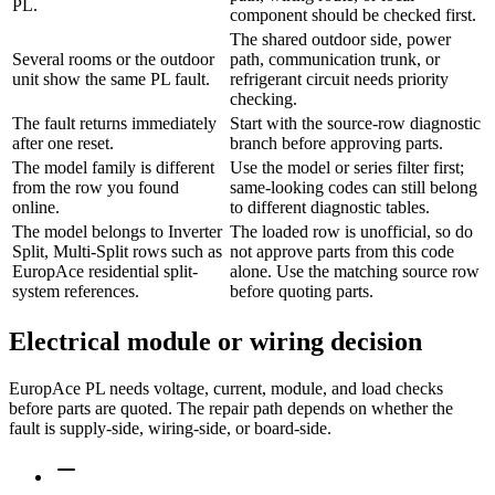
PL.
component should be checked first.
The shared outdoor side, power
Several rooms or the outdoor
path, communication trunk, or
unit show the same PL fault.
refrigerant circuit needs priority
checking.
The fault returns immediately
Start with the source-row diagnostic
after one reset.
branch before approving parts.
The model family is different
Use the model or series filter first;
from the row you found
same-looking codes can still belong
online.
to different diagnostic tables.
The model belongs to Inverter
The loaded row is unofficial, so do
Split, Multi-Split rows such as
not approve parts from this code
EuropAce residential split-
alone. Use the matching source row
system references.
before quoting parts.
Electrical module or wiring decision
EuropAce PL needs voltage, current, module, and load checks
before parts are quoted. The repair path depends on whether the
fault is supply-side, wiring-side, or board-side.