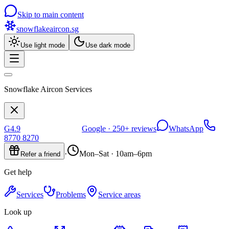
Skip to main content
snowflakeaircon
.sg
Use light mode
Use dark mode
Snowflake Aircon Services
G
4.9
Google ·
250+
reviews
WhatsApp
8770 8270
·
Mon–Sat · 10am–6pm
Refer a friend
Get help
Services
Problems
Service areas
Look up