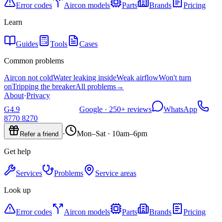
Error codes
Aircon models
Parts
Brands
Pricing
Learn
Guides
Tools
Cases
Common problems
Aircon not cold
Water leaking inside
Weak airflow
Won't turn
on
Tripping the breaker
All problems
→
About
·
Privacy
G
4.9
Google ·
250+
reviews
WhatsApp
8770 8270
·
Mon–Sat · 10am–6pm
Refer a friend
Get help
Services
Problems
Service areas
Look up
Error codes
Aircon models
Parts
Brands
Pricing