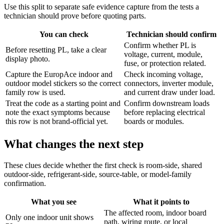
Use this split to separate safe evidence capture from the tests a
technician should prove before quoting parts.
You can check
Technician should confirm
Confirm whether PL is
Before resetting PL, take a clear
voltage, current, module,
display photo.
fuse, or protection related.
Capture the EuropAce indoor and
Check incoming voltage,
outdoor model stickers so the correct
connectors, inverter module,
family row is used.
and current draw under load.
Treat the code as a starting point and
Confirm downstream loads
note the exact symptoms because
before replacing electrical
this row is not brand-official yet.
boards or modules.
What changes the next step
These clues decide whether the first check is room-side, shared
outdoor-side, refrigerant-side, source-table, or model-family
confirmation.
What you see
What it points to
The affected room, indoor board
Only one indoor unit shows
path, wiring route, or local