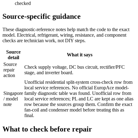
checked
Source-specific guidance
These diagnostic-reference notes help match the code to the exact
model. Electrical, refrigerant, wiring, resistance, and component
checks are technician work, not DIY steps.
Source
What it says
detail
Source
Check supply voltage, DC bus circuit, rectifier/PFC
repair
stage, and inverter board.
action
Unofficial residential split-system cross-check row from
local service references. No official EuropAce model-
Singapore
family diagnostic table was found. Unofficial row from
/ model
local service references; PL and LC are kept as one alias
note
row because the sources group them. Confirm the exact
fan-coil and condenser model before treating this as
final.
What to check before repair