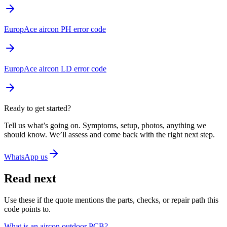
EuropAce aircon PH error code
EuropAce aircon LD error code
Ready to get started?
Tell us what’s going on. Symptoms, setup, photos, anything we
should know. We’ll assess and come back with the right next step.
WhatsApp us
Read next
Use these if the quote mentions the parts, checks, or repair path this
code points to.
What is an aircon outdoor PCB?