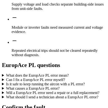
Supply voltage and load checks separate building-side issues
from unit-side faults.
Module or inverter faults need measured current and voltage
evidence.
Repeated electrical trips should not be cleared repeatedly
without diagnosis.
EuropAce PL questions
What does the EuropAce PL error mean?
Can I fix a EuropAce PL error myself?
Is it safe to keep running the aircon with a PL error?
What causes a EuropAce PL error?
Will a EuropAce PL error need a repair or a full replacement?
What should I send a technician about a EuropAce PL error?
Confirm the fault