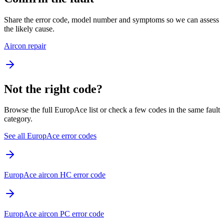
Share the error code, model number and symptoms so we can assess
the likely cause.
Aircon repair
Not the right code?
Browse the full EuropAce list or check a few codes in the same fault
category.
See all EuropAce error codes
EuropAce aircon HC error code
EuropAce aircon PC error code