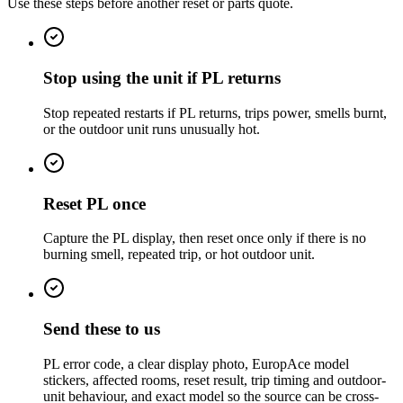
Use these steps before another reset or parts quote.
Stop using the unit if PL returns
Stop repeated restarts if PL returns, trips power, smells burnt,
or the outdoor unit runs unusually hot.
Reset PL once
Capture the PL display, then reset once only if there is no
burning smell, repeated trip, or hot outdoor unit.
Send these to us
PL error code, a clear display photo, EuropAce model
stickers, affected rooms, reset result, trip timing and outdoor-
unit behaviour, and exact model so the source can be cross-