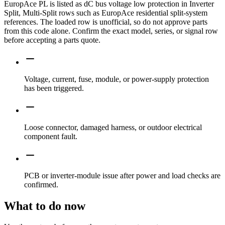
EuropAce PL is listed as dC bus voltage low protection in Inverter
Split, Multi-Split rows such as EuropAce residential split-system
references. The loaded row is unofficial, so do not approve parts
from this code alone. Confirm the exact model, series, or signal row
before accepting a parts quote.
Voltage, current, fuse, module, or power-supply protection
has been triggered.
Loose connector, damaged harness, or outdoor electrical
component fault.
PCB or inverter-module issue after power and load checks are
confirmed.
What to do now