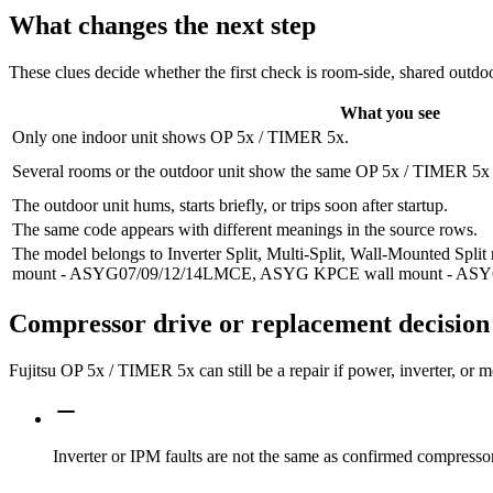
What changes the next step
These clues decide whether the first check is room-side, shared outdoo
What you see
Only one indoor unit shows OP 5x / TIMER 5x.
Several rooms or the outdoor unit show the same OP 5x / TIMER 5x f
The outdoor unit hums, starts briefly, or trips soon after startup.
The same code appears with different meanings in the source rows.
The model belongs to Inverter Split, Multi-Split, Wall-Mounted Sp
mount - ASYG07/09/12/14LMCE, ASYG KPCE wall mount - A
Compressor drive or replacement decision
Fujitsu OP 5x / TIMER 5x can still be a repair if power, inverter, or
Inverter or IPM faults are not the same as confirmed compressor