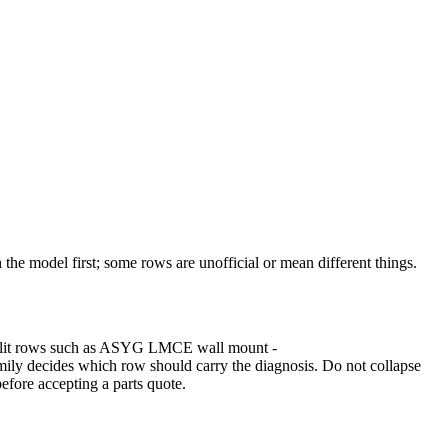
the model first; some rows are unofficial or mean different things.
ed Split rows such as ASYG LMCE wall mount -
ecides which row should carry the diagnosis. Do not collapse
before accepting a parts quote.