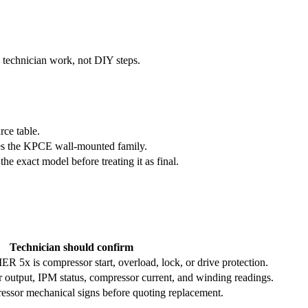
e technician work, not DIY steps.
rce table.
es the KPCE wall-mounted family.
exact model before treating it as final.
Technician should confirm
 5x is compressor start, overload, lock, or drive protection.
r output, IPM status, compressor current, and winding readings.
essor mechanical signs before quoting replacement.