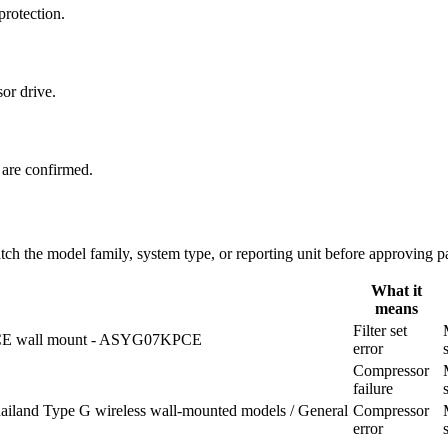
protection.
or drive.
 are confirmed.
 the model family, system type, or reporting unit before approving pa
What it
means
Filter set
E wall mount - ASYG07KPCE
error
Compressor
failure
ailand Type G wireless wall-mounted models / General
Compressor
error