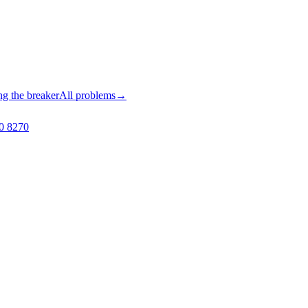
ng the breaker
All problems
→
0 8270