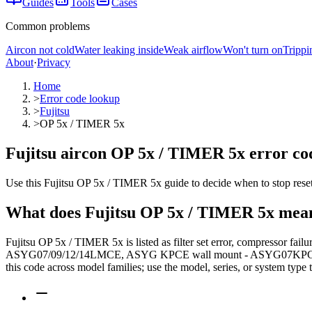
Guides
Tools
Cases
Common problems
Aircon not cold
Water leaking inside
Weak airflow
Won't turn on
Trippi
About
·
Privacy
Home
>
Error code lookup
>
Fujitsu
>
OP 5x / TIMER 5x
Fujitsu aircon OP 5x / TIMER 5x error cod
Use this Fujitsu OP 5x / TIMER 5x guide to decide when to stop resett
What does
Fujitsu
OP 5x / TIMER 5x
mea
Fujitsu OP 5x / TIMER 5x is listed as filter set error, compressor fa
ASYG07/09/12/14LMCE, ASYG KPCE wall mount - ASYG07KPCE. The lo
this code across model families; use the model, series, or system type 