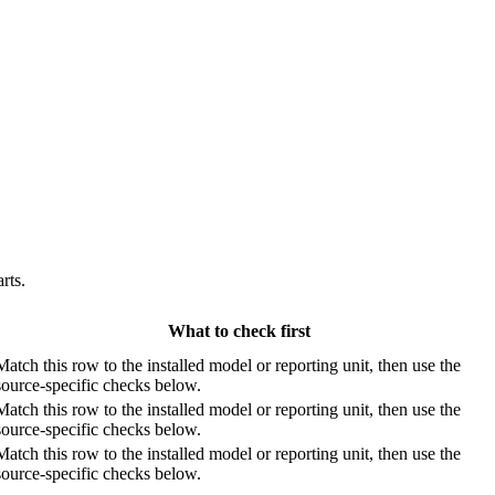
rts.
What to check first
Match this row to the installed model or reporting unit, then use the
source-specific checks below.
Match this row to the installed model or reporting unit, then use the
source-specific checks below.
Match this row to the installed model or reporting unit, then use the
source-specific checks below.