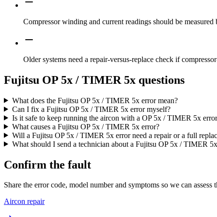
Compressor winding and current readings should be measured b
Older systems need a repair-versus-replace check if compressor-
Fujitsu OP 5x / TIMER 5x questions
What does the Fujitsu OP 5x / TIMER 5x error mean?
Can I fix a Fujitsu OP 5x / TIMER 5x error myself?
Is it safe to keep running the aircon with a OP 5x / TIMER 5x erro
What causes a Fujitsu OP 5x / TIMER 5x error?
Will a Fujitsu OP 5x / TIMER 5x error need a repair or a full repl
What should I send a technician about a Fujitsu OP 5x / TIMER 5x
Confirm the fault
Share the error code, model number and symptoms so we can assess th
Aircon repair