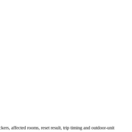
ers, affected rooms, reset result, trip timing and outdoor-unit