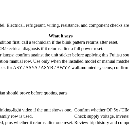
l. Electrical, refrigerant, wiring, resistance, and component checks ar
What it says
ition first; call a technician if the blink pattern returns after reset.
electrical diagnosis if it returns after a full power reset.
 lamps; confirm against the unit sticker before applying this Fujitsu sou
ation-manual row. Use only when the installed model or manual match
check for ASY / ASYA / ASYB / AWYZ wall-mounted systems; confirm the 
cian should prove before quoting parts.
nking-light video if the unit shows one.
Confirm whether OP 5x / TIMER
family row is used.
Check supply voltage, inverte
 plus whether it returns after one reset.
Review trip history and compr