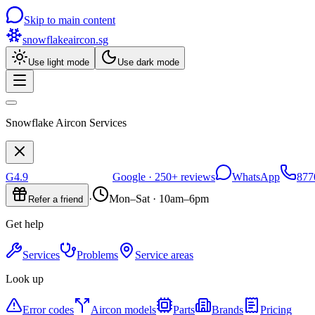
Skip to main content
snowflakeaircon
.sg
Use light mode
Use dark mode
Snowflake Aircon Services
G
4.9
Google ·
250+
reviews
WhatsApp
877
·
Mon–Sat · 10am–6pm
Refer a friend
Get help
Services
Problems
Service areas
Look up
Error codes
Aircon models
Parts
Brands
Pricing