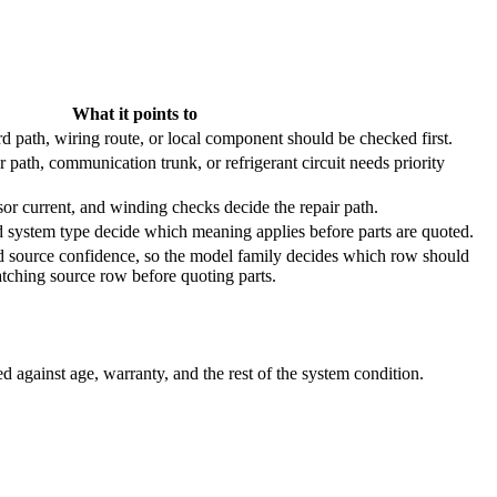
What it points to
d path, wiring route, or local component should be checked first.
path, communication trunk, or refrigerant circuit needs priority
or current, and winding checks decide the repair path.
d system type decide which meaning applies before parts are quoted.
 source confidence, so the model family decides which row should
atching source row before quoting parts.
 against age, warranty, and the rest of the system condition.