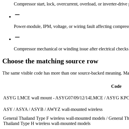
Compressor start, lock, overcurrent, overload, or inverter-drive 
Power-module, IPM, voltage, or wiring fault affecting compress
Compressor mechanical or winding issue after electrical checks
Choose the matching source row
The same visible code has more than one source-backed meaning. Match
Code
ASYG LMCE wall mount - ASYG07/09/12/14LMCE / ASYG KPC
ASY / ASYA / ASYB / AWYZ wall-mounted wireless
General Thailand Type F wireless wall-mounted models / General Th
Thailand Type H wireless wall-mounted models