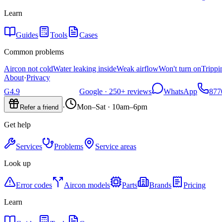
Learn
Guides
Tools
Cases
Common problems
Aircon not cold
Water leaking inside
Weak airflow
Won't turn on
Trippi
About
·
Privacy
G
4.9
Google ·
250+
reviews
WhatsApp
877
·
Mon–Sat · 10am–6pm
Refer a friend
Get help
Services
Problems
Service areas
Look up
Error codes
Aircon models
Parts
Brands
Pricing
Learn