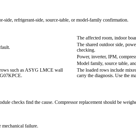
r-side, refrigerant-side, source-table, or model-family confirmation.
The affected room, indoor boar
The shared outdoor side, power 
ault.
checking.
Power, inverter, IPM, compress
Model family, source table, an
lit rows such as ASYG LMCE wall
The loaded rows include mixed
SYG07KPCE.
carry the diagnosis. Use the m
 module checks find the cause. Compressor replacement should be weighed
 mechanical failure.