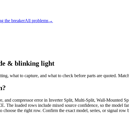
ng the breaker
All problems
→
e & blinking light
ing, what to capture, and what to check before parts are quoted. Match 
n?
ilure, and compressor error in Inverter Split, Multi-Split, Wall-Mount
aded rows include mixed source confidence, so the model family d
to choose the right row. Confirm the exact model, series, or signal row 