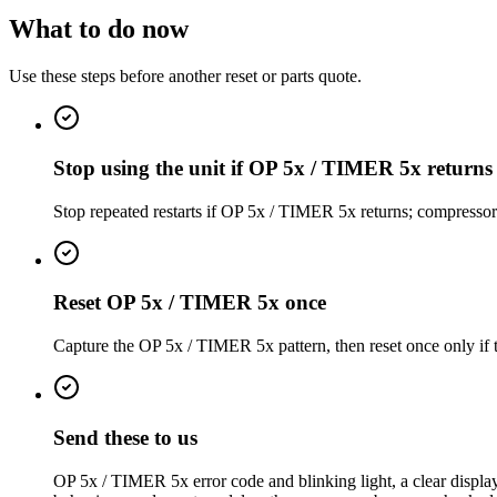
What to do now
Use these steps before another reset or parts quote.
Stop using the unit if OP 5x / TIMER 5x returns
Stop repeated restarts if OP 5x / TIMER 5x returns; compresso
Reset OP 5x / TIMER 5x once
Capture the OP 5x / TIMER 5x pattern, then reset once only if th
Send these to us
OP 5x / TIMER 5x error code and blinking light, a clear display 