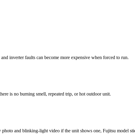
r and inverter faults can become more expensive when forced to run.
ere is no burning smell, repeated trip, or hot outdoor unit.
photo and blinking-light video if the unit shows one, Fujitsu model stick