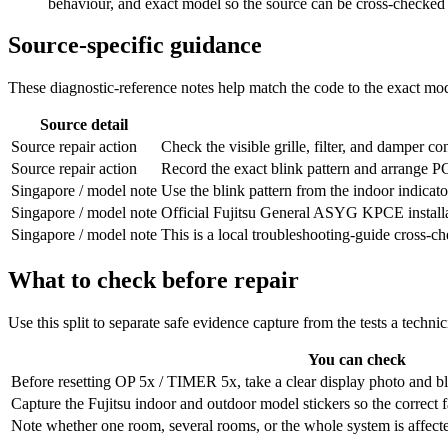
behaviour, and exact model so the source can be cross-checked
Source-specific guidance
These diagnostic-reference notes help match the code to the exact mode
Source detail
Source repair action
Check the visible grille, filter, and damper cond
Source repair action
Record the exact blink pattern and arrange PCB/
Singapore / model note
Use the blink pattern from the indoor indicator
Singapore / model note
Official Fujitsu General ASYG KPCE install
Singapore / model note
This is a local troubleshooting-guide cross-
What to check before repair
Use this split to separate safe evidence capture from the tests a techni
You can check
Before resetting OP 5x / TIMER 5x, take a clear display photo and bli
Capture the Fujitsu indoor and outdoor model stickers so the correct 
Note whether one room, several rooms, or the whole system is affected,