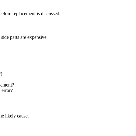
efore replacement is discussed.
side parts are expensive.
r?
acement?
 error?
e likely cause.