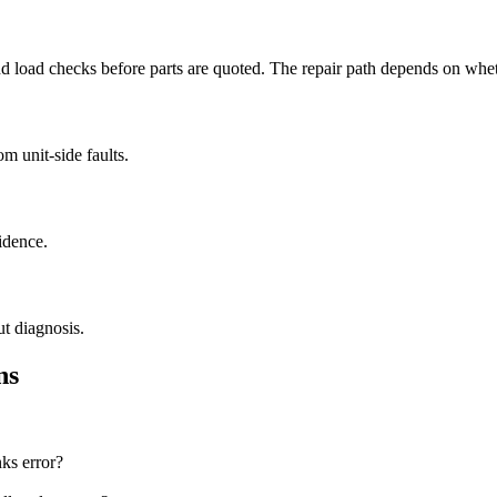
load checks before parts are quoted. The repair path depends on whether
m unit-side faults.
idence.
ut diagnosis.
ns
nks error?