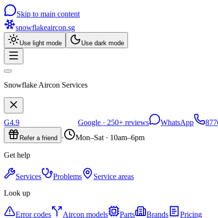
Skip to main content
snowflakeaircon
.sg
Use light mode
Use dark mode
Snowflake Aircon Services
G
4.9
Google ·
250+
reviews
WhatsApp
877
·
Mon–Sat · 10am–6pm
Refer a friend
Get help
Services
Problems
Service areas
Look up
Error codes
Aircon models
Parts
Brands
Pricing