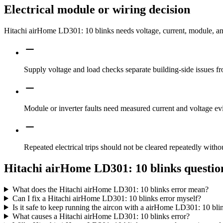
Electrical module or wiring decision
Hitachi airHome LD301: 10 blinks needs voltage, current, module, and 
Supply voltage and load checks separate building-side issues fro
Module or inverter faults need measured current and voltage ev
Repeated electrical trips should not be cleared repeatedly witho
Hitachi airHome LD301: 10 blinks questio
What does the Hitachi airHome LD301: 10 blinks error mean?
Can I fix a Hitachi airHome LD301: 10 blinks error myself?
Is it safe to keep running the aircon with a airHome LD301: 10 bli
What causes a Hitachi airHome LD301: 10 blinks error?