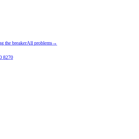
ng the breaker
All problems
→
0 8270