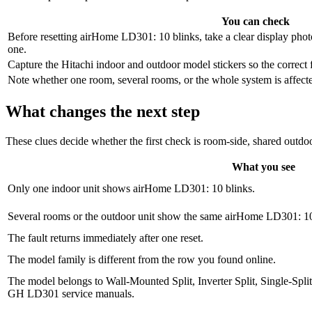
You can check
Before resetting airHome LD301: 10 blinks, take a clear display photo
one.
Capture the Hitachi indoor and outdoor model stickers so the correct 
Note whether one room, several rooms, or the whole system is affected,
What changes the next step
These clues decide whether the first check is room-side, shared outdoo
What you see
Only one indoor unit shows airHome LD301: 10 blinks.
Several rooms or the outdoor unit show the same airHome LD301: 10 
The fault returns immediately after one reset.
The model family is different from the row you found online.
The model belongs to Wall-Mounted Split, Inverter Split, Single-Spl
GH LD301 service manuals.