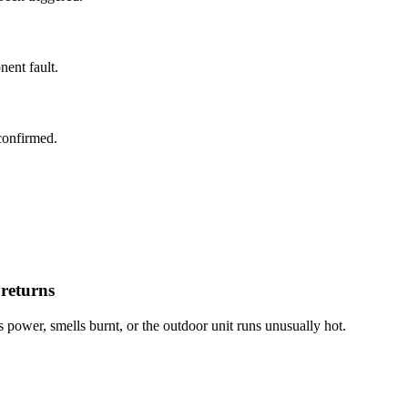
ent fault.
confirmed.
 returns
s power, smells burnt, or the outdoor unit runs unusually hot.