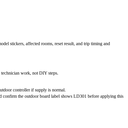
del stickers, affected rooms, reset result, and trip timing and
e technician work, not DIY steps.
tdoor controller if supply is normal.
d confirm the outdoor board label shows LD301 before applying this