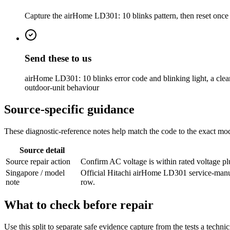
Capture the airHome LD301: 10 blinks pattern, then reset once on
Send these to us
airHome LD301: 10 blinks error code and blinking light, a clear 
outdoor-unit behaviour
Source-specific guidance
These diagnostic-reference notes help match the code to the exact mode
Source detail
Source repair action
Confirm AC voltage is within rated voltage plu
Singapore / model
Official Hitachi airHome LD301 service-manu
note
row.
What to check before repair
Use this split to separate safe evidence capture from the tests a techni