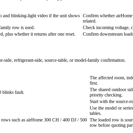
 and blinking-light video if the unit shows
Confirm whether airHome LD
related.
family row is used.
Check incoming voltage, c
 plus whether it returns after one reset.
Confirm downstream loads b
r-side, refrigerant-side, source-table, or model-family confirmation.
The affected room, ind
first.
The shared outdoor sid
blinks fault.
priority checking.
Start with the source-r
Use the model or series 
tables.
it rows such as airHome 300 CH / 400 DJ / 500
The loaded row is sour
row before quoting par