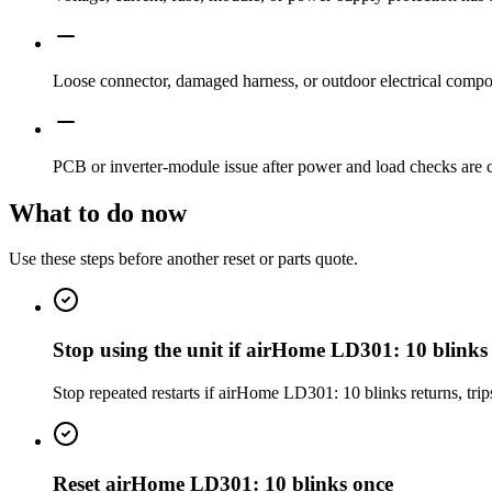
Loose connector, damaged harness, or outdoor electrical compon
PCB or inverter-module issue after power and load checks are 
What to do now
Use these steps before another reset or parts quote.
Stop using the unit if airHome LD301: 10 blinks
Stop repeated restarts if airHome LD301: 10 blinks returns, trip
Reset airHome LD301: 10 blinks once