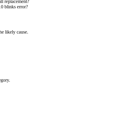
ull replacement?
0 blinks error?
e likely cause.
egory.