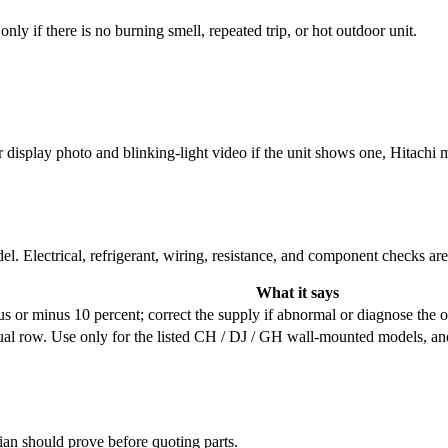
ly if there is no burning smell, repeated trip, or hot outdoor unit.
display photo and blinking-light video if the unit shows one, Hitachi mo
l. Electrical, refrigerant, wiring, resistance, and component checks ar
What it says
s or minus 10 percent; correct the supply if abnormal or diagnose the ou
al row. Use only for the listed CH / DJ / GH wall-mounted models, an
cian should prove before quoting parts.