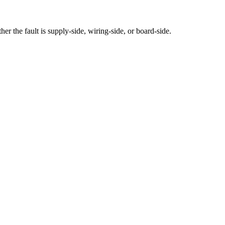
 the fault is supply-side, wiring-side, or board-side.