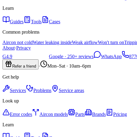
Learn
Guides
Tools
Cases
Common problems
Aircon not cold
Water leaking inside
Weak airflow
Won't turn on
Trippi
About
·
Privacy
G
4.9
Google ·
250+
reviews
WhatsApp
877
·
Mon–Sat · 10am–6pm
Refer a friend
Get help
Services
Problems
Service areas
Look up
Error codes
Aircon models
Parts
Brands
Pricing
Learn