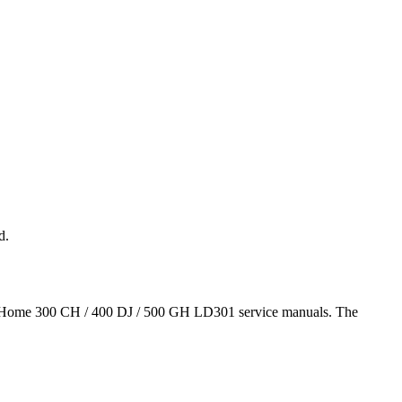
d.
as airHome 300 CH / 400 DJ / 500 GH LD301 service manuals. The