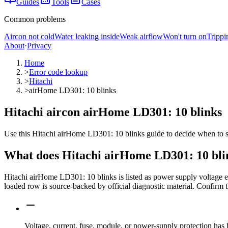
Guides
Tools
Cases
Common problems
Aircon not cold
Water leaking inside
Weak airflow
Won't turn on
Trippi
About
·
Privacy
Home
>
Error code lookup
>
Hitachi
>
airHome LD301: 10 blinks
Hitachi aircon airHome LD301: 10 blinks
Use this Hitachi airHome LD301: 10 blinks guide to decide when to sto
What does
Hitachi
airHome LD301: 10 bli
Hitachi airHome LD301: 10 blinks is listed as power supply voltage 
loaded row is source-backed by official diagnostic material. Confirm t
Voltage, current, fuse, module, or power-supply protection has 