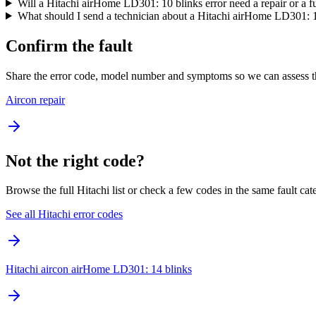
Will a Hitachi airHome LD301: 10 blinks error need a repair or a f
What should I send a technician about a Hitachi airHome LD301: 1
Confirm the fault
Share the error code, model number and symptoms so we can assess th
Aircon repair
Not the right code?
Browse the full Hitachi list or check a few codes in the same fault cat
See all Hitachi error codes
Hitachi aircon airHome LD301: 14 blinks