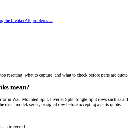
ng the breaker
All problems
→
p resetting, what to capture, and what to check before parts are quote
nks
mean?
error in Wall-Mounted Split, Inverter Split, Single-Split rows such 
he exact model, series, or signal row before accepting a parts quote.
been triggered.