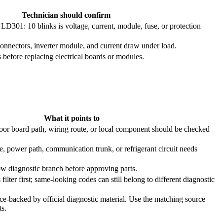
Technician should confirm
301: 10 blinks is voltage, current, module, fuse, or protection
onnectors, inverter module, and current draw under load.
efore replacing electrical boards or modules.
What it points to
oor board path, wiring route, or local component should be checked
e, power path, communication trunk, or refrigerant circuit needs
ow diagnostic branch before approving parts.
filter first; same-looking codes can still belong to different diagnostic
ce-backed by official diagnostic material. Use the matching source
ts.