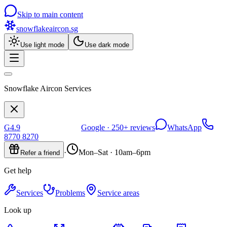
Skip to main content
snowflakeaircon
.sg
Use light mode
Use dark mode
Snowflake Aircon Services
G
4.9
Google ·
250+
reviews
WhatsApp
8770 8270
·
Mon–Sat · 10am–6pm
Refer a friend
Get help
Services
Problems
Service areas
Look up