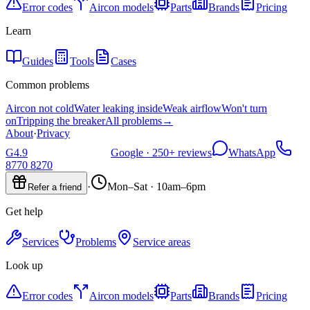
Error codes
Aircon models
Parts
Brands
Pricing
Learn
Guides
Tools
Cases
Common problems
Aircon not cold
Water leaking inside
Weak airflow
Won't turn
on
Tripping the breaker
All problems
→
About
·
Privacy
G
4.9
Google ·
250+
reviews
WhatsApp
8770 8270
·
Mon–Sat · 10am–6pm
Refer a friend
Get help
Services
Problems
Service areas
Look up
Error codes
Aircon models
Parts
Brands
Pricing