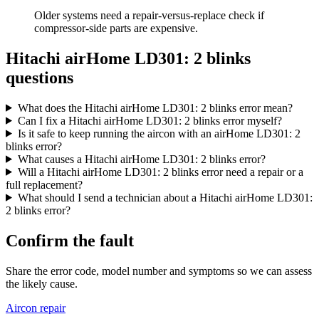
Older systems need a repair-versus-replace check if
compressor-side parts are expensive.
Hitachi airHome LD301: 2 blinks
questions
What does the Hitachi airHome LD301: 2 blinks error mean?
Can I fix a Hitachi airHome LD301: 2 blinks error myself?
Is it safe to keep running the aircon with an airHome LD301: 2
blinks error?
What causes a Hitachi airHome LD301: 2 blinks error?
Will a Hitachi airHome LD301: 2 blinks error need a repair or a
full replacement?
What should I send a technician about a Hitachi airHome LD301:
2 blinks error?
Confirm the fault
Share the error code, model number and symptoms so we can assess
the likely cause.
Aircon repair