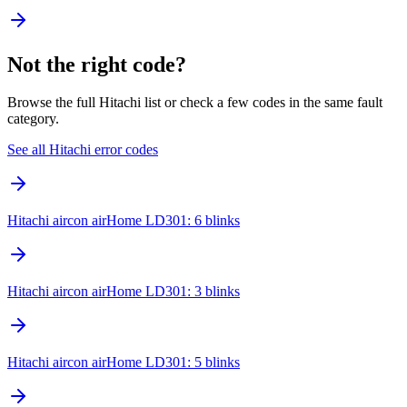
Not the right code?
Browse the full Hitachi list or check a few codes in the same fault
category.
See all Hitachi error codes
Hitachi aircon airHome LD301: 6 blinks
Hitachi aircon airHome LD301: 3 blinks
Hitachi aircon airHome LD301: 5 blinks