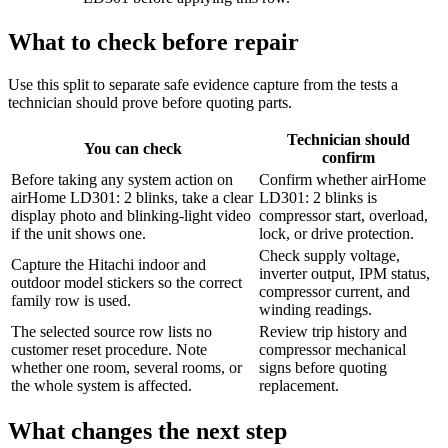
What to check before repair
Use this split to separate safe evidence capture from the tests a
technician should prove before quoting parts.
Technician should
You can check
confirm
Before taking any system action on
Confirm whether airHome
airHome LD301: 2 blinks, take a clear
LD301: 2 blinks is
display photo and blinking-light video
compressor start, overload,
if the unit shows one.
lock, or drive protection.
Check supply voltage,
Capture the Hitachi indoor and
inverter output, IPM status,
outdoor model stickers so the correct
compressor current, and
family row is used.
winding readings.
The selected source row lists no
Review trip history and
customer reset procedure. Note
compressor mechanical
whether one room, several rooms, or
signs before quoting
the whole system is affected.
replacement.
What changes the next step