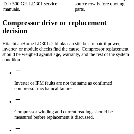
DJ / 500 GH LD301 service
source row before quoting
manuals.
parts.
Compressor drive or replacement
decision
Hitachi airHome LD301: 2 blinks can still be a repair if power,
inverter, or module checks find the cause. Compressor replacement
should be weighed against age, warranty, and the rest of the system
condition.
Inverter or IPM faults are not the same as confirmed
compressor mechanical failure.
Compressor winding and current readings should be
measured before replacement is discussed.