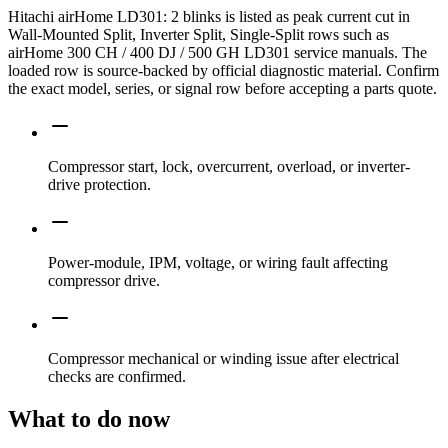
Hitachi airHome LD301: 2 blinks is listed as peak current cut in
Wall-Mounted Split, Inverter Split, Single-Split rows such as
airHome 300 CH / 400 DJ / 500 GH LD301 service manuals. The
loaded row is source-backed by official diagnostic material. Confirm
the exact model, series, or signal row before accepting a parts quote.
Compressor start, lock, overcurrent, overload, or inverter-
drive protection.
Power-module, IPM, voltage, or wiring fault affecting
compressor drive.
Compressor mechanical or winding issue after electrical
checks are confirmed.
What to do now