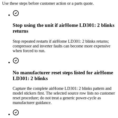
Use these steps before customer action or a parts quote.
Stop using the unit if airHome LD301: 2 blinks
returns
Stop repeated restarts if airHome LD301: 2 blinks returns;
compressor and inverter faults can become more expensive
when forced to run.
No manufacturer reset steps listed for airHome
LD301: 2 blinks
Capture the complete airHome LD301: 2 blinks pattern and
model stickers first. The selected source row lists no customer
reset procedure; do not treat a generic power-cycle as
manufacturer guidance.