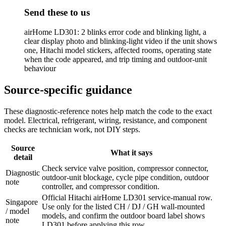
Send these to us
airHome LD301: 2 blinks error code and blinking light, a
clear display photo and blinking-light video if the unit shows
one, Hitachi model stickers, affected rooms, operating state
when the code appeared, and trip timing and outdoor-unit
behaviour
Source-specific guidance
These diagnostic-reference notes help match the code to the exact
model. Electrical, refrigerant, wiring, resistance, and component
checks are technician work, not DIY steps.
Source
What it says
detail
Check service valve position, compressor connector,
Diagnostic
outdoor-unit blockage, cycle pipe condition, outdoor
note
controller, and compressor condition.
Official Hitachi airHome LD301 service-manual row.
Singapore
Use only for the listed CH / DJ / GH wall-mounted
/ model
models, and confirm the outdoor board label shows
note
LD301 before applying this row.