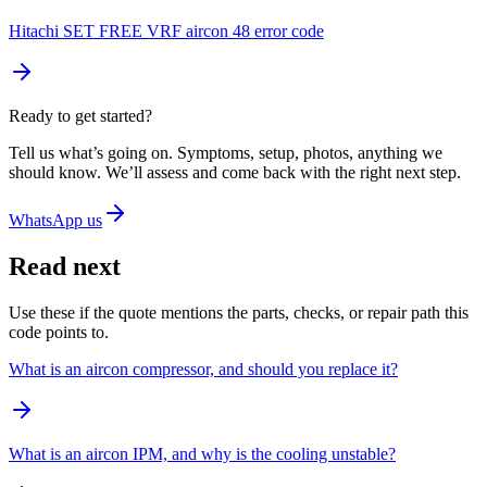
Hitachi SET FREE VRF aircon 48 error code
Ready to get started?
Tell us what’s going on. Symptoms, setup, photos, anything we
should know. We’ll assess and come back with the right next step.
WhatsApp us
Read next
Use these if the quote mentions the parts, checks, or repair path this
code points to.
What is an aircon compressor, and should you replace it?
What is an aircon IPM, and why is the cooling unstable?