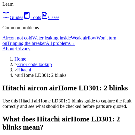
Learn
Guides
Tools
Cases
Common problems
Aircon not cold
Water leaking inside
Weak airflow
Won't turn
on
Tripping the breaker
All problems
→
About
·
Privacy
Home
>
Error code lookup
>
Hitachi
>
airHome LD301: 2 blinks
Hitachi aircon airHome LD301: 2 blinks
Use this Hitachi airHome LD301: 2 blinks guide to capture the fault
correctly and see what should be checked before parts are quoted.
What does
Hitachi
airHome LD301: 2
blinks
mean?