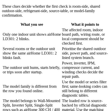
These clues decide whether the first check is room-side, shared
outdoor-side, refrigerant-side, source-table, or model-family
confirmation.
What you see
What it points to
The affected room, indoor
Only one indoor unit shows airHome
board path, wiring route, or
LD301: 2 blinks.
local component should be
checked first.
Several rooms or the outdoor unit
Prioritise the shared outdoor
show the same airHome LD301: 2
side, power path, and source-
blinks fault.
listed system branch.
Power, inverter, IPM,
The outdoor unit hums, starts briefly,
compressor current, and
or trips soon after startup.
winding checks decide the
repair path.
Use the model or series filter
The model family is different from
first; same-looking codes can
the row you found online.
still belong to different
diagnostic tables.
The model belongs to Wall-Mounted
The loaded row is source-
Split, Inverter Split, Single-Split
backed by official diagnostic
rows such as airHome 300 CH / 400
material. Use the matching