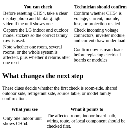
You can check
Technician should confirm
Before resetting CH54, take a clear
Confirm whether CH54 is
display photo and blinking-light
voltage, current, module,
video if the unit shows one.
fuse, or protection related.
Capture the LG indoor and outdoor
Check incoming voltage,
model stickers so the correct family
connectors, inverter module,
row is used.
and current draw under load.
Note whether one room, several
Confirm downstream loads
rooms, or the whole system is
before replacing electrical
affected, plus whether it returns after
boards or modules.
one reset.
What changes the next step
These clues decide whether the first check is room-side, shared
outdoor-side, refrigerant-side, source-table, or model-family
confirmation.
What you see
What it points to
The affected room, indoor board path,
Only one indoor unit
wiring route, or local component should be
shows CH54.
checked first.