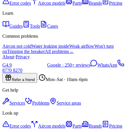
Error codes
Aircon models
Parts
Brands
Pricing
Learn
Guides
Tools
Cases
Common problems
Aircon not cold
Water leaking inside
Weak airflow
Won't turn
on
Tripping the breaker
All problems
→
About
·
Privacy
G
4.9
Google ·
250+
reviews
WhatsApp
8770 8270
·
Mon–Sat · 10am–6pm
Refer a friend
Get help
Services
Problems
Service areas
Look up
Error codes
Aircon models
Parts
Brands
Pricing