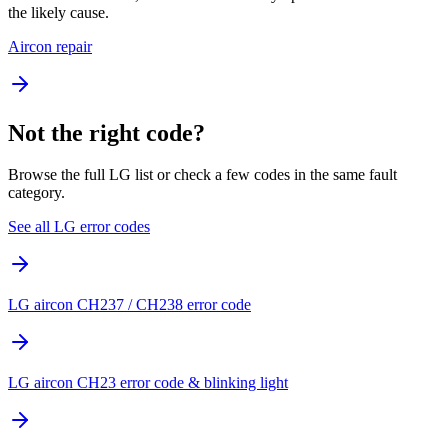
the likely cause.
Aircon repair
Not the right code?
Browse the full LG list or check a few codes in the same fault
category.
See all LG error codes
LG aircon CH237 / CH238 error code
LG aircon CH23 error code & blinking light