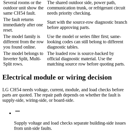
Several rooms or the
The shared outdoor side, power path,
outdoor unit show the
communication trunk, or refrigerant circuit
same CH54 fault.
needs priority checking.
The fault returns
Start with the source-row diagnostic branch
immediately after one
before approving parts.
reset.
The model family is
Use the model or series filter first; same-
different from the row
looking codes can still belong to different
you found online.
diagnostic tables.
The model belongs to
The loaded row is source-backed by
Inverter Split, Multi-
official diagnostic material. Use the
Split rows.
matching source row before quoting parts.
Electrical module or wiring decision
LG CH54 needs voltage, current, module, and load checks before
parts are quoted. The repair path depends on whether the fault is
supply-side, wiring-side, or board-side.
Supply voltage and load checks separate building-side issues
from unit-side faults.