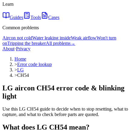
Learn
Guides
Tools
Cases
Common problems
Aircon not cold
Water leaking inside
Weak airflow
Won't turn
on
Tripping the breaker
All problems
→
About
·
Privacy
Home
>
Error code lookup
>
LG
>
CH54
LG aircon CH54 error code & blinking
light
Use this LG CH54 guide to decide when to stop resetting, what to
capture, and what to check before parts are quoted.
What does
LG
CH54
mean?