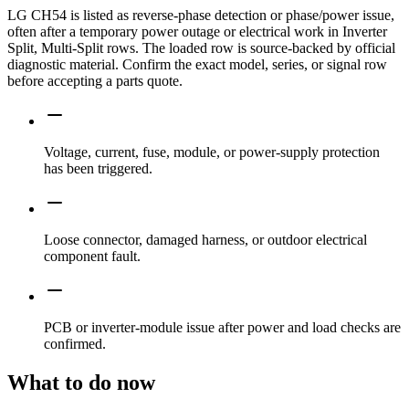
LG CH54 is listed as reverse-phase detection or phase/power issue,
often after a temporary power outage or electrical work in Inverter
Split, Multi-Split rows. The loaded row is source-backed by official
diagnostic material. Confirm the exact model, series, or signal row
before accepting a parts quote.
Voltage, current, fuse, module, or power-supply protection
has been triggered.
Loose connector, damaged harness, or outdoor electrical
component fault.
PCB or inverter-module issue after power and load checks are
confirmed.
What to do now