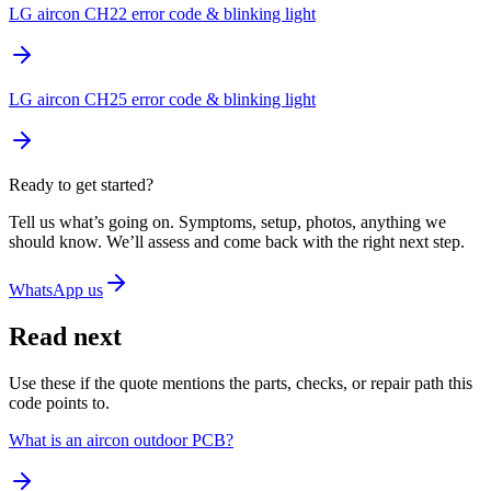
LG aircon CH22 error code & blinking light
LG aircon CH25 error code & blinking light
Ready to get started?
Tell us what’s going on. Symptoms, setup, photos, anything we
should know. We’ll assess and come back with the right next step.
WhatsApp us
Read next
Use these if the quote mentions the parts, checks, or repair path this
code points to.
What is an aircon outdoor PCB?