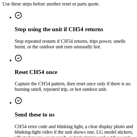
Use these steps before another reset or parts quote.
Stop using the unit if CH54 returns
Stop repeated restarts if CH54 returns, trips power, smells
burnt, or the outdoor unit runs unusually hot.
Reset CH54 once
Capture the CH54 pattern, then reset once only if there is no
burning smell, repeated trip, or hot outdoor unit.
Send these to us
CH54 error code and blinking light, a clear display photo and
blinking-light video if the unit shows one, LG model stickers,