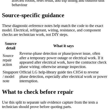
affected rooms, reset result, and trip timing and outdoor-unit
behaviour
Source-specific guidance
These diagnostic-reference notes help match the code to the exact
model. Electrical, refrigerant, wiring, resistance, and component
checks are technician work, not DIY steps.
Source
What it says
detail
Reverse-phase detection or phase/power issue, often
Source
after a temporary power outage or electrical work. If it
repair
appeared after electrical work, have the contractor check
action
phase wiring; otherwise arrange inspection.
Singapore
Official LG help-library guide ties CH54 to reverse
/ model
phase detection, especially after electrical work or power
note
interruption.
What to check before repair
Use this split to separate safe evidence capture from the tests a
technician should prove before quoting parts.