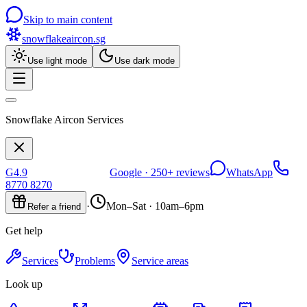
Skip to main content
snowflakeaircon
.sg
Use light mode
Use dark mode
Snowflake Aircon Services
G
4.9
Google ·
250+
reviews
WhatsApp
8770 8270
·
Mon–Sat · 10am–6pm
Refer a friend
Get help
Services
Problems
Service areas
Look up