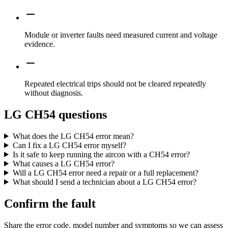
Module or inverter faults need measured current and voltage
evidence.
Repeated electrical trips should not be cleared repeatedly
without diagnosis.
LG CH54 questions
What does the LG CH54 error mean?
Can I fix a LG CH54 error myself?
Is it safe to keep running the aircon with a CH54 error?
What causes a LG CH54 error?
Will a LG CH54 error need a repair or a full replacement?
What should I send a technician about a LG CH54 error?
Confirm the fault
Share the error code, model number and symptoms so we can assess