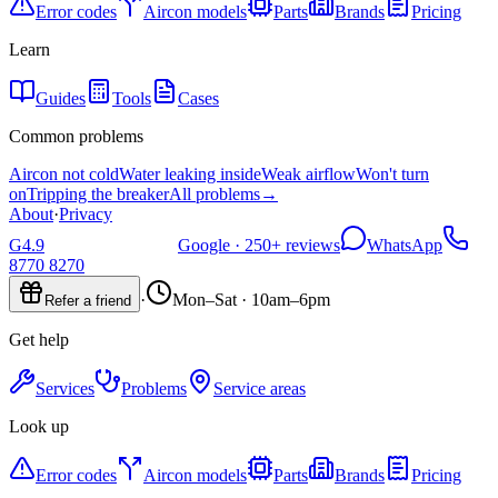
Error codes
Aircon models
Parts
Brands
Pricing
Learn
Guides
Tools
Cases
Common problems
Aircon not cold
Water leaking inside
Weak airflow
Won't turn
on
Tripping the breaker
All problems
→
About
·
Privacy
G
4.9
Google ·
250+
reviews
WhatsApp
8770 8270
·
Mon–Sat · 10am–6pm
Refer a friend
Get help
Services
Problems
Service areas
Look up
Error codes
Aircon models
Parts
Brands
Pricing