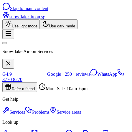
Skip to main content
snowflakeaircon
.sg
Use light mode
Use dark mode
Snowflake Aircon Services
G
4.9
Google ·
250+
reviews
WhatsApp
8770 8270
·
Mon–Sat · 10am–6pm
Refer a friend
Get help
Services
Problems
Service areas
Look up