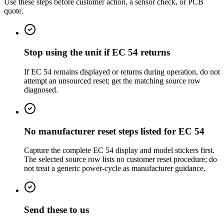
Use these steps before customer action, a sensor check, or PCB
quote.
Stop using the unit if EC 54 returns
If EC 54 remains displayed or returns during operation, do not
attempt an unsourced reset; get the matching source row
diagnosed.
No manufacturer reset steps listed for EC 54
Capture the complete EC 54 display and model stickers first.
The selected source row lists no customer reset procedure; do
not treat a generic power-cycle as manufacturer guidance.
Send these to us