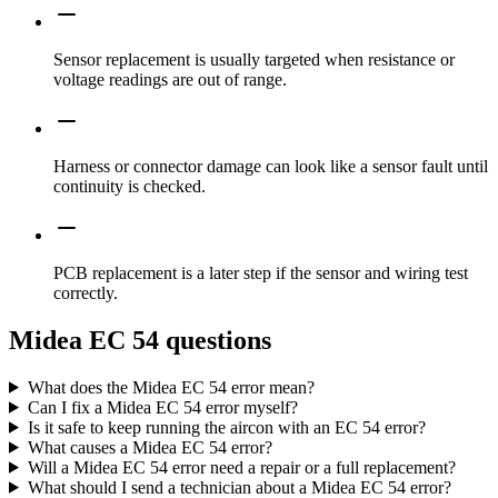
Sensor replacement is usually targeted when resistance or
voltage readings are out of range.
Harness or connector damage can look like a sensor fault until
continuity is checked.
PCB replacement is a later step if the sensor and wiring test
correctly.
Midea EC 54 questions
What does the Midea EC 54 error mean?
Can I fix a Midea EC 54 error myself?
Is it safe to keep running the aircon with an EC 54 error?
What causes a Midea EC 54 error?
Will a Midea EC 54 error need a repair or a full replacement?
What should I send a technician about a Midea EC 54 error?