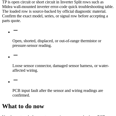
TP is open circuit or short circuit in Inverter Split rows such as
Midea wall-mounted inverter error-code quick troubleshooting table.
The loaded row is source-backed by official diagnostic material.
Confirm the exact model, series, or signal row before accepting a
parts quote.
Open, shorted, displaced, or out-of-range thermistor or
pressure-sensor reading.
Loose sensor connector, damaged sensor harness, or water-
affected wiring.
PCB input fault after the sensor and wiring readings are
confirmed.
What to do now