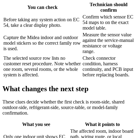
Technician should
You can check
confirm
Confirm which sensor EC
Before taking any system action on EC
54 maps to on the exact
54, take a clear display photo.
model table.
Measure the sensor value
Capture the Midea indoor and outdoor
against the service-manual
model stickers so the correct family row
resistance or voltage
is used.
range.
The selected source row lists no
Check connector
customer reset procedure. Note whether
condition, harness
one room, several rooms, or the whole
continuity, and PCB input
system is affected.
before replacing boards.
What changes the next step
These clues decide whether the first check is room-side, shared
outdoor-side, refrigerant-side, source-table, or model-family
confirmation.
What you see
What it points to
The affected room, indoor board
Only one indoor unit shows EC
path, wiring route, or local