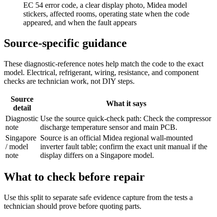
EC 54 error code, a clear display photo, Midea model
stickers, affected rooms, operating state when the code
appeared, and when the fault appears
Source-specific guidance
These diagnostic-reference notes help match the code to the exact
model. Electrical, refrigerant, wiring, resistance, and component
checks are technician work, not DIY steps.
Source
What it says
detail
Diagnostic
Use the source quick-check path: Check the compressor
note
discharge temperature sensor and main PCB.
Singapore
Source is an official Midea regional wall-mounted
/ model
inverter fault table; confirm the exact unit manual if the
note
display differs on a Singapore model.
What to check before repair
Use this split to separate safe evidence capture from the tests a
technician should prove before quoting parts.