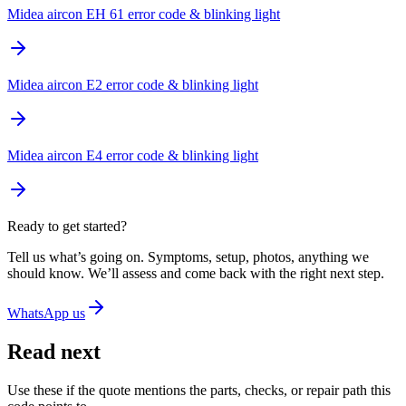
Midea aircon EH 61 error code & blinking light
Midea aircon E2 error code & blinking light
Midea aircon E4 error code & blinking light
Ready to get started?
Tell us what’s going on. Symptoms, setup, photos, anything we
should know. We’ll assess and come back with the right next step.
WhatsApp us
Read next
Use these if the quote mentions the parts, checks, or repair path this