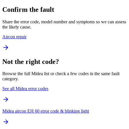
Confirm the fault
Share the error code, model number and symptoms so we can assess
the likely cause.
Aircon repair
Not the right code?
Browse the full Midea list or check a few codes in the same fault
category.
See all Midea error codes
Midea aircon EH 60 error code & blinking light