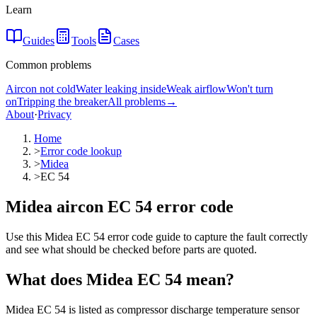
Learn
Guides
Tools
Cases
Common problems
Aircon not cold
Water leaking inside
Weak airflow
Won't turn
on
Tripping the breaker
All problems
→
About
·
Privacy
Home
>
Error code lookup
>
Midea
>
EC 54
Midea aircon EC 54 error code
Use this Midea EC 54 error code guide to capture the fault correctly
and see what should be checked before parts are quoted.
What does
Midea
EC 54
mean?
Midea EC 54 is listed as compressor discharge temperature sensor