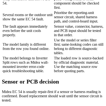
54.
component should be checked
first.
Prioritise the reporting-unit
Several rooms or the outdoor unit
sensor circuit, shared harness
show the same EC 54 fault.
path, and control-board input.
The fault appears immediately
Sensor value, connector, harness,
even before the unit cools
and PCB input should be tested
properly.
in that order.
Use the model or series filter
The model family is different
first; same-looking codes can still
from the row you found online.
belong to different diagnostic
tables.
The model belongs to Inverter
The loaded row is source-backed
Split rows such as Midea wall-
by official diagnostic material.
mounted inverter error-code
Use the matching source row
quick troubleshooting table.
before quoting parts.
Sensor or PCB decision
Midea EC 54 is usually repair-first if a sensor or harness reading is
confirmed. Board replacement should wait until the sensor circuit is
tested.