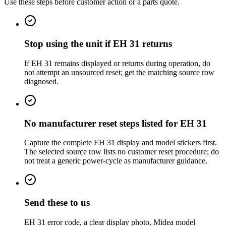
Use these steps before customer action or a parts quote.
Stop using the unit if EH 31 returns
If EH 31 remains displayed or returns during operation, do
not attempt an unsourced reset; get the matching source row
diagnosed.
No manufacturer reset steps listed for EH 31
Capture the complete EH 31 display and model stickers first.
The selected source row lists no customer reset procedure; do
not treat a generic power-cycle as manufacturer guidance.
Send these to us
EH 31 error code, a clear display photo, Midea model