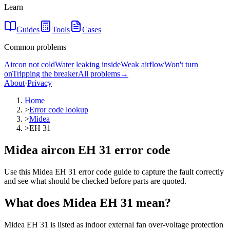
Learn
Guides
Tools
Cases
Common problems
Aircon not cold
Water leaking inside
Weak airflow
Won't turn
on
Tripping the breaker
All problems
→
About
·
Privacy
Home
>
Error code lookup
>
Midea
>
EH 31
Midea aircon EH 31 error code
Use this Midea EH 31 error code guide to capture the fault correctly
and see what should be checked before parts are quoted.
What does
Midea
EH 31
mean?
Midea EH 31 is listed as indoor external fan over-voltage protection