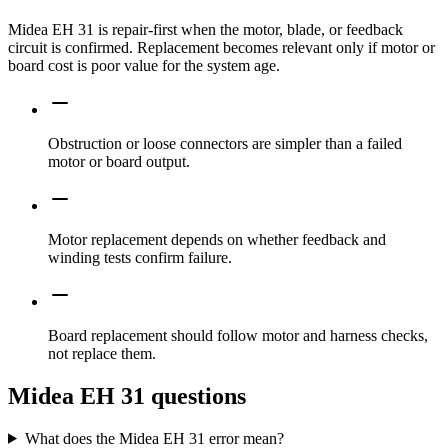
Midea EH 31 is repair-first when the motor, blade, or feedback
circuit is confirmed. Replacement becomes relevant only if motor or
board cost is poor value for the system age.
Obstruction or loose connectors are simpler than a failed
motor or board output.
Motor replacement depends on whether feedback and
winding tests confirm failure.
Board replacement should follow motor and harness checks,
not replace them.
Midea EH 31 questions
What does the Midea EH 31 error mean?