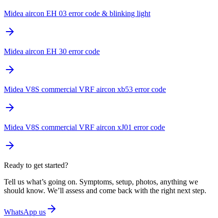
Midea aircon EH 03 error code & blinking light
Midea aircon EH 30 error code
Midea V8S commercial VRF aircon xb53 error code
Midea V8S commercial VRF aircon xJ01 error code
Ready to get started?
Tell us what’s going on. Symptoms, setup, photos, anything we
should know. We’ll assess and come back with the right next step.
WhatsApp us