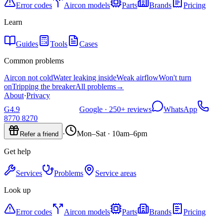
Error codes
Aircon models
Parts
Brands
Pricing
Learn
Guides
Tools
Cases
Common problems
Aircon not cold
Water leaking inside
Weak airflow
Won't turn
on
Tripping the breaker
All problems
→
About
·
Privacy
G
4.9
Google ·
250+
reviews
WhatsApp
8770 8270
·
Mon–Sat · 10am–6pm
Refer a friend
Get help
Services
Problems
Service areas
Look up
Error codes
Aircon models
Parts
Brands
Pricing