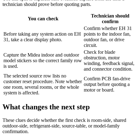
technician should prove before quoting parts.
Technician should
You can check
confirm
Confirm whether EH 31
Before taking any system action on EH
points to the indoor fan,
31, take a clear display photo.
outdoor fan, or drive
circuit.
Check for blade
Capture the Midea indoor and outdoor
obstruction, motor
model stickers so the correct family row
winding, feedback signal,
is used.
and connector condition.
The selected source row lists no
Confirm PCB fan-drive
customer reset procedure. Note whether
output before quoting a
one room, several rooms, or the whole
motor or board.
system is affected.
What changes the next step
These clues decide whether the first check is room-side, shared
outdoor-side, refrigerant-side, source-table, or model-family
confirmation.