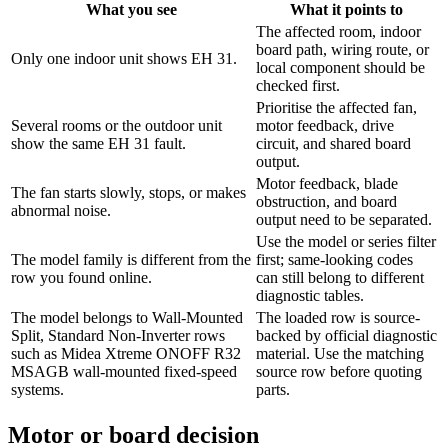
What you see
What it points to
The affected room, indoor
board path, wiring route, or
Only one indoor unit shows EH 31.
local component should be
checked first.
Prioritise the affected fan,
Several rooms or the outdoor unit
motor feedback, drive
show the same EH 31 fault.
circuit, and shared board
output.
Motor feedback, blade
The fan starts slowly, stops, or makes
obstruction, and board
abnormal noise.
output need to be separated.
Use the model or series filter
The model family is different from the
first; same-looking codes
row you found online.
can still belong to different
diagnostic tables.
The model belongs to Wall-Mounted
The loaded row is source-
Split, Standard Non-Inverter rows
backed by official diagnostic
such as Midea Xtreme ONOFF R32
material. Use the matching
MSAGB wall-mounted fixed-speed
source row before quoting
systems.
parts.
Motor or board decision