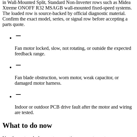
in Wall-Mounted Split, Standard Non-Inverter rows such as Midea
Xtreme ONOFF R32 MSAGB wall-mounted fixed-speed systems.
The loaded row is source-backed by official diagnostic material.
Confirm the exact model, series, or signal row before accepting a
parts quote.
Fan motor locked, slow, not rotating, or outside the expected
feedback range.
Fan blade obstruction, worn motor, weak capacitor, or
damaged motor harness.
Indoor or outdoor PCB drive fault after the motor and wiring
are tested.
What to do now