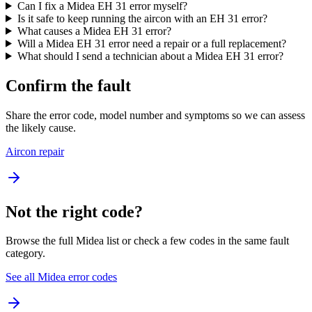
Can I fix a Midea EH 31 error myself?
Is it safe to keep running the aircon with an EH 31 error?
What causes a Midea EH 31 error?
Will a Midea EH 31 error need a repair or a full replacement?
What should I send a technician about a Midea EH 31 error?
Confirm the fault
Share the error code, model number and symptoms so we can assess
the likely cause.
Aircon repair
Not the right code?
Browse the full Midea list or check a few codes in the same fault
category.
See all Midea error codes