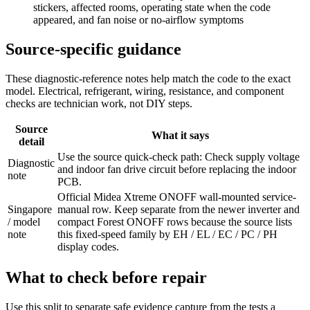
stickers, affected rooms, operating state when the code
appeared, and fan noise or no-airflow symptoms
Source-specific guidance
These diagnostic-reference notes help match the code to the exact
model. Electrical, refrigerant, wiring, resistance, and component
checks are technician work, not DIY steps.
Source
What it says
detail
Use the source quick-check path: Check supply voltage
Diagnostic
and indoor fan drive circuit before replacing the indoor
note
PCB.
Official Midea Xtreme ONOFF wall-mounted service-
Singapore
manual row. Keep separate from the newer inverter and
/ model
compact Forest ONOFF rows because the source lists
note
this fixed-speed family by EH / EL / EC / PC / PH
display codes.
What to check before repair
Use this split to separate safe evidence capture from the tests a