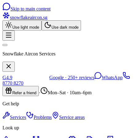
Skip to main content
snowflakeaircon
.sg
Use light mode
Use dark mode
Snowflake Aircon Services
G
4.9
Google ·
250+
reviews
WhatsApp
8770 8270
·
Mon–Sat · 10am–6pm
Refer a friend
Get help
Services
Problems
Service areas
Look up