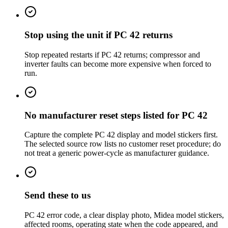
Stop using the unit if PC 42 returns
Stop repeated restarts if PC 42 returns; compressor and
inverter faults can become more expensive when forced to
run.
No manufacturer reset steps listed for PC 42
Capture the complete PC 42 display and model stickers first.
The selected source row lists no customer reset procedure; do
not treat a generic power-cycle as manufacturer guidance.
Send these to us
PC 42 error code, a clear display photo, Midea model stickers,
affected rooms, operating state when the code appeared, and