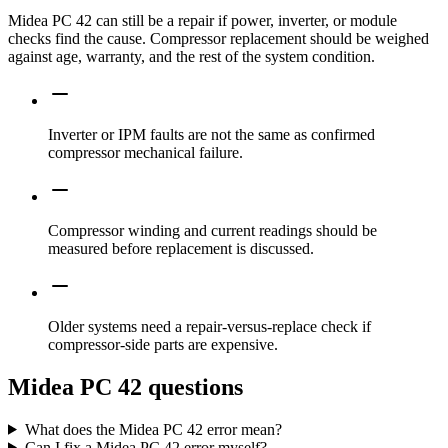
Midea PC 42 can still be a repair if power, inverter, or module
checks find the cause. Compressor replacement should be weighed
against age, warranty, and the rest of the system condition.
Inverter or IPM faults are not the same as confirmed
compressor mechanical failure.
Compressor winding and current readings should be
measured before replacement is discussed.
Older systems need a repair-versus-replace check if
compressor-side parts are expensive.
Midea PC 42 questions
What does the Midea PC 42 error mean?
Can I fix a Midea PC 42 error myself?