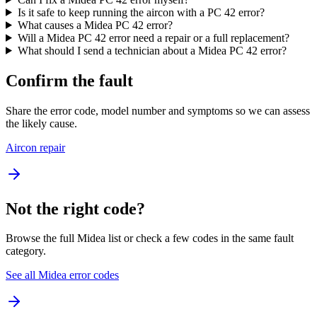
Is it safe to keep running the aircon with a PC 42 error?
What causes a Midea PC 42 error?
Will a Midea PC 42 error need a repair or a full replacement?
What should I send a technician about a Midea PC 42 error?
Confirm the fault
Share the error code, model number and symptoms so we can assess
the likely cause.
Aircon repair
Not the right code?
Browse the full Midea list or check a few codes in the same fault
category.
See all Midea error codes