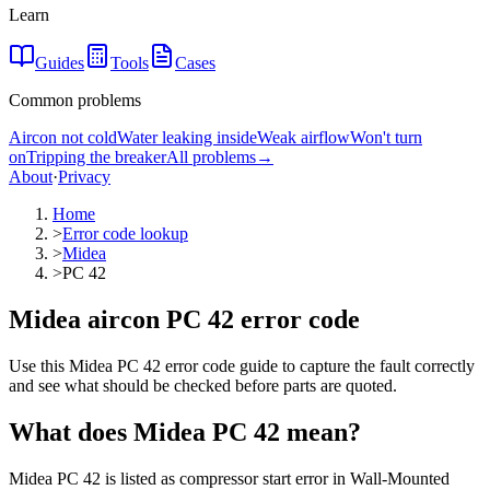
Learn
Guides
Tools
Cases
Common problems
Aircon not cold
Water leaking inside
Weak airflow
Won't turn
on
Tripping the breaker
All problems
→
About
·
Privacy
Home
>
Error code lookup
>
Midea
>
PC 42
Midea aircon PC 42 error code
Use this Midea PC 42 error code guide to capture the fault correctly
and see what should be checked before parts are quoted.
What does
Midea
PC 42
mean?
Midea PC 42 is listed as compressor start error in Wall-Mounted