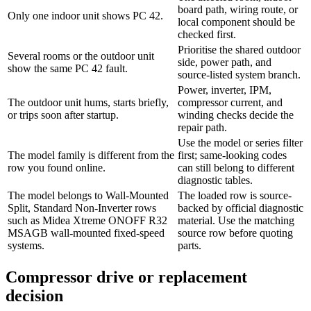
board path, wiring route, or
Only one indoor unit shows PC 42.
local component should be
checked first.
Prioritise the shared outdoor
Several rooms or the outdoor unit
side, power path, and
show the same PC 42 fault.
source-listed system branch.
Power, inverter, IPM,
The outdoor unit hums, starts briefly,
compressor current, and
or trips soon after startup.
winding checks decide the
repair path.
Use the model or series filter
The model family is different from the
first; same-looking codes
row you found online.
can still belong to different
diagnostic tables.
The model belongs to Wall-Mounted
The loaded row is source-
Split, Standard Non-Inverter rows
backed by official diagnostic
such as Midea Xtreme ONOFF R32
material. Use the matching
MSAGB wall-mounted fixed-speed
source row before quoting
systems.
parts.
Compressor drive or replacement
decision