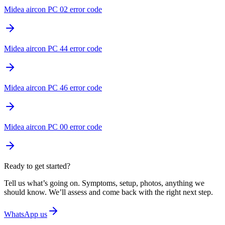
Midea aircon PC 02 error code
Midea aircon PC 44 error code
Midea aircon PC 46 error code
Midea aircon PC 00 error code
Ready to get started?
Tell us what’s going on. Symptoms, setup, photos, anything we
should know. We’ll assess and come back with the right next step.
WhatsApp us