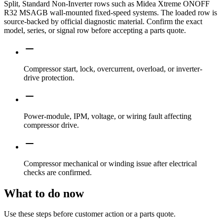
Split, Standard Non-Inverter rows such as Midea Xtreme ONOFF
R32 MSAGB wall-mounted fixed-speed systems. The loaded row is
source-backed by official diagnostic material. Confirm the exact
model, series, or signal row before accepting a parts quote.
Compressor start, lock, overcurrent, overload, or inverter-
drive protection.
Power-module, IPM, voltage, or wiring fault affecting
compressor drive.
Compressor mechanical or winding issue after electrical
checks are confirmed.
What to do now
Use these steps before customer action or a parts quote.