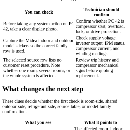
Technician should
You can check
confirm
Confirm whether PC 42 is
Before taking any system action on PC
compressor start, overload,
42, take a clear display photo.
lock, or drive protection.
Check supply voltage,
Capture the Midea indoor and outdoor
inverter output, IPM status,
model stickers so the correct family
compressor current, and
row is used.
winding readings.
The selected source row lists no
Review trip history and
customer reset procedure. Note
compressor mechanical
whether one room, several rooms, or
signs before quoting
the whole system is affected.
replacement.
What changes the next step
These clues decide whether the first check is room-side, shared
outdoor-side, refrigerant-side, source-table, or model-family
confirmation.
What you see
What it points to
The affected room, indoor