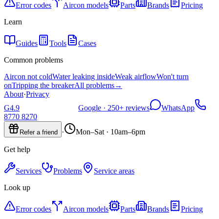
Error codes
Aircon models
Parts
Brands
Pricing
Learn
Guides
Tools
Cases
Common problems
Aircon not cold
Water leaking inside
Weak airflow
Won't turn
on
Tripping the breaker
All problems
→
About
·
Privacy
G
4.9
Google ·
250+
reviews
WhatsApp
8770 8270
·
Mon–Sat · 10am–6pm
Refer a friend
Get help
Services
Problems
Service areas
Look up
Error codes
Aircon models
Parts
Brands
Pricing