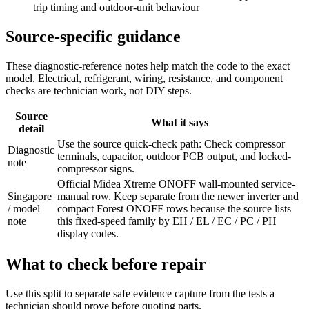
trip timing and outdoor-unit behaviour
Source-specific guidance
These diagnostic-reference notes help match the code to the exact
model. Electrical, refrigerant, wiring, resistance, and component
checks are technician work, not DIY steps.
Source
What it says
detail
Use the source quick-check path: Check compressor
Diagnostic
terminals, capacitor, outdoor PCB output, and locked-
note
compressor signs.
Official Midea Xtreme ONOFF wall-mounted service-
Singapore
manual row. Keep separate from the newer inverter and
/ model
compact Forest ONOFF rows because the source lists
note
this fixed-speed family by EH / EL / EC / PC / PH
display codes.
What to check before repair
Use this split to separate safe evidence capture from the tests a
technician should prove before quoting parts.