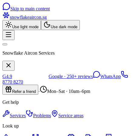
Skip to main content
snowflakeaircon
.sg
Use light mode
Use dark mode
Snowflake Aircon Services
G
4.9
Google ·
250+
reviews
WhatsApp
8770 8270
·
Mon–Sat · 10am–6pm
Refer a friend
Get help
Services
Problems
Service areas
Look up