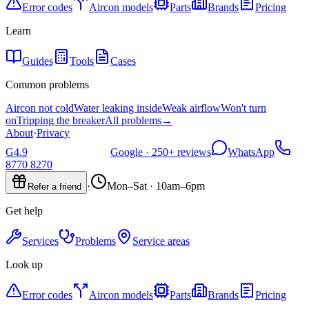
Error codes
Aircon models
Parts
Brands
Pricing
Learn
Guides
Tools
Cases
Common problems
Aircon not cold
Water leaking inside
Weak airflow
Won't turn
on
Tripping the breaker
All problems
→
About
·
Privacy
G
4.9
Google ·
250+
reviews
WhatsApp
8770 8270
·
Mon–Sat · 10am–6pm
Refer a friend
Get help
Services
Problems
Service areas
Look up
Error codes
Aircon models
Parts
Brands
Pricing