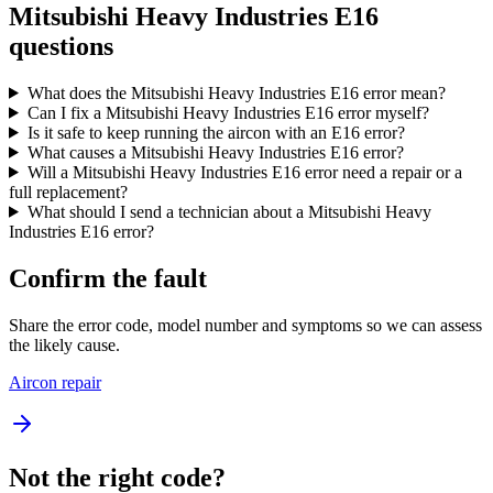
Mitsubishi Heavy Industries E16
questions
What does the Mitsubishi Heavy Industries E16 error mean?
Can I fix a Mitsubishi Heavy Industries E16 error myself?
Is it safe to keep running the aircon with an E16 error?
What causes a Mitsubishi Heavy Industries E16 error?
Will a Mitsubishi Heavy Industries E16 error need a repair or a
full replacement?
What should I send a technician about a Mitsubishi Heavy
Industries E16 error?
Confirm the fault
Share the error code, model number and symptoms so we can assess
the likely cause.
Aircon repair
Not the right code?