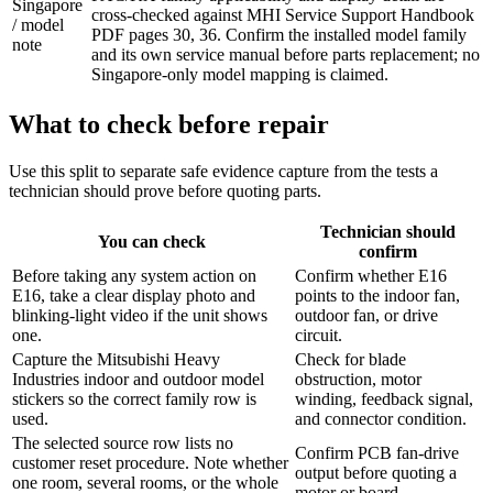
Singapore
cross-checked against MHI Service Support Handbook
/ model
PDF pages 30, 36. Confirm the installed model family
note
and its own service manual before parts replacement; no
Singapore-only model mapping is claimed.
What to check before repair
Use this split to separate safe evidence capture from the tests a
technician should prove before quoting parts.
Technician should
You can check
confirm
Before taking any system action on
Confirm whether E16
E16, take a clear display photo and
points to the indoor fan,
blinking-light video if the unit shows
outdoor fan, or drive
one.
circuit.
Capture the Mitsubishi Heavy
Check for blade
Industries indoor and outdoor model
obstruction, motor
stickers so the correct family row is
winding, feedback signal,
used.
and connector condition.
The selected source row lists no
Confirm PCB fan-drive
customer reset procedure. Note whether
output before quoting a
one room, several rooms, or the whole
motor or board.