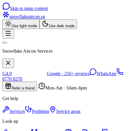
Skip to main content
snowflakeaircon
.sg
Use light mode
Use dark mode
Snowflake Aircon Services
G
4.9
Google ·
250+
reviews
WhatsApp
8770 8270
·
Mon–Sat · 10am–6pm
Refer a friend
Get help
Services
Problems
Service areas
Look up