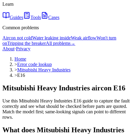
Learn
Guides
Tools
Cases
Common problems
Aircon not cold
Water leaking inside
Weak airflow
Won't turn
on
Tripping the breaker
All problems
→
About
·
Privacy
Home
>
Error code lookup
>
Mitsubishi Heavy Industries
>
E16
Mitsubishi Heavy Industries aircon E16
Use this Mitsubishi Heavy Industries E16 guide to capture the fault
correctly and see what should be checked before parts are quoted.
Match the model first; same-looking signals can point to different
rows.
What does
Mitsubishi Heavy Industries