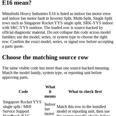
E16
mean?
Mitsubishi Heavy Industries E16 is listed as indoor fan motor error
and indoor fan motor fault in Inverter Split, Multi-Split, Single-Split
rows such as Singapore Rocket YYS single split, SRK-YYS indoor
with SRC-YYS outdoor. The loaded row is source-backed by
official diagnostic material. Do not collapse this code across model
families; use the model, series, or system type to choose the right
row. Confirm the exact model, series, or signal row before accepting
a parts quote.
Choose the matching source row
The same visible code has more than one source-backed meaning.
Match the model family, system type, or reporting unit before
approving parts.
What
Code
it
What to check first
means
Singapore Rocket YYS
Indoor
single split / MHI
Match this row to the installed
fan
Service Support
model or reporting unit, then use
motor
Handbook RAC
the source-specific checks below.