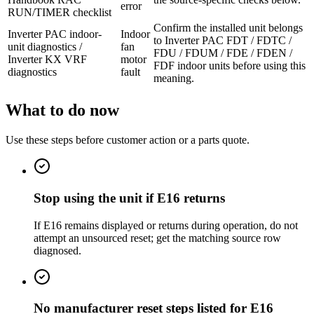
error
RUN/TIMER checklist
Confirm the installed unit belongs
Inverter PAC indoor-
Indoor
to Inverter PAC FDT / FDTC /
unit diagnostics /
fan
FDU / FDUM / FDE / FDEN /
Inverter KX VRF
motor
FDF indoor units before using this
diagnostics
fault
meaning.
What to do now
Use these steps before customer action or a parts quote.
Stop using the unit if E16 returns
If E16 remains displayed or returns during operation, do not
attempt an unsourced reset; get the matching source row
diagnosed.
No manufacturer reset steps listed for E16