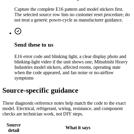
Capture the complete E16 pattern and model stickers first.
The selected source row lists no customer reset procedure; do
not treat a generic power-cycle as manufacturer guidance.
Send these to us
E16 error code and blinking light, a clear display photo and
blinking-light video if the unit shows one, Mitsubishi Heavy
Industries model stickers, affected rooms, operating state
when the code appeared, and fan noise or no-airflow
symptoms
Source-specific guidance
These diagnostic-reference notes help match the code to the exact
model. Electrical, refrigerant, wiring, resistance, and component
checks are technician work, not DIY steps.
Source
What it says
detail