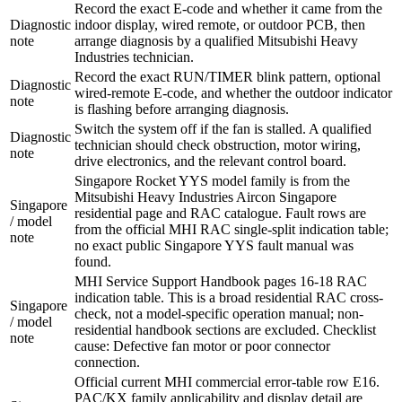
Record the exact E-code and whether it came from the
Diagnostic
indoor display, wired remote, or outdoor PCB, then
note
arrange diagnosis by a qualified Mitsubishi Heavy
Industries technician.
Record the exact RUN/TIMER blink pattern, optional
Diagnostic
wired-remote E-code, and whether the outdoor indicator
note
is flashing before arranging diagnosis.
Switch the system off if the fan is stalled. A qualified
Diagnostic
technician should check obstruction, motor wiring,
note
drive electronics, and the relevant control board.
Singapore Rocket YYS model family is from the
Mitsubishi Heavy Industries Aircon Singapore
Singapore
residential page and RAC catalogue. Fault rows are
/ model
from the official MHI RAC single-split indication table;
note
no exact public Singapore YYS fault manual was
found.
MHI Service Support Handbook pages 16-18 RAC
indication table. This is a broad residential RAC cross-
Singapore
check, not a model-specific operation manual; non-
/ model
residential handbook sections are excluded. Checklist
note
cause: Defective fan motor or poor connector
connection.
Official current MHI commercial error-table row E16.
PAC/KX family applicability and display detail are