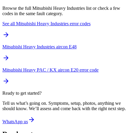
Browse the full Mitsubishi Heavy Industries list or check a few
codes in the same fault category.
See all Mitsubishi Heavy Industries error codes
Mitsubishi Heavy Industries aircon E48
Mitsubishi Heavy PAC / KX aircon E20 error code
Ready to get started?
Tell us what’s going on. Symptoms, setup, photos, anything we
should know. We’ll assess and come back with the right next step.
WhatsApp us