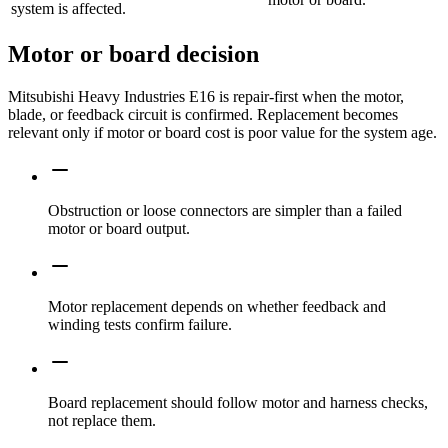
system is affected.
Motor or board decision
Mitsubishi Heavy Industries E16 is repair-first when the motor,
blade, or feedback circuit is confirmed. Replacement becomes
relevant only if motor or board cost is poor value for the system age.
Obstruction or loose connectors are simpler than a failed
motor or board output.
Motor replacement depends on whether feedback and
winding tests confirm failure.
Board replacement should follow motor and harness checks,
not replace them.