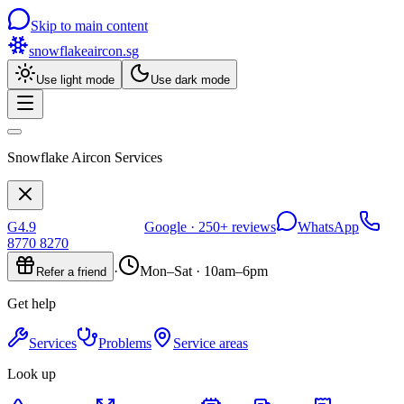
Skip to main content
snowflakeaircon
.sg
Use light mode
Use dark mode
Snowflake Aircon Services
G
4.9
Google ·
250+
reviews
WhatsApp
8770 8270
·
Mon–Sat · 10am–6pm
Refer a friend
Get help
Services
Problems
Service areas
Look up