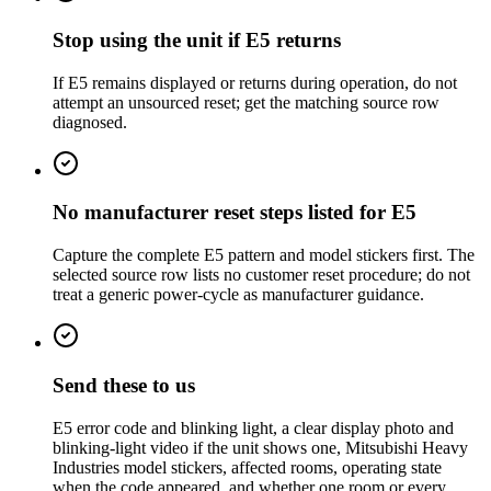
Stop using the unit if E5 returns
If E5 remains displayed or returns during operation, do not
attempt an unsourced reset; get the matching source row
diagnosed.
No manufacturer reset steps listed for E5
Capture the complete E5 pattern and model stickers first. The
selected source row lists no customer reset procedure; do not
treat a generic power-cycle as manufacturer guidance.
Send these to us
E5 error code and blinking light, a clear display photo and
blinking-light video if the unit shows one, Mitsubishi Heavy
Industries model stickers, affected rooms, operating state
when the code appeared, and whether one room or every