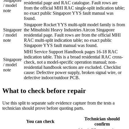
Singapore
residential page and RAC catalogue. Fault rows are
/ model
from the official MHI RAC single-split indication table;
note
no exact public Singapore YYS fault manual was
found.
Singapore Rocket YYS multi-split model family is from
Singapore
the Mitsubishi Heavy Industries Aircon Singapore
/ model
residential page. Fault rows are from the official MHI
note
RAC multi-split indication table; no exact public
Singapore YYS fault manual was found.
MHI Service Support Handbook pages 16-18 RAC
indication table. This is a broad residential RAC cross-
Singapore
check, not a model-specific operation manual; non-
/ model
residential handbook sections are excluded. Checklist
note
cause: Defective power supply, broken signal wire, or
defective indoor/outdoor PCB.
What to check before repair
Use this split to separate safe evidence capture from the tests a
technician should prove before quoting parts.
Technician should
You can check
confirm