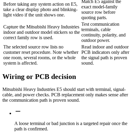
Match E5 against the
Before taking any system action on E5,
exact model-family
take a clear display photo and blinking-
source row before
light video if the unit shows one.
quoting parts.
Test communication
Capture the Mitsubishi Heavy Industries
terminals, cable
indoor and outdoor model stickers so the
continuity, polarity, and
correct family row is used.
outdoor power.
The selected source row lists no
Read indoor and outdoor
customer reset procedure. Note whether
PCB indicators only after
one room, several rooms, or the whole
the signal path is proven
system is affected.
sound.
Wiring or PCB decision
Mitsubishi Heavy Industries E5 should start with terminal, signal-
cable, and power checks. PCB replacement only makes sense after
the communication path is proven sound.
A loose terminal or bad junction is a targeted repair once the
path is confirmed.