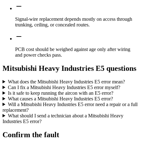
Signal-wire replacement depends mostly on access through
trunking, ceiling, or concealed routes.
PCB cost should be weighed against age only after wiring
and power checks pass.
Mitsubishi Heavy Industries E5 questions
What does the Mitsubishi Heavy Industries E5 error mean?
Can I fix a Mitsubishi Heavy Industries E5 error myself?
Is it safe to keep running the aircon with an E5 error?
What causes a Mitsubishi Heavy Industries E5 error?
Will a Mitsubishi Heavy Industries E5 error need a repair or a full
replacement?
What should I send a technician about a Mitsubishi Heavy
Industries E5 error?
Confirm the fault