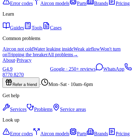
Error codes
Aircon models
Parts
Brands
Pricing
Learn
Guides
Tools
Cases
Common problems
Aircon not cold
Water leaking inside
Weak airflow
Won't turn
on
Tripping the breaker
All problems
→
About
·
Privacy
G
4.9
Google ·
250+
reviews
WhatsApp
8770 8270
·
Mon–Sat · 10am–6pm
Refer a friend
Get help
Services
Problems
Service areas
Look up
Error codes
Aircon models
Parts
Brands
Pricing