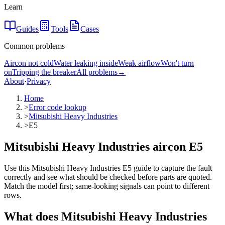
Learn
Guides
Tools
Cases
Common problems
Aircon not cold
Water leaking inside
Weak airflow
Won't turn
on
Tripping the breaker
All problems
→
About
·
Privacy
Home
>
Error code lookup
>
Mitsubishi Heavy Industries
>
E5
Mitsubishi Heavy Industries aircon E5
Use this Mitsubishi Heavy Industries E5 guide to capture the fault
correctly and see what should be checked before parts are quoted.
Match the model first; same-looking signals can point to different
rows.
What does
Mitsubishi Heavy Industries