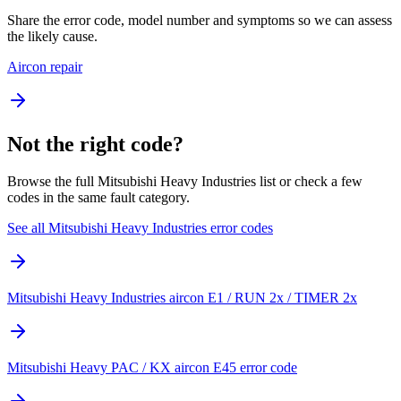
Share the error code, model number and symptoms so we can assess
the likely cause.
Aircon repair
Not the right code?
Browse the full Mitsubishi Heavy Industries list or check a few
codes in the same fault category.
See all Mitsubishi Heavy Industries error codes
Mitsubishi Heavy Industries aircon E1 / RUN 2x / TIMER 2x
Mitsubishi Heavy PAC / KX aircon E45 error code