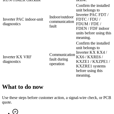
Confirm the installed
unit belongs to
Inverter PAC FDT /
Indoor/outdoor
Inverter PAC indoor-unit
FDTC / FDU /
communication
diagnostics
FDUM / FDE /
fault
FDEN / FDF indoor
units before using this
meaning.
Confirm the installed
unit belongs to
Inverter KX KX4 /
Communication
Inverter KX VRF
KX6 / KXRE6 /
fault during
diagnostics
KXZE1 / KXZPE1 /
operation
KXZRE1 systems
before using this
meaning.
What to do now
Use these steps before customer action, a signal-wire check, or PCB
quote.