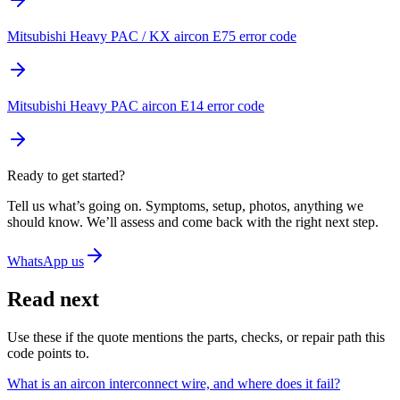
Mitsubishi Heavy PAC / KX aircon E75 error code
Mitsubishi Heavy PAC aircon E14 error code
Ready to get started?
Tell us what’s going on. Symptoms, setup, photos, anything we
should know. We’ll assess and come back with the right next step.
WhatsApp us
Read next
Use these if the quote mentions the parts, checks, or repair path this
code points to.
What is an aircon interconnect wire, and where does it fail?