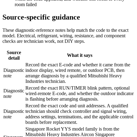
room failed
Source-specific guidance
These diagnostic-reference notes help match the code to the exact
model. Electrical, refrigerant, wiring, resistance, and component
checks are technician work, not DIY steps.
Source
What it says
detail
Record the exact E-code and whether it came from the
Diagnostic
indoor display, wired remote, or outdoor PCB, then
note
arrange diagnosis by a qualified Mitsubishi Heavy
Industries technician.
Record the exact RUN/TIMER blink pattern, optional
Diagnostic
wired-remote E-code, and whether the outdoor indicator
note
is flashing before arranging diagnosis.
Record the exact code and unit addresses. A qualified
Diagnostic
technician should check controller and signal wiring,
note
address settings, terminations, and the applicable control
boards before replacement.
Singapore Rocket YYS model family is from the
Mitsubishi Heavy Industries Aircon Singapore