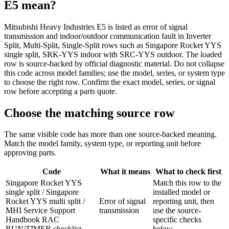
E5
mean?
Mitsubishi Heavy Industries E5 is listed as error of signal
transmission and indoor/outdoor communication fault in Inverter
Split, Multi-Split, Single-Split rows such as Singapore Rocket YYS
single split, SRK-YYS indoor with SRC-YYS outdoor. The loaded
row is source-backed by official diagnostic material. Do not collapse
this code across model families; use the model, series, or system type
to choose the right row. Confirm the exact model, series, or signal
row before accepting a parts quote.
Choose the matching source row
The same visible code has more than one source-backed meaning.
Match the model family, system type, or reporting unit before
approving parts.
Code
What it means
What to check first
Singapore Rocket YYS
Match this row to the
single split / Singapore
installed model or
Rocket YYS multi split /
Error of signal
reporting unit, then
MHI Service Support
transmission
use the source-
Handbook RAC
specific checks
RUN/TIMER checklist
below.