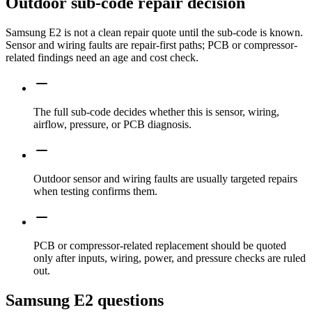
Outdoor sub-code repair decision
Samsung E2 is not a clean repair quote until the sub-code is known.
Sensor and wiring faults are repair-first paths; PCB or compressor-
related findings need an age and cost check.
The full sub-code decides whether this is sensor, wiring,
airflow, pressure, or PCB diagnosis.
Outdoor sensor and wiring faults are usually targeted repairs
when testing confirms them.
PCB or compressor-related replacement should be quoted
only after inputs, wiring, power, and pressure checks are ruled
out.
Samsung E2 questions