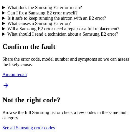
What does the Samsung E2 error mean?
Can I fix a Samsung E2 error myself?
Is it safe to keep running the aircon with an E2 error?
What causes a Samsung E2 error?
Will a Samsung E2 error need a repair or a full replacement?
What should I send a technician about a Samsung E2 error?
Confirm the fault
Share the error code, model number and symptoms so we can assess
the likely cause.
Aircon repair
Not the right code?
Browse the full Samsung list or check a few codes in the same fault
category.
See all Samsung error codes