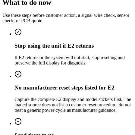
What to do now
Use these steps before customer action, a signal-wire check, sensor
check, or PCB quote.
Stop using the unit if E2 returns
If E2 returns or the system will not start, stop resetting and
preserve the full display for diagnosis.
No manufacturer reset steps listed for E2
Capture the complete E2 display and model stickers first. The
loaded source does not list a customer reset procedure; do not
treat a generic power-cycle as manufacturer guidance.