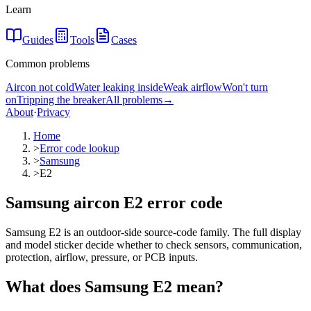
Learn
Guides
Tools
Cases
Common problems
Aircon not cold
Water leaking inside
Weak airflow
Won't turn
on
Tripping the breaker
All problems
→
About
·
Privacy
Home
>
Error code lookup
>
Samsung
>
E2
Samsung aircon E2 error code
Samsung E2 is an outdoor-side source-code family. The full display
and model sticker decide whether to check sensors, communication,
protection, airflow, pressure, or PCB inputs.
What does
Samsung
E2
mean?