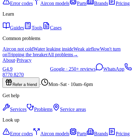
Error codes
Aircon models
Parts
Brands
Pricing
Learn
Guides
Tools
Cases
Common problems
Aircon not cold
Water leaking inside
Weak airflow
Won't turn
on
Tripping the breaker
All problems
→
About
·
Privacy
G
4.9
Google ·
250+
reviews
WhatsApp
8770 8270
·
Mon–Sat · 10am–6pm
Refer a friend
Get help
Services
Problems
Service areas
Look up
Error codes
Aircon models
Parts
Brands
Pricing