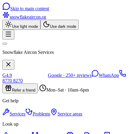
Skip to main content
snowflakeaircon
.sg
Use light mode
Use dark mode
Snowflake Aircon Services
G
4.9
Google ·
250+
reviews
WhatsApp
8770 8270
·
Mon–Sat · 10am–6pm
Refer a friend
Get help
Services
Problems
Service areas
Look up