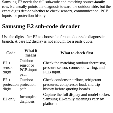
Samsung E2 needs the full sub-code and matching source-family
row. E2 usually points the diagnosis toward the outdoor side, but the
exact digits decide whether to check sensors, communication, PCB
inputs, or protection history.
Samsung E2 sub-code decoder
Use the digits after E2 to choose the first outdoor-side diagnostic
branch. A bare E2 display is not enough for a parts quote.
What it
Code
What to check first
means
Outdoor
E2 +
Check the matching outdoor thermistor,
sensor or
sensor
pressure sensor, connector, wiring, and
PCB-input
digits
PCB input.
path.
E2 +
Outdoor
Check condenser airflow, refrigerant
protection
protection
pressures, compressor load, and trip
digits
path.
history before quoting boards.
Capture the full display and model sticker.
Incomplete
E2 only
Samsung E2-family meanings vary by
diagnosis.
platform.