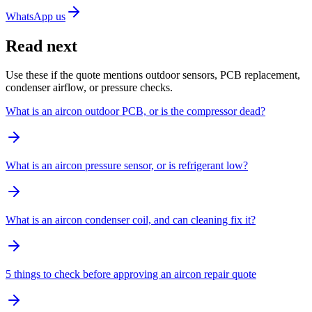
WhatsApp us
Read next
Use these if the quote mentions outdoor sensors, PCB replacement,
condenser airflow, or pressure checks.
What is an aircon outdoor PCB, or is the compressor dead?
What is an aircon pressure sensor, or is refrigerant low?
What is an aircon condenser coil, and can cleaning fix it?
5 things to check before approving an aircon repair quote