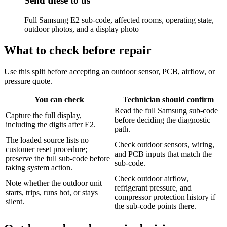
Send these to us
Full Samsung E2 sub-code, affected rooms, operating state,
outdoor photos, and a display photo
What to check before repair
Use this split before accepting an outdoor sensor, PCB, airflow, or
pressure quote.
You can check
Technician should confirm
Read the full Samsung sub-code
Capture the full display,
before deciding the diagnostic
including the digits after E2.
path.
The loaded source lists no
Check outdoor sensors, wiring,
customer reset procedure;
and PCB inputs that match the
preserve the full sub-code before
sub-code.
taking system action.
Check outdoor airflow,
Note whether the outdoor unit
refrigerant pressure, and
starts, trips, runs hot, or stays
compressor protection history if
silent.
the sub-code points there.