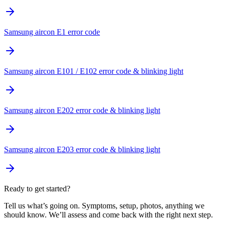
Samsung aircon E1 error code
Samsung aircon E101 / E102 error code & blinking light
Samsung aircon E202 error code & blinking light
Samsung aircon E203 error code & blinking light
Ready to get started?
Tell us what’s going on. Symptoms, setup, photos, anything we
should know. We’ll assess and come back with the right next step.