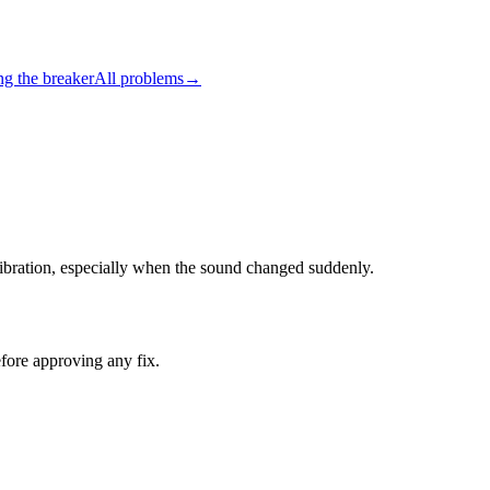
ng the breaker
All problems
→
r vibration, especially when the sound changed suddenly.
fore approving any fix.