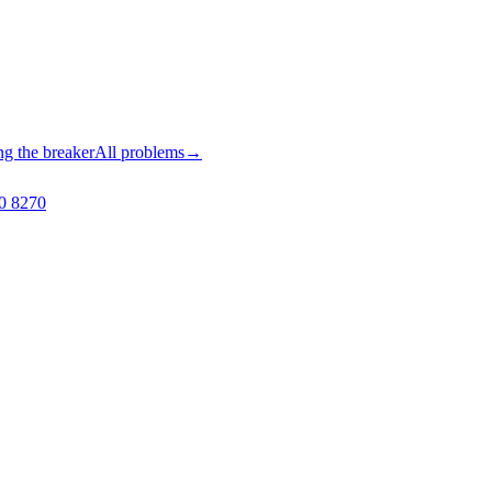
ng the breaker
All problems
→
0 8270