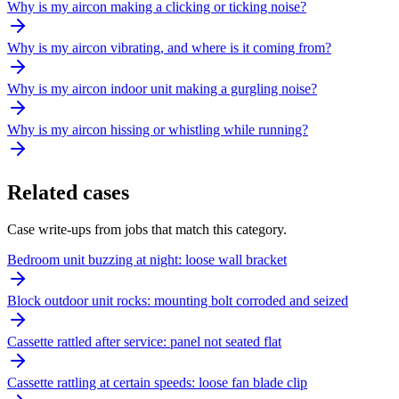
Why is my aircon making a clicking or ticking noise?
Why is my aircon vibrating, and where is it coming from?
Why is my aircon indoor unit making a gurgling noise?
Why is my aircon hissing or whistling while running?
Related cases
Case write-ups from jobs that match this category.
Bedroom unit buzzing at night: loose wall bracket
Block outdoor unit rocks: mounting bolt corroded and seized
Cassette rattled after service: panel not seated flat
Cassette rattling at certain speeds: loose fan blade clip