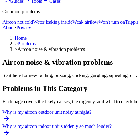
Guides
Tools
Cases
Common problems
Aircon not cold
Water leaking inside
Weak airflow
Won't turn on
Trippi
About
·
Privacy
Home
>
Problems
>
Aircon noise & vibration problems
Aircon noise & vibration problems
Start here for new rattling, buzzing, clicking, gurgling, squealing, o
Problems in This Category
Each page covers the likely causes, the urgency, and what to check be
Why is my aircon outdoor unit noisy at night?
Why is my aircon indoor unit suddenly so much louder?