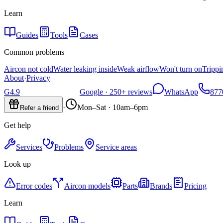
Learn
Guides
Tools
Cases
Common problems
Aircon not cold
Water leaking inside
Weak airflow
Won't turn on
Trippi
About
·
Privacy
G
4.9
Google ·
250+
reviews
WhatsApp
877
·
Mon–Sat · 10am–6pm
Refer a friend
Get help
Services
Problems
Service areas
Look up
Error codes
Aircon models
Parts
Brands
Pricing
Learn