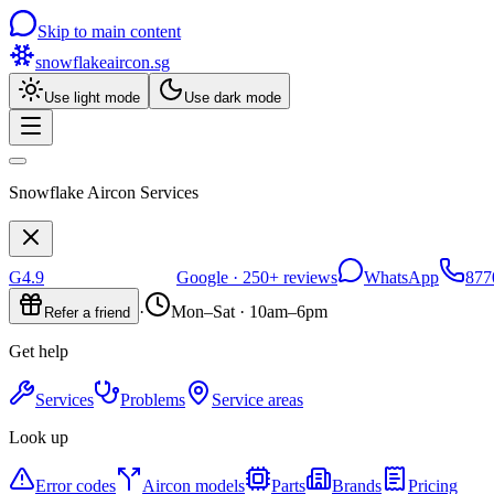
Skip to main content
snowflakeaircon
.sg
Use light mode
Use dark mode
Snowflake Aircon Services
G
4.9
Google ·
250+
reviews
WhatsApp
877
·
Mon–Sat · 10am–6pm
Refer a friend
Get help
Services
Problems
Service areas
Look up
Error codes
Aircon models
Parts
Brands
Pricing