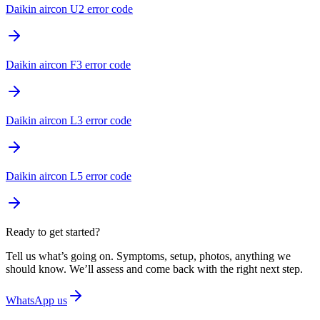
Daikin aircon U2 error code
Daikin aircon F3 error code
Daikin aircon L3 error code
Daikin aircon L5 error code
Ready to get started?
Tell us what’s going on. Symptoms, setup, photos, anything we
should know. We’ll assess and come back with the right next step.
WhatsApp us