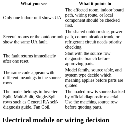
What you see
What it points to
The affected room, indoor board
path, wiring route, or local
Only one indoor unit shows UA.
component should be checked
first.
The shared outdoor side, power
Several rooms or the outdoor unit
path, communication trunk, or
show the same UA fault.
refrigerant circuit needs priority
checking.
Start with the source-row
The fault returns immediately
diagnostic branch before
after one reset.
approving parts.
Model family, source table, and
The same code appears with
system type decide which
different meanings in the source
meaning applies before parts are
rows.
quoted.
The model belongs to Inverter
The loaded row is source-backed
Split, Multi-Split, Single-Split
by official diagnostic material.
rows such as General RA self-
Use the matching source row
diagnosis guide, Fan Coil.
before quoting parts.
Electrical module or wiring decision