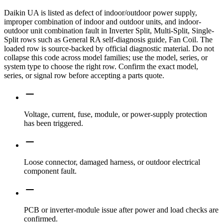
Daikin UA is listed as defect of indoor/outdoor power supply,
improper combination of indoor and outdoor units, and indoor-
outdoor unit combination fault in Inverter Split, Multi-Split, Single-
Split rows such as General RA self-diagnosis guide, Fan Coil. The
loaded row is source-backed by official diagnostic material. Do not
collapse this code across model families; use the model, series, or
system type to choose the right row. Confirm the exact model,
series, or signal row before accepting a parts quote.
Voltage, current, fuse, module, or power-supply protection
has been triggered.
Loose connector, damaged harness, or outdoor electrical
component fault.
PCB or inverter-module issue after power and load checks are
confirmed.