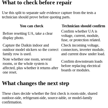
What to check before repair
Use this split to separate safe evidence capture from the tests a
technician should prove before quoting parts.
You can check
Technician should confirm
Confirm whether UA is
Before resetting UA, take a clear
voltage, current, module,
display photo.
fuse, or protection related.
Capture the Daikin indoor and
Check incoming voltage,
outdoor model stickers so the correct
connectors, inverter module,
family row is used.
and current draw under load.
Note whether one room, several
Confirm downstream loads
rooms, or the whole system is
before replacing electrical
affected, plus whether it returns after
boards or modules.
one reset.
What changes the next step
These clues decide whether the first check is room-side, shared
outdoor-side, refrigerant-side, source-table, or model-family
confirmation.