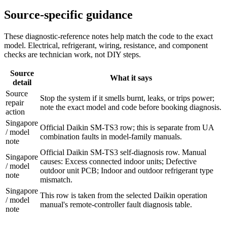
Source-specific guidance
These diagnostic-reference notes help match the code to the exact
model. Electrical, refrigerant, wiring, resistance, and component
checks are technician work, not DIY steps.
Source
What it says
detail
Source
Stop the system if it smells burnt, leaks, or trips power;
repair
note the exact model and code before booking diagnosis.
action
Singapore
Official Daikin SM-TS3 row; this is separate from UA
/ model
combination faults in model-family manuals.
note
Official Daikin SM-TS3 self-diagnosis row. Manual
Singapore
causes: Excess connected indoor units; Defective
/ model
outdoor unit PCB; Indoor and outdoor refrigerant type
note
mismatch.
Singapore
This row is taken from the selected Daikin operation
/ model
manual's remote-controller fault diagnosis table.
note