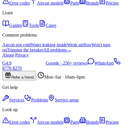
Error codes
Aircon models
Parts
Brands
Pricing
Learn
Guides
Tools
Cases
Common problems
Aircon not cold
Water leaking inside
Weak airflow
Won't turn
on
Tripping the breaker
All problems
→
About
·
Privacy
G
4.9
Google ·
250+
reviews
WhatsApp
8770 8270
·
Mon–Sat · 10am–6pm
Refer a friend
Get help
Services
Problems
Service areas
Look up
Error codes
Aircon models
Parts
Brands
Pricing