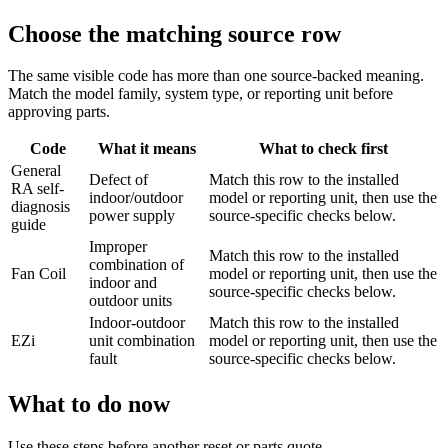
Choose the matching source row
The same visible code has more than one source-backed meaning.
Match the model family, system type, or reporting unit before
approving parts.
Code
What it means
What to check first
General
Defect of
Match this row to the installed
RA self-
indoor/outdoor
model or reporting unit, then use the
diagnosis
power supply
source-specific checks below.
guide
Improper
Match this row to the installed
combination of
Fan Coil
model or reporting unit, then use the
indoor and
source-specific checks below.
outdoor units
Indoor-outdoor
Match this row to the installed
EZi
unit combination
model or reporting unit, then use the
fault
source-specific checks below.
What to do now
Use these steps before another reset or parts quote.