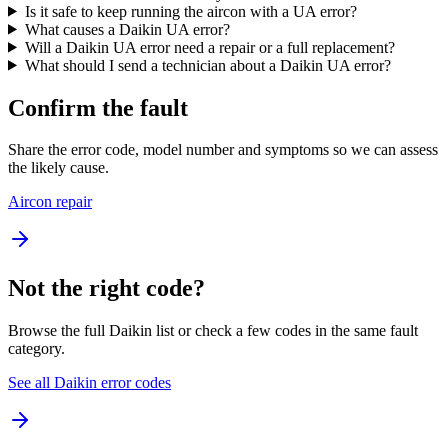
Is it safe to keep running the aircon with a UA error?
What causes a Daikin UA error?
Will a Daikin UA error need a repair or a full replacement?
What should I send a technician about a Daikin UA error?
Confirm the fault
Share the error code, model number and symptoms so we can assess
the likely cause.
Aircon repair
Not the right code?
Browse the full Daikin list or check a few codes in the same fault
category.
See all Daikin error codes