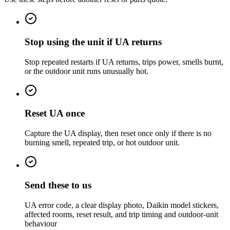
Stop using the unit if UA returns
Stop repeated restarts if UA returns, trips power, smells burnt,
or the outdoor unit runs unusually hot.
Reset UA once
Capture the UA display, then reset once only if there is no
burning smell, repeated trip, or hot outdoor unit.
Send these to us
UA error code, a clear display photo, Daikin model stickers,
affected rooms, reset result, and trip timing and outdoor-unit
behaviour