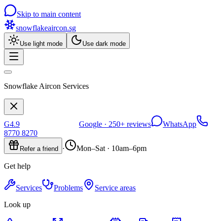
Skip to main content
snowflakeaircon
.sg
Use light mode
Use dark mode
Snowflake Aircon Services
G
4.9
Google ·
250+
reviews
WhatsApp
8770 8270
·
Mon–Sat · 10am–6pm
Refer a friend
Get help
Services
Problems
Service areas
Look up