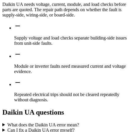
Daikin UA needs voltage, current, module, and load checks before
parts are quoted. The repair path depends on whether the fault is
supply-side, wiring-side, or board-side.
Supply voltage and load checks separate building-side issues
from unit-side faults.
Module or inverter faults need measured current and voltage
evidence.
Repeated electrical trips should not be cleared repeatedly
without diagnosis.
Daikin UA questions
What does the Daikin UA error mean?
Can I fix a Daikin UA error myself?