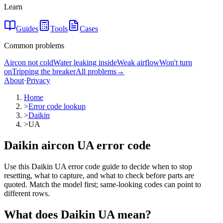
Learn
Guides
Tools
Cases
Common problems
Aircon not cold
Water leaking inside
Weak airflow
Won't turn
on
Tripping the breaker
All problems
→
About
·
Privacy
Home
>
Error code lookup
>
Daikin
>
UA
Daikin aircon UA error code
Use this Daikin UA error code guide to decide when to stop
resetting, what to capture, and what to check before parts are
quoted. Match the model first; same-looking codes can point to
different rows.
What does
Daikin
UA
mean?