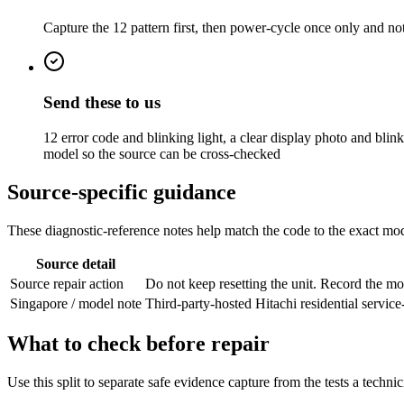
Capture the 12 pattern first, then power-cycle once only and not
Send these to us
12 error code and blinking light, a clear display photo and blin
model so the source can be cross-checked
Source-specific guidance
These diagnostic-reference notes help match the code to the exact mode
Source detail
Source repair action
Do not keep resetting the unit. Record the m
Singapore / model note
Third-party-hosted Hitachi residential servi
What to check before repair
Use this split to separate safe evidence capture from the tests a techni