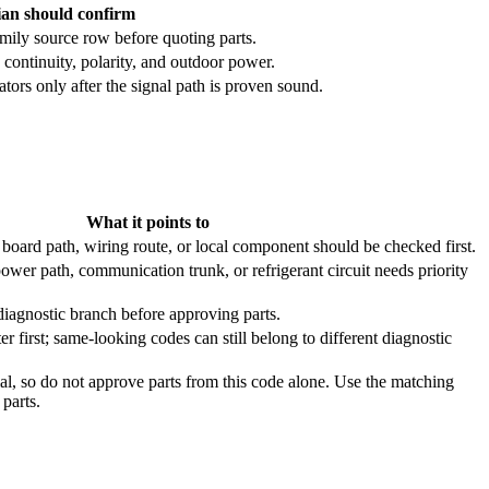
ian should confirm
mily source row before quoting parts.
continuity, polarity, and outdoor power.
ors only after the signal path is proven sound.
What it points to
board path, wiring route, or local component should be checked first.
ower path, communication trunk, or refrigerant circuit needs priority
diagnostic branch before approving parts.
ter first; same-looking codes can still belong to different diagnostic
al, so do not approve parts from this code alone. Use the matching
parts.