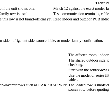
Technic
o if the unit shows one.
Match 12 against the exact model-fa
family row is used.
Test communication terminals, cable 
this row is not brand-official yet.
Read indoor and outdoor PCB indicat
r-side, refrigerant-side, source-table, or model-family confirmation.
The affected room, indoor 
The shared outdoor side, p
checking.
Start with the source-row 
Use the model or series fil
tables.
d Non-Inverter rows such as RAK / RAC WPB
The loaded row is unoffici
source row before quoting 