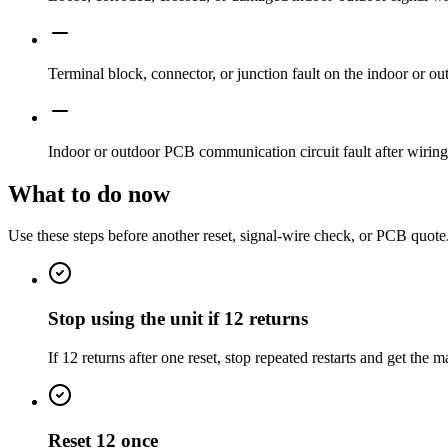
Terminal block, connector, or junction fault on the indoor or ou
Indoor or outdoor PCB communication circuit fault after wiring
What to do now
Use these steps before another reset, signal-wire check, or PCB quote
Stop using the unit if 12 returns
If 12 returns after one reset, stop repeated restarts and get the
Reset 12 once