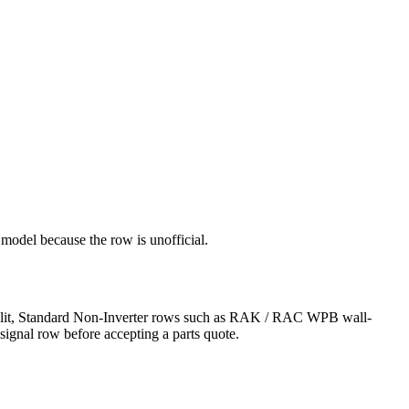
 model because the row is unofficial.
r Split, Standard Non-Inverter rows such as RAK / RAC WPB wall-
signal row before accepting a parts quote.