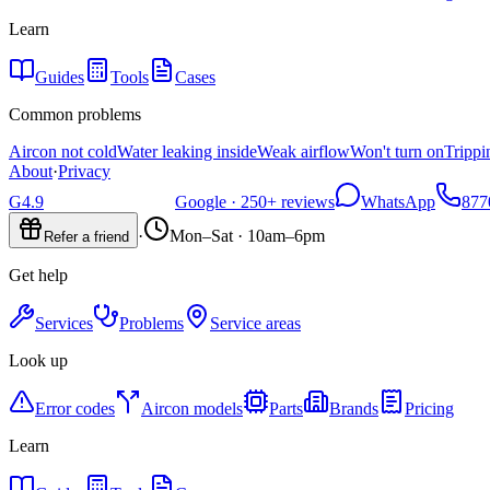
Learn
Guides
Tools
Cases
Common problems
Aircon not cold
Water leaking inside
Weak airflow
Won't turn on
Trippi
About
·
Privacy
G
4.9
Google ·
250+
reviews
WhatsApp
877
·
Mon–Sat · 10am–6pm
Refer a friend
Get help
Services
Problems
Service areas
Look up
Error codes
Aircon models
Parts
Brands
Pricing
Learn