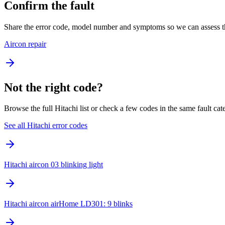
Confirm the fault
Share the error code, model number and symptoms so we can assess th
Aircon repair
Not the right code?
Browse the full Hitachi list or check a few codes in the same fault cat
See all Hitachi error codes
Hitachi aircon 03 blinking light
Hitachi aircon airHome LD301: 9 blinks