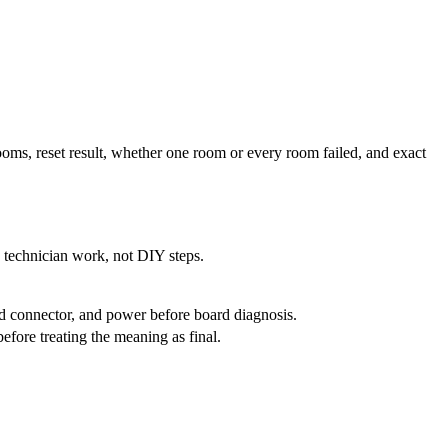
rooms, reset result, whether one room or every room failed, and exact
e technician work, not DIY steps.
rd connector, and power before board diagnosis.
fore treating the meaning as final.