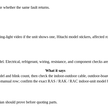
e whether the same fault returns.
king-light video if the unit shows one, Hitachi model stickers, affected 
l. Electrical, refrigerant, wiring, resistance, and component checks ar
What it says
odel and blink count, then check the indoor-outdoor cable, outdoor-boa
ce-manual row; confirm the exact RAS / RAK / RAC indoor-unit model be
cian should prove before quoting parts.