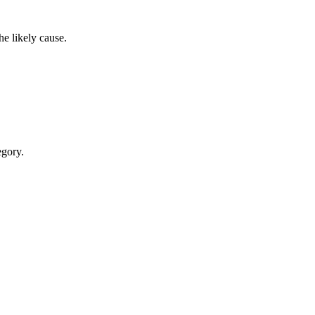
e likely cause.
egory.