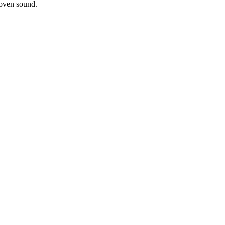
roven sound.