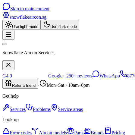
Skip to main content
snowflakeaircon
.sg
Use light mode
Use dark mode
Snowflake Aircon Services
G
4.9
Google ·
250+
reviews
WhatsApp
877
·
Mon–Sat · 10am–6pm
Refer a friend
Get help
Services
Problems
Service areas
Look up
Error codes
Aircon models
Parts
Brands
Pricing