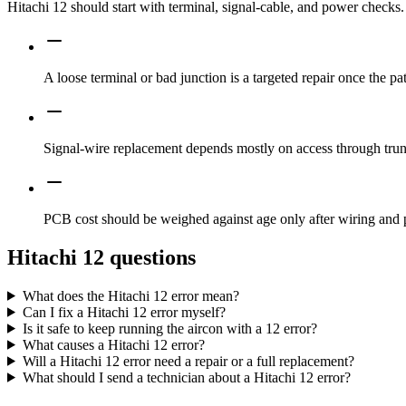
Hitachi 12 should start with terminal, signal-cable, and power check
A loose terminal or bad junction is a targeted repair once the pa
Signal-wire replacement depends mostly on access through trunk
PCB cost should be weighed against age only after wiring and
Hitachi 12 questions
What does the Hitachi 12 error mean?
Can I fix a Hitachi 12 error myself?
Is it safe to keep running the aircon with a 12 error?
What causes a Hitachi 12 error?
Will a Hitachi 12 error need a repair or a full replacement?
What should I send a technician about a Hitachi 12 error?