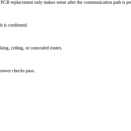
s. PCB replacement only makes sense after the communication path is p
th is confirmed.
ing, ceiling, or concealed routes.
 power checks pass.