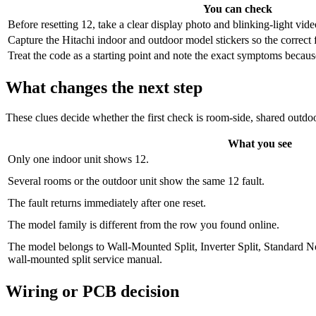
You can check
Before resetting 12, take a clear display photo and blinking-light vide
Capture the Hitachi indoor and outdoor model stickers so the correct 
Treat the code as a starting point and note the exact symptoms because 
What changes the next step
These clues decide whether the first check is room-side, shared outdoo
What you see
Only one indoor unit shows 12.
Several rooms or the outdoor unit show the same 12 fault.
The fault returns immediately after one reset.
The model family is different from the row you found online.
The model belongs to Wall-Mounted Split, Inverter Split, Standar
wall-mounted split service manual.
Wiring or PCB decision