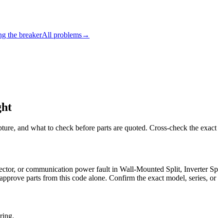
ng the breaker
All problems
→
ght
pture, and what to check before parts are quoted. Cross-check the exact
nnector, or communication power fault in Wall-Mounted Split, Inverte
approve parts from this code alone. Confirm the exact model, series, or 
ring.