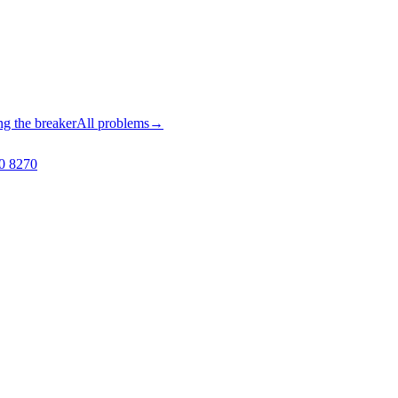
ng the breaker
All problems
→
0 8270