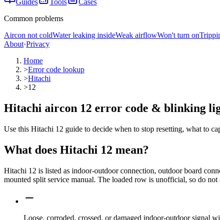
Guides
Tools
Cases
Common problems
Aircon not cold
Water leaking inside
Weak airflow
Won't turn on
Trippi
About
·
Privacy
Home
>
Error code lookup
>
Hitachi
>
12
Hitachi aircon 12 error code & blinking li
Use this Hitachi 12 guide to decide when to stop resetting, what to ca
What does
Hitachi
12
mean?
Hitachi 12 is listed as indoor-outdoor connection, outdoor board co
mounted split service manual. The loaded row is unofficial, so do not 
Loose, corroded, crossed, or damaged indoor-outdoor signal wi