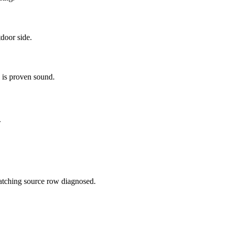
tdoor side.
 is proven sound.
.
 matching source row diagnosed.