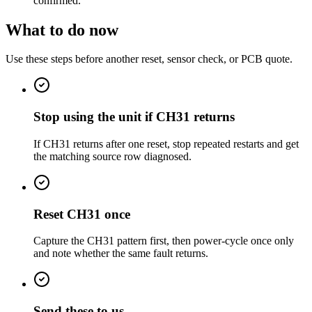
confirmed.
What to do now
Use these steps before another reset, sensor check, or PCB quote.
Stop using the unit if CH31 returns
If CH31 returns after one reset, stop repeated restarts and get
the matching source row diagnosed.
Reset CH31 once
Capture the CH31 pattern first, then power-cycle once only
and note whether the same fault returns.
Send these to us