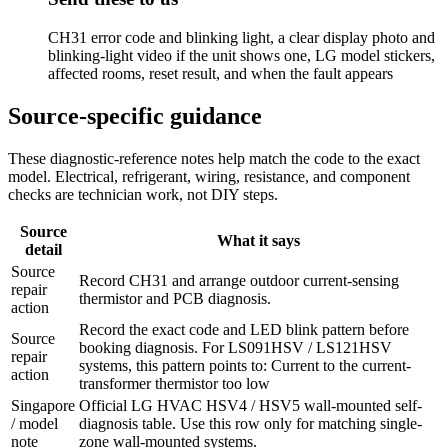
CH31 error code and blinking light, a clear display photo and
blinking-light video if the unit shows one, LG model stickers,
affected rooms, reset result, and when the fault appears
Source-specific guidance
These diagnostic-reference notes help match the code to the exact
model. Electrical, refrigerant, wiring, resistance, and component
checks are technician work, not DIY steps.
Source
What it says
detail
Source
Record CH31 and arrange outdoor current-sensing
repair
thermistor and PCB diagnosis.
action
Record the exact code and LED blink pattern before
Source
booking diagnosis. For LS091HSV / LS121HSV
repair
systems, this pattern points to: Current to the current-
action
transformer thermistor too low
Singapore
Official LG HVAC HSV4 / HSV5 wall-mounted self-
/ model
diagnosis table. Use this row only for matching single-
note
zone wall-mounted systems.