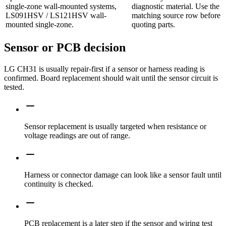
single-zone wall-mounted systems,
diagnostic material. Use the
LS091HSV / LS121HSV wall-
matching source row before
mounted single-zone.
quoting parts.
Sensor or PCB decision
LG CH31 is usually repair-first if a sensor or harness reading is
confirmed. Board replacement should wait until the sensor circuit is
tested.
Sensor replacement is usually targeted when resistance or
voltage readings are out of range.
Harness or connector damage can look like a sensor fault until
continuity is checked.
PCB replacement is a later step if the sensor and wiring test