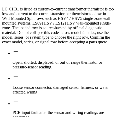
LG CH31 is listed as current-to-current transformer thermistor is too
low and current to the current-transformer thermistor too low in
Wall-Mounted Split rows such as HSV4 / HSV5 single-zone wall-
mounted systems, LS091HSV / LS121HSV wall-mounted single-
zone. The loaded row is source-backed by official diagnostic
material. Do not collapse this code across model families; use the
model, series, or system type to choose the right row. Confirm the
exact model, series, or signal row before accepting a parts quote.
Open, shorted, displaced, or out-of-range thermistor or
pressure-sensor reading.
Loose sensor connector, damaged sensor harness, or water-
affected wiring.
PCB input fault after the sensor and wiring readings are