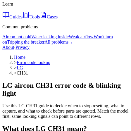
Learn
Guides
Tools
Cases
Common problems
Aircon not cold
Water leaking inside
Weak airflow
Won't turn
on
Tripping the breaker
All problems
→
About
·
Privacy
Home
>
Error code lookup
>
LG
>
CH31
LG aircon CH31 error code & blinking
light
Use this LG CH31 guide to decide when to stop resetting, what to
capture, and what to check before parts are quoted. Match the model
first; same-looking signals can point to different rows.
What does
LG
CH31
mean?