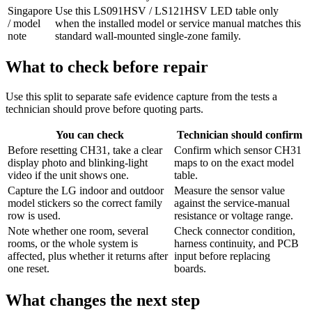
Singapore
Use this LS091HSV / LS121HSV LED table only
/ model
when the installed model or service manual matches this
note
standard wall-mounted single-zone family.
What to check before repair
Use this split to separate safe evidence capture from the tests a
technician should prove before quoting parts.
You can check
Technician should confirm
Before resetting CH31, take a clear
Confirm which sensor CH31
display photo and blinking-light
maps to on the exact model
video if the unit shows one.
table.
Capture the LG indoor and outdoor
Measure the sensor value
model stickers so the correct family
against the service-manual
row is used.
resistance or voltage range.
Note whether one room, several
Check connector condition,
rooms, or the whole system is
harness continuity, and PCB
affected, plus whether it returns after
input before replacing
one reset.
boards.
What changes the next step