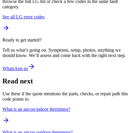
Browse the full LG list or check a few codes in the same fault
category.
See all LG error codes
Ready to get started?
Tell us what’s going on. Symptoms, setup, photos, anything we
should know. We’ll assess and come back with the right next step.
WhatsApp us
Read next
Use these if the quote mentions the parts, checks, or repair path this
code points to.
What is an aircon indoor thermistor?
What is an aircon outdoor thermistor?