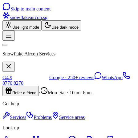
Skip to main content
snowflakeaircon
.sg
Use light mode
Use dark mode
Snowflake Aircon Services
G
4.9
Google ·
250+
reviews
WhatsApp
8770 8270
·
Mon–Sat · 10am–6pm
Refer a friend
Get help
Services
Problems
Service areas
Look up