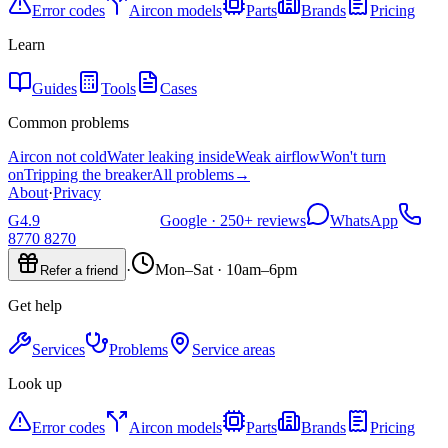
Error codes
Aircon models
Parts
Brands
Pricing
Learn
Guides
Tools
Cases
Common problems
Aircon not cold
Water leaking inside
Weak airflow
Won't turn
on
Tripping the breaker
All problems
→
About
·
Privacy
G
4.9
Google ·
250+
reviews
WhatsApp
8770 8270
·
Mon–Sat · 10am–6pm
Refer a friend
Get help
Services
Problems
Service areas
Look up
Error codes
Aircon models
Parts
Brands
Pricing