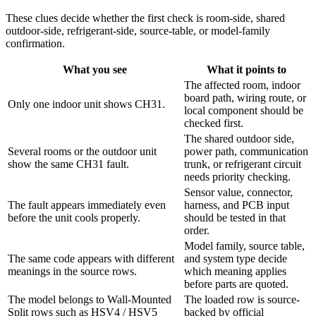
These clues decide whether the first check is room-side, shared
outdoor-side, refrigerant-side, source-table, or model-family
confirmation.
What you see
What it points to
The affected room, indoor
board path, wiring route, or
Only one indoor unit shows CH31.
local component should be
checked first.
The shared outdoor side,
Several rooms or the outdoor unit
power path, communication
show the same CH31 fault.
trunk, or refrigerant circuit
needs priority checking.
Sensor value, connector,
The fault appears immediately even
harness, and PCB input
before the unit cools properly.
should be tested in that
order.
Model family, source table,
The same code appears with different
and system type decide
meanings in the source rows.
which meaning applies
before parts are quoted.
The model belongs to Wall-Mounted
The loaded row is source-
Split rows such as HSV4 / HSV5
backed by official