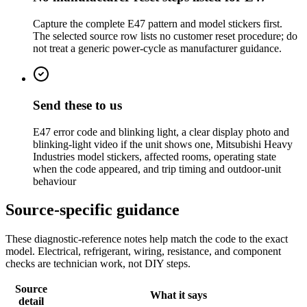
Capture the complete E47 pattern and model stickers first.
The selected source row lists no customer reset procedure; do
not treat a generic power-cycle as manufacturer guidance.
Send these to us
E47 error code and blinking light, a clear display photo and
blinking-light video if the unit shows one, Mitsubishi Heavy
Industries model stickers, affected rooms, operating state
when the code appeared, and trip timing and outdoor-unit
behaviour
Source-specific guidance
These diagnostic-reference notes help match the code to the exact
model. Electrical, refrigerant, wiring, resistance, and component
checks are technician work, not DIY steps.
Source
What it says
detail