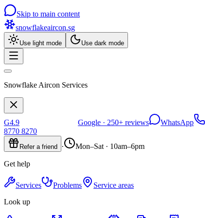
Skip to main content
snowflakeaircon
.sg
Use light mode
Use dark mode
Snowflake Aircon Services
G
4.9
Google ·
250+
reviews
WhatsApp
8770 8270
·
Mon–Sat · 10am–6pm
Refer a friend
Get help
Services
Problems
Service areas
Look up