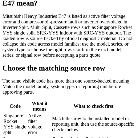
E47
mean?
Mitsubishi Heavy Industries E47 is listed as active filter voltage
error and compressor oil-pressure fault or inverter overvoltage in
Inverter Split, Multi-Split, Cassette rows such as Singapore Rocket
YYS single split, SRK-YYS indoor with SRC-YYS outdoor. The
loaded row is source-backed by official diagnostic material. Do not
collapse this code across model families; use the model, series, or
system type to choose the right row. Confirm the exact model,
series, or signal row before accepting a parts quote.
Choose the matching source row
The same visible code has more than one source-backed meaning.
Match the model family, system type, or reporting unit before
approving parts.
What it
Code
What to check first
means
Singapore
Active
Match this row to the installed model or
Rocket
filter
reporting unit, then use the source-specific
YYS single
voltage
checks below.
split
error