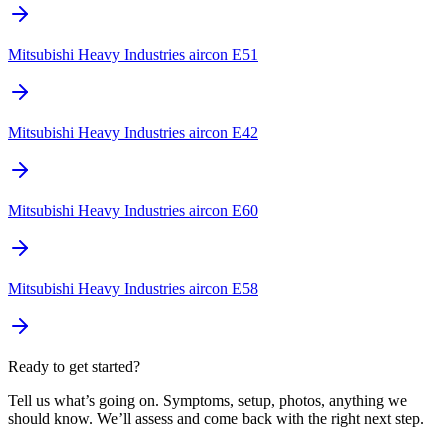
Mitsubishi Heavy Industries aircon E51
Mitsubishi Heavy Industries aircon E42
Mitsubishi Heavy Industries aircon E60
Mitsubishi Heavy Industries aircon E58
Ready to get started?
Tell us what’s going on. Symptoms, setup, photos, anything we
should know. We’ll assess and come back with the right next step.