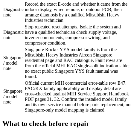
Record the exact E-code and whether it came from the
Diagnostic
indoor display, wired remote, or outdoor PCB, then
note
arrange diagnosis by a qualified Mitsubishi Heavy
Industries technician.
Stop repeated reset attempts. Isolate the system and
Diagnostic
have a qualified technician check supply voltage,
note
inverter components, compressor wiring, and
compressor condition.
Singapore Rocket YYS model family is from the
Mitsubishi Heavy Industries Aircon Singapore
Singapore
residential page and RAC catalogue. Fault rows are
/ model
from the official MHI RAC single-split indication table;
note
no exact public Singapore YYS fault manual was
found.
Official current MHI commercial error-table row E47.
PAC/KX family applicability and display detail are
Singapore
cross-checked against MHI Service Support Handbook
/ model
PDF pages 31, 32. Confirm the installed model family
note
and its own service manual before parts replacement; no
Singapore-only model mapping is claimed.
What to check before repair