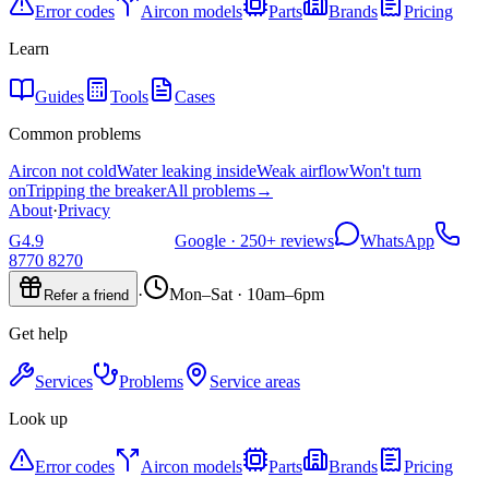
Error codes
Aircon models
Parts
Brands
Pricing
Learn
Guides
Tools
Cases
Common problems
Aircon not cold
Water leaking inside
Weak airflow
Won't turn
on
Tripping the breaker
All problems
→
About
·
Privacy
G
4.9
Google ·
250+
reviews
WhatsApp
8770 8270
·
Mon–Sat · 10am–6pm
Refer a friend
Get help
Services
Problems
Service areas
Look up
Error codes
Aircon models
Parts
Brands
Pricing