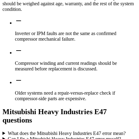
should be weighed against age, warranty, and the rest of the system
condition.
Inverter or IPM faults are not the same as confirmed
compressor mechanical failure.
Compressor winding and current readings should be
measured before replacement is discussed.
Older systems need a repair-versus-replace check if
compressor-side parts are expensive.
Mitsubishi Heavy Industries E47
questions
What does the Mitsubishi Heavy Industries E47 error mean?
Can I fix a Mitsubishi Heavy Industries E47 error myself?