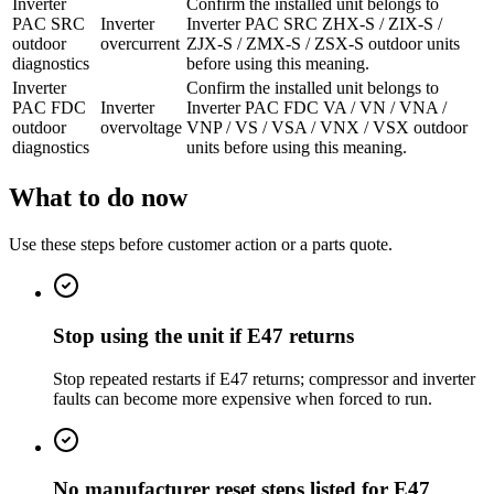
Inverter
Confirm the installed unit belongs to
PAC SRC
Inverter
Inverter PAC SRC ZHX-S / ZIX-S /
outdoor
overcurrent
ZJX-S / ZMX-S / ZSX-S outdoor units
diagnostics
before using this meaning.
Inverter
Confirm the installed unit belongs to
PAC FDC
Inverter
Inverter PAC FDC VA / VN / VNA /
outdoor
overvoltage
VNP / VS / VSA / VNX / VSX outdoor
diagnostics
units before using this meaning.
What to do now
Use these steps before customer action or a parts quote.
Stop using the unit if E47 returns
Stop repeated restarts if E47 returns; compressor and inverter
faults can become more expensive when forced to run.
No manufacturer reset steps listed for E47