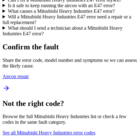
Is it safe to keep running the aircon with an E47 error?
What causes a Mitsubishi Heavy Industries E47 error?
Will a Mitsubishi Heavy Industries E47 error need a repair or a
full replacement?
What should I send a technician about a Mitsubishi Heavy
Industries E47 error?
Confirm the fault
Share the error code, model number and symptoms so we can assess
the likely cause.
Aircon repair
Not the right code?
Browse the full Mitsubishi Heavy Industries list or check a few
codes in the same fault category.
See all Mitsubishi Heavy Industries error codes