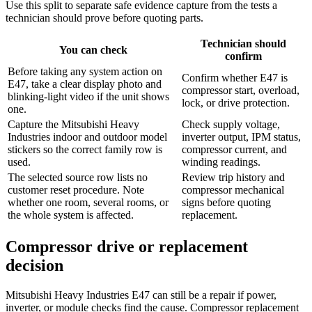
Use this split to separate safe evidence capture from the tests a
technician should prove before quoting parts.
Technician should
You can check
confirm
Before taking any system action on
Confirm whether E47 is
E47, take a clear display photo and
compressor start, overload,
blinking-light video if the unit shows
lock, or drive protection.
one.
Capture the Mitsubishi Heavy
Check supply voltage,
Industries indoor and outdoor model
inverter output, IPM status,
stickers so the correct family row is
compressor current, and
used.
winding readings.
The selected source row lists no
Review trip history and
customer reset procedure. Note
compressor mechanical
whether one room, several rooms, or
signs before quoting
the whole system is affected.
replacement.
Compressor drive or replacement
decision
Mitsubishi Heavy Industries E47 can still be a repair if power,
inverter, or module checks find the cause. Compressor replacement