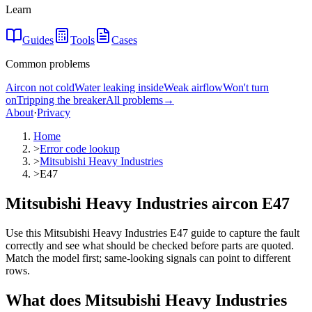
Learn
Guides
Tools
Cases
Common problems
Aircon not cold
Water leaking inside
Weak airflow
Won't turn
on
Tripping the breaker
All problems
→
About
·
Privacy
Home
>
Error code lookup
>
Mitsubishi Heavy Industries
>
E47
Mitsubishi Heavy Industries aircon E47
Use this Mitsubishi Heavy Industries E47 guide to capture the fault
correctly and see what should be checked before parts are quoted.
Match the model first; same-looking signals can point to different
rows.
What does
Mitsubishi Heavy Industries