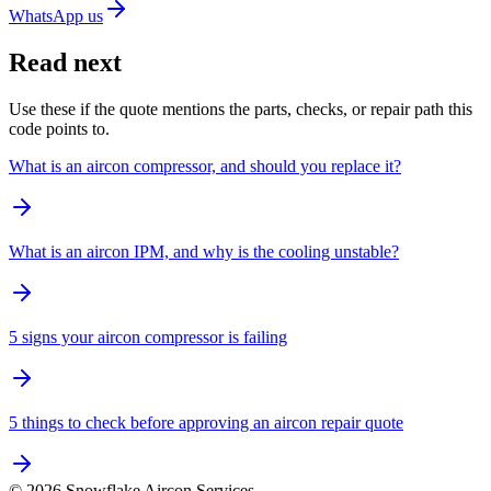
WhatsApp us
Read next
Use these if the quote mentions the parts, checks, or repair path this
code points to.
What is an aircon compressor, and should you replace it?
What is an aircon IPM, and why is the cooling unstable?
5 signs your aircon compressor is failing
5 things to check before approving an aircon repair quote
©
2026
Snowflake Aircon Services