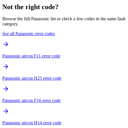
Not the right code?
Browse the full Panasonic list or check a few codes in the same fault
category.
See all Panasonic error codes
Panasonic aircon F11 error code
Panasonic aircon H25 error code
Panasonic aircon F16 error code
Panasonic aircon H14 error code