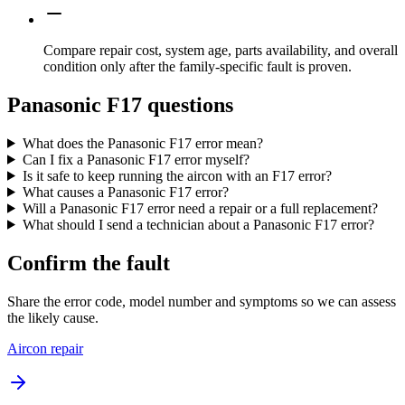
Compare repair cost, system age, parts availability, and overall
condition only after the family-specific fault is proven.
Panasonic F17 questions
What does the Panasonic F17 error mean?
Can I fix a Panasonic F17 error myself?
Is it safe to keep running the aircon with an F17 error?
What causes a Panasonic F17 error?
Will a Panasonic F17 error need a repair or a full replacement?
What should I send a technician about a Panasonic F17 error?
Confirm the fault
Share the error code, model number and symptoms so we can assess
the likely cause.
Aircon repair