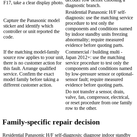
F17, take a clear display photo.
diagnostic branch.
Residential Panasonic H/F self-
diagnosis: use the matching service
Capture the Panasonic model
procedure to test only the
sticker and identify which
components and conditions named
controller or unit reported the
by indoor standby units freezing
code.
abnormality; require measured
evidence before quoting parts.
If the matching model-family
Commercial / building multi -
source row applies to your unit,
Japan 2012+: use the matching
there is no customer action for
service procedure to test only the
this fault. Arrange qualified
components and conditions named
service. Confirm the exact
by low-pressure sensor or optional-
model family before taking a
sensor fault; require measured
different customer action.
evidence before quoting parts.
Do not transfer a sensor, drain,
valve, fan, compressor, electrical,
or reset procedure from one family
row to the other.
Family-specific repair decision
Residential Panasonic H/F self-diagnosis: diagnose indoor standby