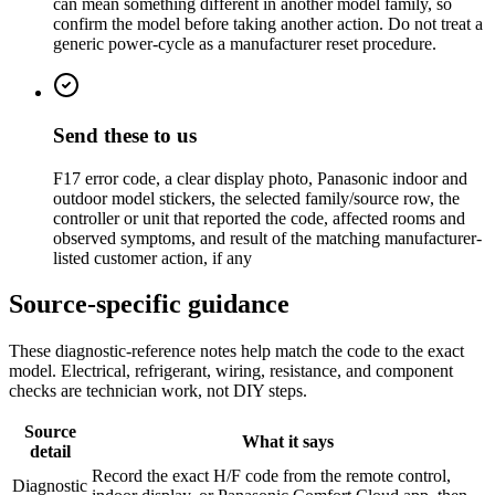
can mean something different in another model family, so
confirm the model before taking another action. Do not treat a
generic power-cycle as a manufacturer reset procedure.
Send these to us
F17 error code, a clear display photo, Panasonic indoor and
outdoor model stickers, the selected family/source row, the
controller or unit that reported the code, affected rooms and
observed symptoms, and result of the matching manufacturer-
listed customer action, if any
Source-specific guidance
These diagnostic-reference notes help match the code to the exact
model. Electrical, refrigerant, wiring, resistance, and component
checks are technician work, not DIY steps.
Source
What it says
detail
Record the exact H/F code from the remote control,
Diagnostic