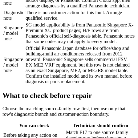
indoor display, or Panasonic Comfort Cloud app, then
note
arrange diagnosis by a qualified Panasonic technician.
Diagnostic
There is no customer action for this fault. Arrange
note
qualified service.
SG model applicability is from Panasonic Singapore X-
Singapore
Premium XU product pages; H/F rows are from
/ model
Panasonic's official self-diagnosis table. Panasonic notes
note
that some codes may not apply to every model.
Official Panasonic Japan database for office/shop and
building-multi air conditioners released from 2012
Singapore
onward. Panasonic Singapore sells commercial FSV-
/ model
EX ME2 VRF equipment, but this row is not claimed
note
as an exact Singapore, ME2, or ME2R8 model table.
Confirm the installed model and its own manual before
diagnosis or parts replacement.
What to check before repair
Choose the matching source-family row first, then use only that
row's diagnostic branch and customer-action boundary.
You can check
Technician should confirm
Match F17 to one source-family
Before taking any action on
decoder row before choosing a