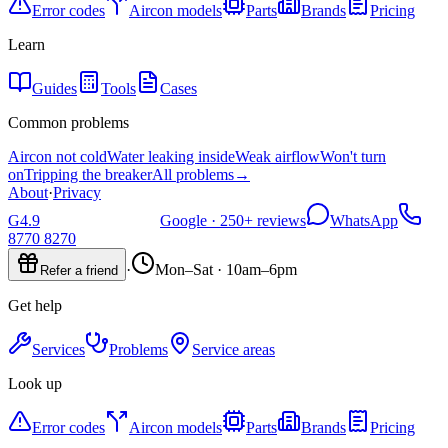
Error codes
Aircon models
Parts
Brands
Pricing
Learn
Guides
Tools
Cases
Common problems
Aircon not cold
Water leaking inside
Weak airflow
Won't turn
on
Tripping the breaker
All problems
→
About
·
Privacy
G
4.9
Google ·
250+
reviews
WhatsApp
8770 8270
·
Mon–Sat · 10am–6pm
Refer a friend
Get help
Services
Problems
Service areas
Look up
Error codes
Aircon models
Parts
Brands
Pricing