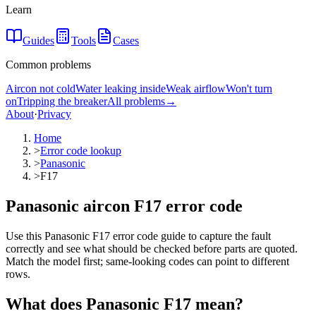
Learn
Guides
Tools
Cases
Common problems
Aircon not cold
Water leaking inside
Weak airflow
Won't turn
on
Tripping the breaker
All problems
→
About
·
Privacy
Home
>
Error code lookup
>
Panasonic
>
F17
Panasonic aircon F17 error code
Use this Panasonic F17 error code guide to capture the fault
correctly and see what should be checked before parts are quoted.
Match the model first; same-looking codes can point to different
rows.
What does
Panasonic
F17
mean?