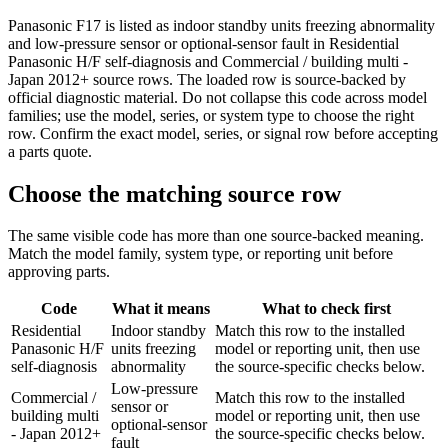
Panasonic F17 is listed as indoor standby units freezing abnormality
and low-pressure sensor or optional-sensor fault in Residential
Panasonic H/F self-diagnosis and Commercial / building multi -
Japan 2012+ source rows. The loaded row is source-backed by
official diagnostic material. Do not collapse this code across model
families; use the model, series, or system type to choose the right
row. Confirm the exact model, series, or signal row before accepting
a parts quote.
Choose the matching source row
The same visible code has more than one source-backed meaning.
Match the model family, system type, or reporting unit before
approving parts.
Code
What it means
What to check first
Residential
Indoor standby
Match this row to the installed
Panasonic H/F
units freezing
model or reporting unit, then use
self-diagnosis
abnormality
the source-specific checks below.
Low-pressure
Commercial /
Match this row to the installed
sensor or
building multi
model or reporting unit, then use
optional-sensor
- Japan 2012+
the source-specific checks below.
fault