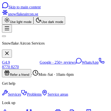
Skip to main content
snowflakeaircon
.sg
Use light mode
Use dark mode
Snowflake Aircon Services
G
4.9
Google ·
250+
reviews
WhatsApp
8770 8270
·
Mon–Sat · 10am–6pm
Refer a friend
Get help
Services
Problems
Service areas
Look up