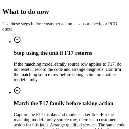
What to do now
Use these steps before customer action, a sensor check, or PCB
quote.
Stop using the unit if F17 returns
If the matching model-family source row applies to F17, do
not reset it; record the code and arrange diagnosis. Confirm
the matching source row before taking action on another
model family.
Match the F17 family before taking action
Capture the F17 display and model sticker first. For the
matching model-family source row, there is no customer
action for this fault. Arrange qualified service. The same code