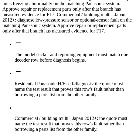
units freezing abnormality on the matching Panasonic system.
Approve repair or replacement parts only after that branch has
measured evidence for F17. Commercial / building multi - Japan
2012+: diagnose low-pressure sensor or optional-sensor fault on the
matching Panasonic system. Approve repair or replacement parts
only after that branch has measured evidence for F17.
The model sticker and reporting equipment must match one
decoder row before diagnosis begins.
Residential Panasonic H/F self-diagnosis: the quote must
name the test result that proves this row's fault rather than
borrowing a parts list from the other family.
Commercial / building multi - Japan 2012+: the quote must
name the test result that proves this row's fault rather than
borrowing a parts list from the other family.