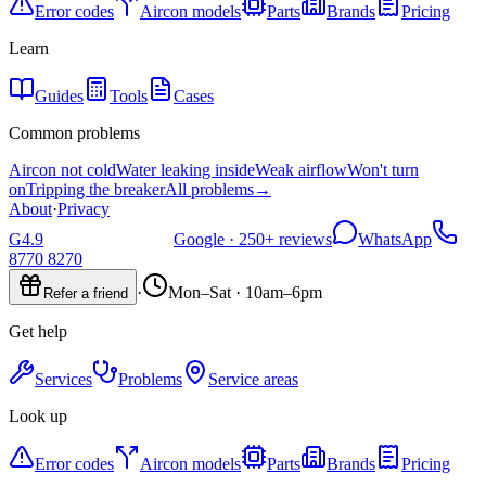
Error codes
Aircon models
Parts
Brands
Pricing
Learn
Guides
Tools
Cases
Common problems
Aircon not cold
Water leaking inside
Weak airflow
Won't turn
on
Tripping the breaker
All problems
→
About
·
Privacy
G
4.9
Google ·
250+
reviews
WhatsApp
8770 8270
·
Mon–Sat · 10am–6pm
Refer a friend
Get help
Services
Problems
Service areas
Look up
Error codes
Aircon models
Parts
Brands
Pricing