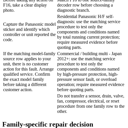
F16, take a clear display
decoder row before choosing a
photo.
diagnostic branch.
Residential Panasonic H/F self-
diagnosis: use the matching service
Capture the Panasonic model
procedure to test only the
sticker and identify which
components and conditions named
controller or unit reported the
by total running current protection;
code.
require measured evidence before
quoting parts.
If the matching model-family
Commercial / building multi - Japan
source row applies to your
2012+: use the matching service
unit, there is no customer
procedure to test only the
action for this fault. Arrange
components and conditions named
qualified service. Confirm
by high-pressure protection, high-
the exact model family
pressure sensor fault, or overload
before taking a different
operation; require measured evidence
customer action.
before quoting parts.
Do not transfer a sensor, drain, valve,
fan, compressor, electrical, or reset
procedure from one family row to the
other.
Family-specific repair decision