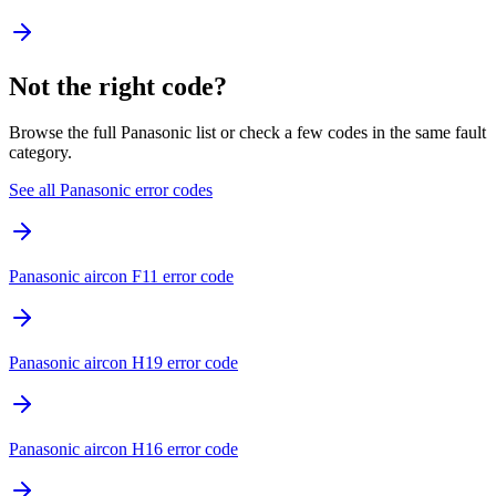
Not the right code?
Browse the full Panasonic list or check a few codes in the same fault
category.
See all Panasonic error codes
Panasonic aircon F11 error code
Panasonic aircon H19 error code
Panasonic aircon H16 error code