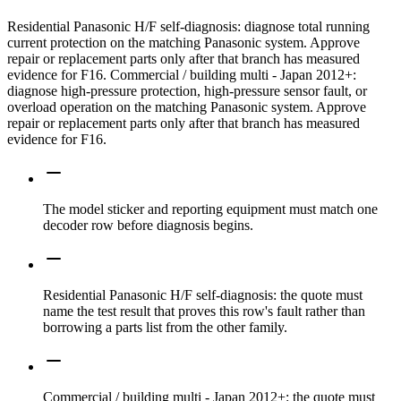
Residential Panasonic H/F self-diagnosis: diagnose total running
current protection on the matching Panasonic system. Approve
repair or replacement parts only after that branch has measured
evidence for F16. Commercial / building multi - Japan 2012+:
diagnose high-pressure protection, high-pressure sensor fault, or
overload operation on the matching Panasonic system. Approve
repair or replacement parts only after that branch has measured
evidence for F16.
The model sticker and reporting equipment must match one
decoder row before diagnosis begins.
Residential Panasonic H/F self-diagnosis: the quote must
name the test result that proves this row's fault rather than
borrowing a parts list from the other family.
Commercial / building multi - Japan 2012+: the quote must