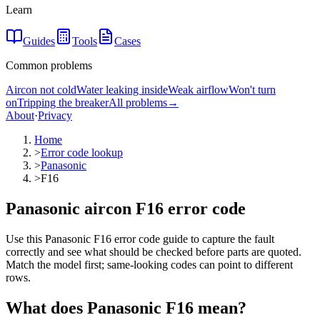
Learn
Guides
Tools
Cases
Common problems
Aircon not cold
Water leaking inside
Weak airflow
Won't turn
on
Tripping the breaker
All problems
→
About
·
Privacy
Home
>
Error code lookup
>
Panasonic
>
F16
Panasonic aircon F16 error code
Use this Panasonic F16 error code guide to capture the fault
correctly and see what should be checked before parts are quoted.
Match the model first; same-looking codes can point to different
rows.
What does
Panasonic
F16
mean?