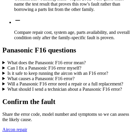
name the test result that proves this row's fault rather than
borrowing a parts list from the other family.
Compare repair cost, system age, parts availability, and overall
condition only after the family-specific fault is proven.
Panasonic F16 questions
What does the Panasonic F16 error mean?
Can I fix a Panasonic F16 error myself?
Is it safe to keep running the aircon with an F16 error?
What causes a Panasonic F16 error?
Will a Panasonic F16 error need a repair or a full replacement?
What should I send a technician about a Panasonic F16 error?
Confirm the fault
Share the error code, model number and symptoms so we can assess
the likely cause.
Aircon repair