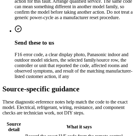
action for this fault. Arrange qualified service. The same code
can mean something different in another model family, so
confirm the model before taking another action. Do not treat a
generic power-cycle as a manufacturer reset procedure.
Send these to us
F16 error code, a clear display photo, Panasonic indoor and
outdoor model stickers, the selected family/source row, the
controller or unit that reported the code, affected rooms and
observed symptoms, and result of the matching manufacturer-
listed customer action, if any
Source-specific guidance
These diagnostic-reference notes help match the code to the exact
model. Electrical, refrigerant, wiring, resistance, and component
checks are technician work, not DIY steps.
Source
What it says
detail