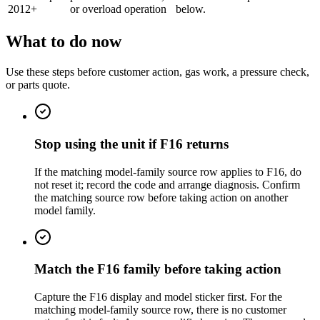
2012+
or overload operation
below.
What to do now
Use these steps before customer action, gas work, a pressure check,
or parts quote.
Stop using the unit if F16 returns
If the matching model-family source row applies to F16, do
not reset it; record the code and arrange diagnosis. Confirm
the matching source row before taking action on another
model family.
Match the F16 family before taking action
Capture the F16 display and model sticker first. For the
matching model-family source row, there is no customer