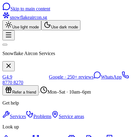
Skip to main content
snowflakeaircon
.sg
Use light mode
Use dark mode
Snowflake Aircon Services
G
4.9
Google ·
250+
reviews
WhatsApp
8770 8270
·
Mon–Sat · 10am–6pm
Refer a friend
Get help
Services
Problems
Service areas
Look up