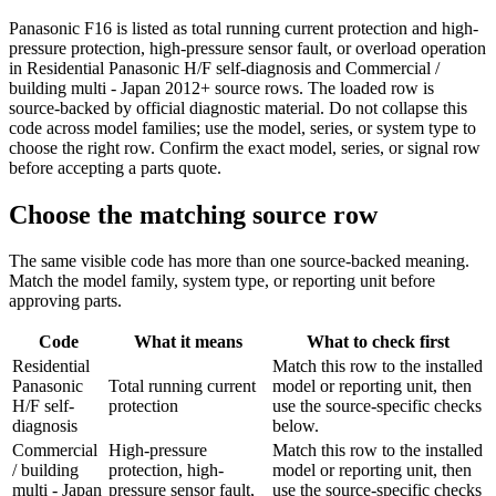
Panasonic F16 is listed as total running current protection and high-
pressure protection, high-pressure sensor fault, or overload operation
in Residential Panasonic H/F self-diagnosis and Commercial /
building multi - Japan 2012+ source rows. The loaded row is
source-backed by official diagnostic material. Do not collapse this
code across model families; use the model, series, or system type to
choose the right row. Confirm the exact model, series, or signal row
before accepting a parts quote.
Choose the matching source row
The same visible code has more than one source-backed meaning.
Match the model family, system type, or reporting unit before
approving parts.
Code
What it means
What to check first
Residential
Match this row to the installed
Panasonic
Total running current
model or reporting unit, then
H/F self-
protection
use the source-specific checks
diagnosis
below.
Commercial
High-pressure
Match this row to the installed
/ building
protection, high-
model or reporting unit, then
multi - Japan
pressure sensor fault,
use the source-specific checks