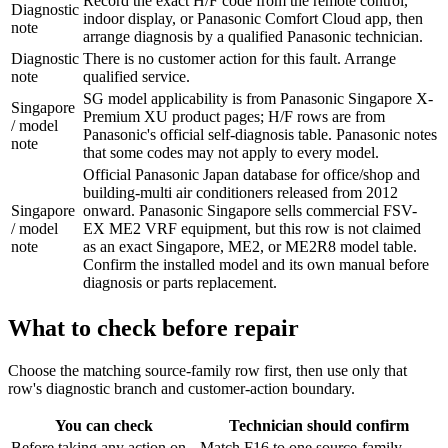
Record the exact H/F code from the remote control,
Diagnostic
indoor display, or Panasonic Comfort Cloud app, then
note
arrange diagnosis by a qualified Panasonic technician.
Diagnostic
There is no customer action for this fault. Arrange
note
qualified service.
SG model applicability is from Panasonic Singapore X-
Singapore
Premium XU product pages; H/F rows are from
/ model
Panasonic's official self-diagnosis table. Panasonic notes
note
that some codes may not apply to every model.
Official Panasonic Japan database for office/shop and
building-multi air conditioners released from 2012
Singapore
onward. Panasonic Singapore sells commercial FSV-
/ model
EX ME2 VRF equipment, but this row is not claimed
note
as an exact Singapore, ME2, or ME2R8 model table.
Confirm the installed model and its own manual before
diagnosis or parts replacement.
What to check before repair
Choose the matching source-family row first, then use only that
row's diagnostic branch and customer-action boundary.
You can check
Technician should confirm
Before taking any action on
Match F16 to one source-family