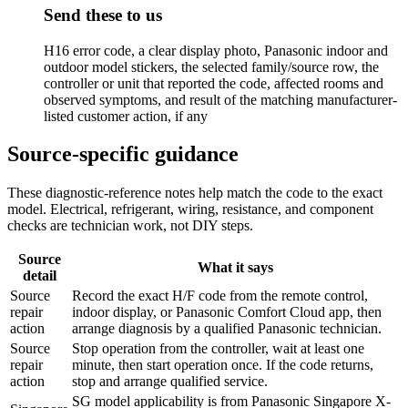
Send these to us
H16 error code, a clear display photo, Panasonic indoor and
outdoor model stickers, the selected family/source row, the
controller or unit that reported the code, affected rooms and
observed symptoms, and result of the matching manufacturer-
listed customer action, if any
Source-specific guidance
These diagnostic-reference notes help match the code to the exact
model. Electrical, refrigerant, wiring, resistance, and component
checks are technician work, not DIY steps.
Source
What it says
detail
Source
Record the exact H/F code from the remote control,
repair
indoor display, or Panasonic Comfort Cloud app, then
action
arrange diagnosis by a qualified Panasonic technician.
Source
Stop operation from the controller, wait at least one
repair
minute, then start operation once. If the code returns,
action
stop and arrange qualified service.
SG model applicability is from Panasonic Singapore X-