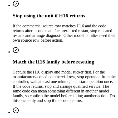
Stop using the unit if H16 returns
If the commercial source row matches H16 and the code
returns after its one manufacturer-listed restart, stop repeated
restarts and arrange diagnosis. Other model families need their
own source row before action.
Match the H16 family before resetting
Capture the H16 display and model sticker first. For the
manufacturer-scoped commercial row, stop operation from the
controller, wait at least one minute, then start operation once.
If the code returns, stop and arrange qualified service. The
same code can mean something different in another model
family, so confirm the model before taking another action. Do
this once only and stop if the code returns.