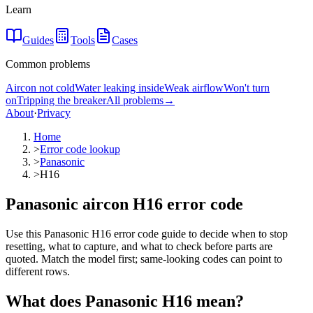
Learn
Guides
Tools
Cases
Common problems
Aircon not cold
Water leaking inside
Weak airflow
Won't turn
on
Tripping the breaker
All problems
→
About
·
Privacy
Home
>
Error code lookup
>
Panasonic
>
H16
Panasonic aircon H16 error code
Use this Panasonic H16 error code guide to decide when to stop
resetting, what to capture, and what to check before parts are
quoted. Match the model first; same-looking codes can point to
different rows.
What does
Panasonic
H16
mean?