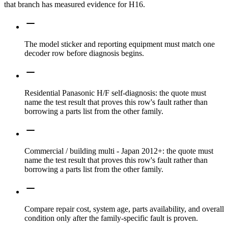
that branch has measured evidence for H16.
The model sticker and reporting equipment must match one
decoder row before diagnosis begins.
Residential Panasonic H/F self-diagnosis: the quote must
name the test result that proves this row's fault rather than
borrowing a parts list from the other family.
Commercial / building multi - Japan 2012+: the quote must
name the test result that proves this row's fault rather than
borrowing a parts list from the other family.
Compare repair cost, system age, parts availability, and overall
condition only after the family-specific fault is proven.