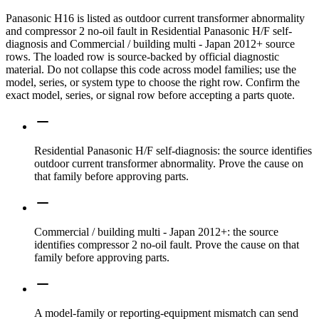
Panasonic H16 is listed as outdoor current transformer abnormality
and compressor 2 no-oil fault in Residential Panasonic H/F self-
diagnosis and Commercial / building multi - Japan 2012+ source
rows. The loaded row is source-backed by official diagnostic
material. Do not collapse this code across model families; use the
model, series, or system type to choose the right row. Confirm the
exact model, series, or signal row before accepting a parts quote.
Residential Panasonic H/F self-diagnosis: the source identifies
outdoor current transformer abnormality. Prove the cause on
that family before approving parts.
Commercial / building multi - Japan 2012+: the source
identifies compressor 2 no-oil fault. Prove the cause on that
family before approving parts.
A model-family or reporting-equipment mismatch can send