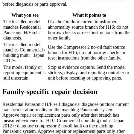
before diagnosis or parts approval.
What you see
What it points to
The installed model
Use the Outdoor current transformer
matches Residential
abnormality source branch for H16; do not
Panasonic H/F self-
borrow checks or reset instructions from the
diagnosis.
other family.
The installed model
Use the Compressor 2 no-oil fault source
matches Commercial /
branch for H16; do not borrow checks or
building multi - Japan
reset instructions from the other family.
2012+.
The model family or
Stop at evidence capture. Send the model
reporting equipment is
stickers, display, and reporting controller or
still uncertain.
unit before resetting or approving parts.
Family-specific repair decision
Residential Panasonic H/F self-diagnosis: diagnose outdoor current
transformer abnormality on the matching Panasonic system.
Approve repair or replacement parts only after that branch has
measured evidence for H16. Commercial / building multi - Japan
2012+: diagnose compressor 2 no-oil fault on the matching
Panasonic system. Approve repair or replacement parts only after