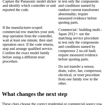
Capture the Panasonic model sticker
to test only the components
and identify which controller or unit
and conditions named by
reported the code.
outdoor current transformer
abnormality; require
measured evidence before
quoting parts.
If the manufacturer-scoped
Commercial / building multi -
commercial row matches your unit,
Japan 2012+: use the
stop operation from the controller,
matching service procedure
wait at least one minute, then start
to test only the components
operation once. If the code returns,
and conditions named by
stop and arrange qualified service.
compressor 2 no-oil fault;
Confirm the exact model family
require measured evidence
before using a different reset
before quoting parts.
procedure.
Do not transfer a sensor,
drain, valve, fan, compressor,
electrical, or reset procedure
from one family row to the
other.
What changes the next step
These clues choose the correct residential or commercial source row