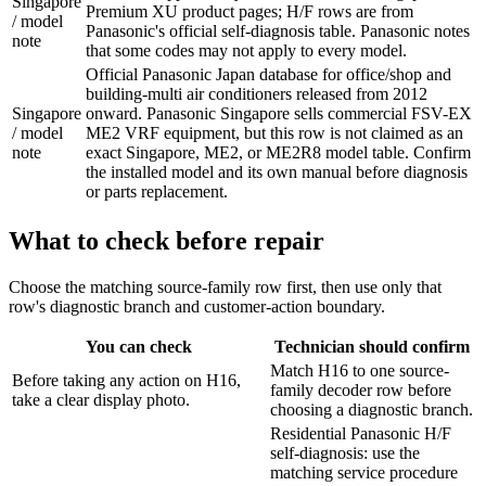
Singapore
Premium XU product pages; H/F rows are from
/ model
Panasonic's official self-diagnosis table. Panasonic notes
note
that some codes may not apply to every model.
Official Panasonic Japan database for office/shop and
building-multi air conditioners released from 2012
Singapore
onward. Panasonic Singapore sells commercial FSV-EX
/ model
ME2 VRF equipment, but this row is not claimed as an
note
exact Singapore, ME2, or ME2R8 model table. Confirm
the installed model and its own manual before diagnosis
or parts replacement.
What to check before repair
Choose the matching source-family row first, then use only that
row's diagnostic branch and customer-action boundary.
You can check
Technician should confirm
Match H16 to one source-
Before taking any action on H16,
family decoder row before
take a clear display photo.
choosing a diagnostic branch.
Residential Panasonic H/F
self-diagnosis: use the
matching service procedure