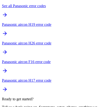
See all Panasonic error codes
Panasonic aircon H19 error code
Panasonic aircon H26 error code
Panasonic aircon F16 error code
Panasonic aircon H17 error code
Ready to get started?