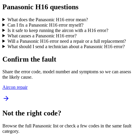
Panasonic H16 questions
What does the Panasonic H16 error mean?
Can I fix a Panasonic H16 error myself?
Is it safe to keep running the aircon with a H16 error?
What causes a Panasonic H16 error?
Will a Panasonic H16 error need a repair or a full replacement?
What should I send a technician about a Panasonic H16 error?
Confirm the fault
Share the error code, model number and symptoms so we can assess
the likely cause.
Aircon repair
Not the right code?
Browse the full Panasonic list or check a few codes in the same fault
category.