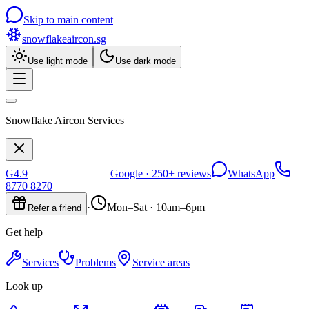
Skip to main content
snowflakeaircon
.sg
Use light mode
Use dark mode
Snowflake Aircon Services
G
4.9
Google ·
250+
reviews
WhatsApp
8770 8270
·
Mon–Sat · 10am–6pm
Refer a friend
Get help
Services
Problems
Service areas
Look up