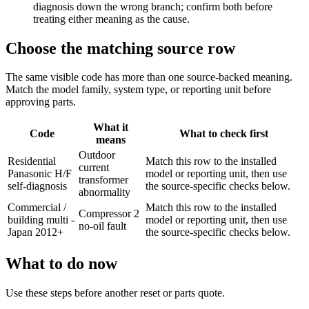
diagnosis down the wrong branch; confirm both before
treating either meaning as the cause.
Choose the matching source row
The same visible code has more than one source-backed meaning.
Match the model family, system type, or reporting unit before
approving parts.
What it
Code
What to check first
means
Outdoor
Residential
Match this row to the installed
current
Panasonic H/F
model or reporting unit, then use
transformer
self-diagnosis
the source-specific checks below.
abnormality
Commercial /
Match this row to the installed
Compressor 2
building multi -
model or reporting unit, then use
no-oil fault
Japan 2012+
the source-specific checks below.
What to do now
Use these steps before another reset or parts quote.