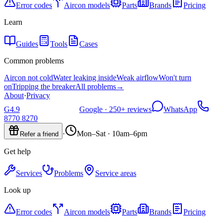
Error codes
Aircon models
Parts
Brands
Pricing
Learn
Guides
Tools
Cases
Common problems
Aircon not cold
Water leaking inside
Weak airflow
Won't turn
on
Tripping the breaker
All problems
→
About
·
Privacy
G
4.9
Google ·
250+
reviews
WhatsApp
8770 8270
·
Mon–Sat · 10am–6pm
Refer a friend
Get help
Services
Problems
Service areas
Look up
Error codes
Aircon models
Parts
Brands
Pricing