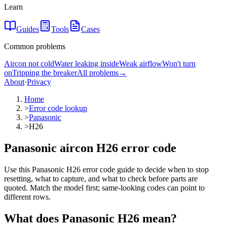
Learn
Guides
Tools
Cases
Common problems
Aircon not cold
Water leaking inside
Weak airflow
Won't turn
on
Tripping the breaker
All problems
→
About
·
Privacy
Home
>
Error code lookup
>
Panasonic
>
H26
Panasonic aircon H26 error code
Use this Panasonic H26 error code guide to decide when to stop
resetting, what to capture, and what to check before parts are
quoted. Match the model first; same-looking codes can point to
different rows.
What does
Panasonic
H26
mean?