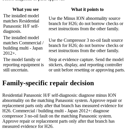
What you see
What it points to
The installed model
Use the Minus ION abnormality source
matches Residential
branch for H26; do not borrow checks or
Panasonic H/F self-
reset instructions from the other family.
diagnosis.
The installed model
Use the Compressor 3 no-oil fault source
matches Commercial /
branch for H26; do not borrow checks or
building multi - Japan
reset instructions from the other family.
2012+.
The model family or
Stop at evidence capture. Send the model
reporting equipment is
stickers, display, and reporting controller
still uncertain.
or unit before resetting or approving parts.
Family-specific repair decision
Residential Panasonic H/F self-diagnosis: diagnose minus ION
abnormality on the matching Panasonic system. Approve repair or
replacement parts only after that branch has measured evidence for
H26. Commercial / building multi - Japan 2012+: diagnose
compressor 3 no-oil fault on the matching Panasonic system.
Approve repair or replacement parts only after that branch has
measured evidence for H26.