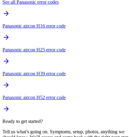
See all Panasonic error codes
Panasonic aircon H16 error code
Panasonic aircon H25 error code
Panasonic aircon H39 error code
Panasonic aircon H52 error code
Ready to get started?
Tell us what’s going on. Symptoms, setup, photos, anything we