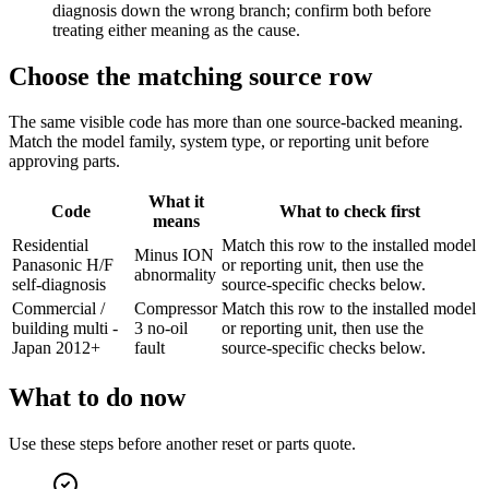
diagnosis down the wrong branch; confirm both before
treating either meaning as the cause.
Choose the matching source row
The same visible code has more than one source-backed meaning.
Match the model family, system type, or reporting unit before
approving parts.
What it
Code
What to check first
means
Residential
Match this row to the installed model
Minus ION
Panasonic H/F
or reporting unit, then use the
abnormality
self-diagnosis
source-specific checks below.
Commercial /
Compressor
Match this row to the installed model
building multi -
3 no-oil
or reporting unit, then use the
Japan 2012+
fault
source-specific checks below.
What to do now
Use these steps before another reset or parts quote.