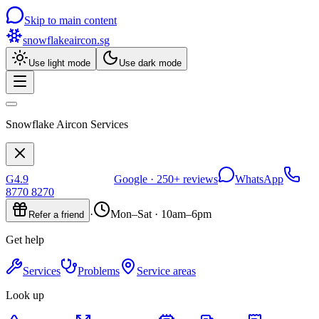
Skip to main content
snowflakeaircon
.sg
Use light mode
Use dark mode
Snowflake Aircon Services
G
4.9
Google ·
250+
reviews
WhatsApp
8770 8270
·
Mon–Sat · 10am–6pm
Refer a friend
Get help
Services
Problems
Service areas
Look up