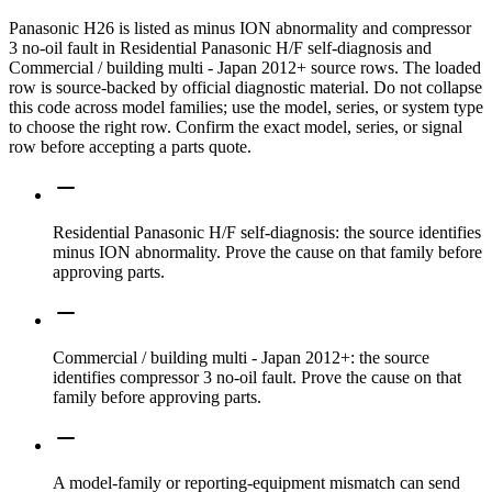
Panasonic H26 is listed as minus ION abnormality and compressor
3 no-oil fault in Residential Panasonic H/F self-diagnosis and
Commercial / building multi - Japan 2012+ source rows. The loaded
row is source-backed by official diagnostic material. Do not collapse
this code across model families; use the model, series, or system type
to choose the right row. Confirm the exact model, series, or signal
row before accepting a parts quote.
Residential Panasonic H/F self-diagnosis: the source identifies
minus ION abnormality. Prove the cause on that family before
approving parts.
Commercial / building multi - Japan 2012+: the source
identifies compressor 3 no-oil fault. Prove the cause on that
family before approving parts.
A model-family or reporting-equipment mismatch can send