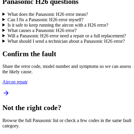
Panasonic H26 questions
What does the Panasonic H26 error mean?
Can I fix a Panasonic H26 error myself?
Is it safe to keep running the aircon with a H26 error?
What causes a Panasonic H26 error?
Will a Panasonic H26 error need a repair or a full replacement?
What should I send a technician about a Panasonic H26 error?
Confirm the fault
Share the error code, model number and symptoms so we can assess
the likely cause.
Aircon repair
Not the right code?
Browse the full Panasonic list or check a few codes in the same fault
category.