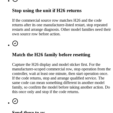
Stop using the unit if H26 returns
If the commercial source row matches H26 and the code
returns after its one manufacturer-listed restart, stop repeated
restarts and arrange diagnosis. Other model families need their
own source row before action.
Match the H26 family before resetting
Capture the H26 display and model sticker first. For the
manufacturer-scoped commercial row, stop operation from the
controller, wait at least one minute, then start operation once.
If the code returns, stop and arrange qualified service. The
same code can mean something different in another model
family, so confirm the model before taking another action. Do
this once only and stop if the code returns.
Send these to us