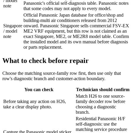
/ model
Panasonic's official self-diagnosis table. Panasonic notes
note
that some codes may not apply to every model.
Official Panasonic Japan database for office/shop and
building-multi air conditioners released from 2012
Singapore
onward. Panasonic Singapore sells commercial FSV-EX
/ model
ME2 VRF equipment, but this row is not claimed as an
note
exact Singapore, ME2, or ME2R8 model table. Confirm
the installed model and its own manual before diagnosis
or parts replacement.
What to check before repair
Choose the matching source-family row first, then use only that
row's diagnostic branch and customer-action boundary.
You can check
Technician should confirm
Match H26 to one source-
Before taking any action on H26,
family decoder row before
take a clear display photo.
choosing a diagnostic
branch.
Residential Panasonic H/F
self-diagnosis: use the
matching service procedure
Capture the Panasonic model sticker