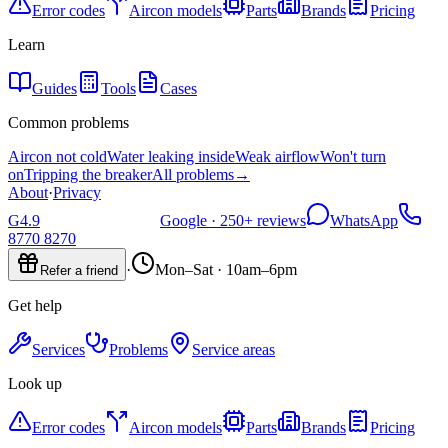
Error codes
Aircon models
Parts
Brands
Pricing
Learn
Guides
Tools
Cases
Common problems
Aircon not cold
Water leaking inside
Weak airflow
Won't turn
on
Tripping the breaker
All problems
→
About
·
Privacy
G
4.9
Google ·
250+
reviews
WhatsApp
8770 8270
·
Mon–Sat · 10am–6pm
Refer a friend
Get help
Services
Problems
Service areas
Look up
Error codes
Aircon models
Parts
Brands
Pricing