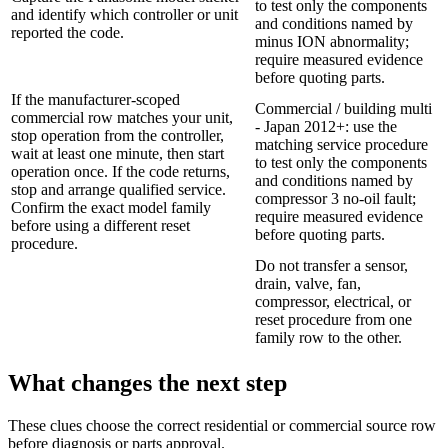
to test only the components
and identify which controller or unit
and conditions named by
reported the code.
minus ION abnormality;
require measured evidence
before quoting parts.
If the manufacturer-scoped
Commercial / building multi
commercial row matches your unit,
- Japan 2012+: use the
stop operation from the controller,
matching service procedure
wait at least one minute, then start
to test only the components
operation once. If the code returns,
and conditions named by
stop and arrange qualified service.
compressor 3 no-oil fault;
Confirm the exact model family
require measured evidence
before using a different reset
before quoting parts.
procedure.
Do not transfer a sensor,
drain, valve, fan,
compressor, electrical, or
reset procedure from one
family row to the other.
What changes the next step
These clues choose the correct residential or commercial source row
before diagnosis or parts approval.