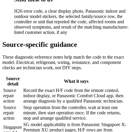
H26 error code, a clear display photo, Panasonic indoor and
outdoor model stickers, the selected family/source row, the
controller or unit that reported the code, affected rooms and
observed symptoms, and result of the matching manufacturer-
listed customer action, if any
Source-specific guidance
These diagnostic-reference notes help match the code to the exact
model. Electrical, refrigerant, wiring, resistance, and component
checks are technician work, not DIY steps.
Source
What it says
detail
Source
Record the exact H/F code from the remote control,
repair
indoor display, or Panasonic Comfort Cloud app, then
action
arrange diagnosis by a qualified Panasonic technician.
Source
Stop operation from the controller, wait at least one
repair
minute, then start operation once. If the code returns,
action
stop and arrange qualified service.
SG model applicability is from Panasonic Singapore X-
Singapore
Premium XU product pages; H/F rows are from