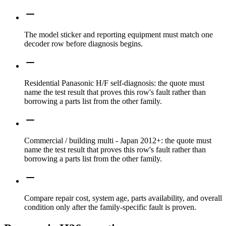
The model sticker and reporting equipment must match one
decoder row before diagnosis begins.
Residential Panasonic H/F self-diagnosis: the quote must
name the test result that proves this row's fault rather than
borrowing a parts list from the other family.
Commercial / building multi - Japan 2012+: the quote must
name the test result that proves this row's fault rather than
borrowing a parts list from the other family.
Compare repair cost, system age, parts availability, and overall
condition only after the family-specific fault is proven.