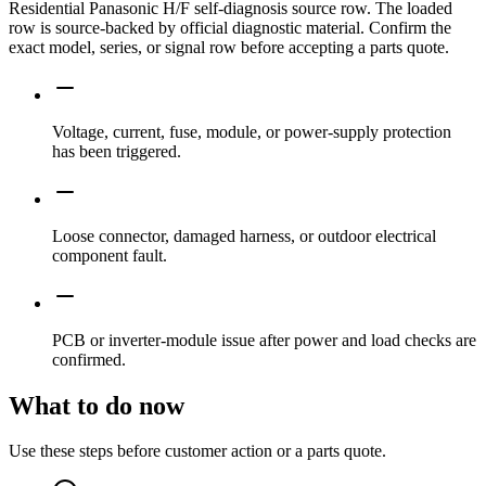
Residential Panasonic H/F self-diagnosis source row. The loaded
row is source-backed by official diagnostic material. Confirm the
exact model, series, or signal row before accepting a parts quote.
Voltage, current, fuse, module, or power-supply protection
has been triggered.
Loose connector, damaged harness, or outdoor electrical
component fault.
PCB or inverter-module issue after power and load checks are
confirmed.
What to do now
Use these steps before customer action or a parts quote.