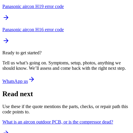
Panasonic aircon H19 error code
Panasonic aircon H16 error code
Ready to get started?
Tell us what’s going on. Symptoms, setup, photos, anything we
should know. We’ll assess and come back with the right next step.
WhatsApp us
Read next
Use these if the quote mentions the parts, checks, or repair path this
code points to.
What is an aircon outdoor PCB, or is the compressor dead?