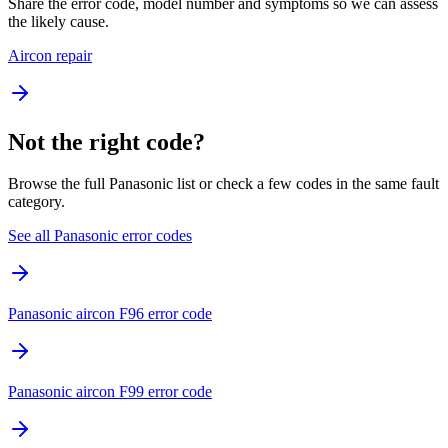
Share the error code, model number and symptoms so we can assess
the likely cause.
Aircon repair
Not the right code?
Browse the full Panasonic list or check a few codes in the same fault
category.
See all Panasonic error codes
Panasonic aircon F96 error code
Panasonic aircon F99 error code