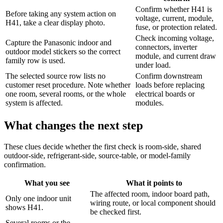
Confirm whether H41 is
Before taking any system action on
voltage, current, module,
H41, take a clear display photo.
fuse, or protection related.
Check incoming voltage,
Capture the Panasonic indoor and
connectors, inverter
outdoor model stickers so the correct
module, and current draw
family row is used.
under load.
The selected source row lists no
Confirm downstream
customer reset procedure. Note whether
loads before replacing
one room, several rooms, or the whole
electrical boards or
system is affected.
modules.
What changes the next step
These clues decide whether the first check is room-side, shared
outdoor-side, refrigerant-side, source-table, or model-family
confirmation.
What you see
What it points to
The affected room, indoor board path,
Only one indoor unit
wiring route, or local component should
shows H41.
be checked first.
Several rooms or the