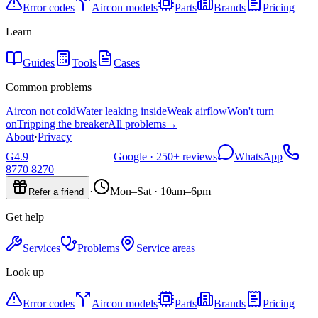
Error codes
Aircon models
Parts
Brands
Pricing
Learn
Guides
Tools
Cases
Common problems
Aircon not cold
Water leaking inside
Weak airflow
Won't turn
on
Tripping the breaker
All problems
→
About
·
Privacy
G
4.9
Google ·
250+
reviews
WhatsApp
8770 8270
·
Mon–Sat · 10am–6pm
Refer a friend
Get help
Services
Problems
Service areas
Look up
Error codes
Aircon models
Parts
Brands
Pricing