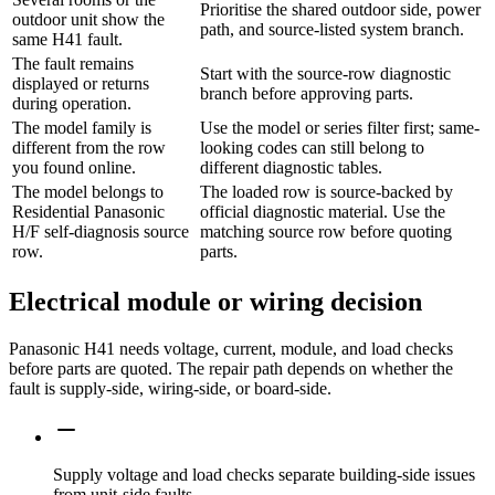
Prioritise the shared outdoor side, power
outdoor unit show the
path, and source-listed system branch.
same H41 fault.
The fault remains
Start with the source-row diagnostic
displayed or returns
branch before approving parts.
during operation.
The model family is
Use the model or series filter first; same-
different from the row
looking codes can still belong to
you found online.
different diagnostic tables.
The model belongs to
The loaded row is source-backed by
Residential Panasonic
official diagnostic material. Use the
H/F self-diagnosis source
matching source row before quoting
row.
parts.
Electrical module or wiring decision
Panasonic H41 needs voltage, current, module, and load checks
before parts are quoted. The repair path depends on whether the
fault is supply-side, wiring-side, or board-side.
Supply voltage and load checks separate building-side issues
from unit-side faults.