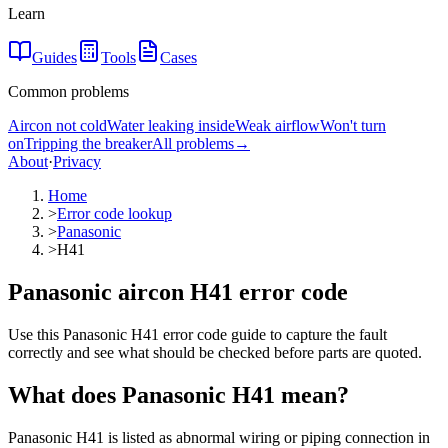
Learn
Guides
Tools
Cases
Common problems
Aircon not cold
Water leaking inside
Weak airflow
Won't turn
on
Tripping the breaker
All problems
→
About
·
Privacy
Home
>
Error code lookup
>
Panasonic
>
H41
Panasonic aircon H41 error code
Use this Panasonic H41 error code guide to capture the fault
correctly and see what should be checked before parts are quoted.
What does
Panasonic
H41
mean?
Panasonic H41 is listed as abnormal wiring or piping connection in