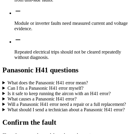
Module or inverter faults need measured current and voltage
evidence.
Repeated electrical trips should not be cleared repeatedly
without diagnosis.
Panasonic H41 questions
What does the Panasonic H41 error mean?
Can I fix a Panasonic H41 error myself?
Is it safe to keep running the aircon with an H41 error?
What causes a Panasonic H41 error?
Will a Panasonic H41 error need a repair or a full replacement?
What should I send a technician about a Panasonic H41 error?
Confirm the fault