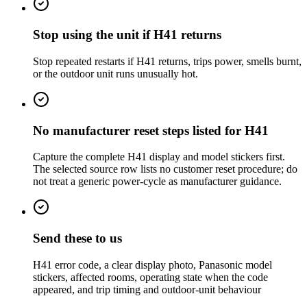
Stop using the unit if H41 returns
Stop repeated restarts if H41 returns, trips power, smells burnt,
or the outdoor unit runs unusually hot.
No manufacturer reset steps listed for H41
Capture the complete H41 display and model stickers first.
The selected source row lists no customer reset procedure; do
not treat a generic power-cycle as manufacturer guidance.
Send these to us
H41 error code, a clear display photo, Panasonic model
stickers, affected rooms, operating state when the code
appeared, and trip timing and outdoor-unit behaviour