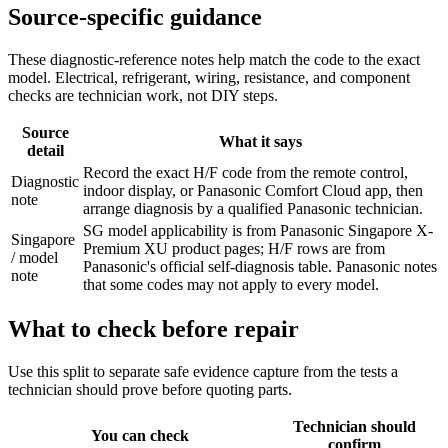
Source-specific guidance
These diagnostic-reference notes help match the code to the exact
model. Electrical, refrigerant, wiring, resistance, and component
checks are technician work, not DIY steps.
Source
What it says
detail
Record the exact H/F code from the remote control,
Diagnostic
indoor display, or Panasonic Comfort Cloud app, then
note
arrange diagnosis by a qualified Panasonic technician.
SG model applicability is from Panasonic Singapore X-
Singapore
Premium XU product pages; H/F rows are from
/ model
Panasonic's official self-diagnosis table. Panasonic notes
note
that some codes may not apply to every model.
What to check before repair
Use this split to separate safe evidence capture from the tests a
technician should prove before quoting parts.
Technician should
You can check
confirm