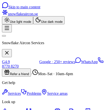
Skip to main content
snowflakeaircon
.sg
Use light mode
Use dark mode
Snowflake Aircon Services
G
4.9
Google ·
250+
reviews
WhatsApp
8770 8270
·
Mon–Sat · 10am–6pm
Refer a friend
Get help
Services
Problems
Service areas
Look up