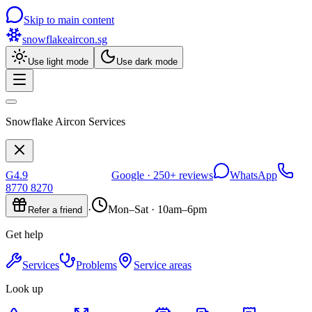
Skip to main content
snowflakeaircon
.sg
Use light mode
Use dark mode
Snowflake Aircon Services
G
4.9
Google ·
250+
reviews
WhatsApp
8770 8270
·
Mon–Sat · 10am–6pm
Refer a friend
Get help
Services
Problems
Service areas
Look up