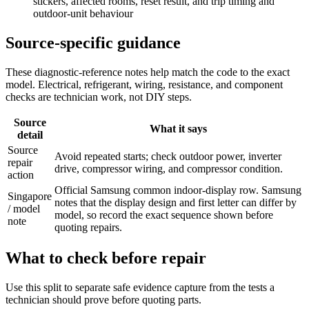
stickers, affected rooms, reset result, and trip timing and
outdoor-unit behaviour
Source-specific guidance
These diagnostic-reference notes help match the code to the exact
model. Electrical, refrigerant, wiring, resistance, and component
checks are technician work, not DIY steps.
Source
What it says
detail
Source
Avoid repeated starts; check outdoor power, inverter
repair
drive, compressor wiring, and compressor condition.
action
Official Samsung common indoor-display row. Samsung
Singapore
notes that the display design and first letter can differ by
/ model
model, so record the exact sequence shown before
note
quoting repairs.
What to check before repair
Use this split to separate safe evidence capture from the tests a
technician should prove before quoting parts.