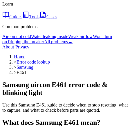
Learn
Guides
Tools
Cases
Common problems
Aircon not cold
Water leaking inside
Weak airflow
Won't turn
on
Tripping the breaker
All problems
→
About
·
Privacy
Home
>
Error code lookup
>
Samsung
>
E461
Samsung aircon E461 error code &
blinking light
Use this Samsung E461 guide to decide when to stop resetting, what
to capture, and what to check before parts are quoted.
What does
Samsung
E461
mean?