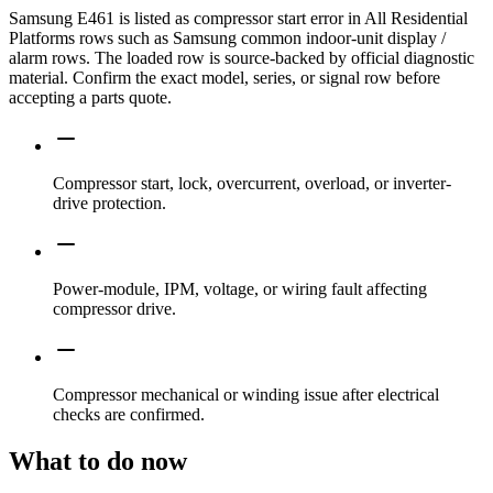
Samsung E461 is listed as compressor start error in All Residential
Platforms rows such as Samsung common indoor-unit display /
alarm rows. The loaded row is source-backed by official diagnostic
material. Confirm the exact model, series, or signal row before
accepting a parts quote.
Compressor start, lock, overcurrent, overload, or inverter-
drive protection.
Power-module, IPM, voltage, or wiring fault affecting
compressor drive.
Compressor mechanical or winding issue after electrical
checks are confirmed.
What to do now