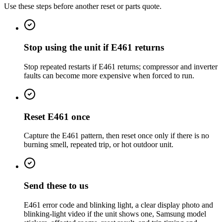
Use these steps before another reset or parts quote.
Stop using the unit if E461 returns
Stop repeated restarts if E461 returns; compressor and inverter
faults can become more expensive when forced to run.
Reset E461 once
Capture the E461 pattern, then reset once only if there is no
burning smell, repeated trip, or hot outdoor unit.
Send these to us
E461 error code and blinking light, a clear display photo and
blinking-light video if the unit shows one, Samsung model