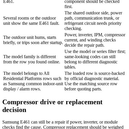
E461.
component should be checked
first.
The shared outdoor side, power
Several rooms or the outdoor
path, communication trunk, or
unit show the same E461 fault.
refrigerant circuit needs priority
checking.
Power, inverter, IPM, compressor
The outdoor unit hums, starts
current, and winding checks
briefly, or trips soon after startup.
decide the repair path.
Use the model or series filter first;
The model family is different
same-looking codes can still
from the row you found online.
belong to different diagnostic
tables.
The model belongs to All
The loaded row is source-backed
Residential Platforms rows such
by official diagnostic material.
as Samsung common indoor-unit
Use the matching source row
display / alarm rows.
before quoting parts.
Compressor drive or replacement
decision
Samsung E461 can still be a repair if power, inverter, or module
checks find the cause. Compressor replacement should be weighed