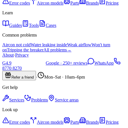
Error codes
Aircon models
Parts
Brands
Pricing
Learn
Guides
Tools
Cases
Common problems
Aircon not cold
Water leaking inside
Weak airflow
Won't turn
on
Tripping the breaker
All problems
→
About
·
Privacy
G
4.9
Google ·
250+
reviews
WhatsApp
8770 8270
·
Mon–Sat · 10am–6pm
Refer a friend
Get help
Services
Problems
Service areas
Look up
Error codes
Aircon models
Parts
Brands
Pricing