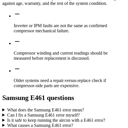
against age, warranty, and the rest of the system condition.
Inverter or IPM faults are not the same as confirmed
compressor mechanical failure.
Compressor winding and current readings should be
measured before replacement is discussed.
Older systems need a repair-versus-replace check if
compressor-side parts are expensive.
Samsung E461 questions
What does the Samsung E461 error mean?
Can I fix a Samsung E461 error myself?
Is it safe to keep running the aircon with a E461 error?
What causes a Samsung E461 error?