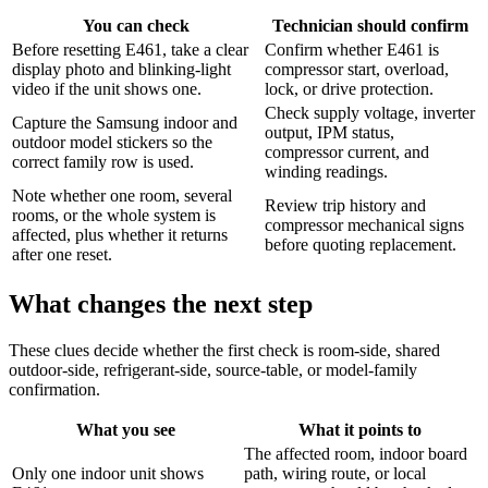
You can check
Technician should confirm
Before resetting E461, take a clear
Confirm whether E461 is
display photo and blinking-light
compressor start, overload,
video if the unit shows one.
lock, or drive protection.
Check supply voltage, inverter
Capture the Samsung indoor and
output, IPM status,
outdoor model stickers so the
compressor current, and
correct family row is used.
winding readings.
Note whether one room, several
Review trip history and
rooms, or the whole system is
compressor mechanical signs
affected, plus whether it returns
before quoting replacement.
after one reset.
What changes the next step
These clues decide whether the first check is room-side, shared
outdoor-side, refrigerant-side, source-table, or model-family
confirmation.
What you see
What it points to
The affected room, indoor board
Only one indoor unit shows
path, wiring route, or local