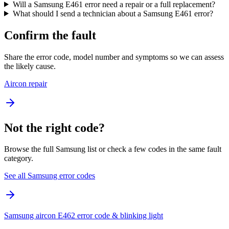
Will a Samsung E461 error need a repair or a full replacement?
What should I send a technician about a Samsung E461 error?
Confirm the fault
Share the error code, model number and symptoms so we can assess
the likely cause.
Aircon repair
Not the right code?
Browse the full Samsung list or check a few codes in the same fault
category.
See all Samsung error codes
Samsung aircon E462 error code & blinking light