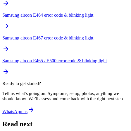
Samsung aircon E464 error code & blinking light
Samsung aircon E467 error code & blinking light
Samsung aircon E465 / E500 error code & blinking light
Ready to get started?
Tell us what’s going on. Symptoms, setup, photos, anything we
should know. We’ll assess and come back with the right next step.
WhatsApp us
Read next