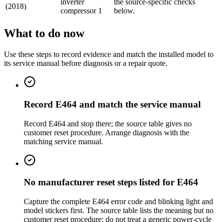
inverter
the source-specific checks
(2018)
compressor 1
below.
What to do now
Use these steps to record evidence and match the installed model to
its service manual before diagnosis or a repair quote.
Record E464 and match the service manual
Record E464 and stop there; the source table gives no
customer reset procedure. Arrange diagnosis with the
matching service manual.
No manufacturer reset steps listed for E464
Capture the complete E464 error code and blinking light and
model stickers first. The source table lists the meaning but no
customer reset procedure; do not treat a generic power-cycle