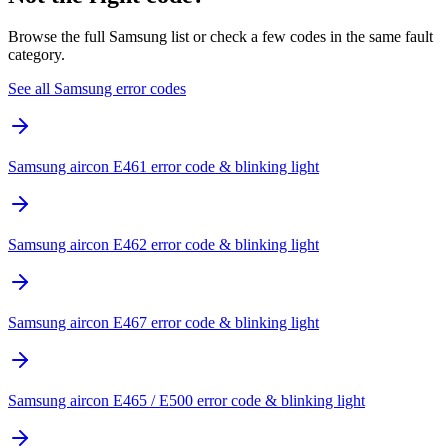
Browse the full Samsung list or check a few codes in the same fault
category.
See all Samsung error codes
Samsung aircon E461 error code & blinking light
Samsung aircon E462 error code & blinking light
Samsung aircon E467 error code & blinking light
Samsung aircon E465 / E500 error code & blinking light