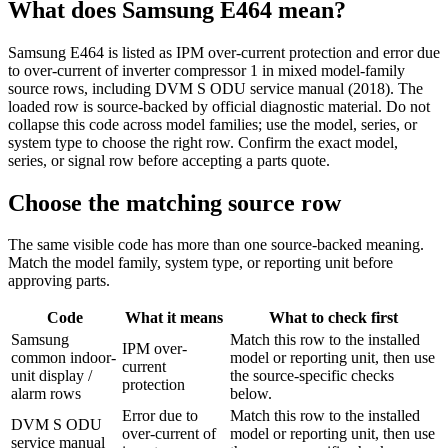
What does
Samsung
E464
mean?
Samsung E464 is listed as IPM over-current protection and error due
to over-current of inverter compressor 1 in mixed model-family
source rows, including DVM S ODU service manual (2018). The
loaded row is source-backed by official diagnostic material. Do not
collapse this code across model families; use the model, series, or
system type to choose the right row. Confirm the exact model,
series, or signal row before accepting a parts quote.
Choose the matching source row
The same visible code has more than one source-backed meaning.
Match the model family, system type, or reporting unit before
approving parts.
Code
What it means
What to check first
Samsung
Match this row to the installed
IPM over-
common indoor-
model or reporting unit, then use
current
unit display /
the source-specific checks
protection
alarm rows
below.
Error due to
Match this row to the installed
DVM S ODU
over-current of
model or reporting unit, then use
service manual