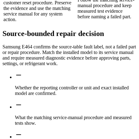
customer reset procedure. Preserve
manual procedure and keep
the evidence and use the matching
measured test evidence
service manual for any system
before naming a failed part.
action.
Source-bounded repair decision
Samsung E464 confirms the source-table fault label, not a failed part
or repair procedure. Match the installed model to its service manual
and require measured diagnostic evidence before approving parts,
settings, or refrigerant work.
Whether the reporting controller or unit and exact installed
model are confirmed.
What the matching service-manual procedure and measured
tests show.