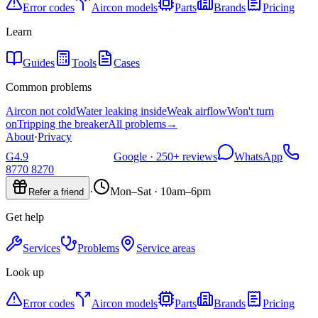
Error codes
Aircon models
Parts
Brands
Pricing
Learn
Guides
Tools
Cases
Common problems
Aircon not cold
Water leaking inside
Weak airflow
Won't turn
on
Tripping the breaker
All problems
→
About
·
Privacy
G
4.9
Google ·
250+
reviews
WhatsApp
8770 8270
·
Mon–Sat · 10am–6pm
Refer a friend
Get help
Services
Problems
Service areas
Look up
Error codes
Aircon models
Parts
Brands
Pricing