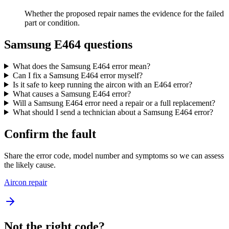
Whether the proposed repair names the evidence for the failed
part or condition.
Samsung E464 questions
What does the Samsung E464 error mean?
Can I fix a Samsung E464 error myself?
Is it safe to keep running the aircon with an E464 error?
What causes a Samsung E464 error?
Will a Samsung E464 error need a repair or a full replacement?
What should I send a technician about a Samsung E464 error?
Confirm the fault
Share the error code, model number and symptoms so we can assess
the likely cause.
Aircon repair
Not the right code?