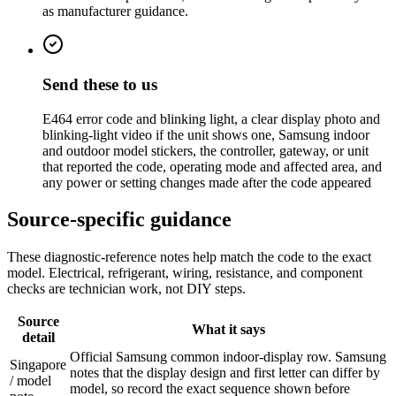
as manufacturer guidance.
Send these to us
E464 error code and blinking light, a clear display photo and
blinking-light video if the unit shows one, Samsung indoor
and outdoor model stickers, the controller, gateway, or unit
that reported the code, operating mode and affected area, and
any power or setting changes made after the code appeared
Source-specific guidance
These diagnostic-reference notes help match the code to the exact
model. Electrical, refrigerant, wiring, resistance, and component
checks are technician work, not DIY steps.
Source
What it says
detail
Official Samsung common indoor-display row. Samsung
Singapore
notes that the display design and first letter can differ by
/ model
model, so record the exact sequence shown before