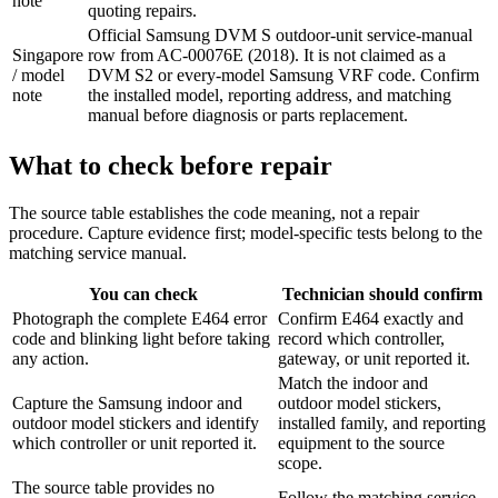
note
quoting repairs.
Official Samsung DVM S outdoor-unit service-manual
Singapore
row from AC-00076E (2018). It is not claimed as a
/ model
DVM S2 or every-model Samsung VRF code. Confirm
note
the installed model, reporting address, and matching
manual before diagnosis or parts replacement.
What to check before repair
The source table establishes the code meaning, not a repair
procedure. Capture evidence first; model-specific tests belong to the
matching service manual.
You can check
Technician should confirm
Photograph the complete E464 error
Confirm E464 exactly and
code and blinking light before taking
record which controller,
any action.
gateway, or unit reported it.
Match the indoor and
Capture the Samsung indoor and
outdoor model stickers,
outdoor model stickers and identify
installed family, and reporting
which controller or unit reported it.
equipment to the source
scope.
The source table provides no
Follow the matching service-