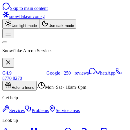
Skip to main content
snowflakeaircon
.sg
Use light mode
Use dark mode
Snowflake Aircon Services
G
4.9
Google ·
250+
reviews
WhatsApp
8770 8270
·
Mon–Sat · 10am–6pm
Refer a friend
Get help
Services
Problems
Service areas
Look up