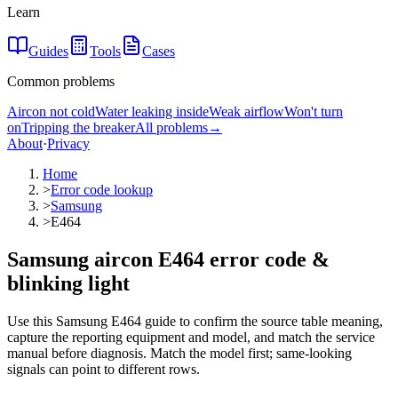
Learn
Guides
Tools
Cases
Common problems
Aircon not cold
Water leaking inside
Weak airflow
Won't turn
on
Tripping the breaker
All problems
→
About
·
Privacy
Home
>
Error code lookup
>
Samsung
>
E464
Samsung aircon E464 error code &
blinking light
Use this Samsung E464 guide to confirm the source table meaning,
capture the reporting equipment and model, and match the service
manual before diagnosis. Match the model first; same-looking
signals can point to different rows.