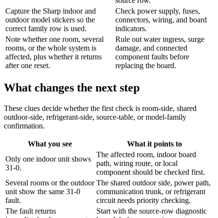
source row.
Capture the Sharp indoor and
Check power supply, fuses,
outdoor model stickers so the
connectors, wiring, and board
correct family row is used.
indicators.
Note whether one room, several
Rule out water ingress, surge
rooms, or the whole system is
damage, and connected
affected, plus whether it returns
component faults before
after one reset.
replacing the board.
What changes the next step
These clues decide whether the first check is room-side, shared
outdoor-side, refrigerant-side, source-table, or model-family
confirmation.
What you see
What it points to
The affected room, indoor board
Only one indoor unit shows
path, wiring route, or local
31-0.
component should be checked first.
Several rooms or the outdoor
The shared outdoor side, power path,
unit show the same 31-0
communication trunk, or refrigerant
fault.
circuit needs priority checking.
The fault returns
Start with the source-row diagnostic