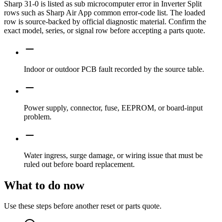
Sharp 31-0 is listed as sub microcomputer error in Inverter Split
rows such as Sharp Air App common error-code list. The loaded
row is source-backed by official diagnostic material. Confirm the
exact model, series, or signal row before accepting a parts quote.
Indoor or outdoor PCB fault recorded by the source table.
Power supply, connector, fuse, EEPROM, or board-input
problem.
Water ingress, surge damage, or wiring issue that must be
ruled out before board replacement.
What to do now
Use these steps before another reset or parts quote.