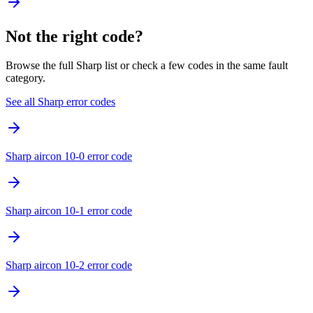
Not the right code?
Browse the full Sharp list or check a few codes in the same fault
category.
See all Sharp error codes
Sharp aircon 10-0 error code
Sharp aircon 10-1 error code
Sharp aircon 10-2 error code