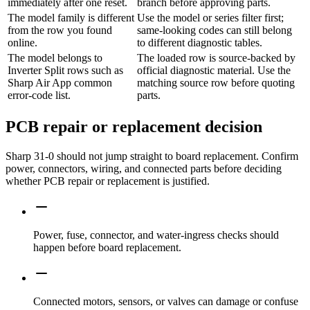
immediately after one reset.
branch before approving parts.
The model family is different
Use the model or series filter first;
from the row you found
same-looking codes can still belong
online.
to different diagnostic tables.
The model belongs to
The loaded row is source-backed by
Inverter Split rows such as
official diagnostic material. Use the
Sharp Air App common
matching source row before quoting
error-code list.
parts.
PCB repair or replacement decision
Sharp 31-0 should not jump straight to board replacement. Confirm
power, connectors, wiring, and connected parts before deciding
whether PCB repair or replacement is justified.
Power, fuse, connector, and water-ingress checks should
happen before board replacement.
Connected motors, sensors, or valves can damage or confuse