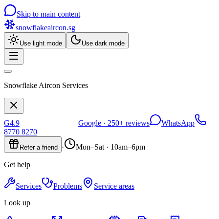
Skip to main content
snowflakeaircon
.sg
Use light mode
Use dark mode
Snowflake Aircon Services
G
4.9
Google ·
250+
reviews
WhatsApp
8770 8270
·
Mon–Sat · 10am–6pm
Refer a friend
Get help
Services
Problems
Service areas
Look up