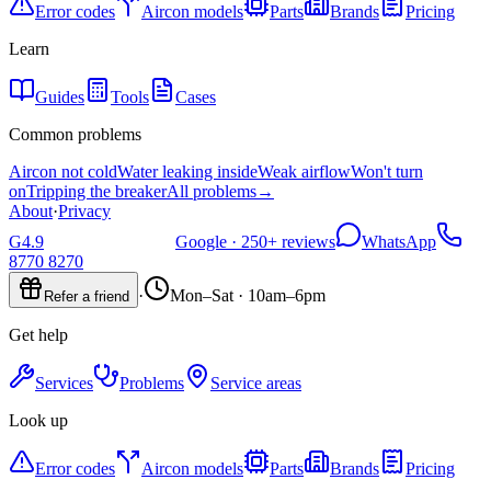
Error codes
Aircon models
Parts
Brands
Pricing
Learn
Guides
Tools
Cases
Common problems
Aircon not cold
Water leaking inside
Weak airflow
Won't turn
on
Tripping the breaker
All problems
→
About
·
Privacy
G
4.9
Google ·
250+
reviews
WhatsApp
8770 8270
·
Mon–Sat · 10am–6pm
Refer a friend
Get help
Services
Problems
Service areas
Look up
Error codes
Aircon models
Parts
Brands
Pricing