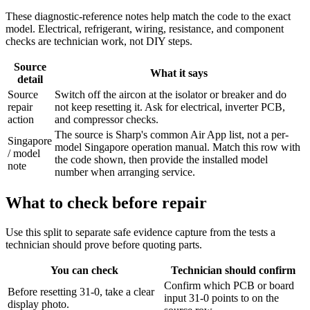
These diagnostic-reference notes help match the code to the exact
model. Electrical, refrigerant, wiring, resistance, and component
checks are technician work, not DIY steps.
Source
What it says
detail
Source
Switch off the aircon at the isolator or breaker and do
repair
not keep resetting it. Ask for electrical, inverter PCB,
action
and compressor checks.
The source is Sharp's common Air App list, not a per-
Singapore
model Singapore operation manual. Match this row with
/ model
the code shown, then provide the installed model
note
number when arranging service.
What to check before repair
Use this split to separate safe evidence capture from the tests a
technician should prove before quoting parts.
You can check
Technician should confirm
Confirm which PCB or board
Before resetting 31-0, take a clear
input 31-0 points to on the
display photo.