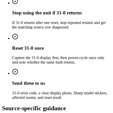
Stop using the unit if 31-0 returns
If 31-0 returns after one reset, stop repeated restarts and get
the matching source row diagnosed.
Reset 31-0 once
Capture the 31-0 display first, then power-cycle once only
and note whether the same fault returns.
Send these to us
31-0 error code, a clear display photo, Sharp model stickers,
affected rooms, and reset result
Source-specific guidance