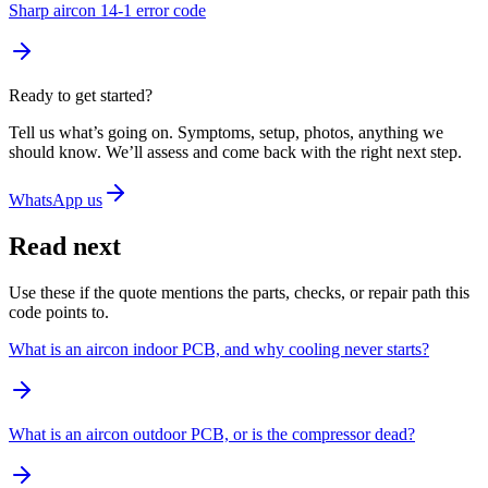
Sharp aircon 14-1 error code
Ready to get started?
Tell us what’s going on. Symptoms, setup, photos, anything we
should know. We’ll assess and come back with the right next step.
WhatsApp us
Read next
Use these if the quote mentions the parts, checks, or repair path this
code points to.
What is an aircon indoor PCB, and why cooling never starts?
What is an aircon outdoor PCB, or is the compressor dead?