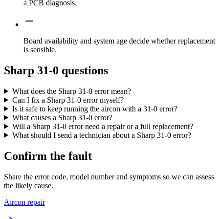
a PCB diagnosis.
Board availability and system age decide whether replacement
is sensible.
Sharp 31-0 questions
What does the Sharp 31-0 error mean?
Can I fix a Sharp 31-0 error myself?
Is it safe to keep running the aircon with a 31-0 error?
What causes a Sharp 31-0 error?
Will a Sharp 31-0 error need a repair or a full replacement?
What should I send a technician about a Sharp 31-0 error?
Confirm the fault
Share the error code, model number and symptoms so we can assess
the likely cause.
Aircon repair