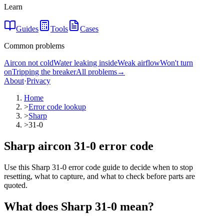
Learn
Guides
Tools
Cases
Common problems
Aircon not cold
Water leaking inside
Weak airflow
Won't turn
on
Tripping the breaker
All problems
→
About
·
Privacy
Home
>
Error code lookup
>
Sharp
>
31-0
Sharp aircon 31-0 error code
Use this Sharp 31-0 error code guide to decide when to stop
resetting, what to capture, and what to check before parts are
quoted.
What does
Sharp
31-0
mean?