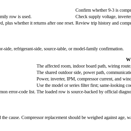
Confirm whether 9-3 is compres
amily row is used.
Check supply voltage, inverte
 plus whether it returns after one reset.
Review trip history and compr
r-side, refrigerant-side, source-table, or model-family confirmation.
Wh
The affected room, indoor board path, wiring route
The shared outdoor side, power path, communication 
Power, inverter, IPM, compressor current, and wind
Use the model or series filter first; same-looking cod
on error-code list.
The loaded row is source-backed by official diagno
ind the cause. Compressor replacement should be weighed against age, war