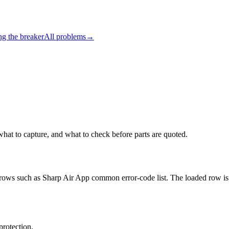
ng the breaker
All problems
→
what to capture, and what to check before parts are quoted.
it rows such as Sharp Air App common error-code list. The loaded row is
protection.