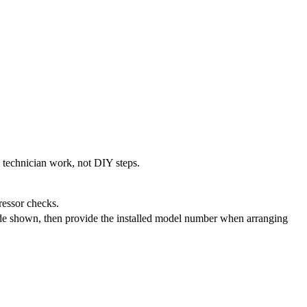
e technician work, not DIY steps.
pressor checks.
ode shown, then provide the installed model number when arranging