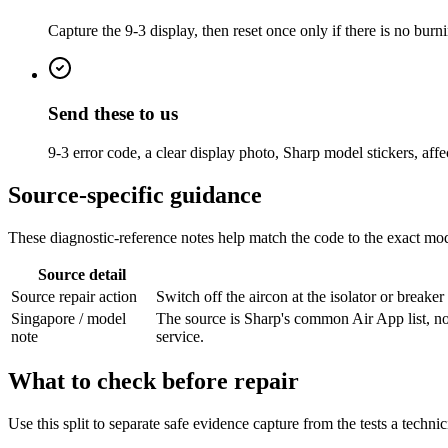
Capture the 9-3 display, then reset once only if there is no burni
Send these to us
9-3 error code, a clear display photo, Sharp model stickers, affe
Source-specific guidance
These diagnostic-reference notes help match the code to the exact mode
Source detail
Source repair action
Switch off the aircon at the isolator or breake
Singapore / model
The source is Sharp's common Air App list, n
note
service.
What to check before repair
Use this split to separate safe evidence capture from the tests a techni