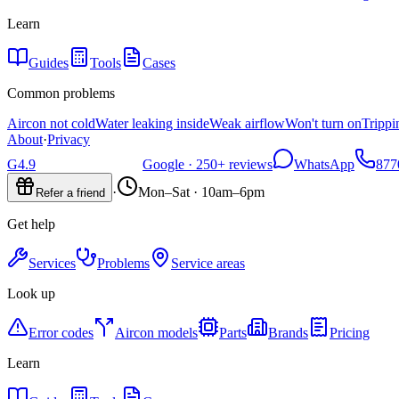
Learn
Guides
Tools
Cases
Common problems
Aircon not cold
Water leaking inside
Weak airflow
Won't turn on
Trippi
About
·
Privacy
G
4.9
Google ·
250+
reviews
WhatsApp
877
·
Mon–Sat · 10am–6pm
Refer a friend
Get help
Services
Problems
Service areas
Look up
Error codes
Aircon models
Parts
Brands
Pricing
Learn