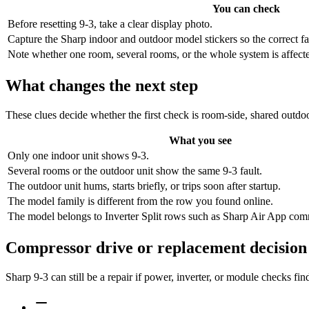
You can check
Before resetting 9-3, take a clear display photo.
Capture the Sharp indoor and outdoor model stickers so the correct f
Note whether one room, several rooms, or the whole system is affected,
What changes the next step
These clues decide whether the first check is room-side, shared outdoo
What you see
Only one indoor unit shows 9-3.
Several rooms or the outdoor unit show the same 9-3 fault.
The outdoor unit hums, starts briefly, or trips soon after startup.
The model family is different from the row you found online.
The model belongs to Inverter Split rows such as Sharp Air App comm
Compressor drive or replacement decision
Sharp 9-3 can still be a repair if power, inverter, or module checks f