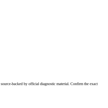
 source-backed by official diagnostic material. Confirm the exact