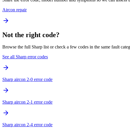
Aircon repair
Not the right code?
Browse the full Sharp list or check a few codes in the same fault cate
See all Sharp error codes
Sharp aircon 2-0 error code
Sharp aircon 2-1 error code
Sharp aircon 2-4 error code