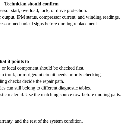
Technician should confirm
sor start, overload, lock, or drive protection.
r output, IPM status, compressor current, and winding readings.
essor mechanical signs before quoting replacement.
at it points to
, or local component should be checked first.
trunk, or refrigerant circuit needs priority checking.
ing checks decide the repair path.
es can still belong to different diagnostic tables.
stic material. Use the matching source row before quoting parts.
ranty, and the rest of the system condition.