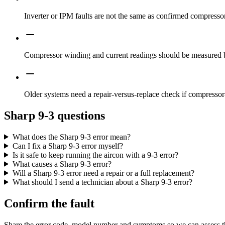
Inverter or IPM faults are not the same as confirmed compressor
Compressor winding and current readings should be measured b
Older systems need a repair-versus-replace check if compressor-
Sharp 9-3 questions
What does the Sharp 9-3 error mean?
Can I fix a Sharp 9-3 error myself?
Is it safe to keep running the aircon with a 9-3 error?
What causes a Sharp 9-3 error?
Will a Sharp 9-3 error need a repair or a full replacement?
What should I send a technician about a Sharp 9-3 error?
Confirm the fault
Share the error code, model number and symptoms so we can assess th