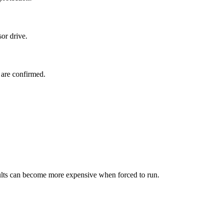
or drive.
 are confirmed.
faults can become more expensive when forced to run.