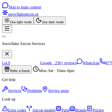
Skip to main content
snowflakeaircon
.sg
Use light mode
Use dark mode
Snowflake Aircon Services
G
4.9
Google ·
250+
reviews
WhatsApp
877
·
Mon–Sat · 10am–6pm
Refer a friend
Get help
Services
Problems
Service areas
Look up
Error codes
Aircon models
Parts
Brands
Pricing