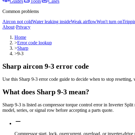
Guides
Tools
Cases
Common problems
Aircon not cold
Water leaking inside
Weak airflow
Won't turn on
Trippi
About
·
Privacy
Home
>
Error code lookup
>
Sharp
>
9-3
Sharp aircon 9-3 error code
Use this Sharp 9-3 error code guide to decide when to stop resetting, 
What does
Sharp
9-3
mean?
Sharp 9-3 is listed as compressor torque control error in Inverter Spl
model, series, or signal row before accepting a parts quote.
Compressor start, lock, overcurrent, overload, or inverter-drive 