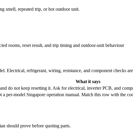
ng smell, repeated trip, or hot outdoor unit.
cted rooms, reset result, and trip timing and outdoor-unit behaviour
l. Electrical, refrigerant, wiring, resistance, and component checks ar
What it says
r and do not keep resetting it. Ask for electrical, inverter PCB, and com
ot a per-model Singapore operation manual. Match this row with the c
cian should prove before quoting parts.