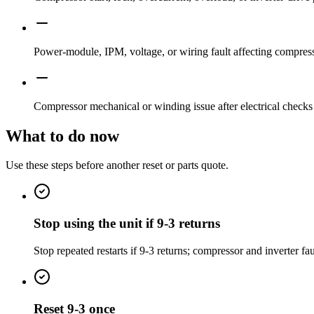
Power-module, IPM, voltage, or wiring fault affecting compress
Compressor mechanical or winding issue after electrical checks
What to do now
Use these steps before another reset or parts quote.
Stop using the unit if 9-3 returns
Stop repeated restarts if 9-3 returns; compressor and inverter 
Reset 9-3 once