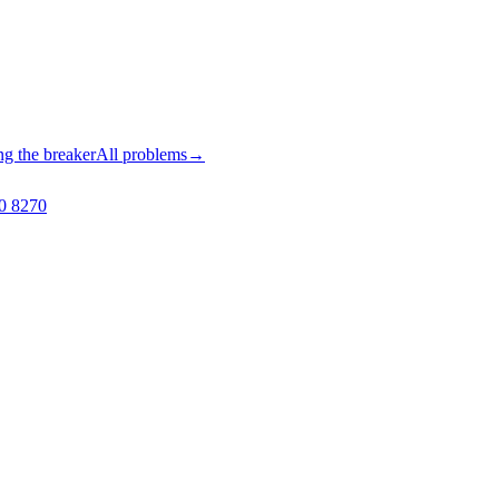
ng the breaker
All problems
→
0 8270