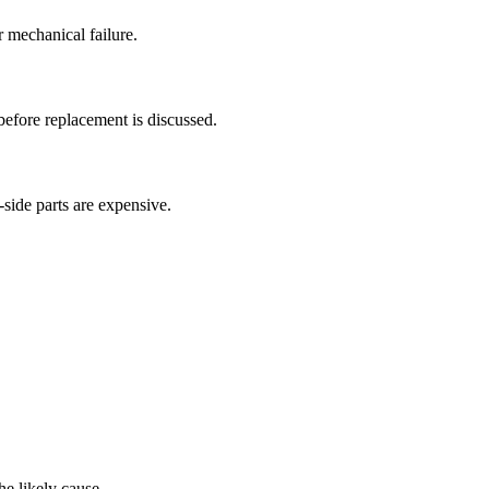
 mechanical failure.
efore replacement is discussed.
side parts are expensive.
e likely cause.