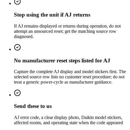
Stop using the unit if AJ returns
If AJ remains displayed or returns during operation, do not
attempt an unsourced reset; get the matching source row
diagnosed.
No manufacturer reset steps listed for AJ
Capture the complete AJ display and model stickers first. The
selected source row lists no customer reset procedure; do not
treat a generic power-cycle as manufacturer guidance.
Send these to us
AJ error code, a clear display photo, Daikin model stickers,
affected rooms, and operating state when the code appeared