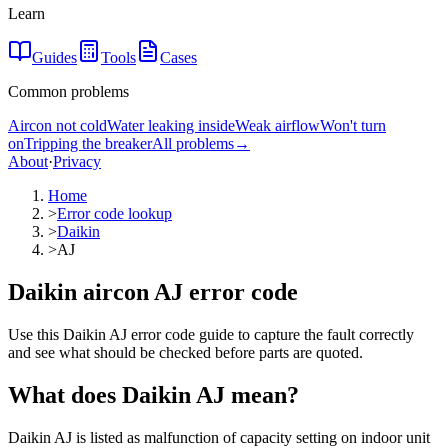
Learn
Guides
Tools
Cases
Common problems
Aircon not cold
Water leaking inside
Weak airflow
Won't turn
on
Tripping the breaker
All problems
→
About
·
Privacy
Home
>
Error code lookup
>
Daikin
>
AJ
Daikin aircon AJ error code
Use this Daikin AJ error code guide to capture the fault correctly
and see what should be checked before parts are quoted.
What does
Daikin
AJ
mean?
Daikin AJ is listed as malfunction of capacity setting on indoor unit