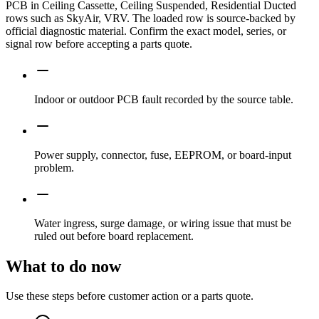
PCB in Ceiling Cassette, Ceiling Suspended, Residential Ducted
rows such as SkyAir, VRV. The loaded row is source-backed by
official diagnostic material. Confirm the exact model, series, or
signal row before accepting a parts quote.
Indoor or outdoor PCB fault recorded by the source table.
Power supply, connector, fuse, EEPROM, or board-input
problem.
Water ingress, surge damage, or wiring issue that must be
ruled out before board replacement.
What to do now
Use these steps before customer action or a parts quote.