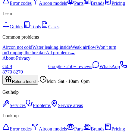
Error codes
Aircon models
Parts
Brands
Pricing
Learn
Guides
Tools
Cases
Common problems
Aircon not cold
Water leaking inside
Weak airflow
Won't turn
on
Tripping the breaker
All problems
→
About
·
Privacy
G
4.9
Google ·
250+
reviews
WhatsApp
8770 8270
·
Mon–Sat · 10am–6pm
Refer a friend
Get help
Services
Problems
Service areas
Look up
Error codes
Aircon models
Parts
Brands
Pricing