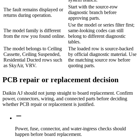
Start with the source-row
The fault remains displayed or
diagnostic branch before
returns during operation.
approving parts.
Use the model or series filter first;
The model family is different
same-looking codes can still
from the row you found online.
belong to different diagnostic
tables.
The model belongs to Ceiling
The loaded row is source-backed
Cassette, Ceiling Suspended,
by official diagnostic material. Use
Residential Ducted rows such
the matching source row before
as SkyAir, VRV.
quoting parts.
PCB repair or replacement decision
Daikin AJ should not jump straight to board replacement. Confirm
power, connectors, wiring, and connected parts before deciding
whether PCB repair or replacement is justified.
Power, fuse, connector, and water-ingress checks should
happen before board replacement.