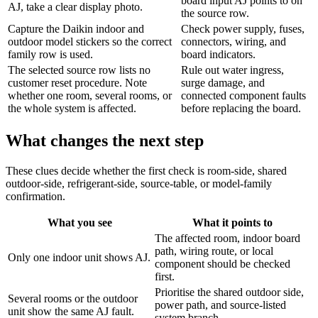
board input AJ points to on
AJ, take a clear display photo.
the source row.
Capture the Daikin indoor and
Check power supply, fuses,
outdoor model stickers so the correct
connectors, wiring, and
family row is used.
board indicators.
The selected source row lists no
Rule out water ingress,
customer reset procedure. Note
surge damage, and
whether one room, several rooms, or
connected component faults
the whole system is affected.
before replacing the board.
What changes the next step
These clues decide whether the first check is room-side, shared
outdoor-side, refrigerant-side, source-table, or model-family
confirmation.
What you see
What it points to
The affected room, indoor board
path, wiring route, or local
Only one indoor unit shows AJ.
component should be checked
first.
Prioritise the shared outdoor side,
Several rooms or the outdoor
power path, and source-listed
unit show the same AJ fault.
system branch.