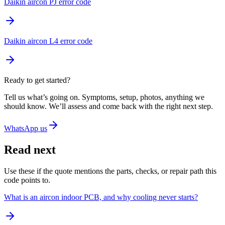
Daikin aircon PJ error code
Daikin aircon L4 error code
Ready to get started?
Tell us what’s going on. Symptoms, setup, photos, anything we
should know. We’ll assess and come back with the right next step.
WhatsApp us
Read next
Use these if the quote mentions the parts, checks, or repair path this
code points to.
What is an aircon indoor PCB, and why cooling never starts?