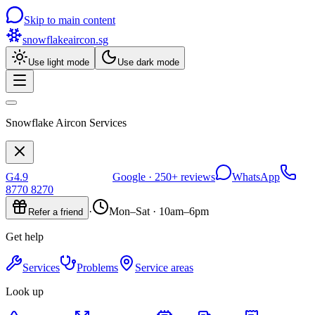
Skip to main content
snowflakeaircon
.sg
Use light mode
Use dark mode
Snowflake Aircon Services
G
4.9
Google ·
250+
reviews
WhatsApp
8770 8270
·
Mon–Sat · 10am–6pm
Refer a friend
Get help
Services
Problems
Service areas
Look up