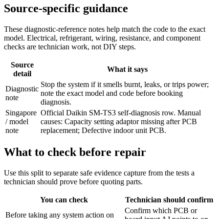
Source-specific guidance
These diagnostic-reference notes help match the code to the exact
model. Electrical, refrigerant, wiring, resistance, and component
checks are technician work, not DIY steps.
Source
What it says
detail
Stop the system if it smells burnt, leaks, or trips power;
Diagnostic
note the exact model and code before booking
note
diagnosis.
Singapore
Official Daikin SM-TS3 self-diagnosis row. Manual
/ model
causes: Capacity setting adaptor missing after PCB
note
replacement; Defective indoor unit PCB.
What to check before repair
Use this split to separate safe evidence capture from the tests a
technician should prove before quoting parts.
You can check
Technician should confirm
Confirm which PCB or
Before taking any system action on