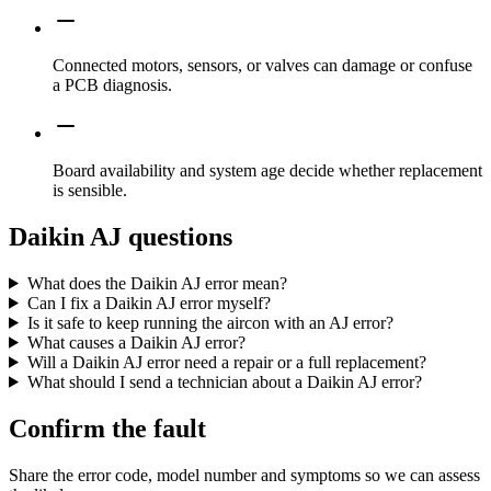
Connected motors, sensors, or valves can damage or confuse
a PCB diagnosis.
Board availability and system age decide whether replacement
is sensible.
Daikin AJ questions
What does the Daikin AJ error mean?
Can I fix a Daikin AJ error myself?
Is it safe to keep running the aircon with an AJ error?
What causes a Daikin AJ error?
Will a Daikin AJ error need a repair or a full replacement?
What should I send a technician about a Daikin AJ error?
Confirm the fault
Share the error code, model number and symptoms so we can assess