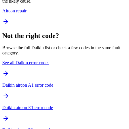
the likely cause.
Aircon repair
Not the right code?
Browse the full Daikin list or check a few codes in the same fault
category.
See all Daikin error codes
Daikin aircon A1 error code
Daikin aircon E1 error code